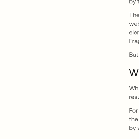
by 
The
web
ele
Fra
But
Wh
Whi
res
For
the
by 