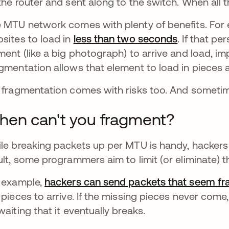
the router and sent along to the switch. When all 
 MTU network comes with plenty of benefits. Fo
sites to load in
less than two seconds
opens in a
. If that p
ment (like a big photograph) to arrive and load, im
gmentation allows that element to load in pieces as
 fragmentation comes with risks too. And sometim
en can't you fragment?
le breaking packets up per MTU is handy, hackers 
ult, some programmers aim to limit (or eliminate) t
 example,
hackers can send packets that seem f
 pieces to arrive. If the missing pieces never co
waiting that it eventually breaks.