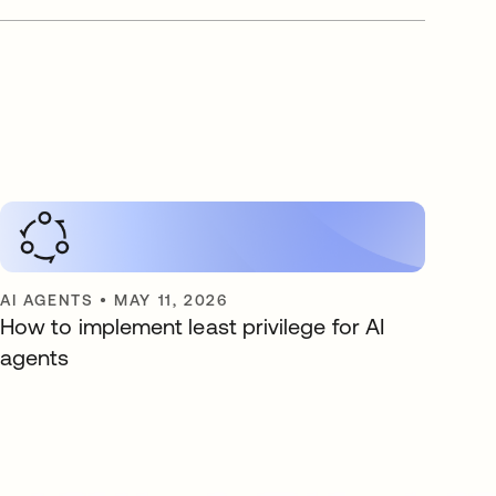
AI AGENTS
•
MAY 11, 2026
How to implement least privilege for AI
agents