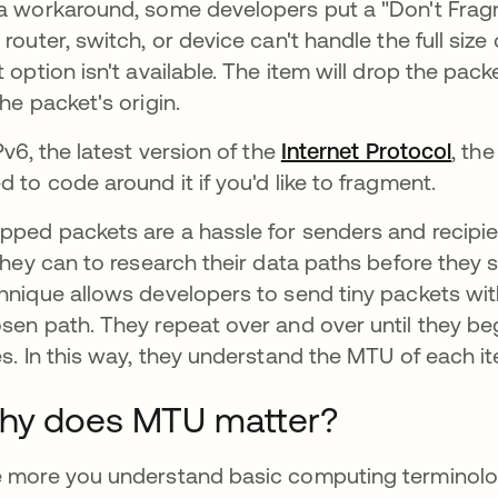
a workaround, some developers put a "Don't Fragme
 router, switch, or device can't handle the full siz
t option isn't available. The item will drop the 
the packet's origin.
IPv6, the latest version of the
Internet Protocol
, the
d to code around it if you'd like to fragment.
pped packets are a hassle for senders and recipi
 they can to research their data paths before the
hnique allows developers to send tiny packets wit
sen path. They repeat over and over until they be
es. In this way, they understand the MTU of each it
hy does MTU matter?
 more you understand basic computing terminology