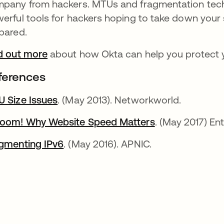
pany from hackers. MTUs and fragmentation tech
erful tools for hackers hoping to take down your 
pared.
d out more
about how Okta can help you protect 
ferences
 Size Issues
. (May 2013). Networkworld.
oom! Why Website Speed Matters
. (May 2017) En
gmenting IPv6
. (May 2016). APNIC.