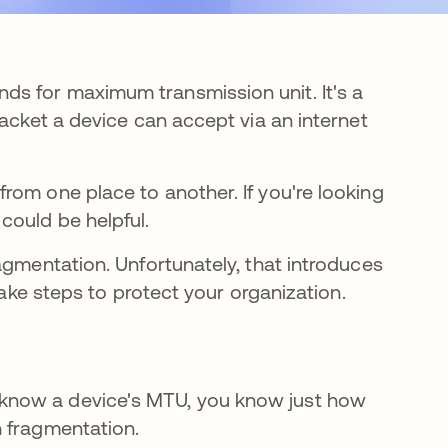
s for maximum transmission unit. It's a
packet a device can accept via an internet
rom one place to another. If you're looking
could be helpful.
agmentation. Unfortunately, that introduces
take steps to protect your organization.
know a device's MTU, you know just how
n fragmentation.