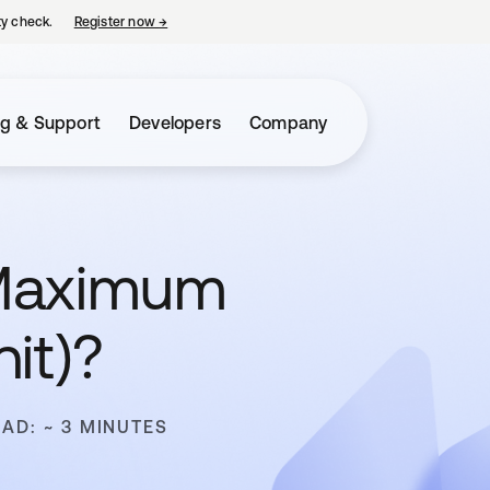
ty check.
Register now
→
opens in a new tab
ng & Support
Developers
Company
(Maximum
it)?
EAD: ~ 3 MINUTES