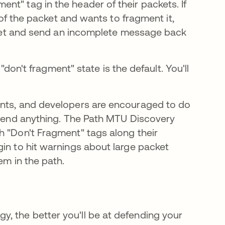
nt" tag in the header of their packets. If
e of the packet and wants to fragment it,
packet and send an incomplete message back
 "don't fragment" state is the default. You'll
ents, and developers are encouraged to do
y send anything. The Path MTU Discovery
h "Don't Fragment" tags along their
gin to hit warnings about large packet
em in the path.
, the better you'll be at defending your