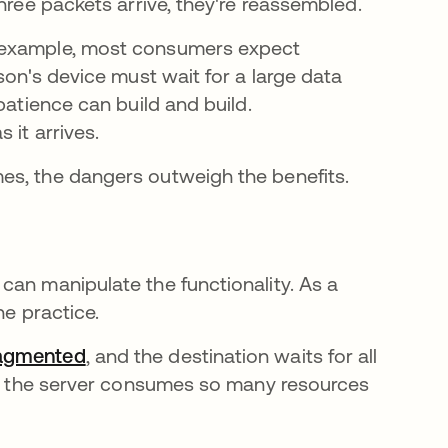
three packets arrive, they're reassembled.
r example, most consumers expect
 new tab
erson's device must wait for a large data
patience can build and build.
 it arrives.
es, the dangers outweigh the benefits.
can manipulate the functionality. As a
he practice.
ragmented
opens in a new tab
, and the destination waits for all
me, the server consumes so many resources