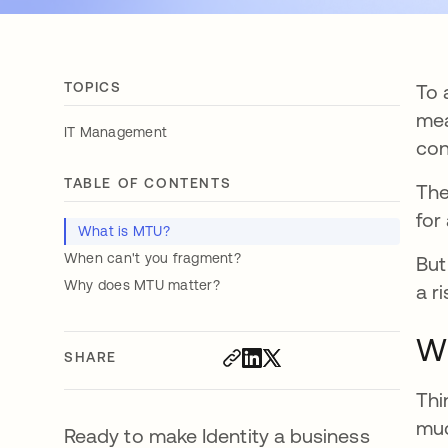
TOPICS
To 
mea
IT Management
con
TABLE OF CONTENTS
The
for
What is MTU?
When can't you fragment?
But
Why does MTU matter?
a r
W
SHARE
Thi
muc
Ready to make Identity a business