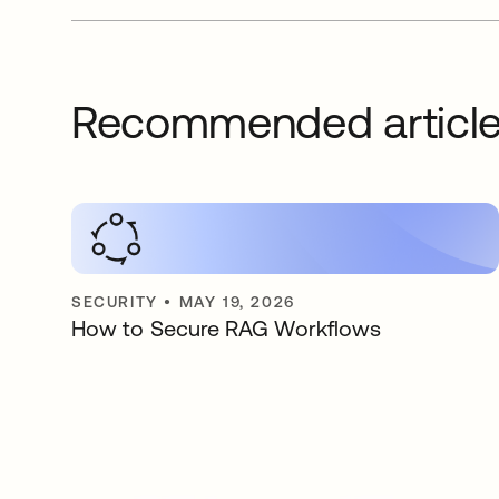
Recommended articl
SECURITY
•
MAY 19, 2026
How to Secure RAG Workflows