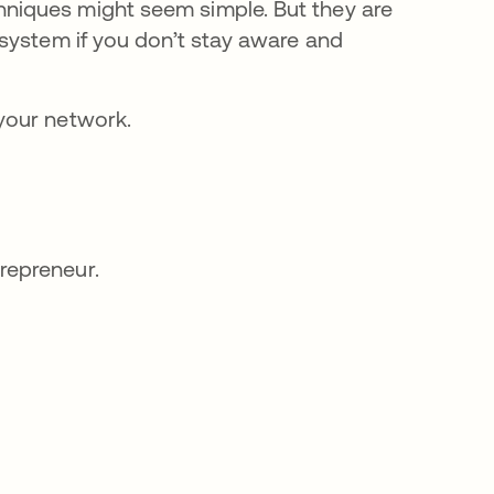
niques might seem simple. But they are
system if you don’t stay aware and
your network.
trepreneur.