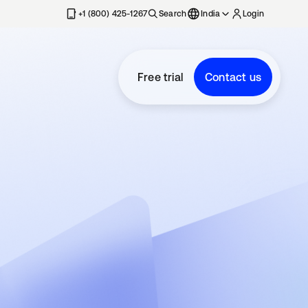
+1 (800) 425-1267
Search
India
Login
Free trial
Contact us