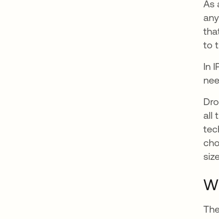
As 
any
tha
to 
In 
nee
Dro
all
tec
cho
siz
W
The