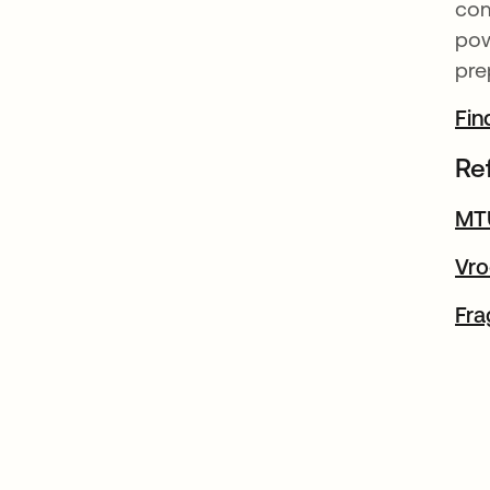
com
pow
pre
Fin
Re
MTU
Vro
Fra