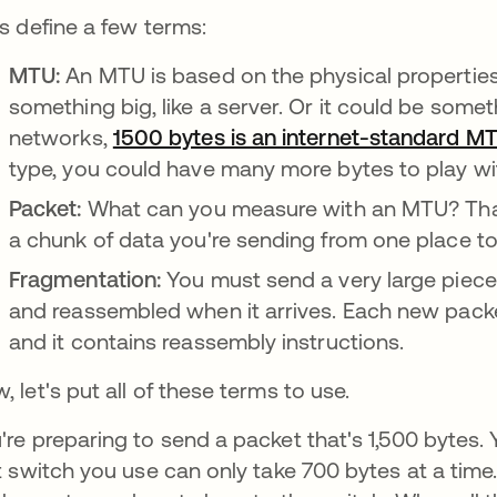
's define a few terms:
MTU:
An MTU is based on the physical properties 
something big, like a server. Or it could be somet
networks,
1500 bytes is an internet-standard M
type, you could have many more bytes to play wi
Packet:
What can you measure with an MTU? That
a chunk of data you're sending from one place t
Fragmentation:
You must send a very large piece o
and reassembled when it arrives. Each new packe
and it contains reassembly instructions.
, let's put all of these terms to use.
're preparing to send a packet that's 1,500 bytes. 
st switch you use can only take 700 bytes at a time.