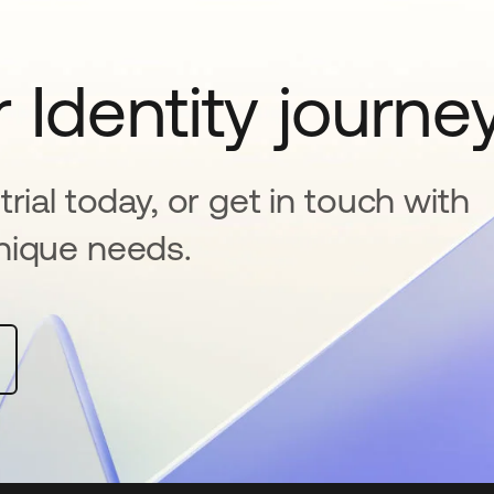
 Identity journe
rial today, or get in touch with
nique needs.