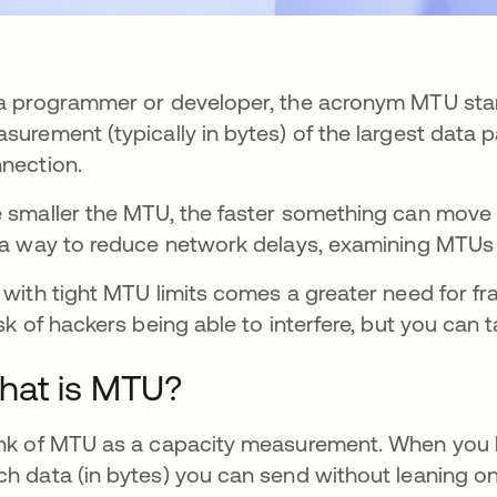
a programmer or developer, the acronym MTU stand
surement (typically in bytes) of the largest data 
nection.
 smaller the MTU, the faster something can move f
 a way to reduce network delays, examining MTUs 
 with tight MTU limits comes a greater need for fr
isk of hackers being able to interfere, but you can 
hat is MTU?
nk of MTU as a capacity measurement. When you 
h data (in bytes) you can send without leaning o