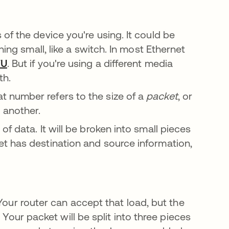
of the device you're using. It could be
hing small, like a switch. In most Ethernet
TU
opens in a new tab
. But if you're using a different media
th.
 number refers to the size of a
packet
, or
o another.
f data. It will be broken into small pieces
t has destination and source information,
Your router can accept that load, but the
 Your packet will be split into three pieces