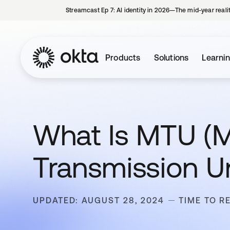
Streamcast Ep 7: AI identity in 2026—The mid-year reali
Products
Solutions
Learni
What Is MTU 
Transmission Un
UPDATED: AUGUST 28, 2024
TIME TO R