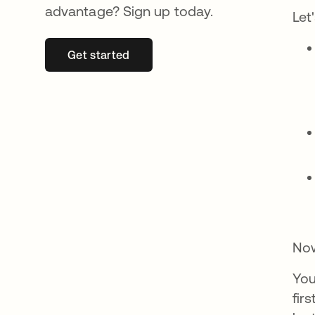
advantage? Sign up today.
Let
Get started
opens in a new tab
Now
You
fir