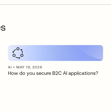
es
AI
•
MAY 19, 2026
How do you secure B2C AI applications?