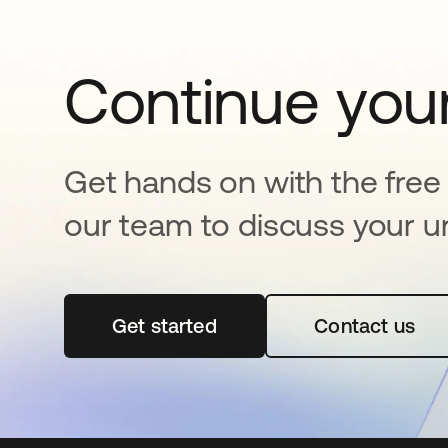
Continue your
Get hands on with the free t
our team to discuss your u
Get started
opens in a new tab
Contact us