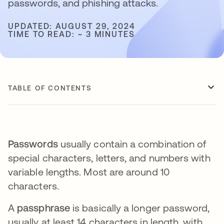
passwords, and phishing attacks.
UPDATED: AUGUST 29, 2024
TIME TO READ: ~ 3 MINUTES
TABLE OF CONTENTS
Passwords
usually contain a combination of
special characters, letters, and numbers with
variable lengths. Most are around 10
characters.
A
passphrase
is basically a longer password,
usually at least 14 characters in length, with