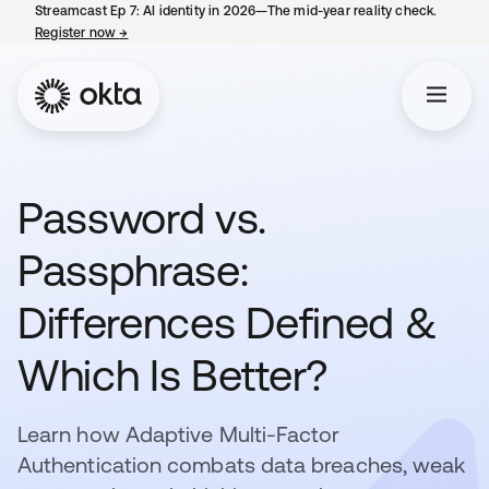
Streamcast Ep 7: AI identity in 2026—The mid-year reality check.
Register now
→
opens in a new tab
Password vs.
Passphrase:
Differences Defined &
Which Is Better?
Learn how Adaptive Multi-Factor
Authentication combats data breaches, weak