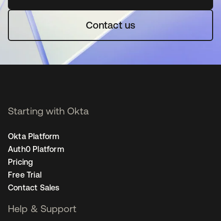
Contact us
Starting with Okta
Okta Platform
Auth0 Platform
Pricing
Free Trial
Contact Sales
Help & Support