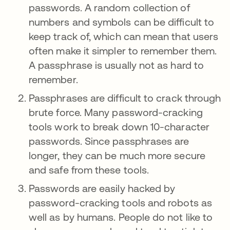
passwords. A random collection of
numbers and symbols can be difficult to
keep track of, which can mean that users
often make it simpler to remember them.
A passphrase is usually not as hard to
remember.
Passphrases are difficult to crack through
brute force. Many password-cracking
tools work to break down 10-character
passwords. Since passphrases are
longer, they can be much more secure
and safe from these tools.
Passwords are easily hacked by
password-cracking tools and robots as
well as by humans. People do not like to