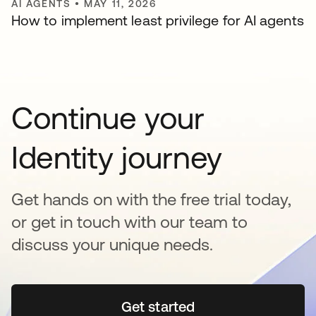
AI AGENTS
•
MAY 11, 2026
How to implement least privilege for AI agents
Continue your
Identity journey
Get hands on with the free trial today,
or get in touch with our team to
discuss your unique needs.
Get started
opens in a new tab