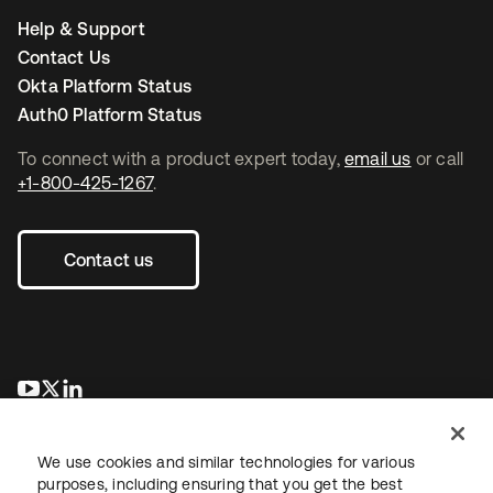
Help & Support
Contact Us
Okta Platform Status
Auth0 Platform Status
To connect with a product expert today,
email us
or call
+1-800-425-1267
.
Contact us
opens in a new tab
opens in a new tab
opens in a new tab
We use cookies and similar technologies for various
purposes, including ensuring that you get the best