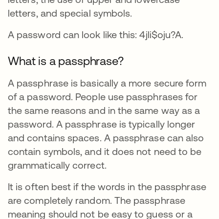
letters, and special symbols.
A password can look like this: 4jli$oju?A.
What is a passphrase?
A passphrase is basically a more secure form
of a password. People use passphrases for
the same reasons and in the same way as a
password. A passphrase is typically longer
and contains spaces. A passphrase can also
contain symbols, and it does not need to be
grammatically correct.
It is often best if the words in the passphrase
are completely random. The passphrase
meaning should not be easy to guess or a