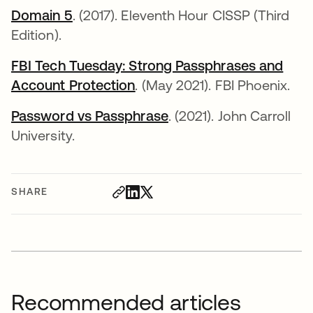
Domain 5
opens in a new tab
. (2017). Eleventh Hour CISSP (Third
Edition).
FBI Tech Tuesday: Strong Passphrases and
Account Protection
opens in a new tab
. (May 2021). FBI Phoenix.
Password vs Passphrase
opens in a new tab
. (2021). John Carroll
University.
SHARE
Recommended articles