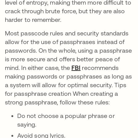
level of entropy, making them more difficult to
crack through brute force, but they are also
harder to remember.
Most passcode rules and security standards
allow for the use of passphrases instead of
passwords. On the whole, using a passphrase
is more secure and offers better peace of
mind. In either case, the
FBI
opens in a new tab
recommends
making passwords or passphrases as long as
a system will allow for optimal security. Tips
for passphrase creation When creating a
strong passphrase, follow these rules:
Do not choose a popular phrase or
saying.
Avoid song lyrics.