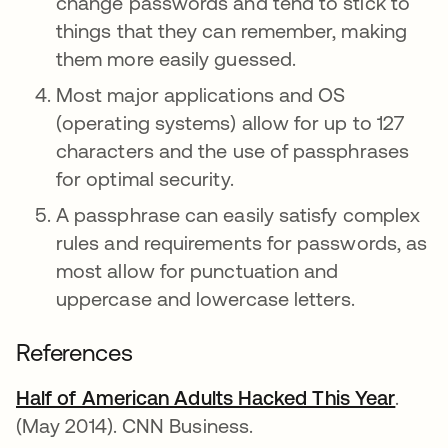
change passwords and tend to stick to
things that they can remember, making
them more easily guessed.
Most major applications and OS
(operating systems) allow for up to 127
characters and the use of passphrases
for optimal security.
A passphrase can easily satisfy complex
rules and requirements for passwords, as
most allow for punctuation and
uppercase and lowercase letters.
References
Half of American Adults Hacked This Year
opens
.
(May 2014). CNN Business.