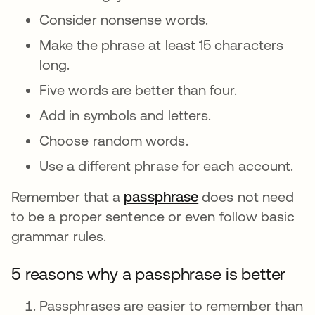
Consider nonsense words.
Make the phrase at least 15 characters
long.
Five words are better than four.
Add in symbols and letters.
Choose random words.
Use a different phrase for each account.
Remember that a
passphrase
opens in a new ta
does not need
to be a proper sentence or even follow basic
grammar rules.
5 reasons why a passphrase is better
Passphrases are easier to remember than