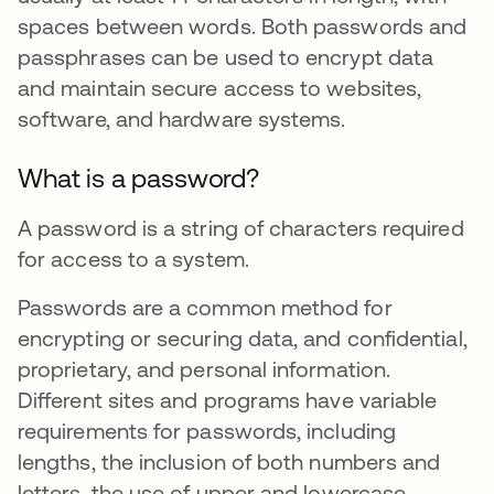
spaces between words. Both passwords and
passphrases can be used to encrypt data
and maintain secure access to websites,
software, and hardware systems.
What is a password?
A password is a string of characters required
for access to a system.
Passwords are a common method for
encrypting or securing data, and confidential,
proprietary, and personal information.
Different sites and programs have variable
requirements for passwords, including
lengths, the inclusion of both numbers and
letters, the use of upper and lowercase