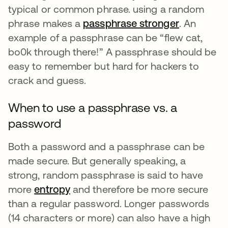
typical or common phrase. using a random
phrase makes a
passphrase stronger
opens in a
. An
example of a passphrase can be “flew cat,
bo0k through there!” A passphrase should be
easy to remember but hard for hackers to
crack and guess.
When to use a passphrase vs. a
password
Both a password and a passphrase can be
made secure. But generally speaking, a
strong, random passphrase is said to have
more
entropy
and therefore be more secure
than a regular password. Longer passwords
(14 characters or more) can also have a high