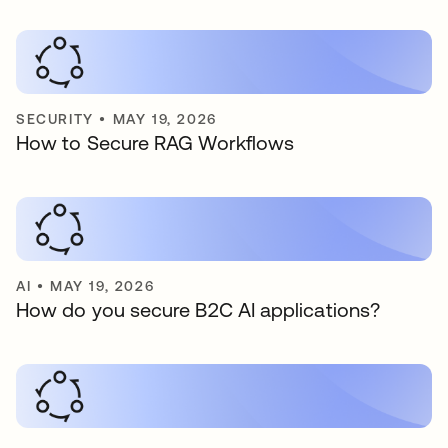
SECURITY
•
MAY 19, 2026
How to Secure RAG Workflows
AI
•
MAY 19, 2026
How do you secure B2C AI applications?