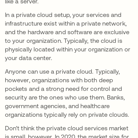
like a server.
In a private cloud setup, your services and
infrastructure exist within a private network,
and the hardware and software are exclusive
to your organization. Typically, the cloud is
physically located within your organization or
your data center.
Anyone can use a private cloud. Typically,
however, organizations with both deep
pockets and a strong need for control and
security are the ones who use them. Banks,
government agencies, and healthcare
organizations typically rely on private clouds.
Don't think the private cloud services market
is small, however. In 2020, the market size for