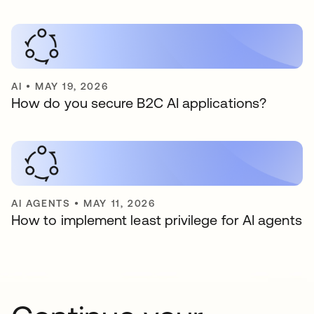
AI
•
MAY 19, 2026
How do you secure B2C AI applications?
AI AGENTS
•
MAY 11, 2026
How to implement least privilege for AI agents