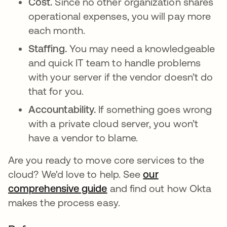
Cost.
Since no other organization shares
operational expenses, you will pay more
each month.
Staffing.
You may need a knowledgeable
and quick IT team to handle problems
with your server if the vendor doesn’t do
that for you.
Accountability.
If something goes wrong
with a private cloud server, you won’t
have a vendor to blame.
Are you ready to move core services to the
cloud? We'd love to help. See
our
comprehensive guide
and find out how Okta
makes the process easy.