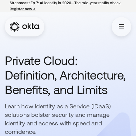
Streamcast Ep 7: AI identity in 2026—The mid-year reality check.
Register now
→
opens in a new tab
Private Cloud:
Definition, Architecture,
Benefits, and Limits
Learn how Identity as a Service (IDaaS)
solutions bolster security and manage
identity and access with speed and
confidence.