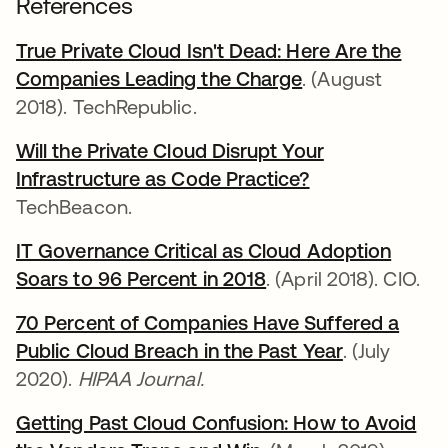
References
True Private Cloud Isn't Dead: Here Are the
Companies Leading the Charge
opens in a new 
. (August
2018). TechRepublic.
Will the Private Cloud Disrupt Your
Infrastructure as Code Practice?
opens in a new
TechBeacon.
IT Governance Critical as Cloud Adoption
Soars to 96 Percent in 2018
opens in a new tab
. (April 2018). CIO.
70 Percent of Companies Have Suffered a
Public Cloud Breach in the Past Year
opens in a 
. (July
2020).
HIPAA Journal.
Getting Past Cloud Confusion: How to Avoid