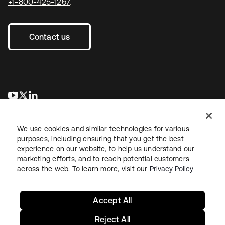
+1-800-425-1267
.
Contact us
opens in a new tab
opens in a new tab
opens in a new tab
We use cookies and similar technologies for various
purposes, including ensuring that you get the best
experience on our website, to help us understand our
marketing efforts, and to reach potential customers
across the web. To learn more, visit our
Privacy Policy
Sitemap
Legal
Privacy Policy
Site Terms
Security
Your Privacy Choices
Cookie Preferences
Accept All
Reject All