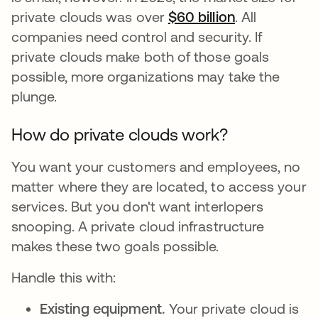
private clouds was over
$60 billion
opens in a n
. All
companies need control and security. If
private clouds make both of those goals
possible, more organizations may take the
plunge.
How do private clouds work?
You want your customers and employees, no
matter where they are located, to access your
services. But you don't want interlopers
snooping. A private cloud infrastructure
makes these two goals possible.
Handle this with:
Existing equipment.
Your private cloud is