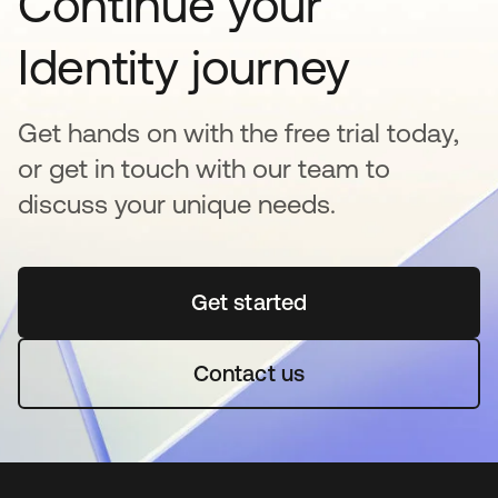
Continue your
Identity journey
Get hands on with the free trial today,
or get in touch with our team to
discuss your unique needs.
Get started
opens in a new tab
Contact us