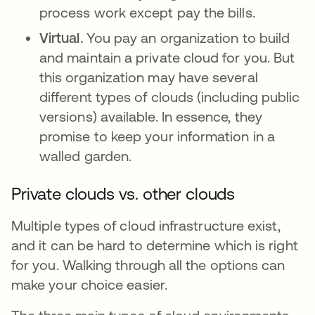
process work except pay the bills.
Virtual.
You pay an organization to build
and maintain a private cloud for you. But
this organization may have several
different types of clouds (including public
versions) available. In essence, they
promise to keep your information in a
walled garden.
Private clouds vs. other clouds
Multiple types of cloud infrastructure exist,
and it can be hard to determine which is right
for you. Walking through all the options can
make your choice easier.