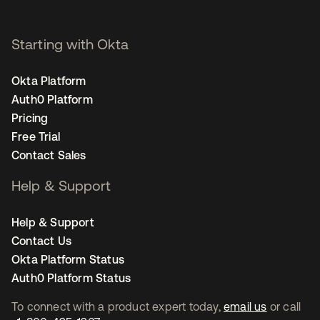
Starting with Okta
Okta Platform
Auth0 Platform
Pricing
Free Trial
Contact Sales
Help & Support
Help & Support
Contact Us
Okta Platform Status
Auth0 Platform Status
To connect with a product expert today,
email us
or call