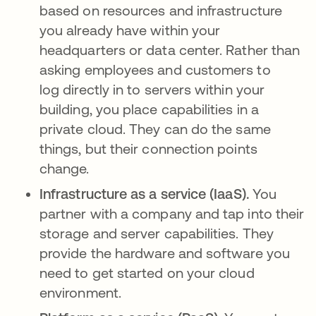
based on resources and infrastructure
you already have within your
headquarters or data center. Rather than
asking employees and customers to
log directly in to servers within your
building, you place capabilities in a
private cloud. They can do the same
things, but their connection points
change.
Infrastructure as a service (IaaS).
You
partner with a company and tap into their
storage and server capabilities. They
provide the hardware and software you
need to get started on your cloud
environment.