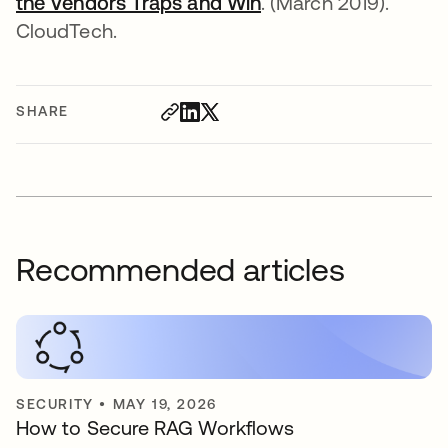
the Vendors Traps and Win
opens in a new tab
. (March 2019).
CloudTech.
SHARE
Recommended articles
SECURITY
•
MAY 19, 2026
How to Secure RAG Workflows