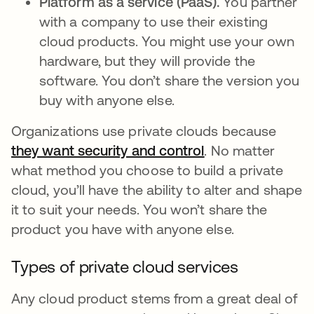
Platform as a service (PaaS).
You partner
with a company to use their existing
cloud products. You might use your own
hardware, but they will provide the
software. You don’t share the version you
buy with anyone else.
Organizations use private clouds because
they want security and control
opens in a new t
. No matter
what method you choose to build a private
cloud, you’ll have the ability to alter and shape
it to suit your needs. You won’t share the
product you have with anyone else.
Types of private cloud services
Any cloud product stems from a great deal of