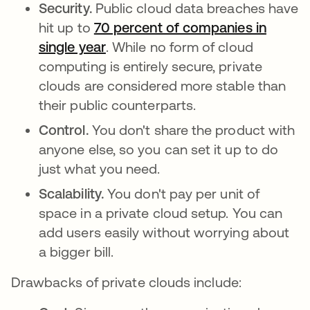
Security.
Public cloud data breaches have
hit up to
70 percent of companies in
single year
opens in a new tab
. While no form of cloud
computing is entirely secure, private
clouds are considered more stable than
their public counterparts.
Control.
You don't share the product with
anyone else, so you can set it up to do
just what you need.
Scalability.
You don't pay per unit of
space in a private cloud setup. You can
add users easily without worrying about
a bigger bill.
Drawbacks of private clouds include: