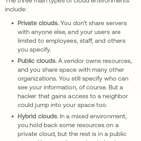
The three main types of cloud environments
include:
Private clouds.
You don’t share servers
with anyone else, and your users are
limited to employees, staff, and others
you specify.
Public clouds.
A vendor owns resources,
and you share space with many other
organizations. You still specify who can
see your information, of course. But a
hacker that gains access to a neighbor
could jump into your space too.
Hybrid clouds.
In a mixed environment,
you hold back some resources on a
private cloud, but the rest is in a public