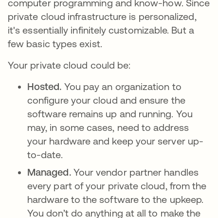
computer programming and know-how. Since
private cloud infrastructure is personalized,
it's essentially infinitely customizable. But a
few basic types exist.
Your private cloud could be:
Hosted.
You pay an organization to
configure your cloud and ensure the
software remains up and running. You
may, in some cases, need to address
your hardware and keep your server up-
to-date.
Managed.
Your vendor partner handles
every part of your private cloud, from the
hardware to the software to the upkeep.
You don’t do anything at all to make the