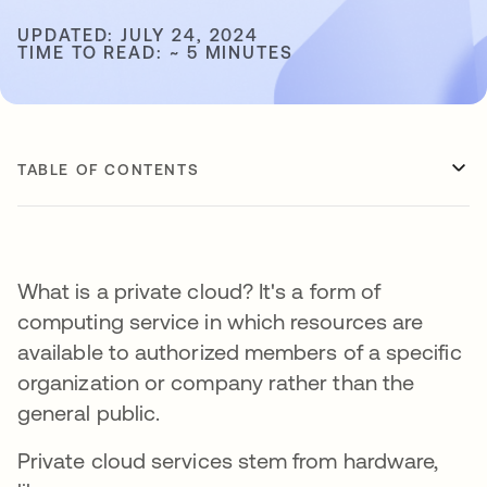
UPDATED: JULY 24, 2024
TIME TO READ: ~ 5 MINUTES
TABLE OF CONTENTS
What is a private cloud? It's a form of
computing service in which resources are
available to authorized members of a specific
organization or company rather than the
general public.
Private cloud services stem from hardware,