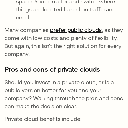
space. You can alter and switch where
things are located based on traffic and
need.
Many companies
prefer public clouds
opens in 
, as they
come with low costs and plenty of flexibility.
But again, this isn’t the right solution for every
company.
Pros and cons of private clouds
Should you invest in a private cloud, or is a
public version better for you and your
company? Walking through the pros and cons
can make the decision clear.
Private cloud benefits include: