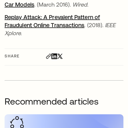
Car Models
opens in a new tab
. (March 2016).
Wired.
Replay Attack: A Prevalent Pattern of
Fraudulent Online Transactions
opens in a new t
. (2018).
IEEE
Xplore.
SHARE
Recommended articles