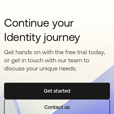
Continue your
Identity journey
Get hands on with the free trial today,
or get in touch with our team to
discuss your unique needs.
Get started
opens in a new tab
Contact us