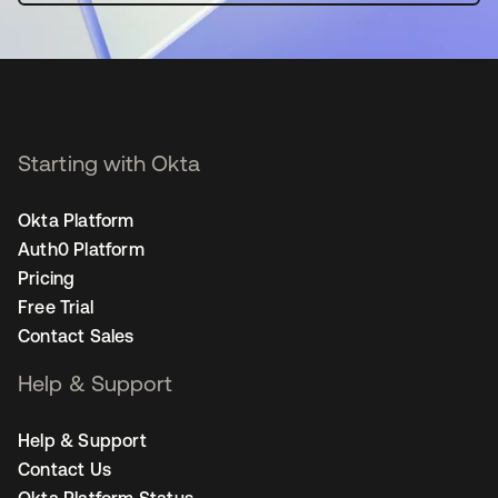
Starting with Okta
Okta Platform
Auth0 Platform
Pricing
Free Trial
Contact Sales
Help & Support
Help & Support
Contact Us