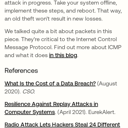
attack in progress. Take your system offline,
implement these steps, and reboot. That way,
an old theft won't result in new losses.
We talked quite a bit about packets in this
piece. They're critical to the Internet Control
Message Protocol. Find out more about ICMP
and what it does
in this blog
.
References
What Is the Cost of a Data Breach?
opens in a 
(August
2020).
CSO.
Resilience Against Replay Attacks in
Computer Systems
opens in a new tab
. (April 2021). EurekAlert.
Radio Attack Lets Hackers Steal 24 Different