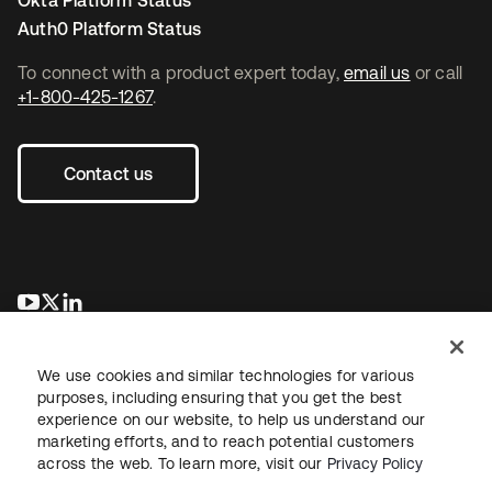
Okta Platform Status
Auth0 Platform Status
To connect with a product expert today,
email us
or call
+1-800-425-1267
.
Contact us
opens in a new tab
opens in a new tab
opens in a new tab
We use cookies and similar technologies for various
purposes, including ensuring that you get the best
experience on our website, to help us understand our
marketing efforts, and to reach potential customers
across the web. To learn more, visit our
Privacy Policy
Legal
Privacy Policy
Site Terms
Security
Sitemap
Cookie Preferences
Your Privacy Choices