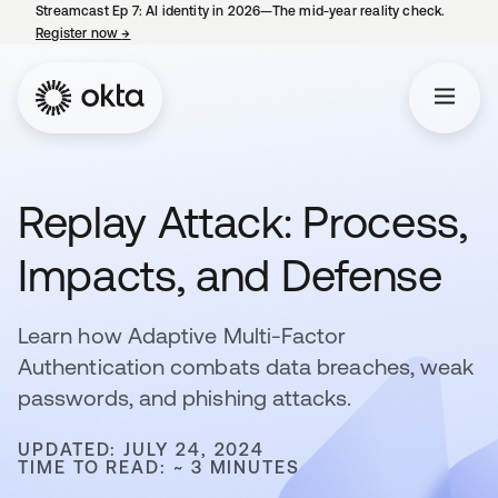
Streamcast Ep 7: AI identity in 2026—The mid-year reality check.
Register now
→
opens in a new tab
Replay Attack: Process,
Impacts, and Defense
Learn how Adaptive Multi-Factor
Authentication combats data breaches, weak
passwords, and phishing attacks.
UPDATED: JULY 24, 2024
TIME TO READ: ~ 3 MINUTES