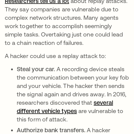
Researchers tell us a lot
opens in a new tab
about replay attacks.
They say companies are vulnerable due to
complex network structures. Many agents
work together to accomplish seemingly
simple tasks. Overtaking just one could lead
to a chain reaction of failures.
A hacker could use a replay attack to:
Steal your car.
A recording device steals
the communication between your key fob
and your vehicle. The hacker then sends
the signal again and drives away. In 2016,
researchers discovered that
several
different vehicle types
opens in a new tab
are vulnerable to
this form of attack.
Authorize bank transfers.
A hacker