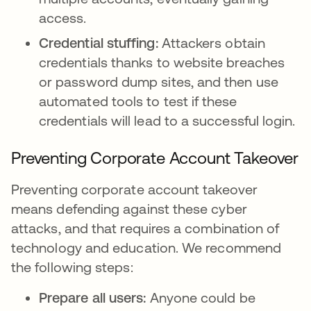
access.
Credential stuffing:
Attackers obtain
credentials thanks to website breaches
or password dump sites, and then use
automated tools to test if these
credentials will lead to a successful login.
Preventing Corporate Account Takeover
Preventing corporate account takeover
means defending against these cyber
attacks, and that requires a combination of
technology and education. We recommend
the following steps:
Prepare all users:
Anyone could be