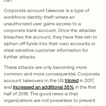
Corporate account takeover is a type of
workforce identity theft where an
unauthorized user gains access to a
corporate bank account. Once the attacker
breaches the account, they have free rein to
siphon off funds into their own accounts or
steal sensitive customer information for
further attacks.
These attacks are only becoming more
common and more consequential. Corporate
account takeovers in the US
tripled
opens in a n
in 2017,
and
increased an additional 35%
opens in a new
in the first
half of 2018. The good news is that
organizations are not powerless to prevent