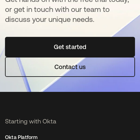
or get in touch with our team to
discuss your unique needs.
Get started
opens in a new tab
Contact us
Starting with Okta
Okta Platform