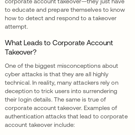
corporate account takeover—they just have
to educate and prepare themselves to know
how to detect and respond to a takeover
attempt.
What Leads to Corporate Account
Takeover?
One of the biggest misconceptions about
cyber attacks is that they are all highly
technical. In reality, many attackers rely on
deception to trick users into surrendering
their login details. The same is true of
corporate account takeover. Examples of
authentication attacks that lead to corporate
account takeover include: