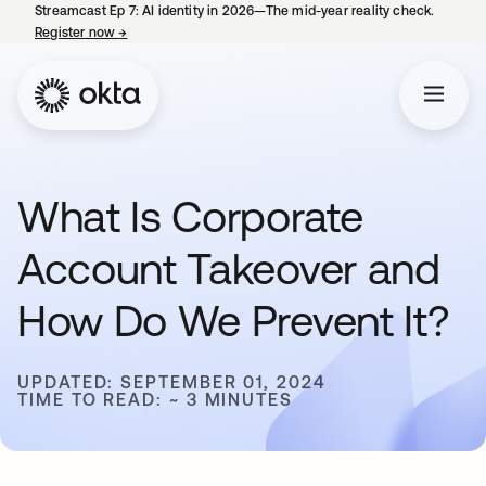
Streamcast Ep 7: AI identity in 2026—The mid-year reality check.
Register now
→
opens in a new tab
What Is Corporate
Account Takeover and
How Do We Prevent It?
UPDATED: SEPTEMBER 01, 2024
TIME TO READ: ~ 3 MINUTES