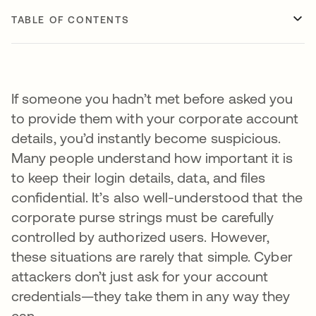
TABLE OF CONTENTS
If someone you hadn’t met before asked you
to provide them with your corporate account
details, you’d instantly become suspicious.
Many people understand how important it is
to keep their login details, data, and files
confidential. It’s also well-understood that the
corporate purse strings must be carefully
controlled by authorized users. However,
these situations are rarely that simple. Cyber
attackers don’t just ask for your account
credentials—they take them in any way they
can.