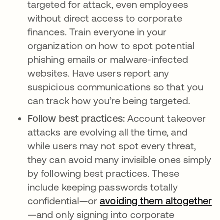
targeted for attack, even employees
without direct access to corporate
finances. Train everyone in your
organization on how to spot potential
phishing emails or malware-infected
websites. Have users report any
suspicious communications so that you
can track how you’re being targeted.
Follow best practices:
Account takeover
attacks are evolving all the time, and
while users may not spot every threat,
they can avoid many invisible ones simply
by following best practices. These
include keeping passwords totally
confidential—or
avoiding them altogether
—and only signing into corporate