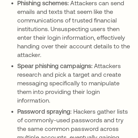
Phishing schemes:
Attackers can send
emails and texts that seem like the
communications of trusted financial
institutions. Unsuspecting users then
enter their login information, effectively
handing over their account details to the
attacker.
Spear phishing campaigns:
Attackers
research and pick a target and create
messaging specifically to manipulate
them into providing their login
information.
Password spraying:
Hackers gather lists
of commonly-used passwords and try
the same common password across
multiple accounts, eventually gaining