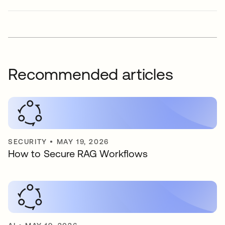
Recommended articles
SECURITY
•
MAY 19, 2026
How to Secure RAG Workflows