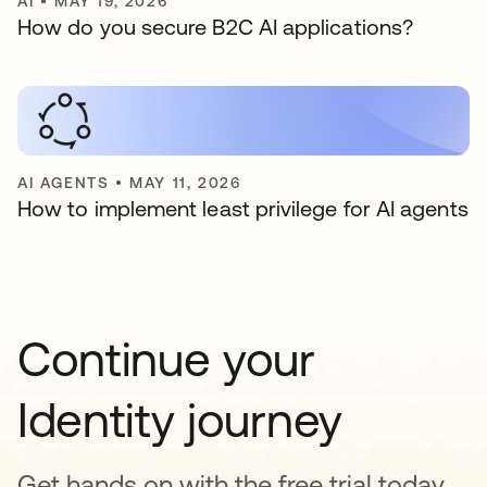
AI
•
MAY 19, 2026
How do you secure B2C AI applications?
AI AGENTS
•
MAY 11, 2026
How to implement least privilege for AI agents
Continue your
Identity journey
Get hands on with the free trial today,