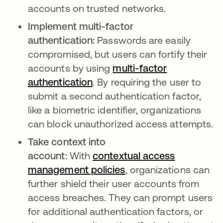
accounts on trusted networks.
Implement multi-factor
authentication:
Passwords are easily
compromised, but users can fortify their
accounts by using
multi-factor
authentication
. By requiring the user to
submit a second authentication factor,
like a biometric identifier, organizations
can block unauthorized access attempts.
Take context into
account:
With
contextual access
management policies
, organizations can
further shield their user accounts from
access breaches. They can prompt users
for additional authentication factors, or