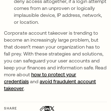
deny access altogether, if a login attempt
comes from an unproven or logically
implausible device, IP address, network,
or location.
Corporate account takeover is trending to
become an increasingly large problem, but
that doesn’t mean your organization has to
fall prey. With these strategies and solutions,
you can safeguard your user accounts and
keep your finances and information safe. Read
more about
how to protect your
credentials
and
avoid fraudulent account
takeover
.
SHARE