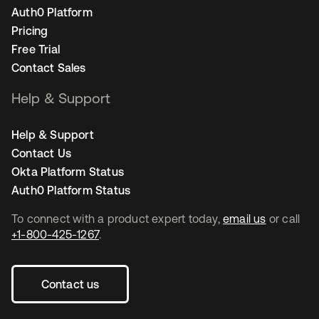
Auth0 Platform
Pricing
Free Trial
Contact Sales
Help & Support
Help & Support
Contact Us
Okta Platform Status
Auth0 Platform Status
To connect with a product expert today,
email us
or call
+1-800-425-1267
.
Contact us