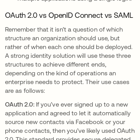
OAuth 2.0 vs OpenID Connect vs SAML
Remember that it isn’t a question of which
structure an organization should use, but
rather of when each one should be deployed.
A strong identity solution will use these three
structures to achieve different ends,
depending on the kind of operations an
enterprise needs to protect. Their use cases
are as follows:
OAuth 2.0:
If you’ve ever signed up to a new
application and agreed to let it automatically
source new contacts via Facebook or your
phone contacts, then you’ve likely used OAuth
2.0. This standard provides secure delegated