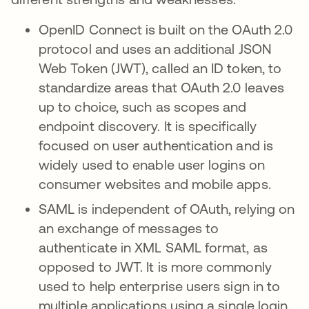
OpenID Connect is built on the OAuth 2.0
protocol and uses an additional JSON
Web Token (JWT), called an ID token, to
standardize areas that OAuth 2.0 leaves
up to choice, such as scopes and
endpoint discovery. It is specifically
focused on user authentication and is
widely used to enable user logins on
consumer websites and mobile apps.
SAML is independent of OAuth, relying on
an exchange of messages to
authenticate in XML SAML format, as
opposed to JWT. It is more commonly
used to help enterprise users sign in to
multiple applications using a single login.