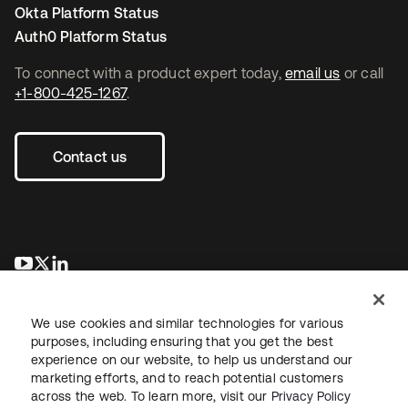
Okta Platform Status
Auth0 Platform Status
To connect with a product expert today,
email us
or call
+1-800-425-1267
.
Contact us
opens in a new tab
opens in a new tab
opens in a new tab
We use cookies and similar technologies for various
purposes, including ensuring that you get the best
experience on our website, to help us understand our
marketing efforts, and to reach potential customers
across the web. To learn more, visit our
Privacy Policy
Sitemap
Legal
Privacy Policy
Site Terms
Security