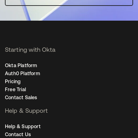
Starting with Okta
Okta Platform
Auth0 Platform
Pricing
Free Trial
Contact Sales
Help & Support
Help & Support
Contact Us