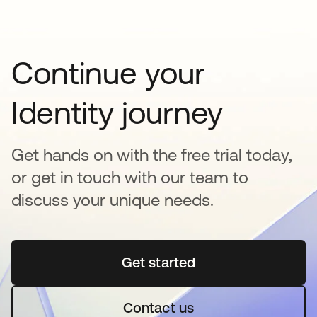
Continue your
Identity journey
Get hands on with the free trial today,
or get in touch with our team to
discuss your unique needs.
Get started
opens in a new tab
Contact us