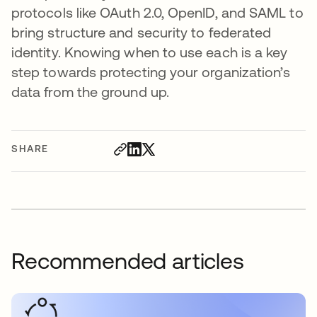
protocols like OAuth 2.0, OpenID, and SAML to
bring structure and security to federated
identity. Knowing when to use each is a key
step towards protecting your organization’s
data from the ground up.
SHARE
Recommended articles