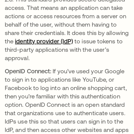
access. That means an application can take
actions or access resources from a server on
behalf of the user, without them having to
share their credentials. It does this by allowing
the
identity provider (IdP)
to issue tokens to
third-party applications with the user’s
approval.
OpenID Connect:
If you’ve used your Google
to sign in to applications like YouTube, or
Facebook to log into an online shopping cart,
then you’re familiar with this authentication
option. OpenID Connect is an open standard
that organizations use to authenticate users.
IdPs use this so that users can sign in to the
IdP, and then access other websites and apps