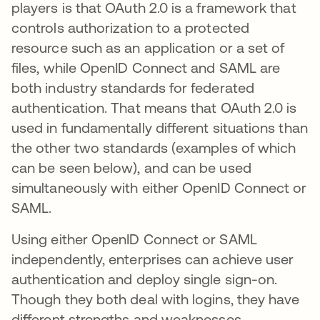
players is that OAuth 2.0 is a framework that
controls authorization to a protected
resource such as an application or a set of
files, while OpenID Connect and SAML are
both industry standards for federated
authentication. That means that OAuth 2.0 is
used in fundamentally different situations than
the other two standards (examples of which
can be seen below), and can be used
simultaneously with either OpenID Connect or
SAML.
Using either OpenID Connect or SAML
independently, enterprises can achieve user
authentication and deploy single sign-on.
Though they both deal with logins, they have
different strengths and weaknesses.