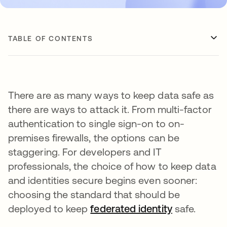
TABLE OF CONTENTS
There are as many ways to keep data safe as
there are ways to attack it. From multi-factor
authentication to single sign-on to on-
premises firewalls, the options can be
staggering. For developers and IT
professionals, the choice of how to keep data
and identities secure begins even sooner:
choosing the standard that should be
deployed to keep
federated identity
safe.