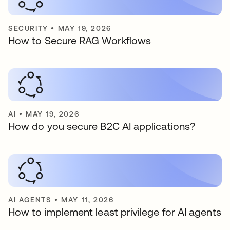
SECURITY
•
MAY 19, 2026
How to Secure RAG Workflows
AI
•
MAY 19, 2026
How do you secure B2C AI applications?
AI AGENTS
•
MAY 11, 2026
How to implement least privilege for AI agents