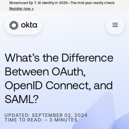
Streamcast Ep 7: AI identity in 2026—The mid-year reality check.
Register now
→
opens in a new tab
What’s the Difference
Between OAuth,
OpenID Connect, and
SAML?
UPDATED: SEPTEMBER 02, 2024
TIME TO READ: ~ 3 MINUTES