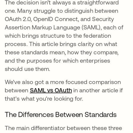
The decision isn’t always a straightforward
one. Many struggle to distinguish between
OAuth 2.0, OpenID Connect, and Security
Assertion Markup Language (SAML), each of
which brings structure to the federation
process. This article brings clarity on what
these standards mean, how they compare,
and the purposes for which enterprises
should use them.
We've also got a more focused comparison
between
SAML vs OAuth
in another article if
that's what you're looking for.
The Differences Between Standards
The main differentiator between these three