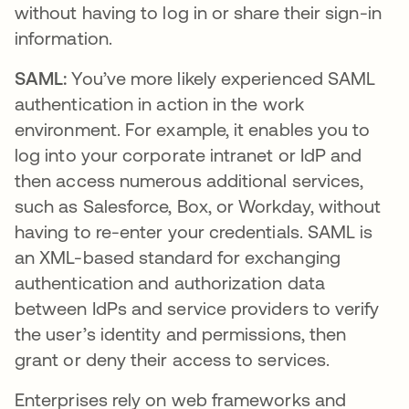
without having to log in or share their sign-in
information.
SAML:
You’ve more likely experienced SAML
authentication in action in the work
environment. For example, it enables you to
log into your corporate intranet or IdP and
then access numerous additional services,
such as Salesforce, Box, or Workday, without
having to re-enter your credentials. SAML is
an XML-based standard for exchanging
authentication and authorization data
between IdPs and service providers to verify
the user’s identity and permissions, then
grant or deny their access to services.
Enterprises rely on web frameworks and