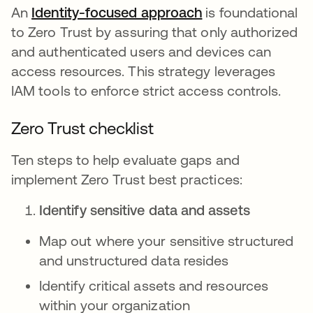
An
Identity-focused approach
is foundational
to Zero Trust by assuring that only authorized
and authenticated users and devices can
access resources. This strategy leverages
IAM tools to enforce strict access controls.
Zero Trust checklist
Ten steps to help evaluate gaps and
implement Zero Trust best practices:
Identify sensitive data and assets
Map out where your sensitive structured
and unstructured data resides
Identify critical assets and resources
within your organization