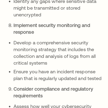
Identify any gaps where sensitive data
might be transmitted or stored
unencrypted
Implement security monitoring and
response
Develop a comprehensive security
monitoring strategy that includes the
collection and analysis of logs from all
critical systems
Ensure you have an incident response
plan that is regularly updated and tested
Consider compliance and regulatory
requirements
Assess how well your cybersecurity