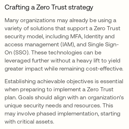
Crafting a Zero Trust strategy
Many organizations may already be using a
variety of solutions that support a Zero Trust
security model, including MFA, Identity and
access management (IAM), and Single Sign-
On (SSO). These technologies can be
leveraged further without a heavy lift to yield
greater impact while remaining cost-effective.
Establishing achievable objectives is essential
when preparing to implement a Zero Trust
plan. Goals should align with an organization's
unique security needs and resources. This
may involve phased implementation, starting
with critical assets.