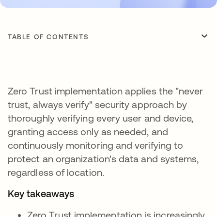
TABLE OF CONTENTS
Zero Trust implementation applies the "never
trust, always verify" security approach by
thoroughly verifying every user and device,
granting access only as needed, and
continuously monitoring and verifying to
protect an organization's data and systems,
regardless of location.
Key takeaways
Zero Trust implementation is increasingly