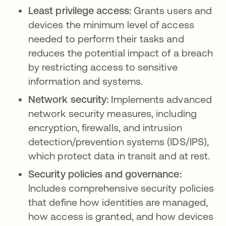
Least privilege access:
Grants users and
devices the minimum level of access
needed to perform their tasks and
reduces the potential impact of a breach
by restricting access to sensitive
information and systems.
Network security:
Implements advanced
network security measures, including
encryption, firewalls, and intrusion
detection/prevention systems (IDS/IPS),
which protect data in transit and at rest.
Security policies and governance:
Includes comprehensive security policies
that define how identities are managed,
how access is granted, and how devices