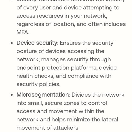
of every user and device attempting to
access resources in your network,
regardless of location, and often includes
MFA.
Device security:
Ensures the security
posture of devices accessing the
network, manages security through
endpoint protection platforms, device
health checks, and compliance with
security policies.
Microsegmentation:
Divides the network
into small, secure zones to control
access and movement within the
network and helps minimize the lateral
movement of attackers.