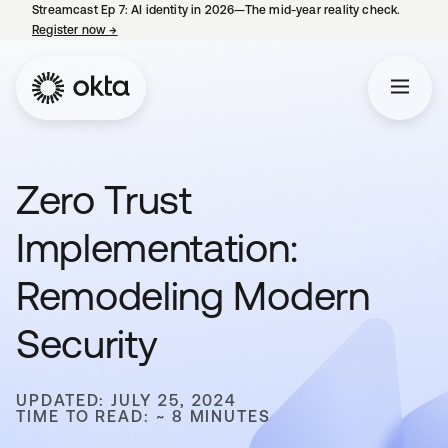
Streamcast Ep 7: AI identity in 2026—The mid-year reality check.
Register now
→
opens in a new tab
Zero Trust
Implementation:
Remodeling Modern
Security
UPDATED: JULY 25, 2024
TIME TO READ: ~ 8 MINUTES