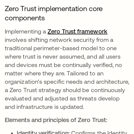
Zero Trust implementation core
components
Implementing a
Zero Trust framework
involves shifting network security from a
traditional perimeter-based model to one
where trust is never assumed, and all users
and devices must be continually verified, no
matter where they are. Tailored to an
organization's specific needs and architecture,
a Zero Trust strategy should be continuously
evaluated and adjusted as threats develop
and infrastructure is updated.
Elements and principles of Zero Trust:
Identity verification:
Confirms the Identity