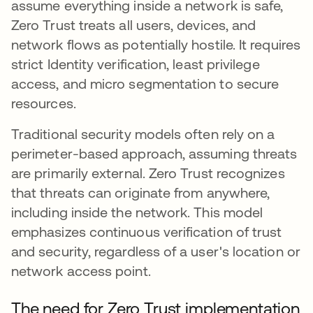
assume everything inside a network is safe,
Zero Trust treats all users, devices, and
network flows as potentially hostile. It requires
strict Identity verification, least privilege
access, and micro segmentation to secure
resources.
Traditional security models often rely on a
perimeter-based approach, assuming threats
are primarily external. Zero Trust recognizes
that threats can originate from anywhere,
including inside the network. This model
emphasizes continuous verification of trust
and security, regardless of a user's location or
network access point.
The need for Zero Trust implementation