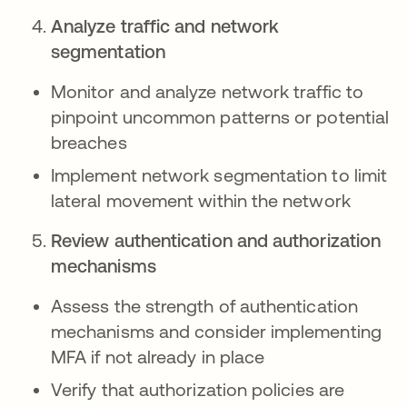
Analyze traffic and network
segmentation
Monitor and analyze network traffic to
pinpoint uncommon patterns or potential
breaches
Implement network segmentation to limit
lateral movement within the network
Review authentication and authorization
mechanisms
Assess the strength of authentication
mechanisms and consider implementing
MFA if not already in place
Verify that authorization policies are