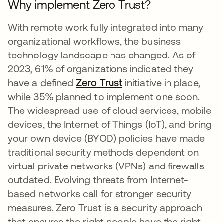
Why implement Zero Trust?
With remote work fully integrated into many
organizational workflows, the business
technology landscape has changed. As of
2023, 61% of organizations indicated they
have a defined
Zero Trust
initiative in place,
while 35% planned to implement one soon.
The widespread use of cloud services, mobile
devices, the Internet of Things (IoT), and bring
your own device (BYOD) policies have made
traditional security methods dependent on
virtual private networks (VPNs) and firewalls
outdated. Evolving threats from Internet-
based networks call for stronger security
measures. Zero Trust is a security approach
that ensures the right people have the right