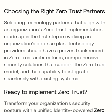
Choosing the Right Zero Trust Partners
Selecting technology partners that align with
an organization’s Zero Trust implementation
roadmap is the first step in evolving an
organization’s defense plan. Technology
providers should have a proven track record
in Zero Trust architectures, comprehensive
security solutions that support the Zero Trust
model, and the capability to integrate
seamlessly with existing systems.
Ready to implement Zero Trust?
Transform your organization’s security
posture with a unified Identity-powered
Zero