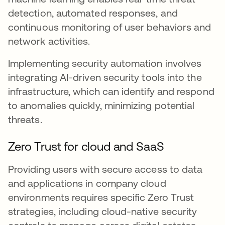
detection, automated responses, and
continuous monitoring of user behaviors and
network activities.
Implementing security automation involves
integrating AI-driven security tools into the
infrastructure, which can identify and respond
to anomalies quickly, minimizing potential
threats.
Zero Trust for cloud and SaaS
Providing users with secure access to data
and applications in company cloud
environments requires specific Zero Trust
strategies, including cloud-native security