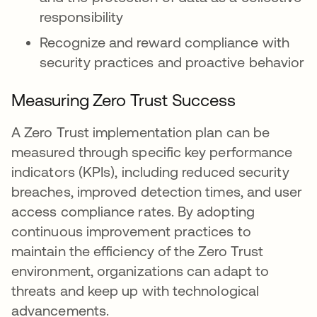
responsibility
Recognize and reward compliance with
security practices and proactive behavior
Measuring Zero Trust Success
A Zero Trust implementation plan can be
measured through specific key performance
indicators (KPIs), including reduced security
breaches, improved detection times, and user
access compliance rates. By adopting
continuous improvement practices to
maintain the efficiency of the Zero Trust
environment, organizations can adapt to
threats and keep up with technological
advancements.