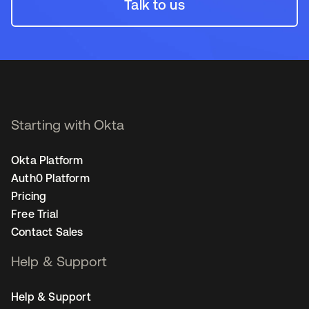
Talk to us
Starting with Okta
Okta Platform
Auth0 Platform
Pricing
Free Trial
Contact Sales
Help & Support
Help & Support