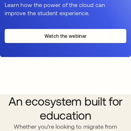
Learn how the power of the cloud can
improve the student experience.
Watch the webinar
An ecosystem built for
education
Whether you’re looking to migrate from