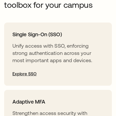
toolbox for your campus
Single Sign-On (SSO)
Unify access with SSO, enforcing
strong authentication across your
most important apps and devices.
Explore SSO
Adaptive MFA
Strengthen access security with