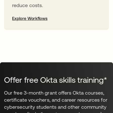
reduce costs.
Explore Workflows
Offer free Okta skills training*
Our free 3-month grant offers Okta courses,
certificate vouchers, and career resources for
cybersecurity students and other community