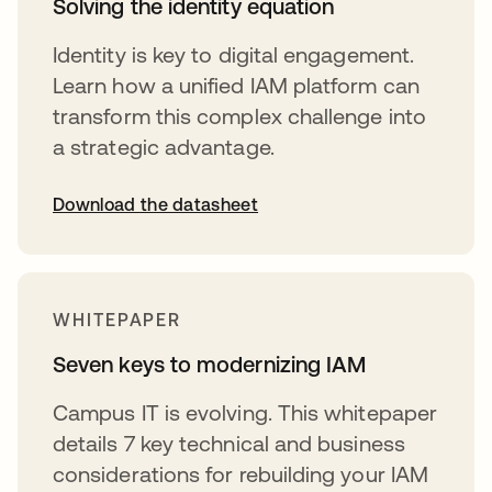
Solving the identity equation
Identity is key to digital engagement.
Learn how a unified IAM platform can
transform this complex challenge into
a strategic advantage.
Download the datasheet
opens in a new tab
WHITEPAPER
Seven keys to modernizing IAM
Campus IT is evolving. This whitepaper
details 7 key technical and business
considerations for rebuilding your IAM