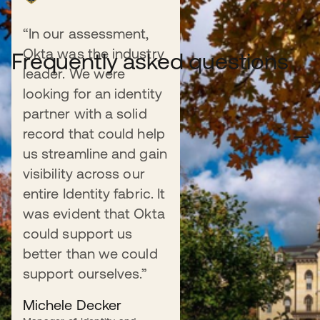
“In our assessment,
Okta was the industry
Frequently asked questions
leader. We were
looking for an identity
partner with a solid
How does Okta improve the student
record that could help
experience?
us streamline and gain
visibility across our
Okta provides a unified and seamless digital experience
by giving students one-click access to their most
entire Identity fabric. It
important applications—from the learning management
was evident that Okta
system (LMS) to student portals and email—with a
could support us
single, secure login. This eliminates password fatigue
better than we could
and simplifies access to critical resources.
support ourselves.”
Michele Decker