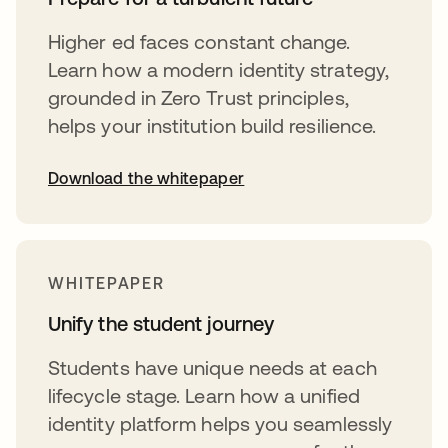
Higher ed faces constant change.
Learn how a modern identity strategy,
grounded in Zero Trust principles,
helps your institution build resilience.
Download the whitepaper
opens in a new tab
WHITEPAPER
Unify the student journey
Students have unique needs at each
lifecycle stage. Learn how a unified
identity platform helps you seamlessly