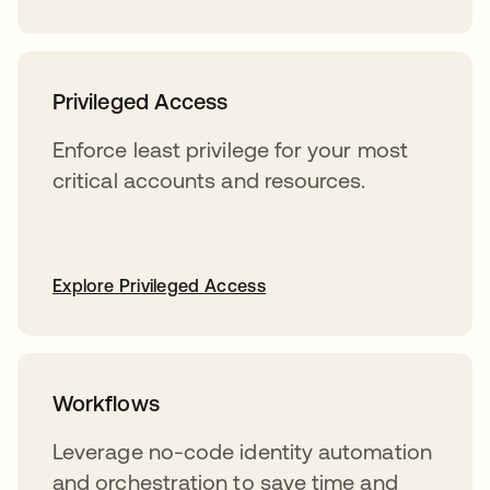
Privileged Access
Enforce least privilege for your most
critical accounts and resources.
Explore Privileged Access
Workflows
Leverage no-code identity automation
and orchestration to save time and