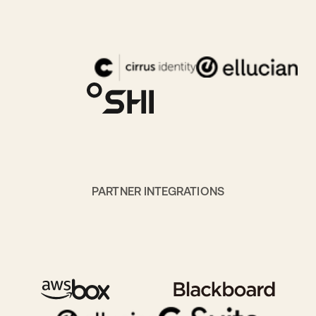
PARTNER INTEGRATIONS