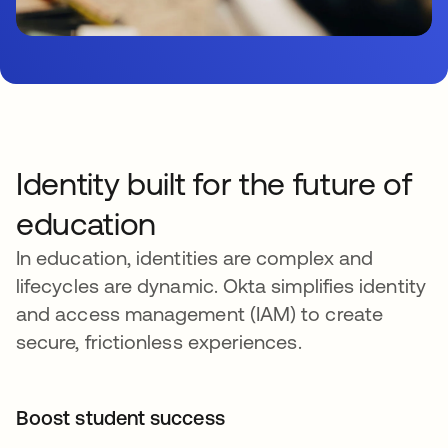
Identity built for the future of
education
In education, identities are complex and
lifecycles are dynamic. Okta simplifies identity
and access management (IAM) to create
secure, frictionless experiences.
Boost student success