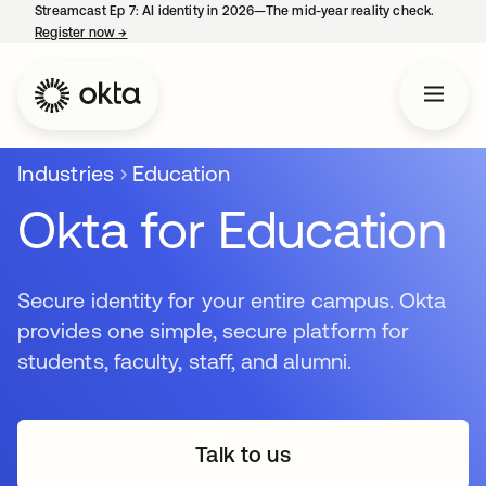
Streamcast Ep 7: AI identity in 2026—The mid-year reality check.
Register now
→
opens in a new tab
Industries
Education
Okta for Education
Secure identity for your entire campus. Okta
provides one simple, secure platform for
students, faculty, staff, and alumni.
Talk to us