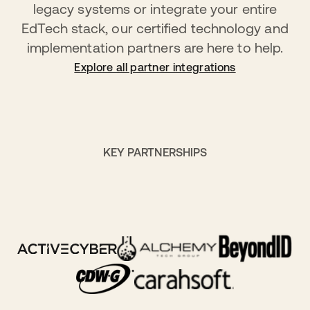
legacy systems or integrate your entire
EdTech stack, our certified technology and
implementation partners are here to help.
Explore all partner integrations
KEY PARTNERSHIPS