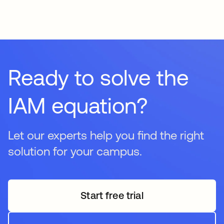
provision access to internal student systems upon
graduation while seamlessly granting access to alumni-
specific resources like portals, networking groups, and
donation sites. This maintains a lifelong relationship with
graduates while ensuring your institution remains secure.
Ready to solve the
IAM equation?
Let our experts help you find the right
solution for your campus.
Start free trial