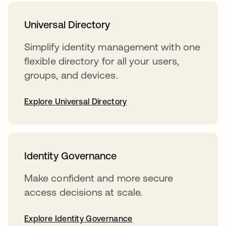
Universal Directory
Simplify identity management with one
flexible directory for all your users,
groups, and devices.
Explore Universal Directory
Identity Governance
Make confident and more secure
access decisions at scale.
Explore Identity Governance