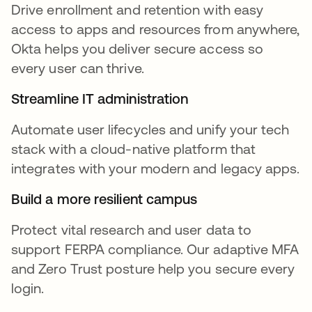
Drive enrollment and retention with easy
access to apps and resources from anywhere,
Okta helps you deliver secure access so
every user can thrive.
Streamline IT administration
Automate user lifecycles and unify your tech
stack with a cloud-native platform that
integrates with your modern and legacy apps.
Build a more resilient campus
Protect vital research and user data to
support FERPA compliance. Our adaptive MFA
and Zero Trust posture help you secure every
login.