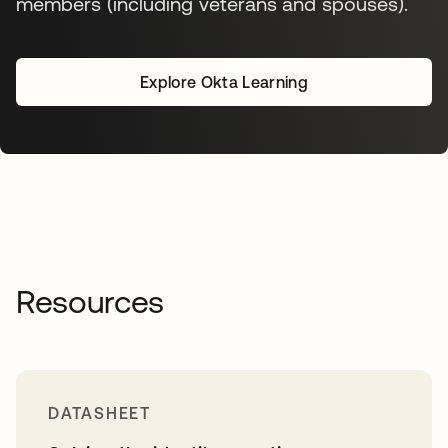
members (including veterans and spouses).
Explore Okta Learning
opens in a new tab
Resources
DATASHEET