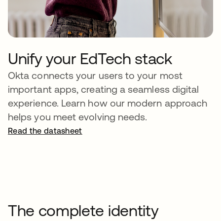
Unify your EdTech stack
Okta connects your users to your most
important apps, creating a seamless digital
experience. Learn how our modern approach
helps you meet evolving needs.
Read the datasheet
The complete identity