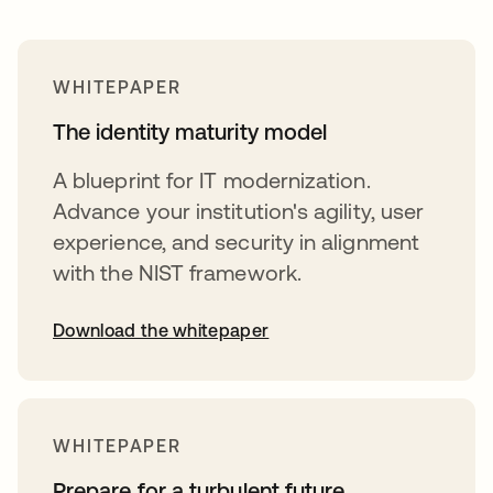
WHITEPAPER
The identity maturity model
A blueprint for IT modernization.
Advance your institution's agility, user
experience, and security in alignment
with the NIST framework.
Download the whitepaper
opens in a new tab
WHITEPAPER
Prepare for a turbulent future