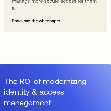
manage more secure access for them
all.
Download the whitepaper
The ROI of modernizing
identity & access
management