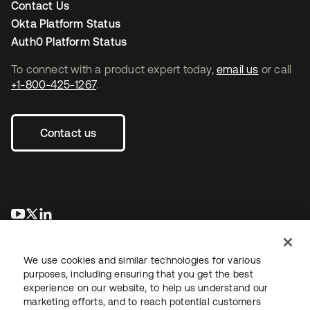
Contact Us
Okta Platform Status
Auth0 Platform Status
To connect with a product expert today,
email us
or call
+1-800-425-1267
.
Contact us
opens in a new tab
opens in a new tab
opens in a new tab
We use cookies and similar technologies for various
purposes, including ensuring that you get the best
experience on our website, to help us understand our
marketing efforts, and to reach potential customers