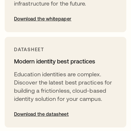
infrastructure for the future.
Download the whitepaper
opens in a new tab
DATASHEET
Modern identity best practices
Education identities are complex.
Discover the latest best practices for
building a frictionless, cloud-based
identity solution for your campus.
Download the datasheet
opens in a new tab