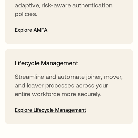
adaptive, risk-aware authentication
policies.
Explore AMFA
Lifecycle Management
Streamline and automate joiner, mover,
and leaver processes across your
entire workforce more securely.
Explore Lifecycle Management