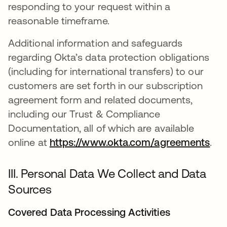
responding to your request within a
reasonable timeframe.
Additional information and safeguards
regarding Okta’s data protection obligations
(including for international transfers) to our
customers are set forth in our subscription
agreement form and related documents,
including our Trust & Compliance
Documentation, all of which are available
online at
https://www.okta.com/agreements
.
III. Personal Data We Collect and Data
Sources
Covered Data Processing Activities