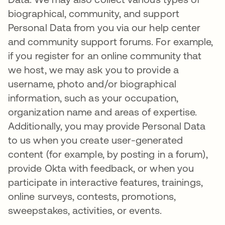
biographical, community, and support
Personal Data from you via our help center
and community support forums. For example,
if you register for an online community that
we host, we may ask you to provide a
username, photo and/or biographical
information, such as your occupation,
organization name and areas of expertise.
Additionally, you may provide Personal Data
to us when you create user-generated
content (for example, by posting in a forum),
provide Okta with feedback, or when you
participate in interactive features, trainings,
online surveys, contests, promotions,
sweepstakes, activities, or events.