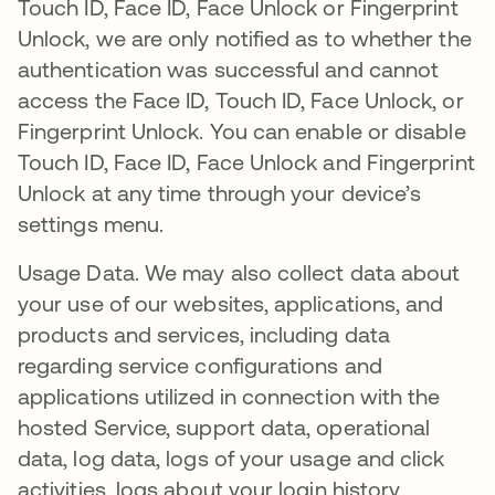
Touch ID, Face ID, Face Unlock or Fingerprint
Unlock, we are only notified as to whether the
authentication was successful and cannot
access the Face ID, Touch ID, Face Unlock, or
Fingerprint Unlock. You can enable or disable
Touch ID, Face ID, Face Unlock and Fingerprint
Unlock at any time through your device’s
settings menu.
Usage Data. We may also collect data about
your use of our websites, applications, and
products and services, including data
regarding service configurations and
applications utilized in connection with the
hosted Service, support data, operational
data, log data, logs of your usage and click
activities, logs about your login history,