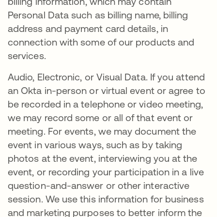
billing information, which may contain
Personal Data such as billing name, billing
address and payment card details, in
connection with some of our products and
services.
Audio, Electronic, or Visual Data. If you attend
an Okta in-person or virtual event or agree to
be recorded in a telephone or video meeting,
we may record some or all of that event or
meeting. For events, we may document the
event in various ways, such as by taking
photos at the event, interviewing you at the
event, or recording your participation in a live
question-and-answer or other interactive
session. We use this information for business
and marketing purposes to better inform the