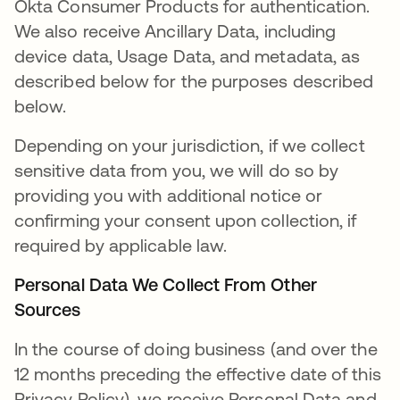
Okta Consumer Products for authentication.
We also receive Ancillary Data, including
device data, Usage Data, and metadata, as
described below for the purposes described
below.
Depending on your jurisdiction, if we collect
sensitive data from you, we will do so by
providing you with additional notice or
confirming your consent upon collection, if
required by applicable law.
Personal Data We Collect From Other
Sources
In the course of doing business (and over the
12 months preceding the effective date of this
Privacy Policy), we receive Personal Data and