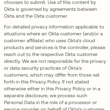
chooses to submit. Use of this content by
Okta is governed by agreements between
Okta and the Okta customer.
For detailed privacy information applicable to
situations where an Okta customer (and/or a
customer affiliate) who uses Okta’s cloud
products and services is the controller, please
reach out to the respective Okta customer
directly. We are not responsible for the privacy
or data security practices of Okta’s
customers, which may differ from those set
forth in this Privacy Policy. If not stated
otherwise either in this Privacy Policy or in a
separate disclosure, we process such
Personal Data in the role of a processor or
service provider on behalf of Okta’s customer