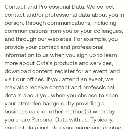
Contact and Professional Data. We collect
contact and/or professional data about you in
person, through communications, including
communications from you or your colleagues,
and through our websites. For example, you
provide your contact and professional
information to us when you sign up to learn
more about Okta’s products and services,
download content, register for an event, and
visit our offices. If you attend an event, we
may also receive contact and professional
details about you when you choose to scan
your attendee badge or by providing a
business card or other method(s) whereby
you share Personal Data with us. Typically,
contact data includes your name and contact