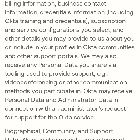
billing information, business contact
information, credentials information (including
Okta training and credentials), subscription
and service configurations you select, and
other details you may provide to us about you
or include in your profiles in Okta communities
and other support portals. We may also
receive any Personal Data you share via
tooling used to provide support, e.g.,
videoconferencing or other communication
methods you participate in. Okta may receive
Personal Data and Administrator Data in
connection with an administrator's request
for support for the Okta service.
Biographical, Community, and Support
Data. We may also collect various types of