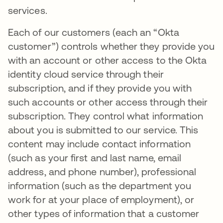
services.
Each of our customers (each an “Okta
customer”) controls whether they provide you
with an account or other access to the Okta
identity cloud service through their
subscription, and if they provide you with
such accounts or other access through their
subscription. They control what information
about you is submitted to our service. This
content may include contact information
(such as your first and last name, email
address, and phone number), professional
information (such as the department you
work for at your place of employment), or
other types of information that a customer