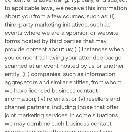
to applicable laws, we receive this information
about you from a few sources, such as: (i)
third-party marketing initiatives, such as
events where we are a sponsor, or website
forms hosted by third parties that may
provide content about us; (ii) instances when
you consent to having your attendee badge
scanned at an event hosted by us or another
entity; (iii) companies, such as information
aggregators and similar entities, from whom
we have licensed business contact
information; (iv) referrals; or (v) resellers and
channel partners, including those that offer
joint marketing services. In some situations,
we may combine such business contact
information with other non-personal and