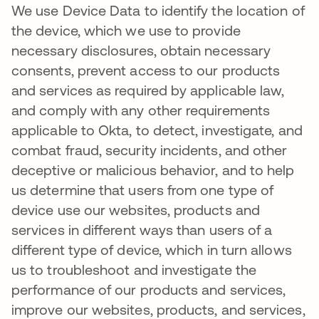
We use Device Data to identify the location of
the device, which we use to provide
necessary disclosures, obtain necessary
consents, prevent access to our products
and services as required by applicable law,
and comply with any other requirements
applicable to Okta, to detect, investigate, and
combat fraud, security incidents, and other
deceptive or malicious behavior, and to help
us determine that users from one type of
device use our websites, products and
services in different ways than users of a
different type of device, which in turn allows
us to troubleshoot and investigate the
performance of our products and services,
improve our websites, products, and services,