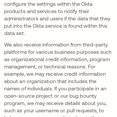
configure the settings within the Okta
products and services to notify their
administrators and users if the data that they
put into the Okta service is found within this
data set.
We also receive information from third-party
platforms for various business purposes such
as organizational credit information, program
management, or technical reasons. For
example, we may receive credit information
about an organization that includes the
names of individuals. If you participate in an
open-source project or our bug bounty
program, we may receive details about you,
such as your username or pull requests, to