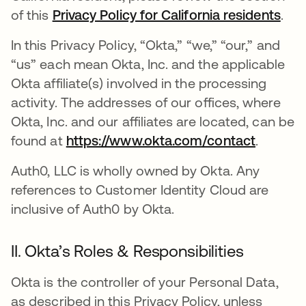
of this
Privacy Policy for California residents
.
In this Privacy Policy, “Okta,” “we,” “our,” and
“us” each mean Okta, Inc. and the applicable
Okta affiliate(s) involved in the processing
activity. The addresses of our offices, where
Okta, Inc. and our affiliates are located, can be
found at
https://www.okta.com/contact
.
Auth0, LLC is wholly owned by Okta. Any
references to Customer Identity Cloud are
inclusive of Auth0 by Okta.
II. Okta’s Roles & Responsibilities
Okta is the controller of your Personal Data,
as described in this Privacy Policy, unless