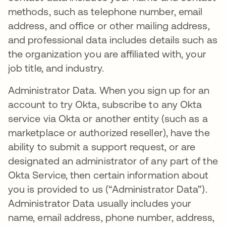
methods, such as telephone number, email
address, and office or other mailing address,
and professional data includes details such as
the organization you are affiliated with, your
job title, and industry.
Administrator Data. When you sign up for an
account to try Okta, subscribe to any Okta
service via Okta or another entity (such as a
marketplace or authorized reseller), have the
ability to submit a support request, or are
designated an administrator of any part of the
Okta Service, then certain information about
you is provided to us (“Administrator Data”).
Administrator Data usually includes your
name, email address, phone number, address,