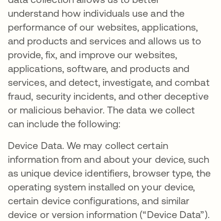
understand how individuals use and the
performance of our websites, applications,
and products and services and allows us to
provide, fix, and improve our websites,
applications, software, and products and
services, and detect, investigate, and combat
fraud, security incidents, and other deceptive
or malicious behavior. The data we collect
can include the following:
Device Data. We may collect certain
information from and about your device, such
as unique device identifiers, browser type, the
operating system installed on your device,
certain device configurations, and similar
device or version information (“Device Data”).