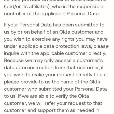
(and/or its affiliates), who is the responsible
controller of the applicable Personal Data.
If your Personal Data has been submitted to
us by or on behalf of an Okta customer and
you wish to exercise any rights you may have
under applicable data protection laws, please
inquire with the applicable customer directly.
Because we may only access a customer’s
data upon instruction from that customer, if
you wish to make your request directly to us,
please provide to us the name of the Okta
customer who submitted your Personal Data
to us. If we are able to verify the Okta
customer, we will refer your request to that
customer and support them as needed in