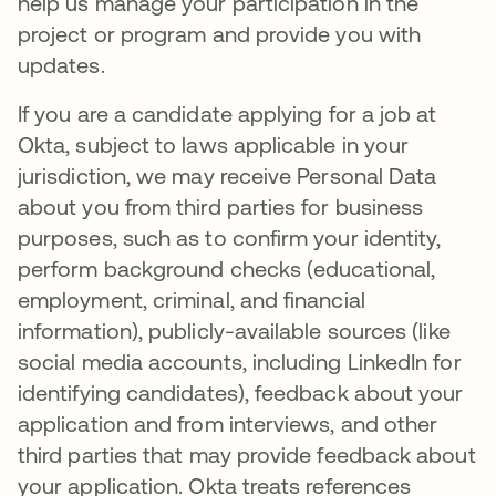
help us manage your participation in the
project or program and provide you with
updates.
If you are a candidate applying for a job at
Okta, subject to laws applicable in your
jurisdiction, we may receive Personal Data
about you from third parties for business
purposes, such as to confirm your identity,
perform background checks (educational,
employment, criminal, and financial
information), publicly-available sources (like
social media accounts, including LinkedIn for
identifying candidates), feedback about your
application and from interviews, and other
third parties that may provide feedback about
your application. Okta treats references