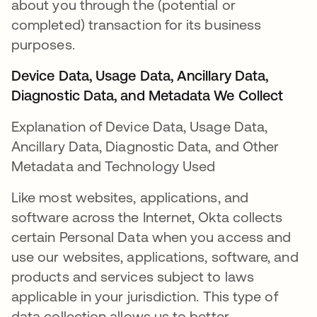
about you through the (potential or
completed) transaction for its business
purposes.
Device Data, Usage Data, Ancillary Data,
Diagnostic Data, and Metadata We Collect
Explanation of Device Data, Usage Data,
Ancillary Data, Diagnostic Data, and Other
Metadata and Technology Used
Like most websites, applications, and
software across the Internet, Okta collects
certain Personal Data when you access and
use our websites, applications, software, and
products and services subject to laws
applicable in your jurisdiction. This type of
data collection allows us to better