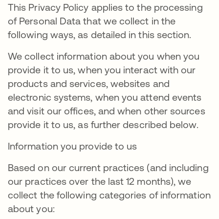
This Privacy Policy applies to the processing
of Personal Data that we collect in the
following ways, as detailed in this section.
We collect information about you when you
provide it to us, when you interact with our
products and services, websites and
electronic systems, when you attend events
and visit our offices, and when other sources
provide it to us, as further described below.
Information you provide to us
Based on our current practices (and including
our practices over the last 12 months), we
collect the following categories of information
about you: