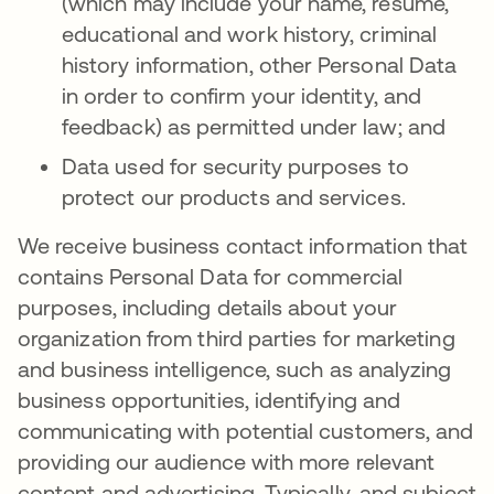
(which may include your name, resume,
educational and work history, criminal
history information, other Personal Data
in order to confirm your identity, and
feedback) as permitted under law; and
Data used for security purposes to
protect our products and services.
We receive business contact information that
contains Personal Data for commercial
purposes, including details about your
organization from third parties for marketing
and business intelligence, such as analyzing
business opportunities, identifying and
communicating with potential customers, and
providing our audience with more relevant
content and advertising. Typically, and subject