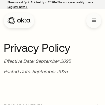
Streamcast Ep 7: AI identity in 2026—The mid-year reality check.
Register now
→
opens in a new tab
Privacy Policy
Effective Date: September 2025
Posted Date: September 2025