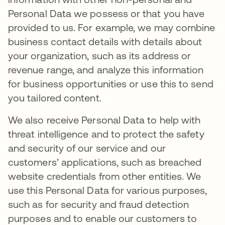
Personal Data we possess or that you have
provided to us. For example, we may combine
business contact details with details about
your organization, such as its address or
revenue range, and analyze this information
for business opportunities or use this to send
you tailored content.
We also receive Personal Data to help with
threat intelligence and to protect the safety
and security of our service and our
customers’ applications, such as breached
website credentials from other entities. We
use this Personal Data for various purposes,
such as for security and fraud detection
purposes and to enable our customers to