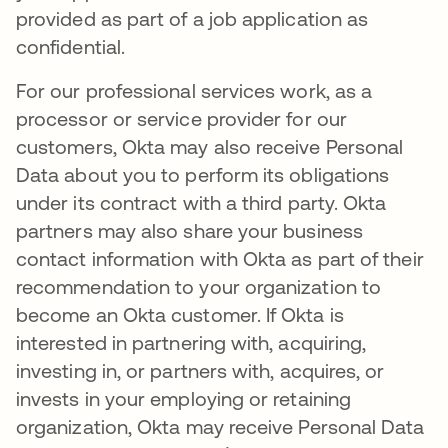
provided as part of a job application as
confidential.
For our professional services work, as a
processor or service provider for our
customers, Okta may also receive Personal
Data about you to perform its obligations
under its contract with a third party. Okta
partners may also share your business
contact information with Okta as part of their
recommendation to your organization to
become an Okta customer. If Okta is
interested in partnering with, acquiring,
investing in, or partners with, acquires, or
invests in your employing or retaining
organization, Okta may receive Personal Data