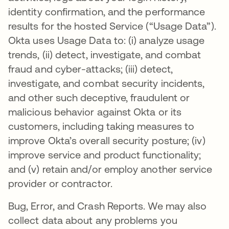
identity confirmation, and the performance
results for the hosted Service (“Usage Data”).
Okta uses Usage Data to: (i) analyze usage
trends, (ii) detect, investigate, and combat
fraud and cyber-attacks; (iii) detect,
investigate, and combat security incidents,
and other such deceptive, fraudulent or
malicious behavior against Okta or its
customers, including taking measures to
improve Okta’s overall security posture; (iv)
improve service and product functionality;
and (v) retain and/or employ another service
provider or contractor.
Bug, Error, and Crash Reports. We may also
collect data about any problems you