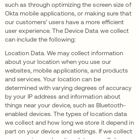
such as through optimizing the screen size of
Okta mobile applications, or making sure that
our customers’ users have a more efficient
user experience. The Device Data we collect
can include the following:
Location Data. We may collect information
about your location when you use our
websites, mobile applications, and products
and services. Your location can be
determined with varying degrees of accuracy
by your IP address and information about
things near your device, such as Bluetooth-
enabled devices. The types of location data
we collect and how long we store it depend in
part on your device and settings. If we collect