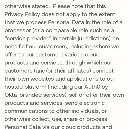
otherwise stated. Please note that this
Privacy Policy does not apply to the extent
that we process Personal Data in the role of a
processor (or a comparable role such as a
“service provider” in certain jurisdictions) on
behalf of our customers, including where we
offer to our customers various cloud
products and services, through which our
customers (and/or their affiliates) connect
their own websites and applications to our
hosted platform (including our Auth0 by
Okta-branded services), sell or offer their own
products and services, send electronic
communications to other individuals, or
otherwise collect, use, share or process
Personal Data via our cloud products and