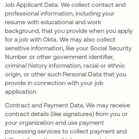
Job Applicant Data. We collect contact and
professional information, including your
resume with educational and work
background, that you provide when you apply
for a job with Okta. We may also collect
sensitive information, like your Social Security
Number or other government identifier,
criminal history information, racial or ethnic
origin, or other such Personal Data that you
provide in connection with your job
application.
Contract and Payment Data. We may receive
contract details (like signatures) from you or
your organization and use payment
processing services to collect payment and