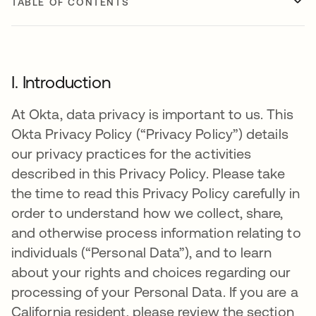
TABLE OF CONTENTS
I. Introduction
At Okta, data privacy is important to us. This
Okta Privacy Policy (“Privacy Policy”) details
our privacy practices for the activities
described in this Privacy Policy. Please take
the time to read this Privacy Policy carefully in
order to understand how we collect, share,
and otherwise process information relating to
individuals (“Personal Data”), and to learn
about your rights and choices regarding our
processing of your Personal Data. If you are a
California resident, please review the section