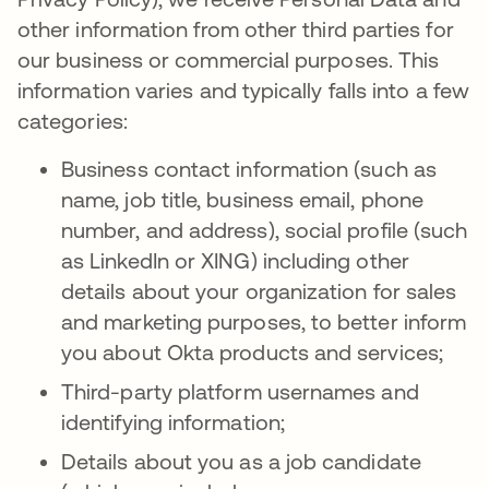
other information from other third parties for
our business or commercial purposes. This
information varies and typically falls into a few
categories:
Business contact information (such as
name, job title, business email, phone
number, and address), social profile (such
as LinkedIn or XING) including other
details about your organization for sales
and marketing purposes, to better inform
you about Okta products and services;
Third-party platform usernames and
identifying information;
Details about you as a job candidate