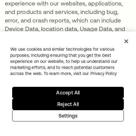
experience with our websites, applications,
and products and services, including bug,
error, and crash reports, which can include
Device Data, location data, Usage Data, and
user data at the time of the bug, error, and/or
crash.
We use cookies and similar technologies for various
purposes, including ensuring that you get the best
Ancillary Data. Some of our products and
experience on our website, to help us understand our
services may collect data about the
marketing efforts, and to reach potential customers
across the web. To learn more, visit our
Privacy Policy
applications that are installed on your device.
Collectively, we refer to this data as “Ancillary
Data”. Some of the Ancillary Data, including
Accept All
Usage Data, that we receive is dependent on
Reject All
your consent or your organization’s policies
Settings
and settings and what information it permits
to be shared with Okta. Okta uses Ancillary
Data to improve security and to provide and