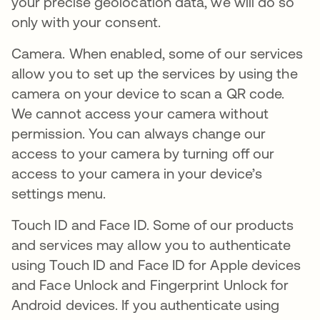
your precise geolocation data, we will do so
only with your consent.
Camera. When enabled, some of our services
allow you to set up the services by using the
camera on your device to scan a QR code.
We cannot access your camera without
permission. You can always change our
access to your camera by turning off our
access to your camera in your device’s
settings menu.
Touch ID and Face ID. Some of our products
and services may allow you to authenticate
using Touch ID and Face ID for Apple devices
and Face Unlock and Fingerprint Unlock for
Android devices. If you authenticate using