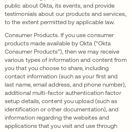
public about Okta, its events, and provide
testimonials about our products and services,
to the extent permitted by applicable law.
Consumer Products. If you use consumer
products made available by Okta (“Okta
Consumer Products”), then we may receive
various types of information and content from
you that you choose to share, including
contact information (such as your first and
last name, email address, and phone number),
additional multi-factor authentication factor
setup details, content you upload (such as
identification or other documentation), and
information regarding the websites and
applications that you visit and use through