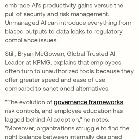
embrace AI's productivity gains versus the
pull of security and risk management.
Unmanaged AI can introduce everything from
biased outputs to data leaks to regulatory
compliance issues.
Still, Bryan McGowan, Global Trusted AI
Leader at KPMG, explains that employees
often turn to unauthorized tools because they
offer greater speed and ease of use
compared to sanctioned alternatives.
"The evolution of
governance frameworks
,
risk controls, and employee education has
lagged behind AI adoption," he notes.
"Moreover, organizations struggle to find the
right balance between internally designed