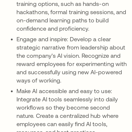
training options, such as hands-on
hackathons, formal training sessions, and
on-demand learning paths to build
confidence and proficiency.
Engage and inspire: Develop a clear
strategic narrative from leadership about
the company's AI vision. Recognize and
reward employees for experimenting with
and successfully using new AI-powered
ways of working.
Make AI accessible and easy to use:
Integrate AI tools seamlessly into daily
workflows so they become second
nature. Create a centralized hub where
employees can easily find AI tools,