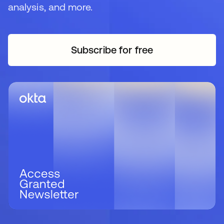
analysis, and more.
Subscribe for free
opens in a new tab