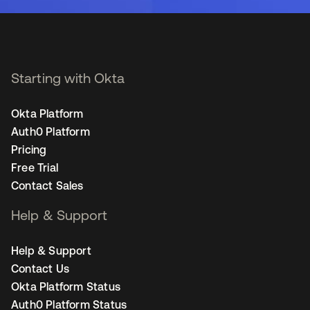
Starting with Okta
Okta Platform
Auth0 Platform
Pricing
Free Trial
Contact Sales
Help & Support
Help & Support
Contact Us
Okta Platform Status
Auth0 Platform Status