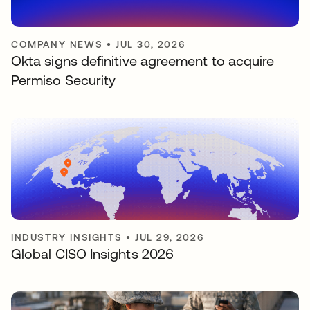
COMPANY NEWS
•
JUL 30, 2026
Okta signs definitive agreement to acquire
Permiso Security
INDUSTRY INSIGHTS
•
JUL 29, 2026
Global CISO Insights 2026