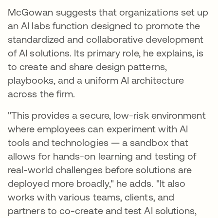
McGowan suggests that organizations set up
an AI labs function designed to promote the
standardized and collaborative development
of AI solutions. Its primary role, he explains, is
to create and share design patterns,
playbooks, and a uniform AI architecture
across the firm.
"This provides a secure, low-risk environment
where employees can experiment with AI
tools and technologies — a sandbox that
allows for hands-on learning and testing of
real-world challenges before solutions are
deployed more broadly," he adds. "It also
works with various teams, clients, and
partners to co-create and test AI solutions,