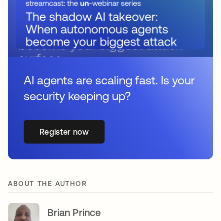
AI agents are scaling fast. Is your
security keeping up?
Register now
ABOUT THE AUTHOR
Brian Prince