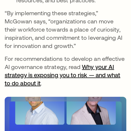
resources, and best practices.
“By implementing these strategies,”
McGowan says, “organizations can move
their workforce towards a place of curiosity,
inspiration, and commitment to leveraging AI
for innovation and growth.”
For recommendations to develop an effective
AI governance strategy, read
Why your AI
strategy is exposing you to risk — and what
to do about it
.