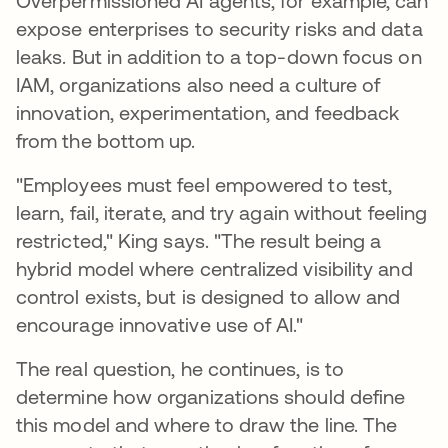
Overpermissioned AI agents, for example, can
expose enterprises to security risks and data
leaks. But in addition to a top-down focus on
IAM, organizations also need a culture of
innovation, experimentation, and feedback
from the bottom up.
"Employees must feel empowered to test,
learn, fail, iterate, and try again without feeling
restricted," King says. "The result being a
hybrid model where centralized visibility and
control exists, but is designed to allow and
encourage innovative use of AI."
The real question, he continues, is to
determine how organizations should define
this model and where to draw the line. The