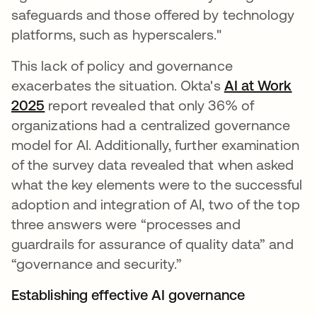
safeguards and those offered by technology
platforms, such as hyperscalers."
This lack of policy and governance
exacerbates the situation. Okta's
AI at Work
2025
report revealed that only 36% of
organizations had a centralized governance
model for AI. Additionally, further examination
of the survey data revealed that when asked
what the key elements were to the successful
adoption and integration of AI, two of the top
three answers were “processes and
guardrails for assurance of quality data” and
“governance and security.”
Establishing effective AI governance