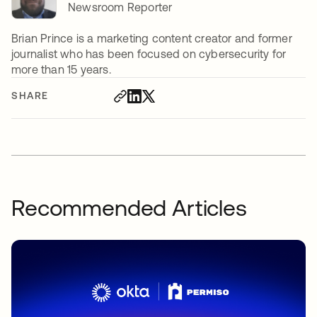
Newsroom Reporter
Brian Prince is a marketing content creator and former
journalist who has been focused on cybersecurity for
more than 15 years.
SHARE
Recommended Articles