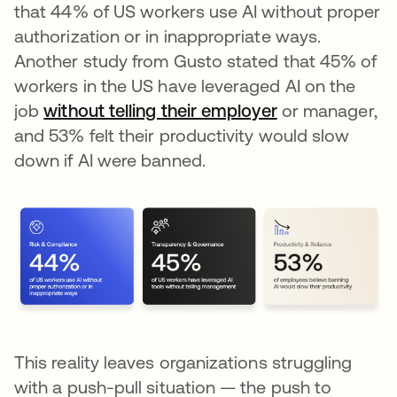
that 44% of US workers use AI without proper
authorization or in inappropriate ways.
Another study from Gusto stated that 45% of
workers in the US have leveraged AI on the
job
without telling their employer
opens in a new
or manager,
and 53% felt their productivity would slow
down if AI were banned.
This reality leaves organizations struggling
with a push-pull situation — the push to