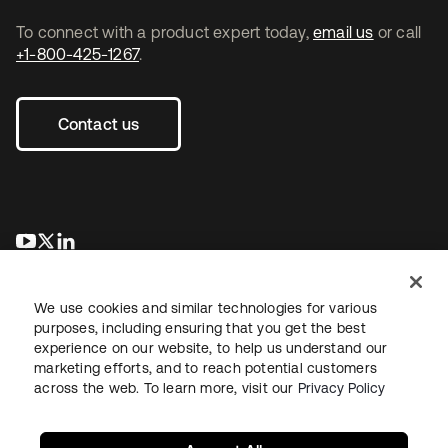
To connect with a product expert today,
email us
or call
+1-800-425-1267
.
Contact us
opens in a new tab
opens in a new tab
opens in a new tab
We use cookies and similar technologies for various
purposes, including ensuring that you get the best
experience on our website, to help us understand our
marketing efforts, and to reach potential customers
across the web. To learn more, visit our
Privacy Policy
Legal
Privacy Policy
Site Terms
Security
Sitemap
Cookie Preferences
Your Privacy Choices