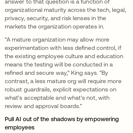
answer to that question is a function of
organizational maturity across the tech, legal,
privacy, security, and risk lenses in the
markets the organization operates in.
"A mature organization may allow more
experimentation with less defined control, if
the existing employee culture and education
means the testing will be conducted in a
refined and secure way," King says. "By
contrast, a less mature org will require more
robust guardrails, explicit expectations on
what's acceptable and what's not, with
review and approval boards."
Pull AI out of the shadows by empowering
employees