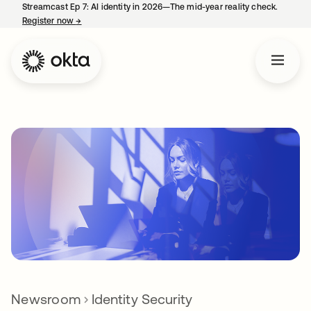
Streamcast Ep 7: AI identity in 2026—The mid-year reality check.
Register now
→
opens in a new tab
Newsroom
Identity Security