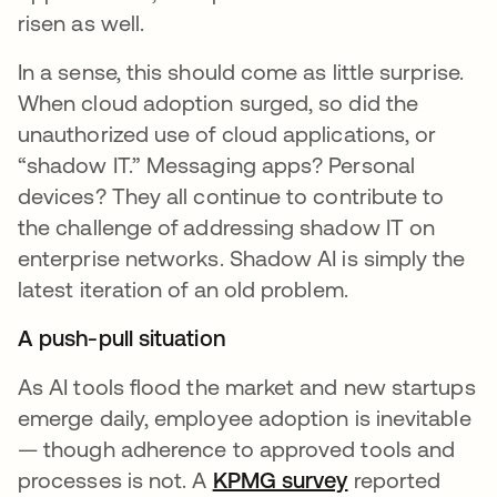
risen as well.
In a sense, this should come as little surprise.
When cloud adoption surged, so did the
unauthorized use of cloud applications, or
“shadow IT.” Messaging apps? Personal
devices? They all continue to contribute to
the challenge of addressing shadow IT on
enterprise networks. Shadow AI is simply the
latest iteration of an old problem.
A push-pull situation
As AI tools flood the market and new startups
emerge daily, employee adoption is inevitable
— though adherence to approved tools and
processes is not. A
KPMG survey
opens in a new
reported