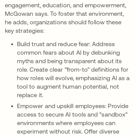
engagement, education, and empowerment,
McGowan says. To foster that environment,
he adds, organizations should follow these
key strategies:
Build trust and reduce fear: Address
common fears about AI by debunking
myths and being transparent about its
role. Create clear "from-to" definitions for
how roles will evolve, emphasizing AI as a
tool to augment human potential, not
replace it.
Empower and upskill employees: Provide
access to secure AI tools and "sandbox"
environments where employees can
experiment without risk. Offer diverse