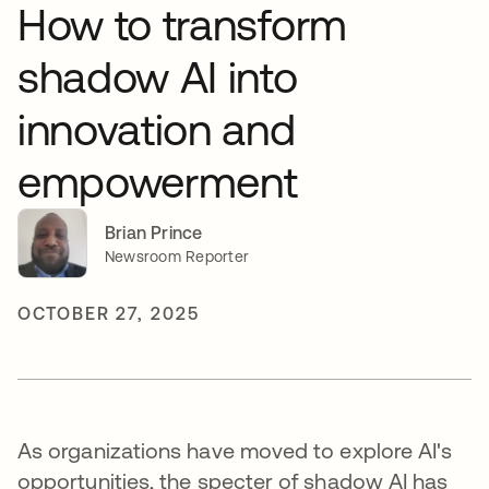
How to transform
shadow AI into
innovation and
empowerment
Brian Prince
Newsroom Reporter
OCTOBER 27, 2025
As organizations have moved to explore AI's
opportunities, the specter of shadow AI has