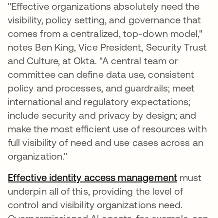
"Effective organizations absolutely need the
visibility, policy setting, and governance that
comes from a centralized, top-down model,"
notes Ben King, Vice President, Security Trust
and Culture, at Okta. "A central team or
committee can define data use, consistent
policy and processes, and guardrails; meet
international and regulatory expectations;
include security and privacy by design; and
make the most efficient use of resources with
full visibility of need and use cases across an
organization."
Effective identity access management
must
underpin all of this, providing the level of
control and visibility organizations need.