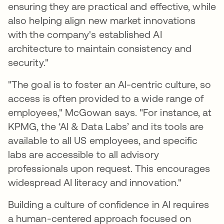
ensuring they are practical and effective, while
also helping align new market innovations
with the company's established AI
architecture to maintain consistency and
security."
"The goal is to foster an AI-centric culture, so
access is often provided to a wide range of
employees," McGowan says. "For instance, at
KPMG, the ‘AI & Data Labs’ and its tools are
available to all US employees, and specific
labs are accessible to all advisory
professionals upon request. This encourages
widespread AI literacy and innovation."
Building a culture of confidence in AI requires
a human-centered approach focused on