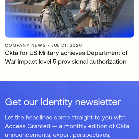
COMPANY NEWS
•
JUL 21, 2026
Okta for US Military achieves Department of
War impact level 5 provisional authorization
Get our Identity newsletter
Let the headlines come straight to you with
Access Granted — a monthly edition of Okta
announcements, expert perspectives,