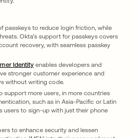
tity.”
f passkeys to reduce login friction, while
hreats. Okta’s support for passkeys covers
 account recovery, with seamless passkey
er Identity
enables developers and
rive stronger customer experience and
ws without writing code.
to support more users, in more countries
tication, such as in Asia-Pacific or Latin
 users to sign-up with just their phone
pers to enhance security and lessen