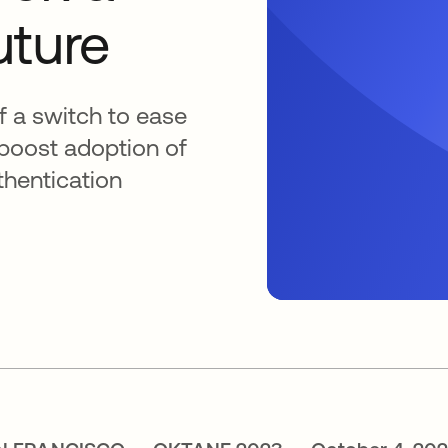
uture
of a switch to ease
boost adoption of
thentication