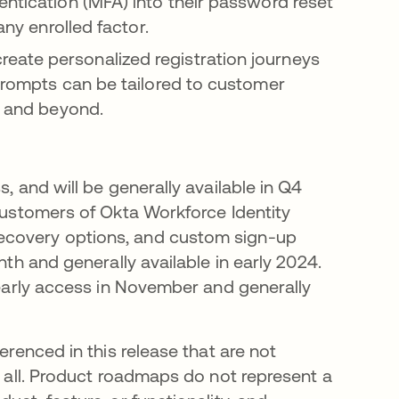
entication (MFA) into their password reset
any enrolled factor.
reate personalized registration journeys
 prompts can be tailored to customer
, and beyond.
, and will be generally available in Q4
 customers of Okta Workforce Identity
ecovery options, and custom sign-up
nth and generally available in early 2024.
n early access in November and generally
erenced in this release that are not
t all. Product roadmaps do not represent a