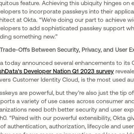
quitous feature. Achieving this ubiquity hinges on e
elopers to incorporate passkeys into their applicati
hitect at Okta. “We’re doing our part to achieve 
elopers to add sophisticated passkey support whe
lding something new.”
Trade-Offs Between Security, Privacy, and User E
a today announced several enhancements to its CI
shData’s Developer Nation Q1 2023 survey
opens i
reveale
ers Customer Identity Cloud, is the most used au
sskeys are powerful, but they’re also just the tip 
ports a variety of use cases across consumer and
anizations need both better security and user expe
h0. “Paired with our powerful extensibility, Okta 
 of authentication, authorization, lifecycle and us