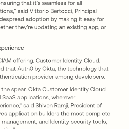
nsuring that it’s seamless for all
ons,” said Vittorio Bertocci, Principal
widespread adoption by making it easy for
ther they’re updating an existing app, or
xperience
AM offering, Customer Identity Cloud.
n a new tab
d that Auth0 by Okta, the technology that
thentication provider among developers.
of the spear. Okta Customer Identity Cloud
 SaaS applications, wherever
rience,” said Shiven Ramji, President of
gives application builders the most complete
er management, and Identity security tools,