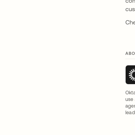
com
cus
Che
ABO
Okta
use 
agen
lead