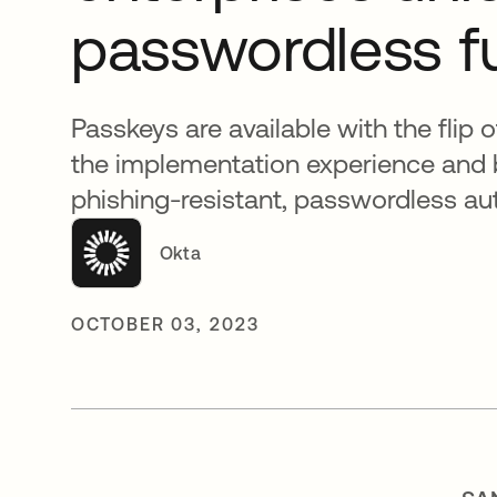
passwordless f
Passkeys are available with the flip 
the implementation experience and 
phishing-resistant, passwordless au
Okta
OCTOBER 03, 2023