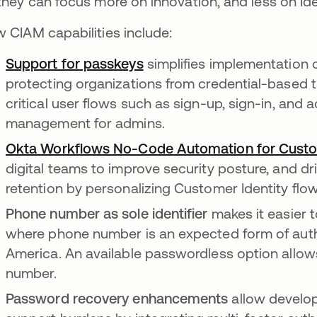
they can focus more on innovation, and less on Iden
 CIAM capabilities include:
Support for passkeys
simplifies implementation o
protecting organizations from credential-based t
critical user flows such as sign-up, sign-in, and
management for admins.
Okta Workflows No-Code Automation for Custom
digital teams to improve security posture, and d
retention by personalizing Customer Identity flo
Phone number as sole identifier
makes it easier 
where phone number is an expected form of authen
America. An available passwordless option allows
number.
Password recovery enhancements
allow develo