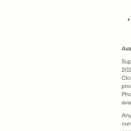
Avai
Sup
202
Clo
pro
Pho
ava
Any
cur