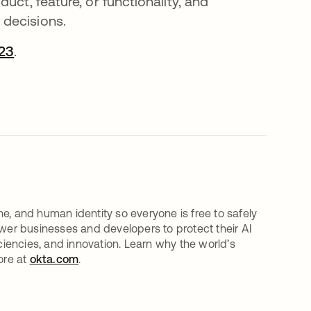
uct, feature, or functionality, and
 decisions.
23
.
e, and human identity so everyone is free to safely
er businesses and developers to protect their AI
iciencies, and innovation. Learn why the world’s
ore at
okta.com
.