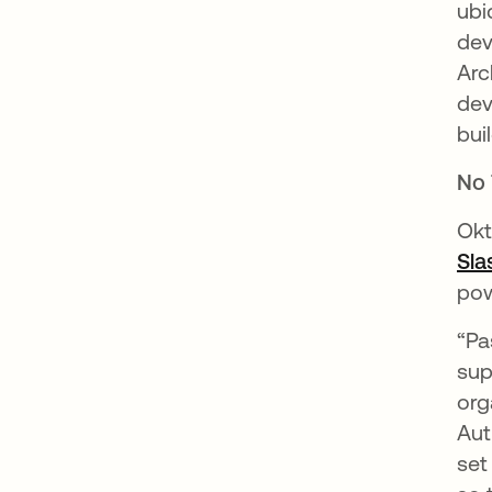
ubi
dev
Arc
dev
bui
No 
Okt
Sla
pow
“Pa
sup
org
Aut
set