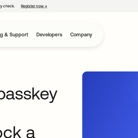
ty check.
Register now
→
opens in a new tab
ng & Support
Developers
Company
passkey
ock a