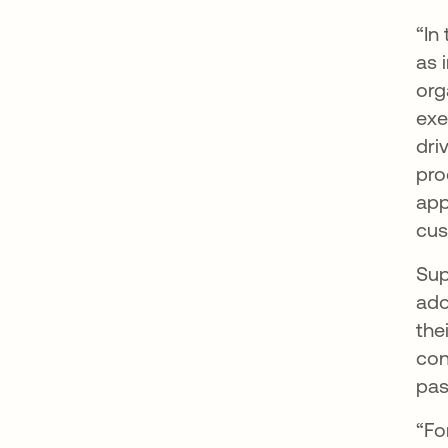
“In
as 
org
exe
dri
pro
app
cus
Sup
ado
the
con
pas
“Fo