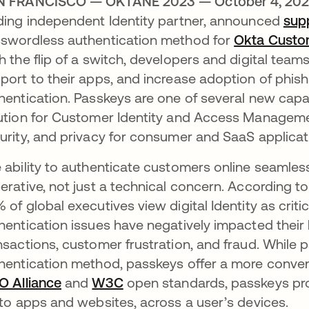
N FRANCISCO — OKTANE 2023 — October 4, 20
ding independent Identity partner, announced
sup
swordless authentication method for
Okta Custom
h the flip of a switch, developers and digital tea
port to their apps, and increase adoption of phis
hentication. Passkeys are one of several new capa
ution for Customer Identity and Access Managemen
urity, and privacy for consumer and SaaS applicat
 ability to authenticate customers online seamles
erative, not just a technical concern. According t
 of global executives view digital Identity as critic
hentication issues have negatively impacted thei
nsactions, customer frustration, and fraud. Whi
hentication method, passkeys offer a more conven
O Alliance
opens in a new tab
and
W3C
opens in a new tab
open standards, passkeys prov
 to apps and websites, across a user’s devices.