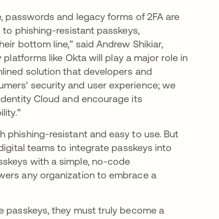
te, passwords and legacy forms of 2FA are
 to phishing-resistant passkeys,
eir bottom line,” said Andrew Shikiar,
platforms like Okta will play a major role in
lined solution that developers and
umers’ security and user experience; we
Identity Cloud and encourage its
ity.”
 phishing-resistant and easy to use. But
digital teams to integrate passkeys into
sskeys with a simple, no-code
wers any organization to embrace a
ce passkeys, they must truly become a