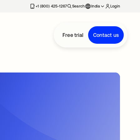
+1 (800) 425-1267
Search
India
Login
Free trial
Contact us