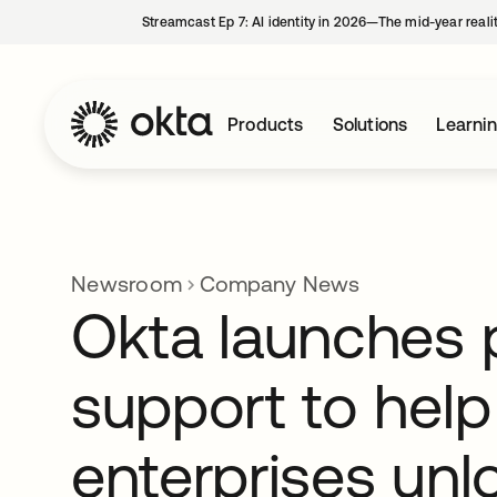
Streamcast Ep 7: AI identity in 2026—The mid-year reali
Products
Solutions
Learni
Newsroom
Company News
Okta launches 
support to help
enterprises unl