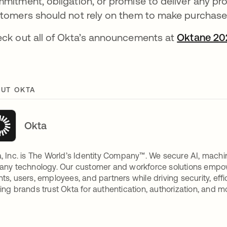
mitment, obligation, or promise to deliver any prod
tomers should not rely on them to make purchase
ck out all of Okta’s announcements at
Oktane 20
UT OKTA
Okta
, Inc. is The World’s Identity Company™. We secure AI, machin
any technology. Our customer and workforce solutions empow
ts, users, employees, and partners while driving security, eff
ing brands trust Okta for authentication, authorization, and m