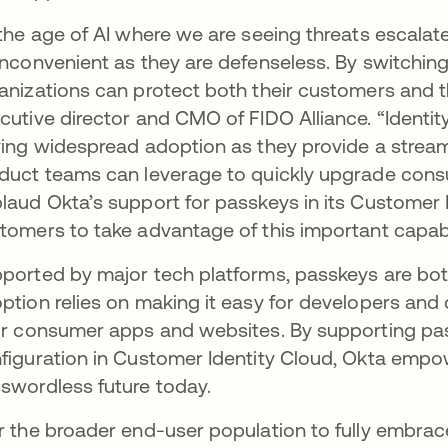
 the age of AI where we are seeing threats escala
inconvenient as they are defenseless. By switching
anizations can protect both their customers and th
cutive director and CMO of FIDO Alliance. “Identity 
ving widespread adoption as they provide a stream
duct teams can leverage to quickly upgrade cons
laud Okta’s support for passkeys in its Customer 
tomers to take advantage of this important capabil
ported by major tech platforms, passkeys are both
ption relies on making it easy for developers and 
ir consumer apps and websites. By supporting pa
figuration in Customer Identity Cloud, Okta empo
swordless future today.
r the broader end-user population to fully embra