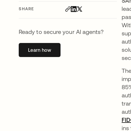
SA
lea
SHARE
pas
Wit
Ready to secure your AI agents?
sup
aut
sol
Learn how
opens in a new tab
sec
The
imp
85%
aut
tra
aut
FID
ins