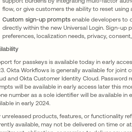
support burdens by integrating multi-factor auth
flow, or give customers the ability to reset using 
Custom sign-up prompts
enable developers to c
directly within the new Universal Login. Sign-up
preferences, localization needs, privacy, consent
lability
port for passkeys is available today in early access
3. Okta Workflows is generally available for joint
ud and Okta Customer Identity Cloud. Password r
mpts will be available in early access later this mo
ne number as a sole identifier will be available i
ilable in early 2024.
 unreleased products, features, or functionality ref
rently available, may not be delivered on time or a