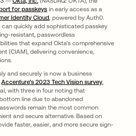
23
—
Okta, Inc.
(NASDAQ: OKTA), the
port for passkeys
in early access as a
er Identity Cloud
, powered by Auth0.
ms can quickly add sophisticated passkey
hing-resistant, passwordless
bilities that expand Okta’s comprehensive
t (CIAM), delivering convenience,
ions.
sly and securely is now a business
o
Accenture’s 2023 Tech Vision survey
opens in a 
,
al, with three in four noting that
r bottom line due to abandoned
le passwords remain the most common
ient and secure alternative. Based on
ide faster, easier, and more secure sign-