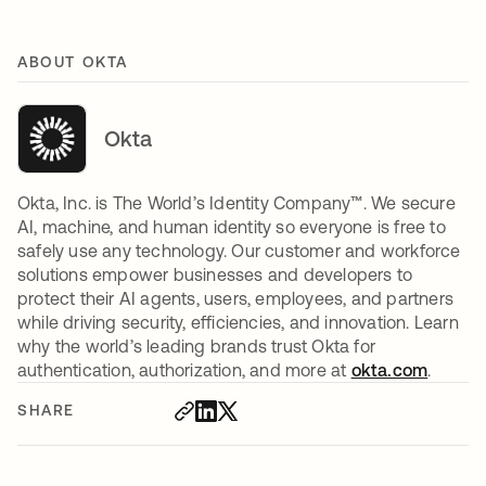
ABOUT OKTA
Okta
Okta, Inc. is The World’s Identity Company™. We secure
AI, machine, and human identity so everyone is free to
safely use any technology. Our customer and workforce
solutions empower businesses and developers to
protect their AI agents, users, employees, and partners
while driving security, efficiencies, and innovation. Learn
why the world’s leading brands trust Okta for
authentication, authorization, and more at
okta.com
.
SHARE