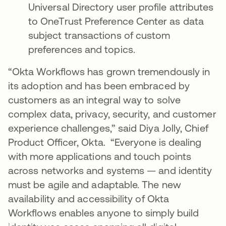
Universal Directory user profile attributes
to OneTrust Preference Center as data
subject transactions of custom
preferences and topics.
“Okta Workflows has grown tremendously in
its adoption and has been embraced by
customers as an integral way to solve
complex data, privacy, security, and customer
experience challenges,” said Diya Jolly, Chief
Product Officer, Okta. “Everyone is dealing
with more applications and touch points
across networks and systems — and identity
must be agile and adaptable. The new
availability and accessibility of Okta
Workflows enables anyone to simply build