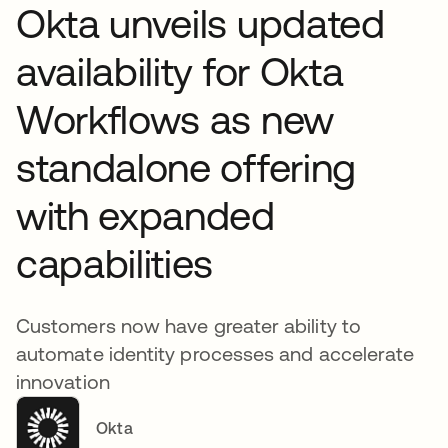
Okta unveils updated
availability for Okta
Workflows as new
standalone offering
with expanded
capabilities
Customers now have greater ability to
automate identity processes and accelerate
innovation
Okta