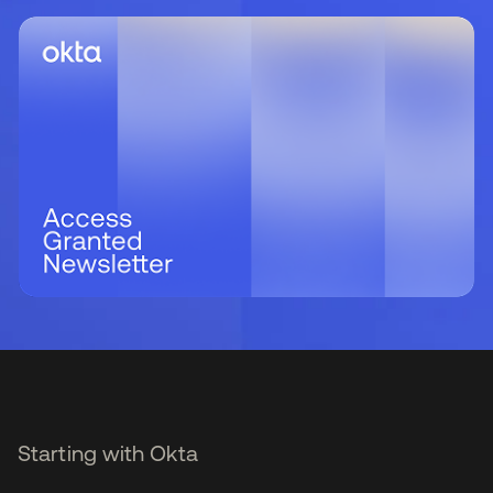
Starting with Okta