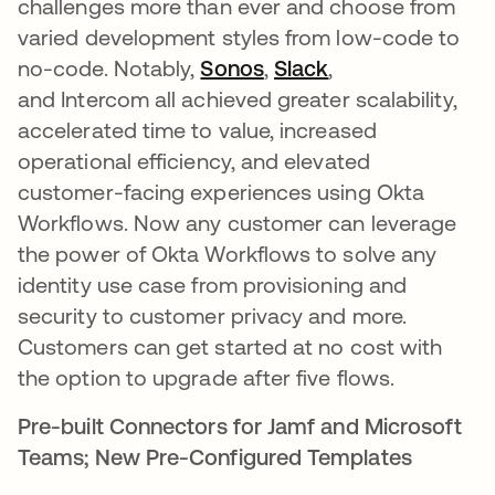
challenges more than ever and choose from
varied development styles from low-code to
no-code. Notably,
Sonos
,
Slack
,
and Intercom all achieved greater scalability,
accelerated time to value, increased
operational efficiency, and elevated
customer-facing experiences using Okta
Workflows. Now any customer can leverage
the power of Okta Workflows to solve any
identity use case from provisioning and
security to customer privacy and more.
Customers can get started at no cost with
the option to upgrade after five flows.
Pre-built Connectors for Jamf and Microsoft
Teams; New Pre-Configured Templates