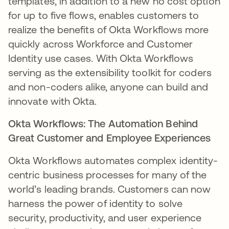
templates, in addition to a new no cost option
for up to five flows, enables customers to
realize the benefits of Okta Workflows more
quickly across Workforce and Customer
Identity use cases. With Okta Workflows
serving as the extensibility toolkit for coders
and non-coders alike, anyone can build and
innovate with Okta.
Okta Workflows: The Automation Behind
Great Customer and Employee Experiences
Okta Workflows automates complex identity-
centric business processes for many of the
world’s leading brands. Customers can now
harness the power of identity to solve
security, productivity, and user experience