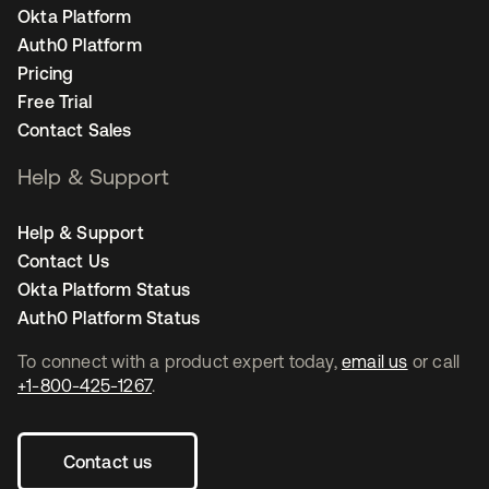
Okta Platform
Auth0 Platform
Pricing
Free Trial
Contact Sales
Help & Support
Help & Support
Contact Us
Okta Platform Status
Auth0 Platform Status
To connect with a product expert today,
email us
or call
+1-800-425-1267
.
Contact us