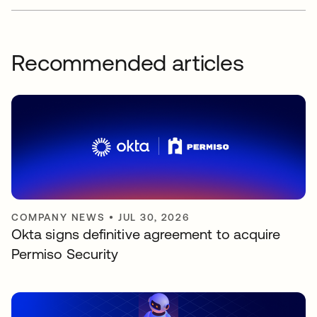
Recommended articles
COMPANY NEWS
•
JUL 30, 2026
Okta signs definitive agreement to acquire
Permiso Security