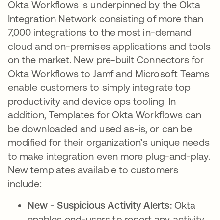
Okta Workflows is underpinned by the Okta
Integration Network consisting of more than
7,000 integrations to the most in-demand
cloud and on-premises applications and tools
on the market. New pre-built Connectors for
Okta Workflows to Jamf and Microsoft Teams
enable customers to simply integrate top
productivity and device ops tooling. In
addition, Templates for Okta Workflows can
be downloaded and used as-is, or can be
modified for their organization’s unique needs
to make integration even more plug-and-play.
New templates available to customers
include:
New - Suspicious Activity Alerts:
Okta
enables end-users to report any activity