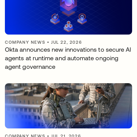
COMPANY NEWS
•
JUL 22, 2026
Okta announces new innovations to secure AI
agents at runtime and automate ongoing
agent governance
COMPANY NEWS
•
JUL 21, 2026