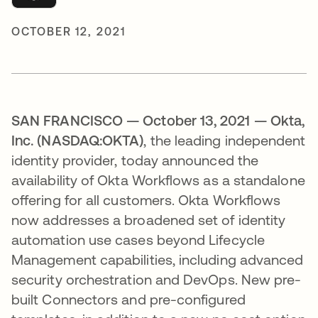
OCTOBER 12, 2021
SAN FRANCISCO — October 13, 2021
— Okta,
Inc. (NASDAQ:OKTA)
, the leading independent
identity provider, today announced the
availability of Okta Workflows as a standalone
offering for all customers. Okta Workflows
now addresses a broadened set of identity
automation use cases beyond Lifecycle
Management capabilities, including advanced
security orchestration and DevOps. New pre-
built Connectors and pre-configured