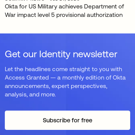
Okta for US Military achieves Department of
War impact level 5 provisional authorization
Get our Identity newsletter
Let the headlines come straight to you with
Access Granted — a monthly edition of Okta
announcements, expert perspectives,
analysis, and more.
Subscribe for free
opens in a new tab