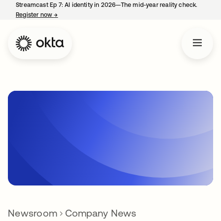
Streamcast Ep 7: AI identity in 2026—The mid-year reality check.
Register now
→
opens in a new tab
Newsroom
Company News