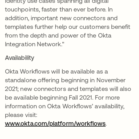
identity use cases spanning all digital
touchpoints, faster than ever before. In
addition, important new connectors and
templates further help our customers benefit
from the depth and power of the Okta
Integration Network."
Availability
Okta Workflows will be available as a
standalone offering beginning in November
2021; new connectors and templates will also
be available beginning Fall 2021. For more
information on Okta Workflows’ availability,
please visit:
www.okta.com/platform/workflows
.