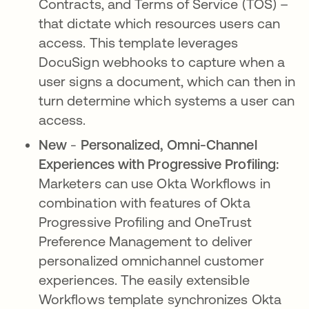
Contracts, and Terms of Service (TOS) –
that dictate which resources users can
access. This template leverages
DocuSign webhooks to capture when a
user signs a document, which can then in
turn determine which systems a user can
access.
New
-
Personalized, Omni-Channel
Experiences with Progressive Profiling:
Marketers can use Okta Workflows in
combination with features of Okta
Progressive Profiling and OneTrust
Preference Management to deliver
personalized omnichannel customer
experiences. The easily extensible
Workflows template synchronizes Okta