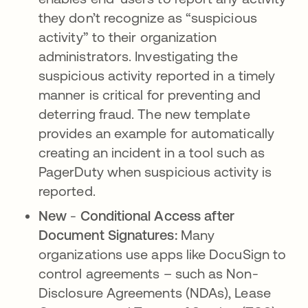
they don’t recognize as “suspicious
activity” to their organization
administrators. Investigating the
suspicious activity reported in a timely
manner is critical for preventing and
deterring fraud. The new template
provides an example for automatically
creating an incident in a tool such as
PagerDuty when suspicious activity is
reported.
New
-
Conditional Access after
Document Signatures:
​​Many
organizations use apps like DocuSign to
control agreements – such as Non-
Disclosure Agreements (NDAs), Lease