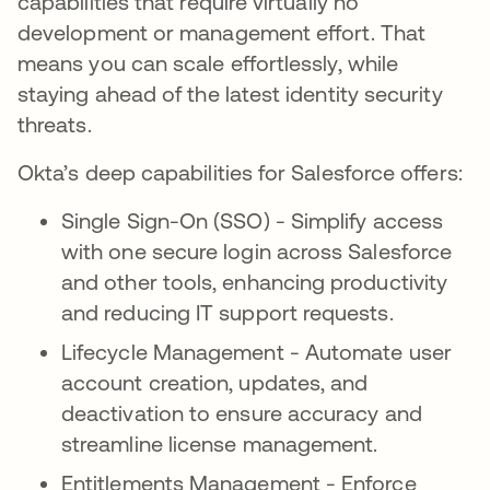
capabilities that require virtually no
development or management effort. That
means you can scale effortlessly, while
staying ahead of the latest identity security
threats.
Okta’s deep capabilities for Salesforce offers:
Single Sign-On (SSO) - Simplify access
with one secure login across Salesforce
and other tools, enhancing productivity
and reducing IT support requests.
Lifecycle Management - Automate user
account creation, updates, and
deactivation to ensure accuracy and
streamline license management.
Entitlements Management - Enforce