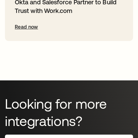
Okta and Salesforce Partner to Build
Trust with Work.com
Read now
Looking for more
integrations?