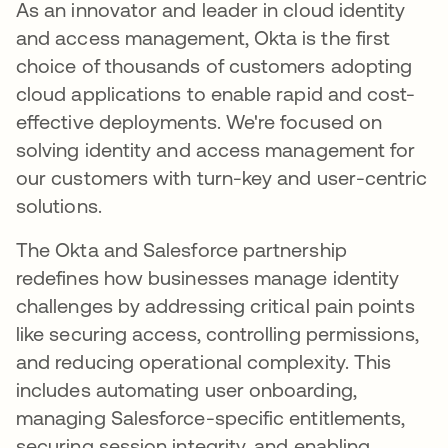
As an innovator and leader in cloud identity
and access management, Okta is the first
choice of thousands of customers adopting
cloud applications to enable rapid and cost-
effective deployments. We're focused on
solving identity and access management for
our customers with turn-key and user-centric
solutions.
The Okta and Salesforce partnership
redefines how businesses manage identity
challenges by addressing critical pain points
like securing access, controlling permissions,
and reducing operational complexity. This
includes automating user onboarding,
managing Salesforce-specific entitlements,
securing session integrity, and enabling