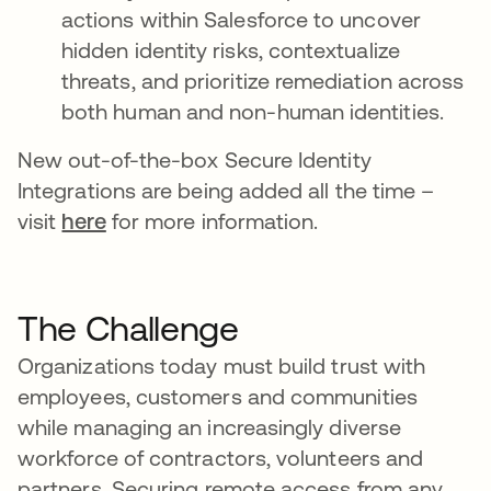
actions within Salesforce to uncover
hidden identity risks, contextualize
threats, and prioritize remediation across
both human and non-human identities.
New out-of-the-box Secure Identity
Integrations are being added all the time –
visit
here
for more information.
The Challenge
Organizations today must build trust with
employees, customers and communities
while managing an increasingly diverse
workforce of contractors, volunteers and
partners. Securing remote access from any