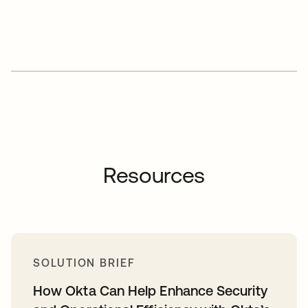
Resources
SOLUTION BRIEF
How Okta Can Help Enhance Security