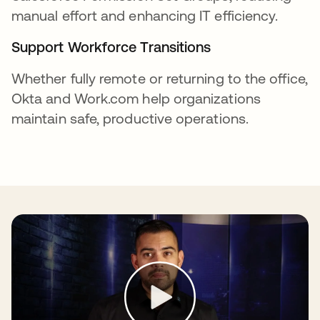
manual effort and enhancing IT efficiency.
Support Workforce Transitions
Whether fully remote or returning to the office,
Okta and Work.com help organizations
maintain safe, productive operations.