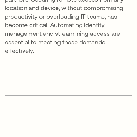
location and device, without compromising
productivity or overloading IT teams, has
become critical. Automating identity
management and streamlining access are
essential to meeting these demands
effectively.