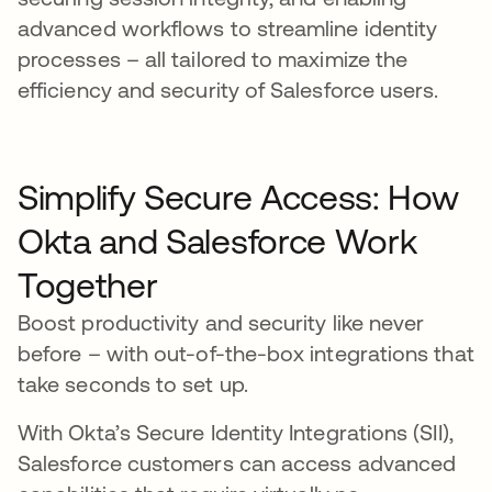
advanced workflows to streamline identity
processes – all tailored to maximize the
efficiency and security of Salesforce users.
Simplify Secure Access: How
Okta and Salesforce Work
Together
Boost productivity and security like never
before – with out-of-the-box integrations that
take seconds to set up.
With Okta’s Secure Identity Integrations (SII),
Salesforce customers can access advanced