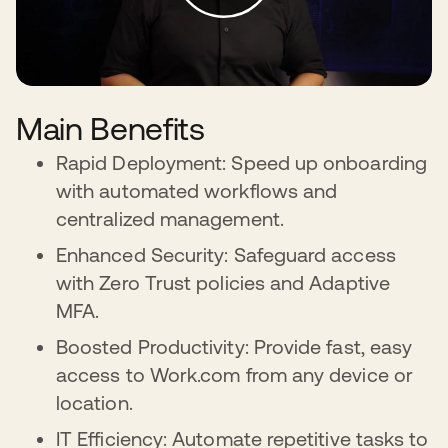
Main Benefits
Rapid Deployment: Speed up onboarding
with automated workflows and
centralized management.
Enhanced Security: Safeguard access
with Zero Trust policies and Adaptive
MFA.
Boosted Productivity: Provide fast, easy
access to Work.com from any device or
location.
IT Efficiency: Automate repetitive tasks to