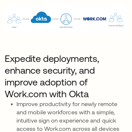
Expedite deployments,
enhance security, and
improve adoption of
Work.com with Okta
Improve productivity for newly remote
and mobile workforces with a simple,
intuitive sign on experience and quick
access to Work.com across all devices