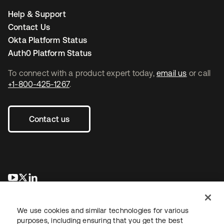
Help & Support
Contact Us
Okta Platform Status
Auth0 Platform Status
To connect with a product expert today,
email us
or call
+1-800-425-1267
.
Contact us
opens in a new tab
opens in a new tab
opens in a new tab
We use cookies and similar technologies for various
purposes, including ensuring that you get the best