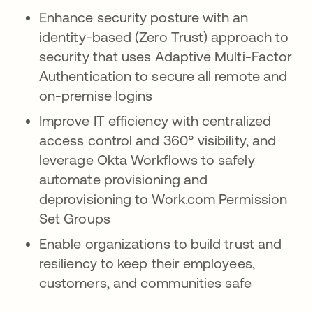
Enhance security posture with an
identity-based (Zero Trust) approach to
security that uses Adaptive Multi-Factor
Authentication to secure all remote and
on-premise logins
Improve IT efficiency with centralized
access control and 360° visibility, and
leverage Okta Workflows to safely
automate provisioning and
deprovisioning to Work.com Permission
Set Groups
Enable organizations to build trust and
resiliency to keep their employees,
customers, and communities safe