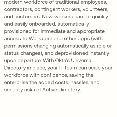
modern workforce of traditional employees,
contractors, contingent workers, volunteers,
and customers. New workers can be quickly
and easily onboarded, automatically
provisioned for immediate and appropriate
access to Work.com and other apps (with
permissions changing automatically as role or
status changes), and deprovisioned instantly
upon departure. With Okta’s Universal
Directory in place, your IT team can scale your
workforce with confidence, saving the
enterprise the added costs, hassles, and
security risks of Active Directory.