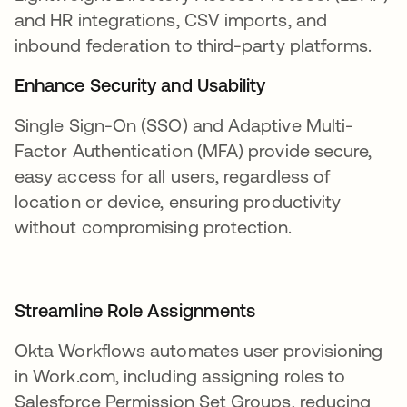
and HR integrations, CSV imports, and
inbound federation to third-party platforms.
Enhance Security and Usability
Single Sign-On (SSO) and Adaptive Multi-
Factor Authentication (MFA) provide secure,
easy access for all users, regardless of
location or device, ensuring productivity
without compromising protection.
Streamline Role Assignments
Okta Workflows automates user provisioning
in Work.com, including assigning roles to
Salesforce Permission Set Groups, reducing