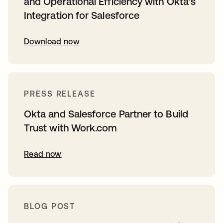
and Operational Efficiency with Okta’s
Integration for Salesforce
Download now
PRESS RELEASE
Okta and Salesforce Partner to Build
Trust with Work.com
Read now
BLOG POST