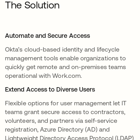
The Solution
Automate and Secure Access
Okta’s cloud-based identity and lifecycle
management tools enable organizations to
quickly get remote and on-premises teams
operational with Work.com.
Extend Access to Diverse Users
Flexible options for user management let IT
teams grant secure access to contractors,
volunteers, and partners via self-service
registration, Azure Directory (AD) and
Lightweight Directory Access Protocol (LDAP)