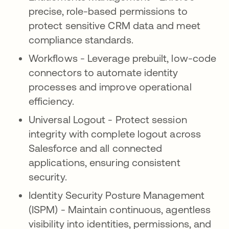
precise, role-based permissions to
protect sensitive CRM data and meet
compliance standards.
Workflows - Leverage prebuilt, low-code
connectors to automate identity
processes and improve operational
efficiency.
Universal Logout - Protect session
integrity with complete logout across
Salesforce and all connected
applications, ensuring consistent
security.
Identity Security Posture Management
(ISPM) - Maintain continuous, agentless
visibility into identities, permissions, and