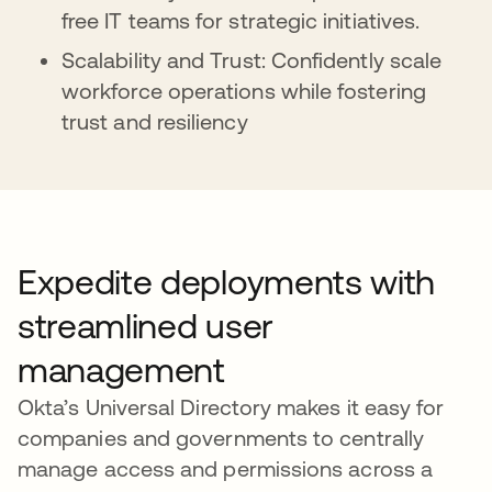
free IT teams for strategic initiatives.
Scalability and Trust: Confidently scale
workforce operations while fostering
trust and resiliency
Expedite deployments with
streamlined user
management
Okta’s Universal Directory makes it easy for
companies and governments to centrally
manage access and permissions across a