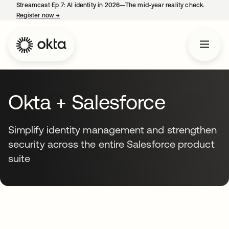
Streamcast Ep 7: AI identity in 2026—The mid-year reality check.
Register now
→
opens in a new tab
Okta + Salesforce
Simplify identity management and strengthen
security across the entire Salesforce product
suite