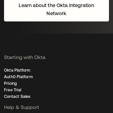
Learn about the Okta Integration
Network
Starting with Okta
Okta Platform
Auth0 Platform
Pricing
Free Trial
Contact Sales
Help & Support