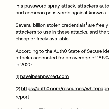
In a
password spray
attack, attackers aut
and common passwords against known u
1
Several billion stolen credentials
are freely
attackers to use in these attacks, and the
cheap or freely available.
According to the Auth0 State of Secure Ide
attacks accounted for an average of 16.5%
in 2020.
opens in a new ta
haveibeenpwned.com
[1]
https://auth0.com/resources/whitepaper
[2]
opens in a new tab
report