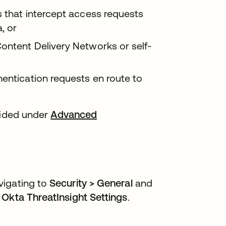
s that intercept access requests
, or
ontent Delivery Networks or self-
hentication requests en route to
vided under
Advanced
vigating to
Security > General
and
r
Okta ThreatInsight Settings
.