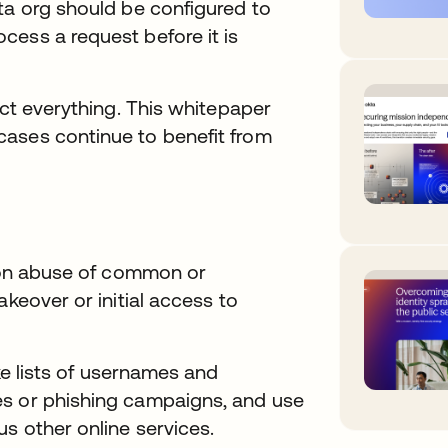
ta org should be configured to
cess a request before it is
ect everything. This whitepaper
ases continue to benefit from
y on abuse of common or
akeover or initial access to
ke lists of usernames and
es or phishing campaigns, and use
s other online services.