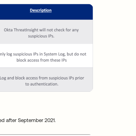
ated after September 2021.