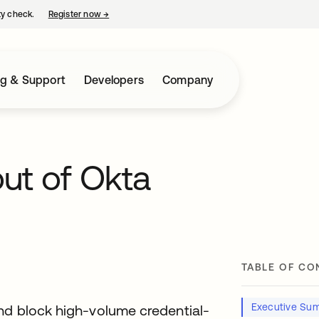
ty check.
Register now
→
opens in a new tab
ng & Support
Developers
Company
ut of Okta
TABLE OF CO
Executive Su
and block high-volume credential-