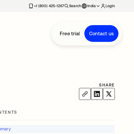
+1 (800) 425-1267
Search
India
Login
Free trial
Contact us
SHARE
NTENTS
mmary