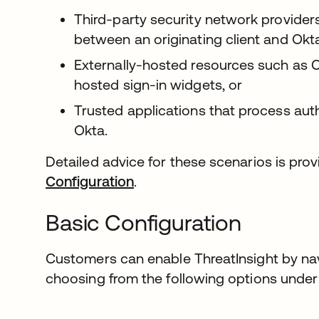
Third-party security network provider
between an originating client and Okta
Externally-hosted resources such as C
hosted sign-in widgets, or
Trusted applications that process aut
Okta.
Detailed advice for these scenarios is pro
Configuration
.
Basic Configuration
Customers can enable ThreatInsight by na
choosing from the following options unde