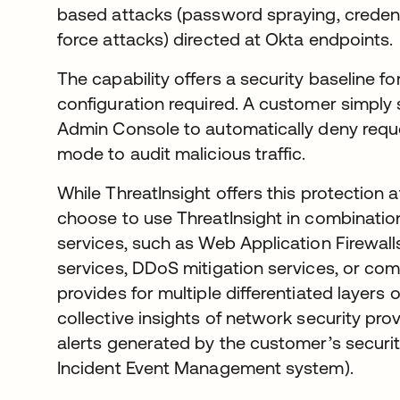
based attacks (password spraying, credentia
force attacks) directed at Okta endpoints.
The capability offers a security baseline f
configuration required. A customer simply
Admin Console to automatically deny reques
mode to audit malicious traffic.
While ThreatInsight offers this protection
choose to use ThreatInsight in combinatio
services, such as Web Application Firewa
services, DDoS mitigation services, or comb
provides for multiple differentiated layers 
collective insights of network security prov
alerts generated by the customer’s securit
Incident Event Management system).