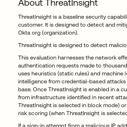
About ThreatInsight
ThreatInsight is a baseline security capabil
customer. It is designed to detect and mit
Okta org (organization).
ThreatInsight is designed to detect maliciou
This evaluation harnesses the network effe
authentication requests made to thousands
uses heuristics (static rules) and machine 
intelligence from credential-based attack
base. Once ThreatInsight is enabled in a 
from infrastructure identified in recent at
ThreatInsight is selected in block mode) or
risk scoring (when ThreatInsight is selecte
If a sign-in attempt from a malicious IP ad