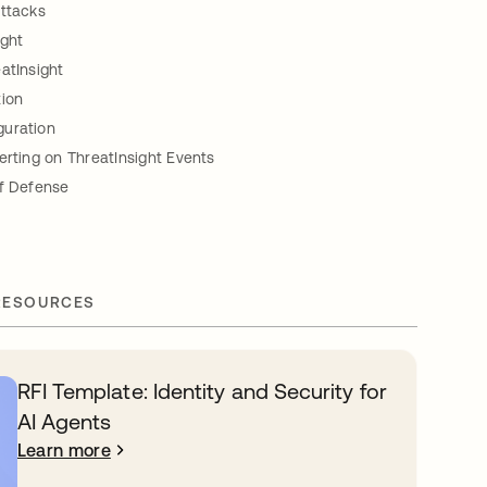
Attacks
ight
atInsight
tion
uration
erting on ThreatInsight Events
of Defense
RESOURCES
RFI Template: Identity and Security for
AI Agents
Learn more