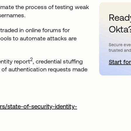
omate the process of testing weak
sernames.
Ready
Okta
 traded in online forums for
 tools to automate attacks are
Secure ever
trusted and
2
ntity report
, credential stuffing
Start for
o
 of authentication requests made
b
s/state-of-security-identity-