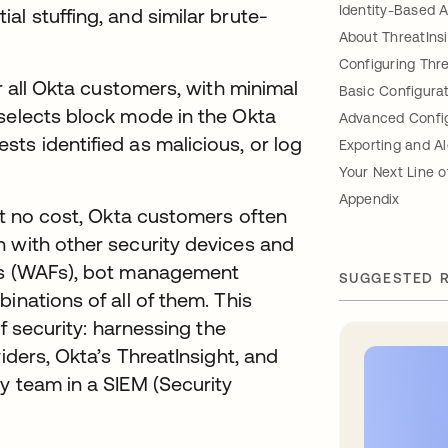
Identity-Based 
l stuffing, and similar brute-
About ThreatIns
Configuring Thre
or all Okta customers, with minimal
Basic Configura
 selects block mode in the Okta
Advanced Config
ts identified as malicious, or log
Exporting and Al
Your Next Line 
Appendix
 at no cost, Okta customers often
n with other security devices and
lls (WAFs), bot management
SUGGESTED 
inations of all of them. This
of security: harnessing the
iders, Okta’s ThreatInsight, and
y team in a SIEM (Security