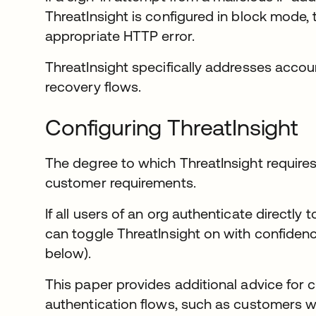
ThreatInsight is configured in block mode, 
appropriate HTTP error.
ThreatInsight specifically addresses accou
recovery flows.
Configuring ThreatInsight
The degree to which ThreatInsight require
customer requirements.
If all users of an org authenticate directly
can toggle ThreatInsight on with confiden
below).
This paper provides additional advice fo
authentication flows, such as customers 