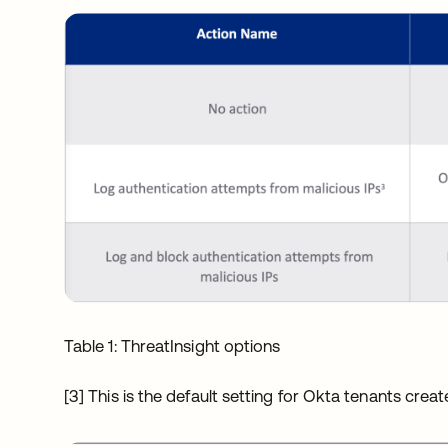
Table 1: ThreatInsight options
[3] This is the default setting for Okta tenants cre