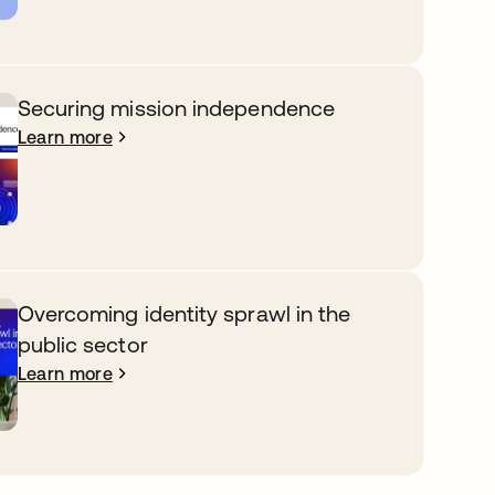
Securing mission independence
Learn more
Overcoming identity sprawl in the
public sector
Learn more