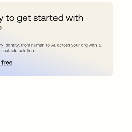
 to get started with
?
y identity, from human to AI, across your org with a
 scalable solution.
 free
pens in a new tab