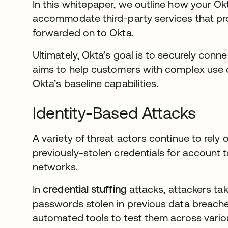
In this whitepaper, we outline how your Ok
accommodate third-party services that pro
forwarded on to Okta.
Ultimately, Okta’s goal is to securely conn
aims to help customers with complex use c
Okta’s baseline capabilities.
Identity-Based Attacks
A variety of threat actors continue to rel
previously-stolen credentials for account t
networks.
In
credential stuffing
attacks, attackers ta
passwords stolen in previous data breach
automated tools to test them across variou