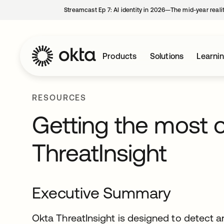
Streamcast Ep 7: AI identity in 2026—The mid-year reali
Products
Solutions
Learni
RESOURCES
Getting the most o
ThreatInsight
Executive Summary
Okta ThreatInsight is designed to detect 