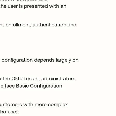
the user is presented with an
nt enrollment, authentication and
s configuration depends largely on
 to the Okta tenant, administrators
ce (see
Basic Configuration
r customers with more complex
who use: