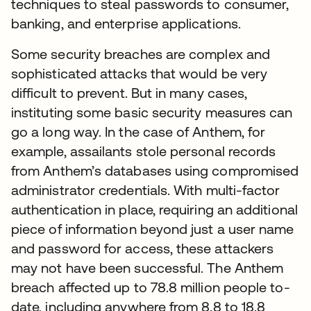
techniques to steal passwords to consumer,
banking, and enterprise applications.
Some security breaches are complex and
sophisticated attacks that would be very
difficult to prevent. But in many cases,
instituting some basic security measures can
go a long way. In the case of Anthem, for
example, assailants stole personal records
from Anthem’s databases using compromised
administrator credentials. With multi-factor
authentication in place, requiring an additional
piece of information beyond just a user name
and password for access, these attackers
may not have been successful. The Anthem
breach affected up to 78.8 million people to-
date, including anywhere from 8.8 to 18.8