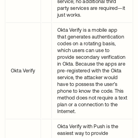
service; no additional third
party services are required—it
just works.
Okta Verify is a mobile app
that generates authentication
codes on a rotating basis,
which users can use to
provide secondary verification
in Okta. Because the apps are
Okta Verify
pre-registered with the Okta
service, the attacker would
have to possess the user’s
phone to know the code. This
method does not require a text
plan or a connection to the
Internet.
Okta Verify with Push is the
easiest way to provide