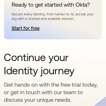
Ready to get started with Okta?
Secure every identity, from human to AI, across your
org with a trusted and scalable solution.
Start for free
opens in a new tab
Continue your
Identity journey
Get hands on with the free trial today,
or get in touch with our team to
discuss your unique needs.