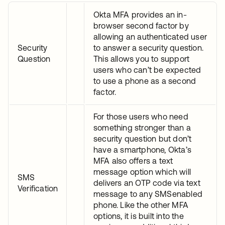
Okta MFA provides an in-
browser second factor by
allowing an authenticated user
Security
to answer a security question.
Question
This allows you to support
users who can’t be expected
to use a phone as a second
factor.
For those users who need
something stronger than a
security question but don’t
have a smartphone, Okta’s
MFA also offers a text
message option which will
SMS
delivers an OTP code via text
Verification
message to any SMSenabled
phone. Like the other MFA
options, it is built into the