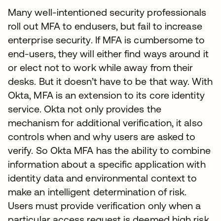
Many well-intentioned security professionals
roll out MFA to endusers, but fail to increase
enterprise security. If MFA is cumbersome to
end-users, they will either find ways around it
or elect not to work while away from their
desks. But it doesn’t have to be that way. With
Okta, MFA is an extension to its core identity
service. Okta not only provides the
mechanism for additional verification, it also
controls when and why users are asked to
verify. So Okta MFA has the ability to combine
information about a specific application with
identity data and environmental context to
make an intelligent determination of risk.
Users must provide verification only when a
particular access request is deemed high risk.