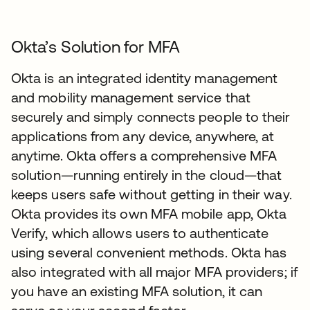
Okta’s Solution for MFA
Okta is an integrated identity management
and mobility management service that
securely and simply connects people to their
applications from any device, anywhere, at
anytime. Okta offers a comprehensive MFA
solution—running entirely in the cloud—that
keeps users safe without getting in their way.
Okta provides its own MFA mobile app, Okta
Verify, which allows users to authenticate
using several convenient methods. Okta has
also integrated with all major MFA providers; if
you have an existing MFA solution, it can