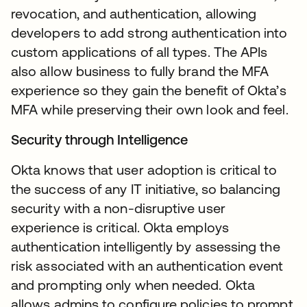
revocation, and authentication, allowing
developers to add strong authentication into
custom applications of all types. The APIs
also allow business to fully brand the MFA
experience so they gain the benefit of Okta’s
MFA while preserving their own look and feel.
Security through Intelligence
Okta knows that user adoption is critical to
the success of any IT initiative, so balancing
security with a non-disruptive user
experience is critical. Okta employs
authentication intelligently by assessing the
risk associated with an authentication event
and prompting only when needed. Okta
allows admins to configure policies to prompt