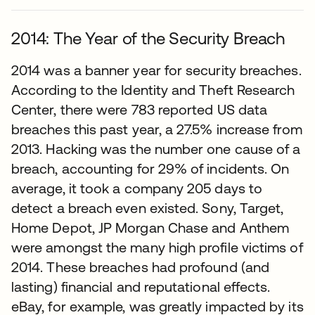
2014: The Year of the Security Breach
2014 was a banner year for security breaches.
According to the Identity and Theft Research
Center, there were 783 reported US data
breaches this past year, a 27.5% increase from
2013. Hacking was the number one cause of a
breach, accounting for 29% of incidents. On
average, it took a company 205 days to
detect a breach even existed. Sony, Target,
Home Depot, JP Morgan Chase and Anthem
were amongst the many high profile victims of
2014. These breaches had profound (and
lasting) financial and reputational effects.
eBay, for example, was greatly impacted by its