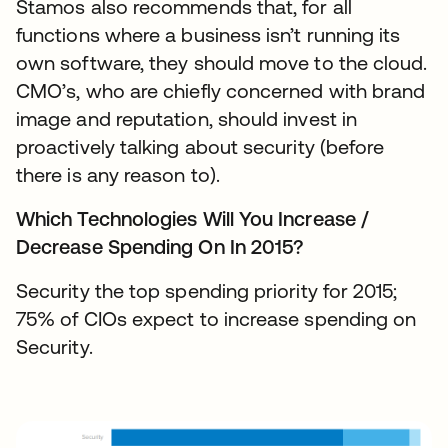
Stamos also recommends that, for all
functions where a business isn’t running its
own software, they should move to the cloud.
CMO’s, who are chiefly concerned with brand
image and reputation, should invest in
proactively talking about security (before
there is any reason to).
Which Technologies Will You Increase /
Decrease Spending On In 2015?
Security the top spending priority for 2015;
75% of CIOs expect to increase spending on
Security.