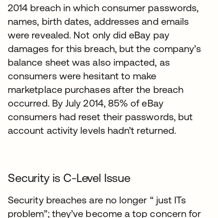
2014 breach in which consumer passwords,
names, birth dates, addresses and emails
were revealed. Not only did eBay pay
damages for this breach, but the company’s
balance sheet was also impacted, as
consumers were hesitant to make
marketplace purchases after the breach
occurred. By July 2014, 85% of eBay
consumers had reset their passwords, but
account activity levels hadn’t returned.
Security is C-Level Issue
Security breaches are no longer “ just ITs
problem”; they’ve become a top concern for