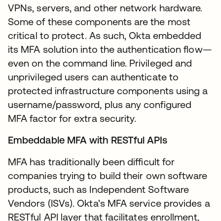
VPNs, servers, and other network hardware.
Some of these components are the most
critical to protect. As such, Okta embedded
its MFA solution into the authentication flow—
even on the command line. Privileged and
unprivileged users can authenticate to
protected infrastructure components using a
username/password, plus any configured
MFA factor for extra security.
Embeddable MFA with RESTful APIs
MFA has traditionally been difficult for
companies trying to build their own software
products, such as Independent Software
Vendors (ISVs). Okta’s MFA service provides a
RESTful API layer that facilitates enrollment,