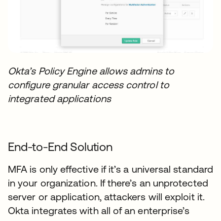
Okta’s Policy Engine allows admins to
configure granular access control to
integrated applications
End-to-End Solution
MFA is only effective if it’s a universal standard
in your organization. If there’s an unprotected
server or application, attackers will exploit it.
Okta integrates with all of an enterprise’s