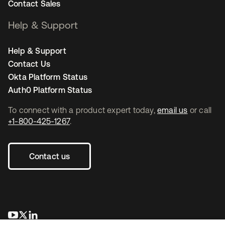
Contact Sales
Help & Support
Help & Support
Contact Us
Okta Platform Status
Auth0 Platform Status
To connect with a product expert today,
email us
or call
+1-800-425-1267
.
Contact us
opens in a new tab
opens in a new tab
opens in a new tab