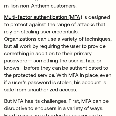
million non-Anthem customers.
Multi-factor authentication (MFA)
is designed
to protect against the range of attacks that
rely on stealing user credentials.
Organizations can use a variety of techniques,
but all work by requiring the user to provide
something in addition to their primary
password— something the user is, has, or
knows—before they can be authenticated to
the protected service. With MFA in place, even
if a user’s password is stolen, his account is
safe from unauthorized access.
But MFA has its challenges. First, MFA can be
disruptive to endusers in a variety of ways.
Hard tokens are a burden for end-users to