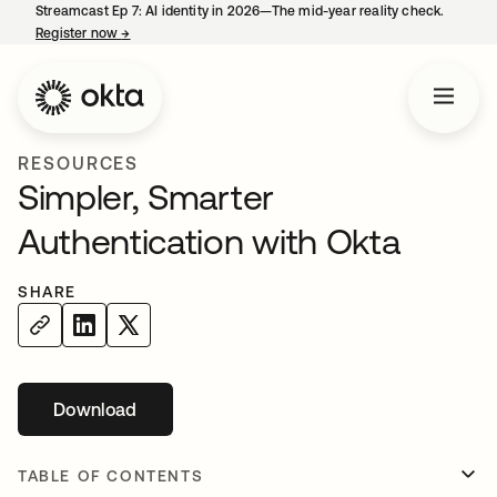
Streamcast Ep 7: AI identity in 2026—The mid-year reality check.
Register now
→
opens in a new tab
RESOURCES
Simpler, Smarter
Authentication with Okta
SHARE
Download
opens in a new tab
TABLE OF CONTENTS