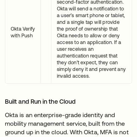
second-factor authentication.
Okta will send a notification to
a user’s smart phone or tablet,
and a single tap will provide
Okta Verify
the proof of ownership that
with Push
Okta needs to allow or deny
access to an application. If a
user receives an
authentication request that
they don’t expect, they can
simply deny it and prevent any
invalid access.
Built and Run in the Cloud
Okta is an enterprise-grade identity and
mobility management service, built from the
ground up in the cloud. With Okta, MFA is not