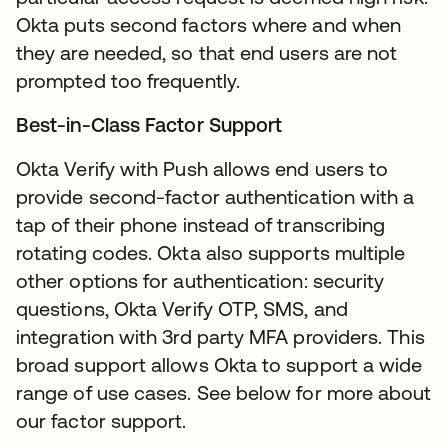
Okta puts second factors where and when
they are needed, so that end users are not
prompted too frequently.
Best-in-Class Factor Support
Okta Verify with Push allows end users to
provide second-factor authentication with a
tap of their phone instead of transcribing
rotating codes. Okta also supports multiple
other options for authentication: security
questions, Okta Verify OTP, SMS, and
integration with 3rd party MFA providers. This
broad support allows Okta to support a wide
range of use cases. See below for more about
our factor support.