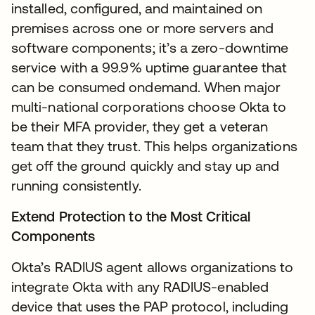
installed, configured, and maintained on
premises across one or more servers and
software components; it’s a zero-downtime
service with a 99.9% uptime guarantee that
can be consumed ondemand. When major
multi-national corporations choose Okta to
be their MFA provider, they get a veteran
team that they trust. This helps organizations
get off the ground quickly and stay up and
running consistently.
Extend Protection to the Most Critical
Components
Okta’s RADIUS agent allows organizations to
integrate Okta with any RADIUS-enabled
device that uses the PAP protocol, including