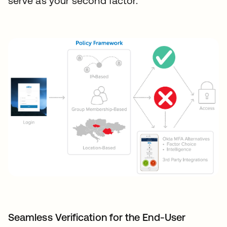
serve as your second factor.
Seamless Verification for the End-User