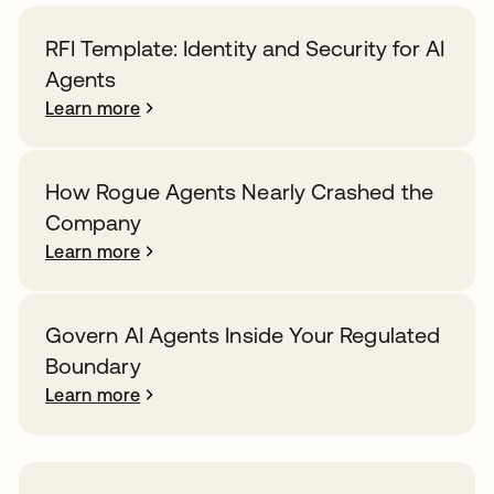
RFI Template: Identity and Security for AI
Agents
Learn more
How Rogue Agents Nearly Crashed the
Company
Learn more
Govern AI Agents Inside Your Regulated
Boundary
Learn more