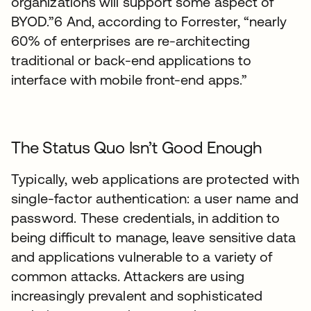
organizations will support some aspect of
BYOD.”6 And, according to Forrester, “nearly
60% of enterprises are re-architecting
traditional or back-end applications to
interface with mobile front-end apps.”
The Status Quo Isn’t Good Enough
Typically, web applications are protected with
single-factor authentication: a user name and
password. These credentials, in addition to
being difficult to manage, leave sensitive data
and applications vulnerable to a variety of
common attacks. Attackers are using
increasingly prevalent and sophisticated