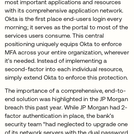
most important applications and resources
with its comprehensive application network.
Okta is the first place end-users login every
morning; it serves as the portal to most of the
services users consume. This central
positioning uniquely equips Okta to enforce
MFA across your entire organization, wherever
it’s needed. Instead of implementing a
second-factor into each individual resource,
simply extend Okta to enforce this protection.
The importance of a comprehensive, end-to-
end solution was highlighted in the JP Morgan
breach this past year. While JP Morgan had 2-
factor authentication in place, the bank’s
security team “had neglected to upgrade one
of its network servers with the dual password