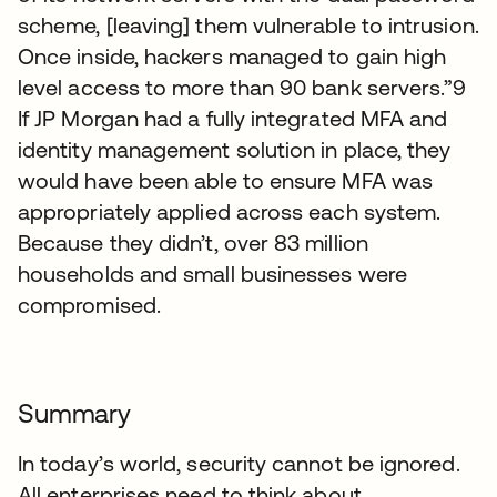
scheme, [leaving] them vulnerable to intrusion.
Once inside, hackers managed to gain high
level access to more than 90 bank servers.”9
If JP Morgan had a fully integrated MFA and
identity management solution in place, they
would have been able to ensure MFA was
appropriately applied across each system.
Because they didn’t, over 83 million
households and small businesses were
compromised.
Summary
In today’s world, security cannot be ignored.
All enterprises need to think about