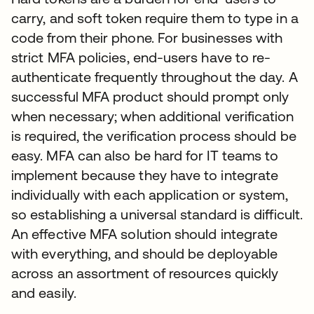
carry, and soft token require them to type in a
code from their phone. For businesses with
strict MFA policies, end-users have to re-
authenticate frequently throughout the day. A
successful MFA product should prompt only
when necessary; when additional verification
is required, the verification process should be
easy. MFA can also be hard for IT teams to
implement because they have to integrate
individually with each application or system,
so establishing a universal standard is difficult.
An effective MFA solution should integrate
with everything, and should be deployable
across an assortment of resources quickly
and easily.