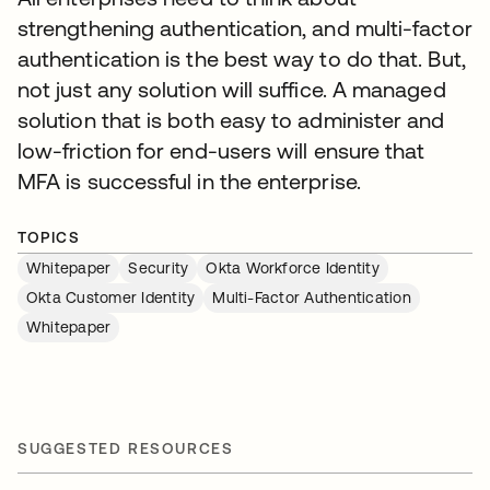
strengthening authentication, and multi-factor
authentication is the best way to do that. But,
not just any solution will suffice. A managed
solution that is both easy to administer and
low-friction for end-users will ensure that
MFA is successful in the enterprise.
TOPICS
Whitepaper
Security
Okta Workforce Identity
Okta Customer Identity
Multi-Factor Authentication
Whitepaper
SUGGESTED RESOURCES