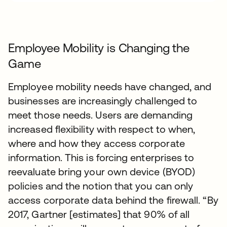
Employee Mobility is Changing the
Game
Employee mobility needs have changed, and
businesses are increasingly challenged to
meet those needs. Users are demanding
increased flexibility with respect to when,
where and how they access corporate
information. This is forcing enterprises to
reevaluate bring your own device (BYOD)
policies and the notion that you can only
access corporate data behind the firewall. “By
2017, Gartner [estimates] that 90% of all