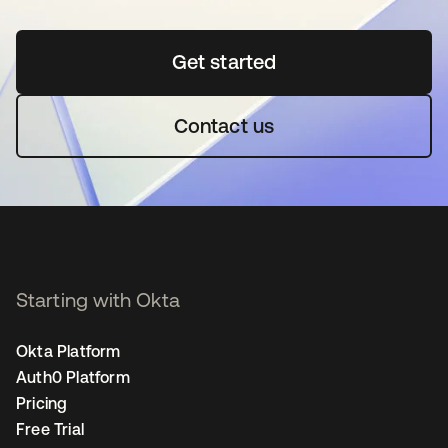
Get started
opens in a new tab
Contact us
Starting with Okta
Okta Platform
Auth0 Platform
Pricing
Free Trial