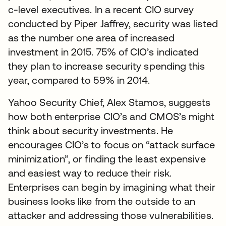
c-level executives. In a recent CIO survey
conducted by Piper Jaffrey, security was listed
as the number one area of increased
investment in 2015. 75% of CIO’s indicated
they plan to increase security spending this
year, compared to 59% in 2014.
Yahoo Security Chief, Alex Stamos, suggests
how both enterprise CIO’s and CMOS’s might
think about security investments. He
encourages CIO’s to focus on “attack surface
minimization”, or finding the least expensive
and easiest way to reduce their risk.
Enterprises can begin by imagining what their
business looks like from the outside to an
attacker and addressing those vulnerabilities.