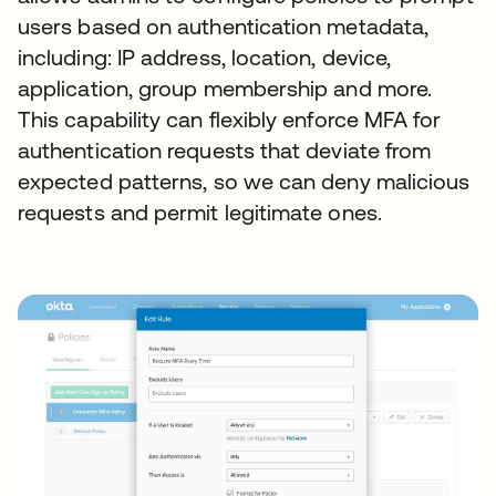
users based on authentication metadata,
including: IP address, location, device,
application, group membership and more.
This capability can flexibly enforce MFA for
authentication requests that deviate from
expected patterns, so we can deny malicious
requests and permit legitimate ones.