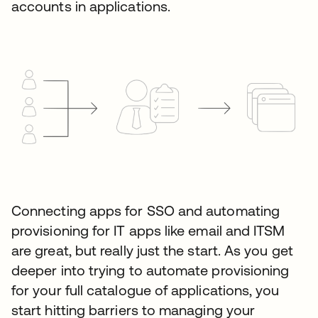
accounts in applications.
Connecting apps for SSO and automating
provisioning for IT apps like email and ITSM
are great, but really just the start. As you get
deeper into trying to automate provisioning
for your full catalogue of applications, you
start hitting barriers to managing your