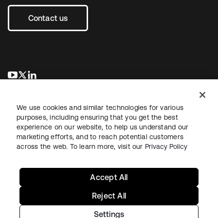
Contact us
opens in a new tab
opens in a new tab
opens in a new tab
We use cookies and similar technologies for various
purposes, including ensuring that you get the best
experience on our website, to help us understand our
marketing efforts, and to reach potential customers
across the web. To learn more, visit our
Privacy Policy
Legal
Privacy Policy
Site Terms
Security
Sitemap
Cookie Preferences
Your Privacy Choices
Accept All
Reject All
Settings