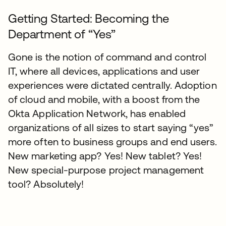
Getting Started: Becoming the
Department of “Yes”
Gone is the notion of command and control
IT, where all devices, applications and user
experiences were dictated centrally. Adoption
of cloud and mobile, with a boost from the
Okta Application Network, has enabled
organizations of all sizes to start saying “yes”
more often to business groups and end users.
New marketing app? Yes! New tablet? Yes!
New special-purpose project management
tool? Absolutely!