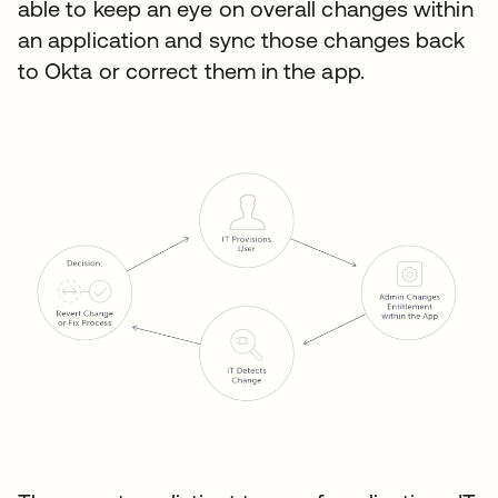
able to keep an eye on overall changes within
an application and sync those changes back
to Okta or correct them in the app.