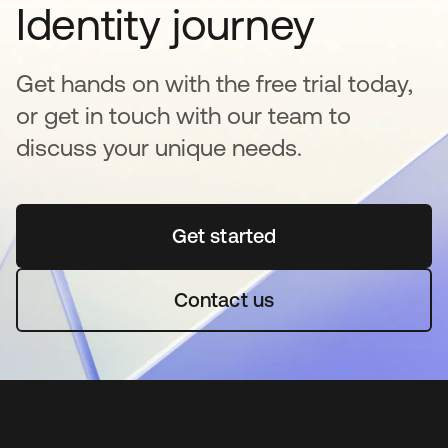
Identity journey
Get hands on with the free trial today,
or get in touch with our team to
discuss your unique needs.
Get started
opens in a new tab
Contact us