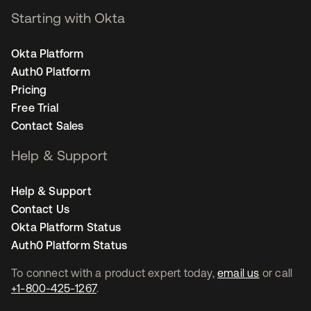
Starting with Okta
Okta Platform
Auth0 Platform
Pricing
Free Trial
Contact Sales
Help & Support
Help & Support
Contact Us
Okta Platform Status
Auth0 Platform Status
To connect with a product expert today,
email us
or call
+1-800-425-1267
.