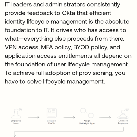
IT leaders and administrators consistently
provide feedback to Okta that efficient
identity lifecycle management is the absolute
foundation to IT. It drives who has access to
what—everything else proceeds from there.
VPN access, MFA policy, BYOD policy, and
application access entitlements all depend on
the foundation of user lifecycle management.
To achieve full adoption of provisioning, you
have to solve lifecycle management.