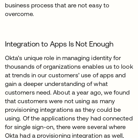
business process that are not easy to
overcome.
Integration to Apps Is Not Enough
Okta’s unique role in managing identity for
thousands of organizations enables us to look
at trends in our customers’ use of apps and
gain a deeper understanding of what
customers need. About a year ago, we found
that customers were not using as many
provisioning integrations as they could be
using. Of the applications they had connected
for single sign-on, there were several where
Okta had a provisioning integration as well,