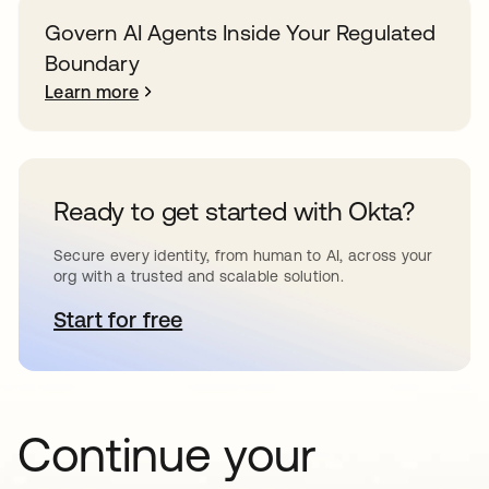
Govern AI Agents Inside Your Regulated
Boundary
Learn more
Ready to get started with Okta?
Secure every identity, from human to AI, across your
org with a trusted and scalable solution.
Start for free
opens in a new tab
Continue your