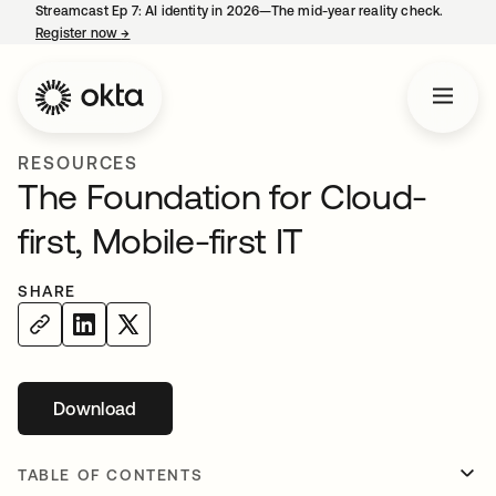
Streamcast Ep 7: AI identity in 2026—The mid-year reality check.
Register now
→
opens in a new tab
RESOURCES
The Foundation for Cloud-
first, Mobile-first IT
SHARE
Download
opens in a new tab
TABLE OF CONTENTS