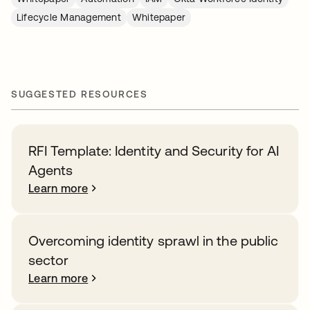
Lifecycle Management
Whitepaper
SUGGESTED RESOURCES
RFI Template: Identity and Security for AI
Agents
Learn more
Overcoming identity sprawl in the public
sector
Learn more