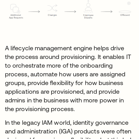
A lifecycle management engine helps drive
the process around provisioning. It enables IT
to orchestrate more of the onboarding
process, automate how users are assigned
groups, provide flexibility for how business
applications are provisioned, and provide
admins in the business with more power in
the provisioning process.
In the legacy IAM world, identity governance
and administration (IGA) products were often