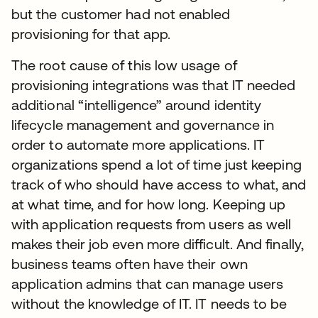
but the customer had not enabled
provisioning for that app.
The root cause of this low usage of
provisioning integrations was that IT needed
additional “intelligence” around identity
lifecycle management and governance in
order to automate more applications. IT
organizations spend a lot of time just keeping
track of who should have access to what, and
at what time, and for how long. Keeping up
with application requests from users as well
makes their job even more difficult. And finally,
business teams often have their own
application admins that can manage users
without the knowledge of IT. IT needs to be