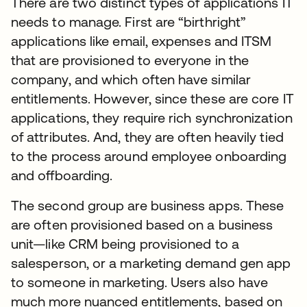
There are two distinct types of applications IT
needs to manage. First are “birthright”
applications like email, expenses and ITSM
that are provisioned to everyone in the
company, and which often have similar
entitlements. However, since these are core IT
applications, they require rich synchronization
of attributes. And, they are often heavily tied
to the process around employee onboarding
and offboarding.
The second group are business apps. These
are often provisioned based on a business
unit—like CRM being provisioned to a
salesperson, or a marketing demand gen app
to someone in marketing. Users also have
much more nuanced entitlements, based on