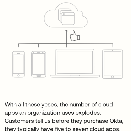
With all these yeses, the number of cloud
apps an organization uses explodes.
Customers tell us before they purchase Okta,
they typically have five to seven cloud apps.