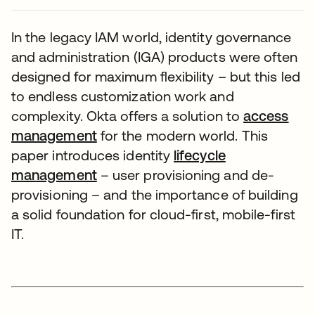
In the legacy IAM world, identity governance
and administration (IGA) products were often
designed for maximum flexibility – but this led
to endless customization work and
complexity. Okta offers a solution to
access
management
for the modern world. This
paper introduces identity
lifecycle
management
– user provisioning and de-
provisioning – and the importance of building
a solid foundation for cloud-first, mobile-first
IT.