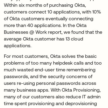
Within six months of purchasing Okta,
customers connect 10 applications, with 10%
of Okta customers eventually connecting
more than 40 applications. In the Okta
Businesses @ Work report, we found that the
average Okta customer has 13 cloud
applications.
For most customers, Okta solves the basic
problems of too many helpdesk calls and too
much wasted end-user time remembering
passwords, and the security concerns of
users re-using personal passwords across
many business apps. With Okta Provisioning,
many of our customers also reduce IT admin
time spent provisioning and deprovisioning