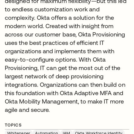
designed for maximum flexibility—but this led
to endless customization work and
complexity. Okta offers a solution for the
modern world. Created with insight from
across our customer base, Okta Provisioning
uses the best practices of efficient IT
organizations and implements them with
easy-to-configure options. With Okta
Provisioning, IT can get the most out of the
largest network of deep provisioning
integrations. Organizations can then build on
this foundation with Okta Adaptive MFA and
Okta Mobility Management, to make IT more
agile and secure.
TOPICS
Whitepaper
Automation
IAM
Okta Workforce Identity