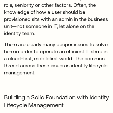
role, seniority or other factors. Often, the
knowledge of how a user should be
provisioned sits with an admin in the business
unit—not someone in IT, let alone on the
identity team.
There are clearly many deeper issues to solve
here in order to operate an efficient IT shop in
a cloud-first, mobilefirst world. The common
thread across these issues is identity lifecycle
management.
Building a Solid Foundation with Identity
Lifecycle Management