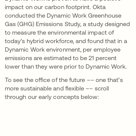
impact on our carbon footprint. Okta
conducted the Dynamic Work Greenhouse
Gas (GHG) Emissions Study, a study designed
to measure the environmental impact of
today’s hybrid workforce, and found that in a
Dynamic Work environment, per employee
emissions are estimated to be 21 percent
lower than they were prior to Dynamic Work.
To see the office of the future –– one that’s
more sustainable and flexible –– scroll
through our early concepts below: