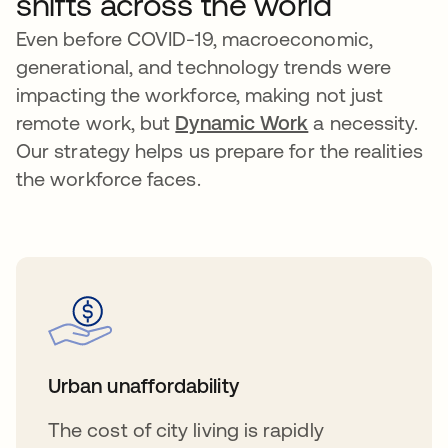
shifts across the world
Even before COVID-19, macroeconomic,
generational, and technology trends were
impacting the workforce, making not just
remote work, but
Dynamic Work
a necessity.
Our strategy helps us prepare for the realities
the workforce faces.
Urban unaffordability
The cost of city living is rapidly