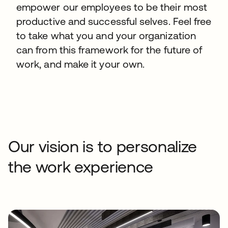
empower our employees to be their most
productive and successful selves. Feel free
to take what you and your organization
can from this framework for the future of
work, and make it your own.
Our vision is to personalize
the work experience