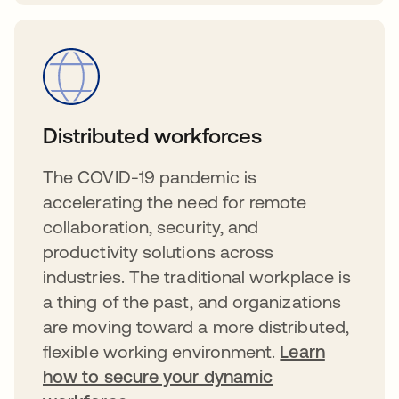
Distributed workforces
The COVID-19 pandemic is
accelerating the need for remote
collaboration, security, and
productivity solutions across
industries. The traditional workplace is
a thing of the past, and organizations
are moving toward a more distributed,
flexible working environment.
Learn
how to secure your dynamic