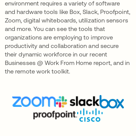
environment requires a variety of software
and hardware tools like Box, Slack, Proofpoint,
Zoom, digital whiteboards, utilization sensors
and more. You can see the tools that
organizations are employing to improve
productivity and collaboration and secure
their dynamic workforce in our recent
Businesses @ Work From Home report, and in
the remote work toolkit.