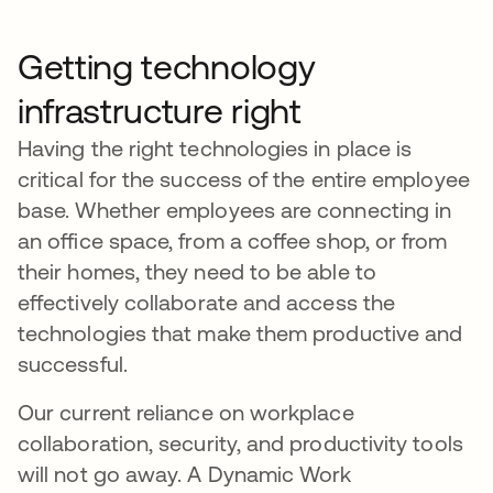
Getting technology
infrastructure right
Having the right technologies in place is
critical for the success of the entire employee
base. Whether employees are connecting in
an office space, from a coffee shop, or from
their homes, they need to be able to
effectively collaborate and access the
technologies that make them productive and
successful.
Our current reliance on workplace
collaboration, security, and productivity tools
will not go away. A Dynamic Work