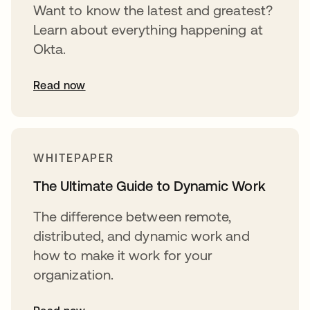
Want to know the latest and greatest?
Learn about everything happening at
Okta.
Read now
WHITEPAPER
The Ultimate Guide to Dynamic Work
The difference between remote,
distributed, and dynamic work and
how to make it work for your
organization.