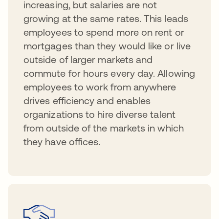
increasing, but salaries are not
growing at the same rates. This leads
employees to spend more on rent or
mortgages than they would like or live
outside of larger markets and
commute for hours every day. Allowing
employees to work from anywhere
drives efficiency and enables
organizations to hire diverse talent
from outside of the markets in which
they have offices.