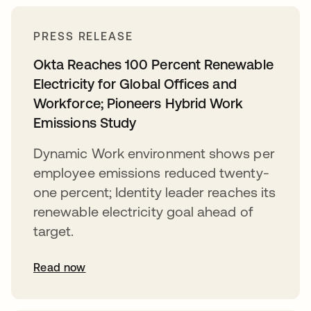
PRESS RELEASE
Okta Reaches 100 Percent Renewable
Electricity for Global Offices and
Workforce; Pioneers Hybrid Work
Emissions Study
Dynamic Work environment shows per
employee emissions reduced twenty-
one percent; Identity leader reaches its
renewable electricity goal ahead of
target.
Read now