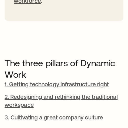
workforce
.
The three pillars of Dynamic
Work
1. Getting technology infrastructure right
2. Redesigning and rethinking the traditional
workspace
3. Cultivating a great company culture