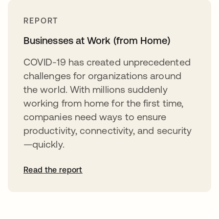
REPORT
Businesses at Work (from Home)
COVID-19 has created unprecedented
challenges for organizations around
the world. With millions suddenly
working from home for the first time,
companies need ways to ensure
productivity, connectivity, and security
—quickly.
Read the report