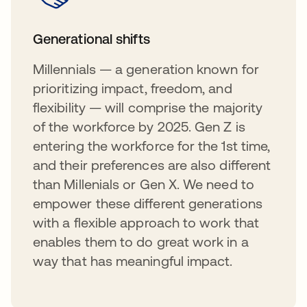
Generational shifts
Millennials — a generation known for
prioritizing impact, freedom, and
flexibility — will comprise the majority
of the workforce by 2025. Gen Z is
entering the workforce for the 1st time,
and their preferences are also different
than Millenials or Gen X. We need to
empower these different generations
with a flexible approach to work that
enables them to do great work in a
way that has meaningful impact.