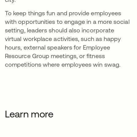
To keep things fun and provide employees
with opportunities to engage in a more social
setting, leaders should also incorporate
virtual workplace activities, such as happy
hours, external speakers for Employee
Resource Group meetings, or fitness
competitions where employees win swag.
Learn more