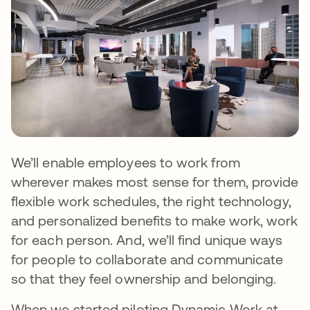
We’ll enable employees to work from
wherever makes most sense for them, provide
flexible work schedules, the right technology,
and personalized benefits to make work, work
for each person. And, we’ll find unique ways
for people to collaborate and communicate
so that they feel ownership and belonging.
When we started piloting Dynamic Work at