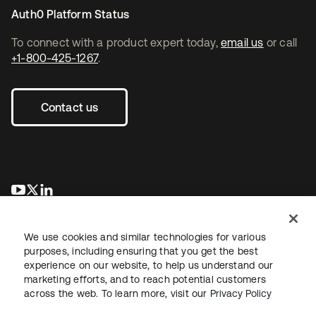
Auth0 Platform Status
To connect with a product expert today,
email us
or call
+1-800-425-1267
.
Contact us
opens in a new tab
opens in a new tab
opens in a new tab
We use cookies and similar technologies for various
purposes, including ensuring that you get the best
experience on our website, to help us understand our
marketing efforts, and to reach potential customers
across the web. To learn more, visit our
Privacy Policy
Legal
Privacy Policy
Site Terms
Security
Sitemap
Cookie Preferences
Your Privacy Choices