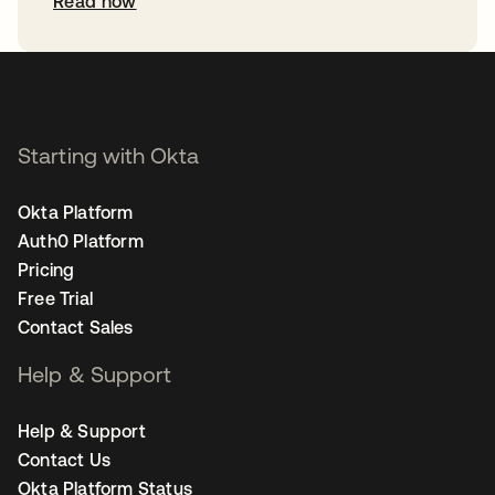
Read now
Starting with Okta
Okta Platform
Auth0 Platform
Pricing
Free Trial
Contact Sales
Help & Support
Help & Support
Contact Us
Okta Platform Status