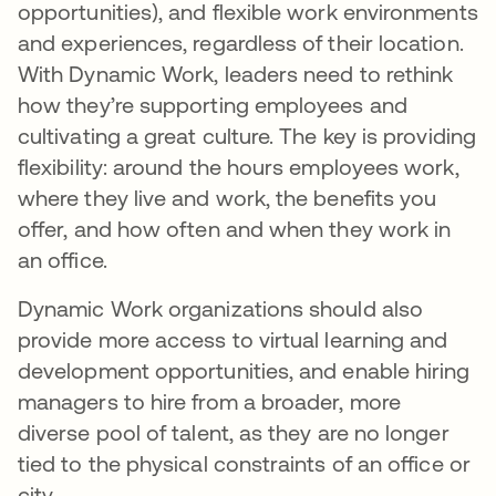
opportunities), and flexible work environments
and experiences, regardless of their location.
With Dynamic Work, leaders need to rethink
how they’re supporting employees and
cultivating a great culture. The key is providing
flexibility: around the hours employees work,
where they live and work​, the benefits you
offer, and how often and when they work in
an office.
Dynamic Work organizations should also
provide more access to virtual learning and
development opportunities, and enable hiring
managers to hire from a broader, more
diverse pool of talent, as they are no longer
tied to the physical constraints of an office or
city.