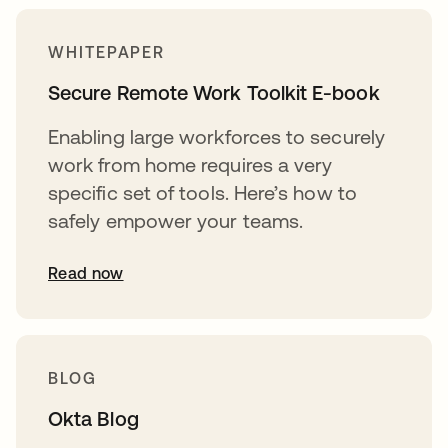
WHITEPAPER
Secure Remote Work Toolkit E-book
Enabling large workforces to securely
work from home requires a very
specific set of tools. Here’s how to
safely empower your teams.
Read now
BLOG
Okta Blog