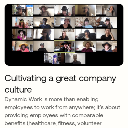
Cultivating a great company
culture
Dynamic Work is more than enabling
employees to work from anywhere; it’s about
providing employees with comparable
benefits (healthcare, fitness, volunteer