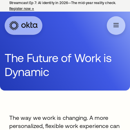
Streamcast Ep 7: AI identity in 2026—The mid-year reality check.
Register now
→
opens in a new tab
The Future of Work is
Dynamic
The way we work is changing. A more
personalized, flexible work experience can