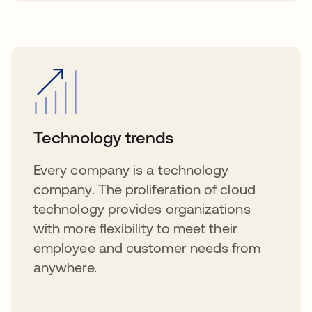
Technology trends
Every company is a technology
company. The proliferation of cloud
technology provides organizations
with more flexibility to meet their
employee and customer needs from
anywhere.