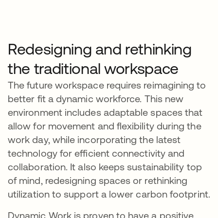
Redesigning and rethinking
the traditional workspace
The future workspace requires reimagining to
better fit a dynamic workforce. This new
environment includes adaptable spaces that
allow for movement and flexibility during the
work day, while incorporating the latest
technology for efficient connectivity and
collaboration. It also keeps sustainability top
of mind, redesigning spaces or rethinking
utilization to support a lower carbon footprint.
Dynamic Work is proven to have a positive