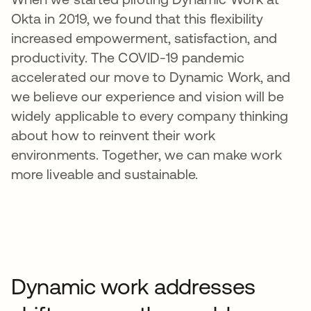
Okta in 2019, we found that this flexibility
increased empowerment, satisfaction, and
productivity. The COVID-19 pandemic
accelerated our move to Dynamic Work, and
we believe our experience and vision will be
widely applicable to every company thinking
about how to reinvent their work
environments. Together, we can make work
more liveable and sustainable.
Dynamic work addresses