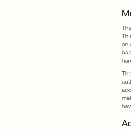
Mu
The
Thi
on 
bas
har
The
aut
acc
mak
hav
Ad