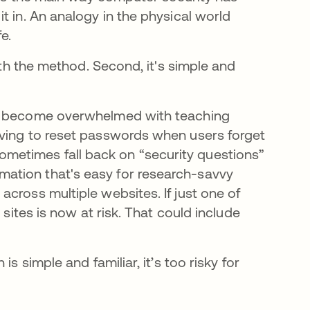
t in. An analogy in the physical world
e.
with the method. Second, it's simple and
ms become overwhelmed with teaching
aving to reset passwords when users forget
etimes fall back on “security questions”
ation that's easy for research-savvy
cross multiple websites. If just one of
 sites is now at risk. That could include
s simple and familiar, it’s too risky for