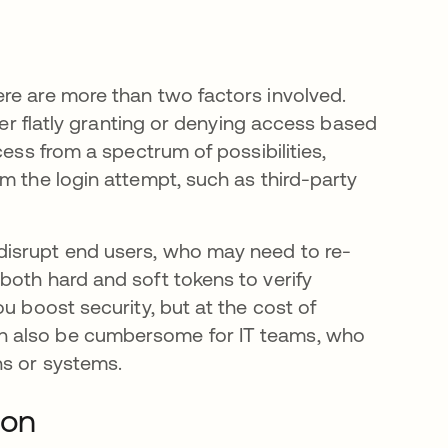
re are more than two factors involved.
ther flatly granting or denying access based
cess from a spectrum of possibilities,
m the login attempt, such as third-party
disrupt end users, who may need to re-
both hard and soft tokens to verify
u boost security, but at the cost of
n also be cumbersome for IT teams, who
ns or systems.
ion