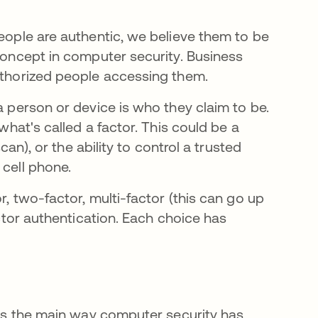
people are authentic, we believe them to be
 concept in computer security. Business
authorized people accessing them.
 person or device is who they claim to be.
 what's called a factor. This could be a
scan), or the ability to control a trusted
 cell phone.
r, two-factor, multi-factor (this can go up
actor authentication. Each choice has
r is the main way computer security has