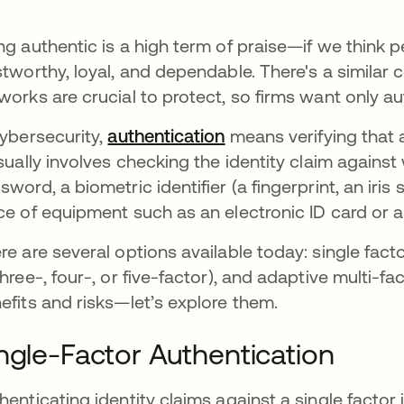
ng authentic is a high term of praise—if we think 
stworthy, loyal, and dependable. There's a similar
works are crucial to protect, so firms want only 
cybersecurity,
authentication
means verifying that a
usually involves checking the identity claim against
sword, a biometric identifier (a fingerprint, an iris 
ce of equipment such as an electronic ID card or a
re are several options available today: single facto
three-, four-, or five-factor), and adaptive multi-f
efits and risks—let’s explore them.
ngle-Factor Authentication
henticating identity claims against a single facto