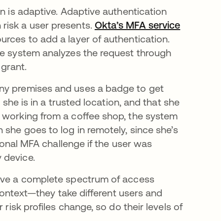
on is adaptive. Adaptive authentication
risk a user presents.
Okta’s MFA service
urces to add a layer of authentication.
he system analyzes the request through
grant.
any premises and uses a badge to get
 she is in a trusted location, and that she
s working from a coffee shop, the system
 she goes to log in remotely, since she’s
tional MFA challenge if the user was
 device.
have a complete spectrum of access
 context—they take different users and
 risk profiles change, so do their levels of