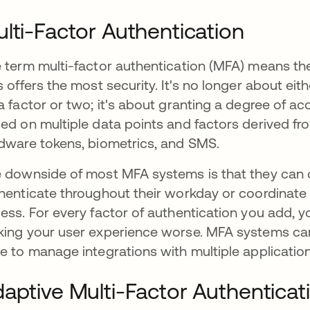
lti-Factor Authentication
 term multi-factor authentication (MFA) means the
s offers the most security. It's no longer about ei
a factor or two; it's about granting a degree of ac
ed on multiple data points and factors derived fro
dware tokens, biometrics, and SMS.
 downside of most MFA systems is that they can 
henticate throughout their workday or coordinate 
ess. For every factor of authentication you add, yo
ing your user experience worse. MFA systems ca
e to manage integrations with multiple applicatio
aptive Multi-Factor Authenticat