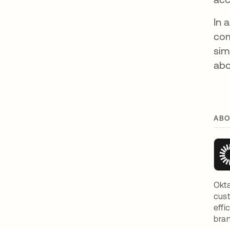
In 
com
sim
abo
ABO
Okta
cust
effi
bran