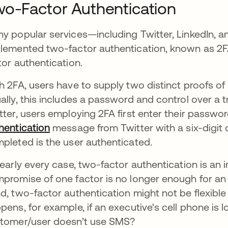
o-Factor Authentication
y popular services—including Twitter, LinkedIn,
lemented two-factor authentication, known as 2FA f
tor authentication.
h 2FA, users have to supply two distinct proofs of 
ally, this includes a password and control over a t
tter, users employing 2FA first enter their passwo
hentication
message from Twitter with a six-digit c
pleted is the user authenticated.
nearly every case, two-factor authentication is an
promise of one factor is no longer enough for an 
d, two-factor authentication might not be flexib
pens, for example, if an executive's cell phone is lo
tomer/user doesn’t use SMS?