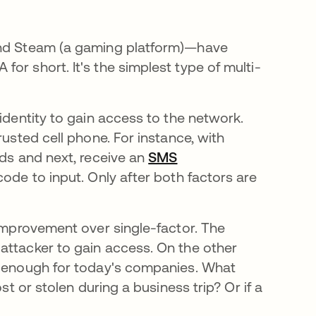
 and Steam (a gaming platform)—have
or short. It's the simplest type of multi-
identity to gain access to the network.
rusted cell phone. For instance, with
rds and next, receive an
SMS
ode to input. Only after both factors are
 improvement over single-factor. The
attacker to gain access. On the other
le enough for today's companies. What
st or stolen during a business trip? Or if a