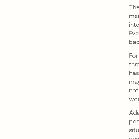
The
mea
int
Eve
bac
For
thr
has
may
not
wor
Ada
pos
sit
acc