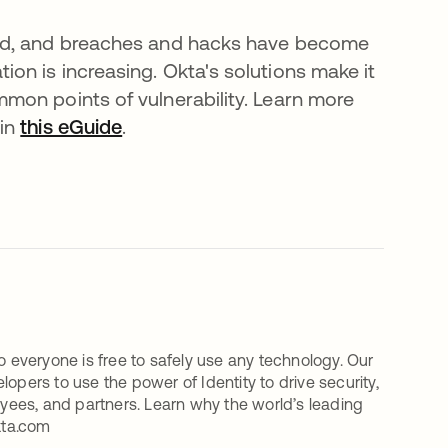
oud, and breaches and hacks have become
n is increasing. Okta's solutions make it
mon points of vulnerability. Learn more
 in
this eGuide
.
o everyone is free to safely use any technology. Our
ers to use the power of Identity to drive security,
oyees, and partners. Learn why the world’s leading
kta.com