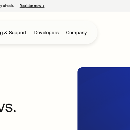
ty check.
Register now
→
opens in a new tab
ng & Support
Developers
Company
vs.