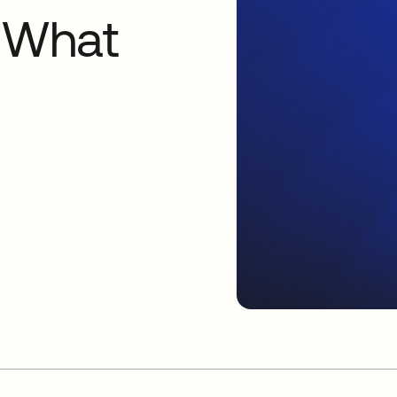
: What