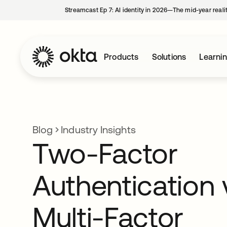
Streamcast Ep 7: AI identity in 2026—The mid-year reali
Products
Solutions
Learni
Blog
Industry Insights
Two-Factor
Authentication 
Multi-Factor