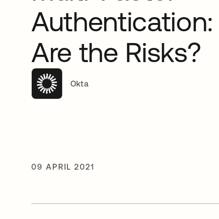
Authentication
Are the Risks?
Okta
09 APRIL 2021