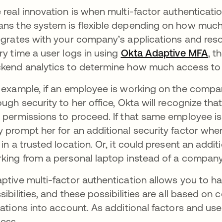
 real innovation is when multi-factor authenticati
ns the system is flexible depending on how much 
egrates with your company’s applications and reso
ry time a user logs in using
Okta Adaptive MFA
, t
kend analytics to determine how much access to 
 example, if an employee is working on the comp
ough security to her office, Okta will recognize that
 permissions to proceed. If that same employee i
 prompt her for an additional security factor when
 in a trusted location. Or, it could present an addi
king from a personal laptop instead of a company
ptive multi-factor authentication allows you to 
sibilities, and these possibilities are all based on
uations into account. As additional factors and user
ess.