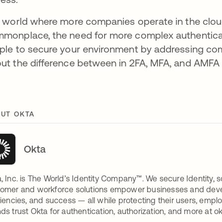
a world where more companies operate in the cl
monplace, the need for more complex authenticatio
ple to secure your environment by addressing com
ut the difference between in 2FA, MFA, and AMFA
UT OKTA
Okta
, Inc. is The World’s Identity Company™. We secure Identity, s
omer and workforce solutions empower businesses and develop
ciencies, and success — all while protecting their users, empl
ds trust Okta for authentication, authorization, and more at o