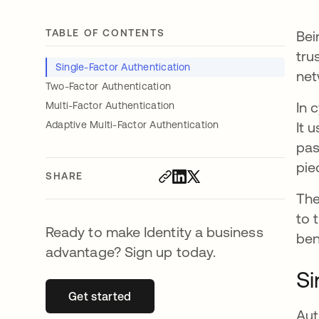
TABLE OF CONTENTS
Bei
tru
Single-Factor Authentication
net
Two-Factor Authentication
In 
Multi-Factor Authentication
Adaptive Multi-Factor Authentication
It 
pas
pie
SHARE
The
to 
Ready to make Identity a business
ben
advantage? Sign up today.
Si
Get started
opens in a new tab
Aut