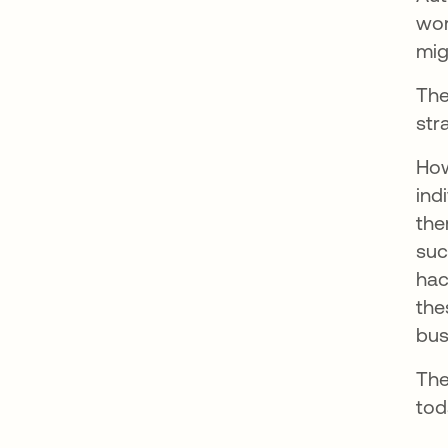
wor
mig
The
str
How
ind
the
suc
hac
the
bus
The
tod