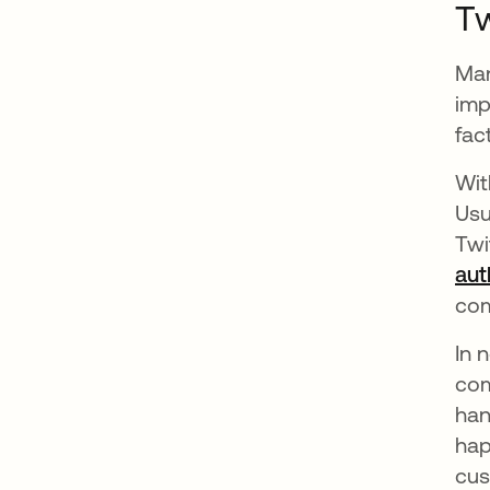
Tw
Man
imp
fac
Wit
Usu
Twi
aut
com
In 
com
han
hap
cus