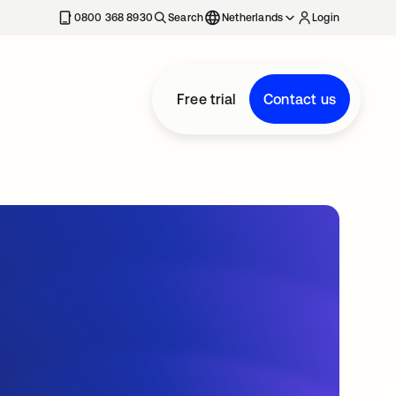
0800 368 8930
Search
Netherlands
Login
Free trial
Contact us