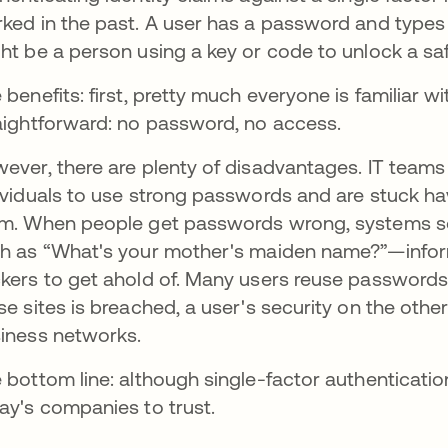
ked in the past. A user has a password and types i
ht be a person using a key or code to unlock a saf
 benefits: first, pretty much everyone is familiar 
aightforward: no password, no access.
ever, there are plenty of disadvantages. IT tea
ividuals to use strong passwords and are stuck h
m. When people get passwords wrong, systems som
h as “What's your mother's maiden name?”—inform
kers to get ahold of. Many users reuse passwords a
se sites is breached, a user's security on the other
iness networks.
 bottom line: although single-factor authentication i
ay's companies to trust.