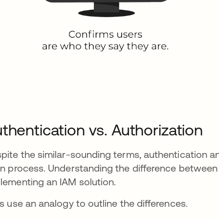
thentication vs. Authorization
pite the similar-sounding terms, authentication an
in process. Understanding the difference between 
lementing an IAM solution.
's use an analogy to outline the differences.