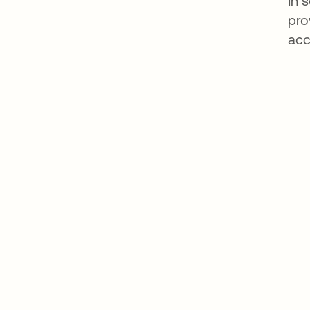
In 
pro
acc