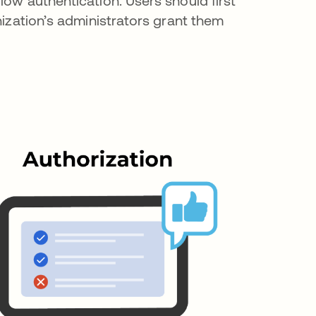
low authentication. Users should first
nization’s administrators grant them