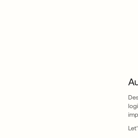
Au
Des
log
imp
Let