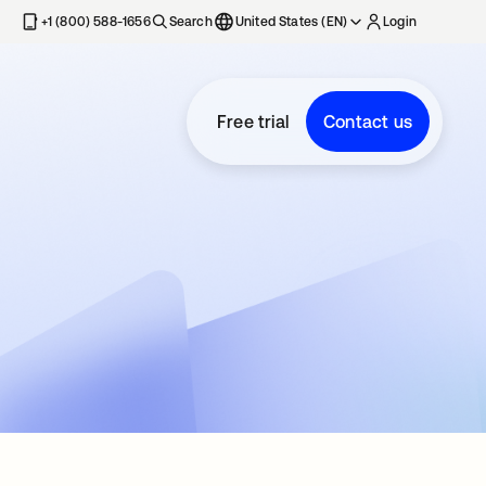
+1 (800) 588-1656
Search
United States (EN)
Login
Free trial
Contact us