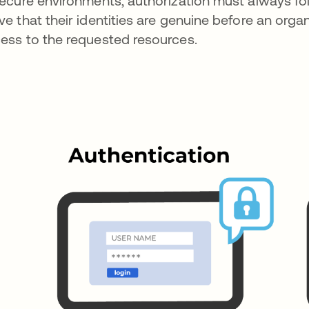
secure environments, authorization must always fol
ve that their identities are genuine before an orga
ess to the requested resources.