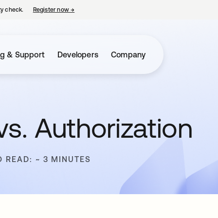
ty check.
Register now
→
opens in a new tab
ng & Support
Developers
Company
vs. Authorization
O READ: ~ 3 MINUTES