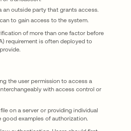
 an outside party that grants access.
 scan to gain access to the system.
ification of more than one factor before
A) requirement is often deployed to
provide.
ving the user permission to access a
d interchangeably with access control or
le on a server or providing individual
re good examples of authorization.