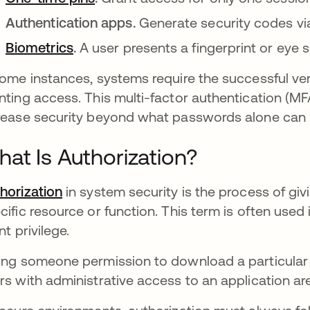
Authentication apps.
Generate security codes via
Biometrics
.
A user presents a fingerprint or eye
some instances, systems require the successful ver
nting access. This multi-factor authentication (MF
rease security beyond what passwords alone can 
at Is Authorization?
horization
in system security is the process of gi
cific resource or function. This term is often use
nt privilege.
ing someone permission to download a particular fi
rs with administrative access to an application a