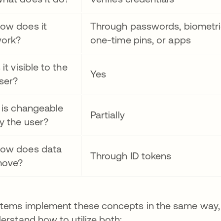
ow does it
Through passwords, biometri
ork?
one-time pins, or apps
s it visible to the
Yes
ser?
t is changeable
Partially
y the user?
ow does data
Through ID tokens
ove?
tems implement these concepts in the same way, so
erstand how to utilize both: