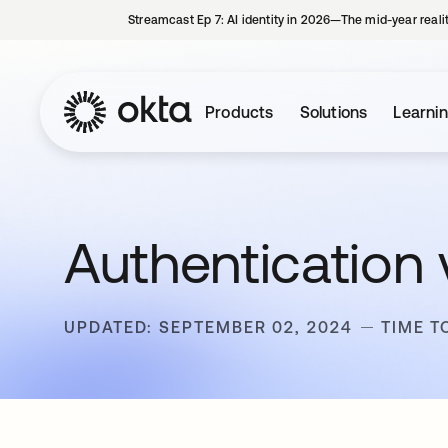
Streamcast Ep 7: AI identity in 2026—The mid-year reali
Products
Solutions
Learni
Authentication 
UPDATED: SEPTEMBER 02, 2024
TIME T