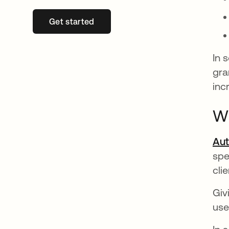
Get started
opens in a new tab
In 
gra
inc
Wh
Aut
spe
clie
Giv
use