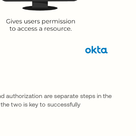
d authorization are separate steps in the
the two is key to successfully