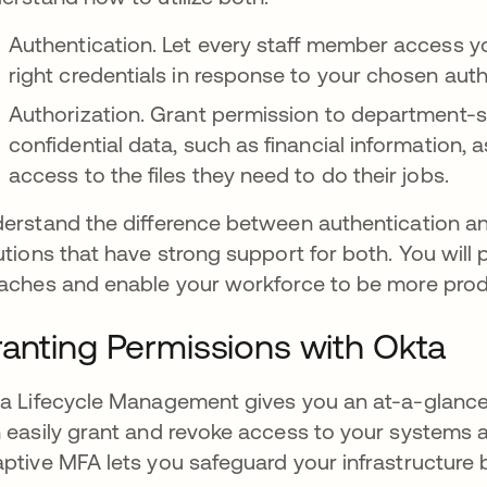
Authentication. Let every staff member access y
right credentials in response to your chosen aut
Authorization. Grant permission to department-sp
confidential data, such as financial information
access to the files they need to do their jobs.
erstand the difference between authentication a
utions that have strong support for both. You will
aches and enable your workforce to be more prod
anting Permissions with Okta
a Lifecycle Management gives you an at-a-glance
 easily grant and revoke access to your systems 
ptive MFA lets you safeguard your infrastructure 