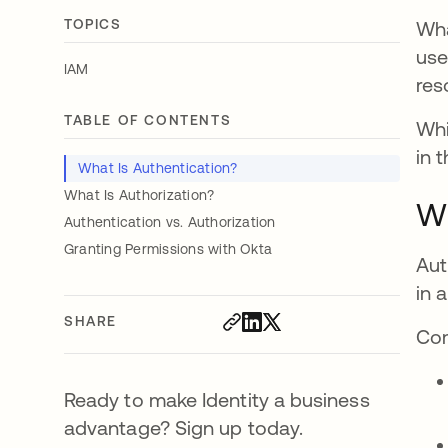
TOPICS
Wha
use
IAM
res
TABLE OF CONTENTS
Whi
in 
What Is Authentication?
What Is Authorization?
Wh
Authentication vs. Authorization
Granting Permissions with Okta
Aut
in 
SHARE
Com
Ready to make Identity a business
advantage? Sign up today.