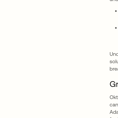
Und
sol
bre
Gr
Okt
can
Ada