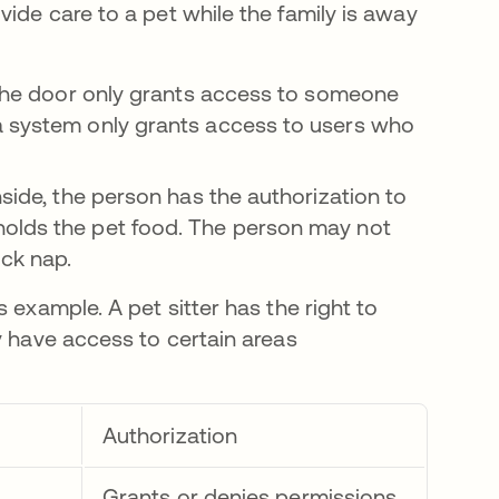
ide care to a pet while the family is away
n the door only grants access to someone
a system only grants access to users who
nside, the person has the authorization to
holds the pet food. The person may not
ick nap.
 example. A pet sitter has the right to
y have access to certain areas
Authorization
Grants or denies permissions