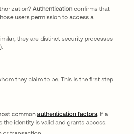
thorization?
Authentication
confirms that
those users permission to access a
milar, they are distinct security processes
).
whom they claim to be. This is the first step
 most common
authentication factors
. If a
the identity is valid and grants access.
 or transaction.