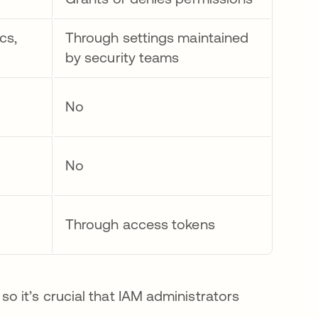
cs,
Through settings maintained
by security teams
No
No
Through access tokens
 it’s crucial that IAM administrators