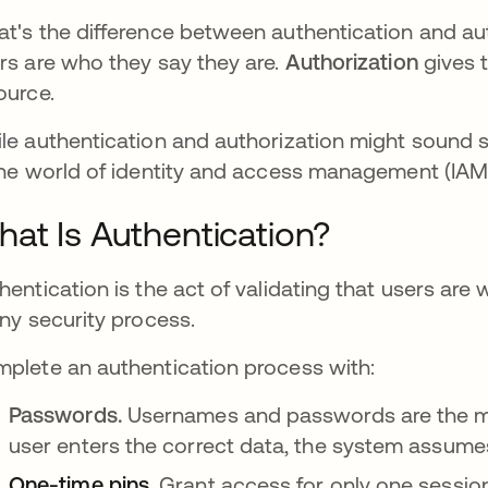
t's the difference between authentication and au
rs are who they say they are.
Authorization
gives 
ource.
le authentication and authorization might sound si
the world of identity and access management (IAM
at Is Authentication?
hentication is the act of validating that users are 
any security process.
plete an authentication process with:
Passwords.
Usernames and passwords
are the
user enters the correct data, the system assumes 
One-time pins
.
Grant access for only one session