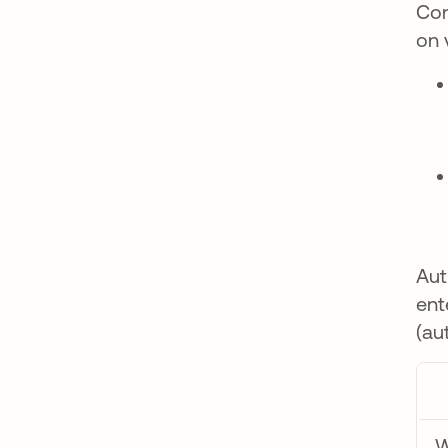
Con
on 
Aut
ent
(au
W