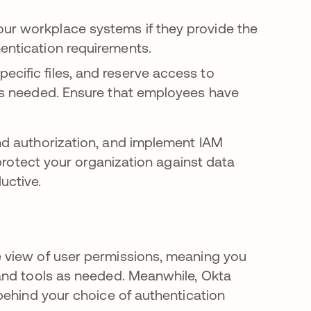
our workplace systems if they provide the
hentication requirements.
ecific files, and reserve access to
, as needed. Ensure that employees have
nd authorization, and implement IAM
 protect your organization against data
uctive.
 view of user permissions, meaning you
and tools as needed. Meanwhile, Okta
behind your choice of authentication