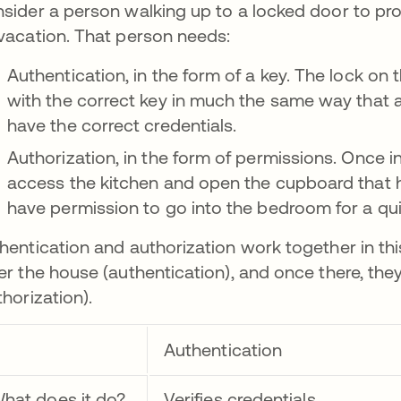
sider a person walking up to a locked door to prov
vacation. That person needs:
Authentication, in the form of a key. The lock o
with the correct key in much the same way that 
have the correct credentials.
Authorization, in the form of permissions. Once i
access the kitchen and open the cupboard that 
have permission to go into the bedroom for a qu
hentication and authorization work together in this
er the house (authentication), and once there, the
thorization).
Authentication
hat does it do?
Verifies credentials