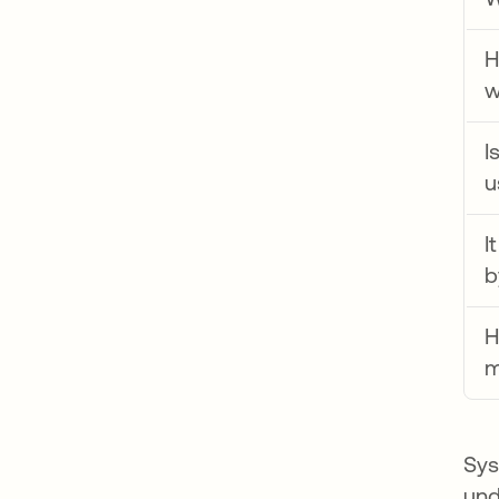
H
w
I
u
I
b
H
m
Sys
und