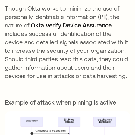
Though Okta works to minimize the use of
personally identifiable information (PII), the
nature of
Okta Verify Device Assurance
opens in
includes successful identification of the
device and detailed signals associated with it
to increase the security of your organization.
Should third parties read this data, they could
gather information about users and their
devices for use in attacks or data harvesting.
Example of attack when pinning is active