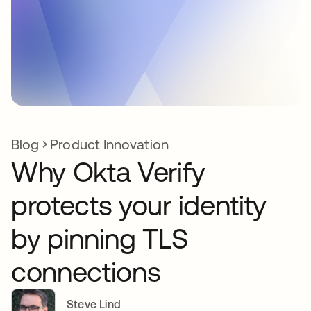
Blog
Product Innovation
Why Okta Verify
protects your identity
by pinning TLS
connections
Steve Lind