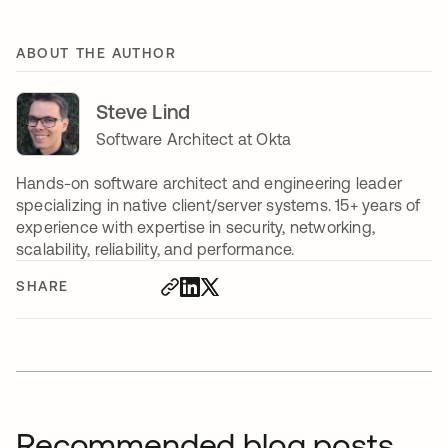
ABOUT THE AUTHOR
Steve Lind
Software Architect at Okta
Hands-on software architect and engineering leader
specializing in native client/server systems. 15+ years of
experience with expertise in security, networking,
scalability, reliability, and performance.
SHARE
Recommended blog posts