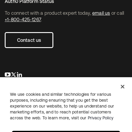
Auth0 Platform Status
To connect with a product expert today,
email us
or call
+1-800-425-1267
.
Contact us
opens in a new tab
opens in a new tab
opens in a new tab
We use cookies and similar technologies for various
purposes, including ensuring that you get the best
experience on our website, to help us understand our
marketing efforts, and to reach potential customers
across the web. To learn more, visit our
Privacy Policy
Legal
Privacy Policy
Site Terms
Security
Sitemap
Cookie Preferences
Your Privacy Choices