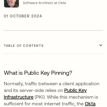
Software Architect at Okta
01 OCTOBER 2024
TABLE OF CONTENTS
What is Public Key Pinning?
Normally, traffic between a client application
and its server-side relies on
Public Key
Infrastructure
opens in a new tab
(PKI). While this mechanism is
sufficient for most internet traffic, the
Okta