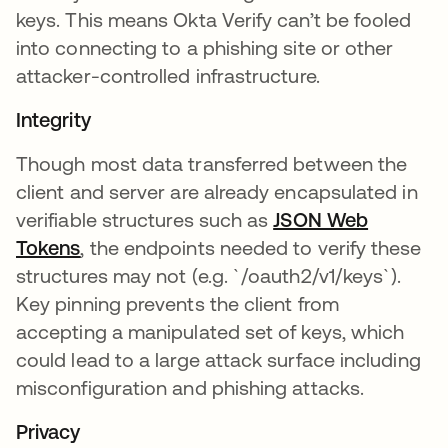
keys. This means Okta Verify can’t be fooled
into connecting to a phishing site or other
attacker-controlled infrastructure.
Integrity
Though most data transferred between the
client and server are already encapsulated in
verifiable structures such as
JSON Web
Tokens
opens in a new tab
, the endpoints needed to verify these
structures may not (e.g. `/oauth2/v1/keys`).
Key pinning prevents the client from
accepting a manipulated set of keys, which
could lead to a large attack surface including
misconfiguration and phishing attacks.
Privacy