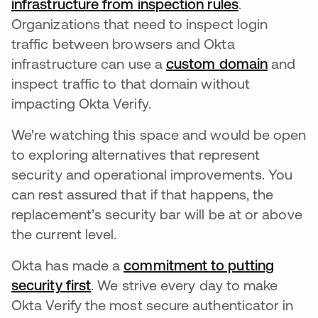
infrastructure from inspection rules
opens in a 
.
Organizations that need to inspect login
traffic between browsers and Okta
infrastructure can use a
custom domain
opens i
and
inspect traffic to that domain without
impacting Okta Verify.
We're watching this space and would be open
to exploring alternatives that represent
security and operational improvements. You
can rest assured that if that happens, the
replacement’s security bar will be at or above
the current level.
Okta has made a
commitment to putting
security first
opens in a new tab
. We strive every day to make
Okta Verify the most secure authenticator in