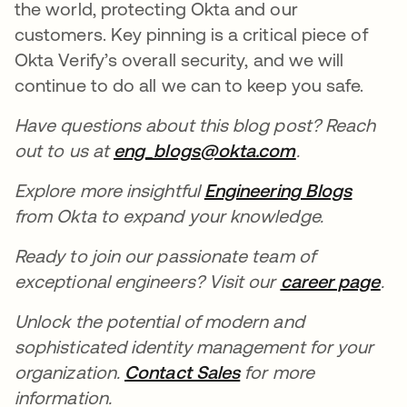
the world, protecting Okta and our
customers. Key pinning is a critical piece of
Okta Verify’s overall security, and we will
continue to do all we can to keep you safe.
Have questions about this blog post? Reach
out to us at
eng_blogs@okta.com
opens in a n
.
Explore more insightful
Engineering Blogs
opens 
from Okta to expand your knowledge.
Ready to join our passionate team of
exceptional engineers? Visit our
career page
ope
.
Unlock the potential of modern and
sophisticated identity management for your
organization.
Contact Sales
opens in a new tab
for more
information.