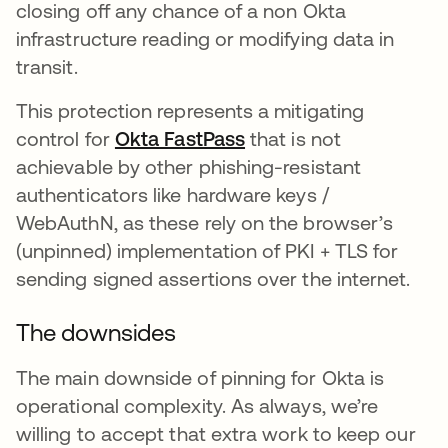
closing off any chance of a non Okta
infrastructure reading or modifying data in
transit.
This protection represents a mitigating
control for
Okta FastPass
opens in a new tab
that is not
achievable by other phishing-resistant
authenticators like hardware keys /
WebAuthN, as these rely on the browser’s
(unpinned) implementation of PKI + TLS for
sending signed assertions over the internet.
The downsides
The main downside of pinning for Okta is
operational complexity. As always, we’re
willing to accept that extra work to keep our