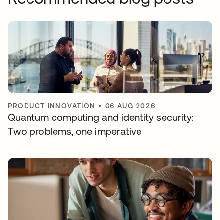
PRODUCT INNOVATION
•
06 AUG 2026
Quantum computing and identity security:
Two problems, one imperative