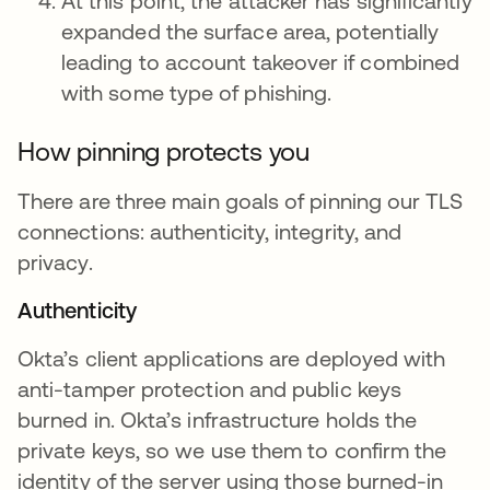
At this point, the attacker has significantly
expanded the surface area, potentially
leading to account takeover if combined
with some type of phishing.
How pinning protects you
There are three main goals of pinning our TLS
connections: authenticity, integrity, and
privacy.
Authenticity
Okta’s client applications are deployed with
anti-tamper protection and public keys
burned in. Okta’s infrastructure holds the
private keys, so we use them to confirm the
identity of the server using those burned-in