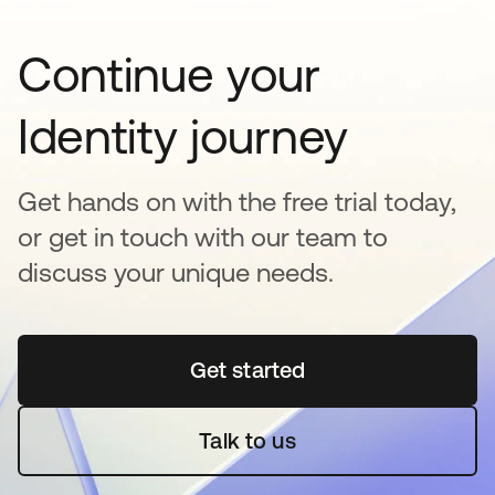
Continue your
Identity journey
Get hands on with the free trial today,
or get in touch with our team to
discuss your unique needs.
Get started
opens in a new tab
Talk to us