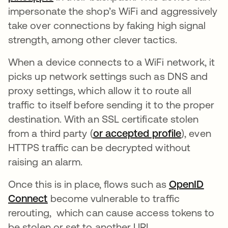
impersonate the shop’s WiFi and aggressively
take over connections by faking high signal
strength, among other clever tactics.
When a device connects to a WiFi network, it
picks up network settings such as DNS and
proxy settings, which allow it to route all
traffic to itself before sending it to the proper
destination. With an SSL certificate stolen
from a third party (
or accepted profile
opens in 
), even
HTTPS traffic can be decrypted without
raising an alarm.
Once this is in place, flows such as
OpenID
Connect
opens in a new tab
become vulnerable to traffic
rerouting, which can cause access tokens to
be stolen or set to another URL.