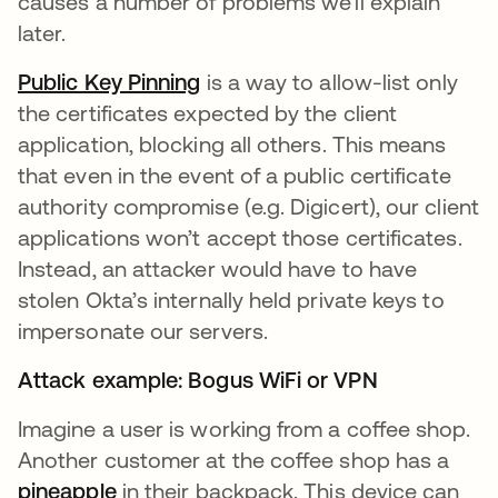
causes a number of problems we’ll explain
later.
Public Key Pinning
opens in a new tab
is a way to allow-list only
the certificates expected by the client
application, blocking all others. This means
that even in the event of a public certificate
authority compromise (e.g. Digicert), our client
applications won’t accept those certificates.
Instead, an attacker would have to have
stolen Okta’s internally held private keys to
impersonate our servers.
Attack example: Bogus WiFi or VPN
Imagine a user is working from a coffee shop.
Another customer at the coffee shop has a
pineapple
opens in a new tab
in their backpack. This device can