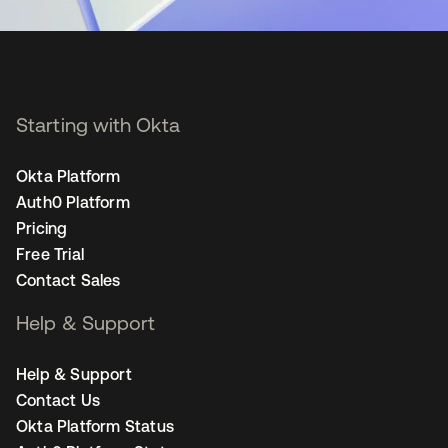
Starting with Okta
Okta Platform
Auth0 Platform
Pricing
Free Trial
Contact Sales
Help & Support
Help & Support
Contact Us
Okta Platform Status