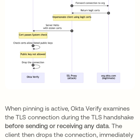
When pinning is active, Okta Verify examines
the TLS connection during the TLS handshake
before sending or receiving any data
. The
client then drops the connection, immediately