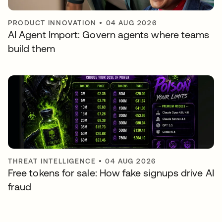
PRODUCT INNOVATION
•
04 AUG 2026
AI Agent Import: Govern agents where teams
build them
THREAT INTELLIGENCE
•
04 AUG 2026
Free tokens for sale: How fake signups drive AI
fraud