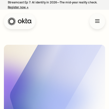
Streamcast Ep 7: AI identity in 2026—The mid-year reality check.
Register now
→
opens in a new tab