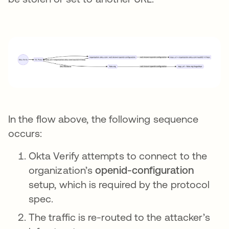
In the flow above, the following sequence
occurs:
Okta Verify attempts to connect to the
organization’s
openid-configuration
setup, which is required by the protocol
spec.
The traffic is re-routed to the attacker’s