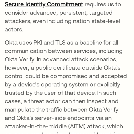
Secure Identity Commitment
opens in a new ta
requires us to
consider advanced, persistent, targeted
attackers, even including nation state-level
actors.
Okta uses PKI and TLS as a baseline for all
communication between services, including
Okta Verify. In advanced attack scenarios,
however, a public certificate outside Okta’s
control could be compromised and accepted
by a device’s operating system or explicitly
trusted by the user of that device. In such
cases, a threat actor can then inspect and
manipulate the traffic between Okta Verify
and Okta’s server-side endpoints via an
attacker-in-the-middle (AITM) attack, which