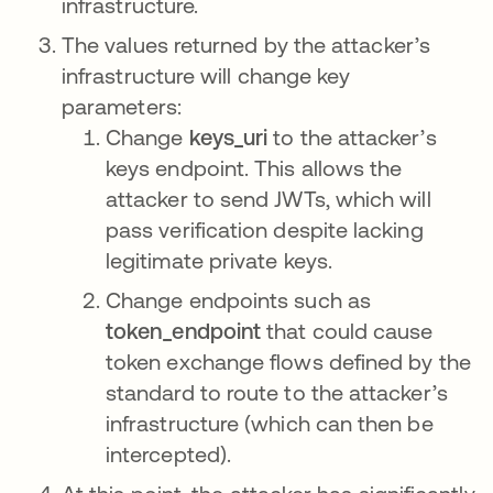
infrastructure.
The values returned by the attacker’s
infrastructure will change key
parameters:
Change
keys_uri
to the attacker’s
keys endpoint. This allows the
attacker to send JWTs, which will
pass verification despite lacking
legitimate private keys.
Change endpoints such as
token_endpoint
that could cause
token exchange flows defined by the
standard to route to the attacker’s
infrastructure (which can then be
intercepted).