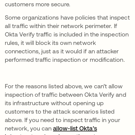
customers more secure.
Some organizations have policies that inspect
all traffic within their network perimeter. If
Okta Verify traffic is included in the inspection
rules, it will block its own network
connections, just as it would if an attacker
performed traffic inspection or modification.
For the reasons listed above, we can’t allow
inspection of traffic between Okta Verify and
its infrastructure without opening up
customers to the attack scenarios listed
above. If you need to inspect traffic in your
network, you can
allow-list Okta’s