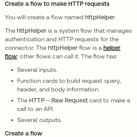
Create a flow to make HTTP requests
You will create a flow named
httpHelper
.
The
httpHelper
is a system flow that manages
authentication and HTTP requests for the
connector. The
httpHelper
flow is a
helper
flow
; other flows can call it. The flow has:
Several inputs.
Function cards to build request query,
header, and body information.
The
HTTP – Raw Request
card to make a
call to an API.
Several outputs.
Create a flow