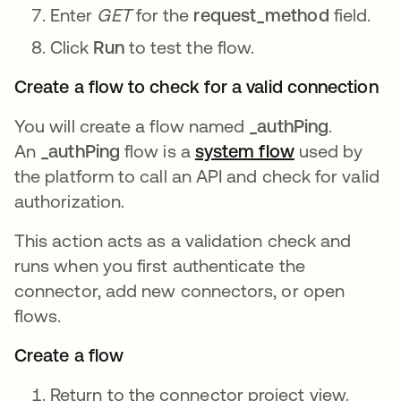
Enter
GET
for the
request_method
field.
Click
Run
to test the flow.
Create a flow to check for a valid connection
You will create a flow named
_authPing
.
An
_authPing
flow is a
system flow
opens in a n
used by
the platform to call an API and check for valid
authorization.
This action acts as a validation check and
runs when you first authenticate the
connector, add new connectors, or open
flows.
Create a flow
Return to the connector project view.