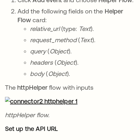
Add the following fields on the
Helper
Flow
card:
relative_url
(type:
Text
).
request_method
(
Text
).
query
(
Object
).
headers
(
Object
).
body
(
Object
).
The
httpHelper
flow with inputs
httpHelper flow.
Set up the API URL