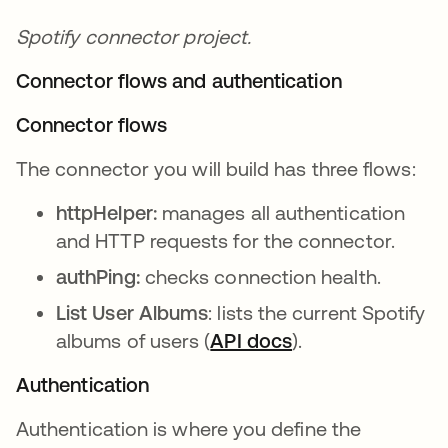
Spotify connector project.
Connector flows and authentication
Connector flows
The connector you will build has three flows:
httpHelper:
manages all authentication
and HTTP requests for the connector.
authPing:
checks connection health.
List User Albums
: lists the current Spotify
albums of users (
API docs
opens in a new t
).
Authentication
Authentication is where you define the