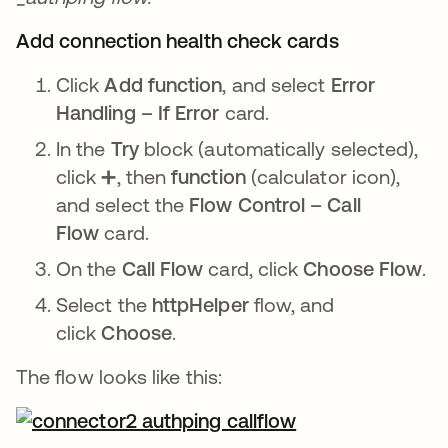
Add connection health check cards
Click
Add function
, and select
Error
Handling – If Error
card.
In the
Try
block (automatically selected),
click ➕, then
function
(calculator icon),
and select the
Flow Control – Call
Flow
card.
On the
Call Flow
card, click
Choose Flow
.
Select the
httpHelper
flow, and
click
Choose
.
The flow looks like this: