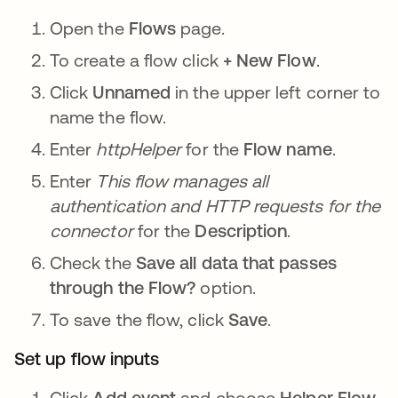
Open the
Flows
page.
To create a flow click
+ New Flow
.
Click
Unnamed
in the upper left corner to
name the flow.
Enter
httpHelper
for the
Flow name
.
Enter
This flow manages all
authentication and HTTP requests for the
connector
for the
Description
.
Check the
Save all data that passes
through the Flow?
option.
To save the flow, click
Save
.
Set up flow inputs
Click
Add event
and choose
Helper Flow
.