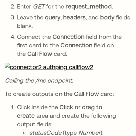
Enter
GET
for the
request_method
.
Leave the
query
,
headers
, and
body
fields
blank.
Connect the
Connection
field from the
first card to the
Connection
field on
the
Call Flow
card.
Calling the /me endpoint.
To create outputs on the
Call Flow
card:
Click inside the
Click or drag to
create
area and create the following
output fields:
statusCode
(type
Number
).