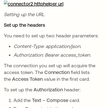
Setting up the URL.
Set up the headers
You need to set up two header parameters:
Content-Type: application/json
.
Authorization: Bearer access_token
.
The connection you set up will acquire the
access token. The
Connection
field lists
the
Access Token
value in the first card.
To set up the
Authorization
header:
Add the
Text – Compose
card.