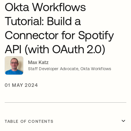
Okta Workflows
Tutorial: Build a
Connector for Spotify
API (with OAuth 2.0)
Max Katz
Staff Developer Advocate, Okta Workflows
01 MAY 2024
TABLE OF CONTENTS