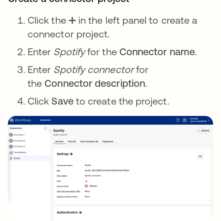
Click the ➕ in the left panel to create a
connector project.
Enter
Spotify
for the
Connector name
.
Enter
Spotify connector
for
the
Connector description
.
Click
Save
to create the project.