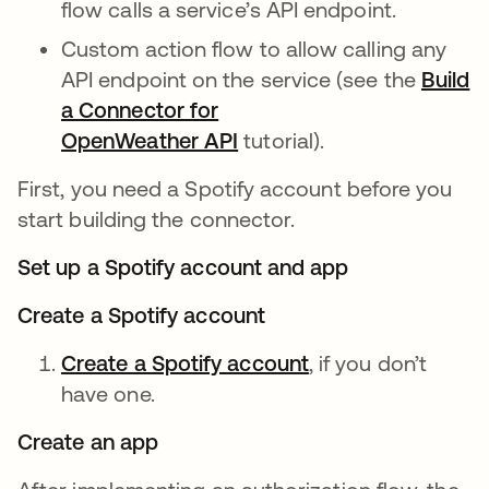
flow calls a service’s API endpoint.
Custom action flow to allow calling any
API endpoint on the service (see the
Build
a Connector for
OpenWeather API
tutorial).
First, you need a Spotify account before you
start building the connector.
Set up a Spotify account and app
Create a Spotify account
Create a Spotify account
opens in a new ta
, if you don’t
have one.
Create an app