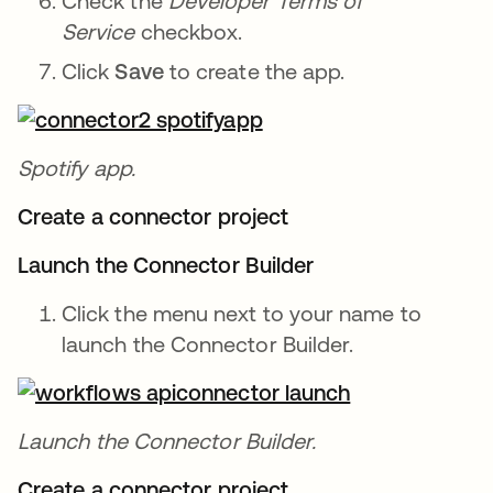
Check the
Developer Terms of
Service
checkbox.
Click
Save
to create the app.
Spotify app.
Create a connector project
Launch the Connector Builder
Click the menu next to your name to
launch the Connector Builder.
Launch the Connector Builder.
Create a connector project