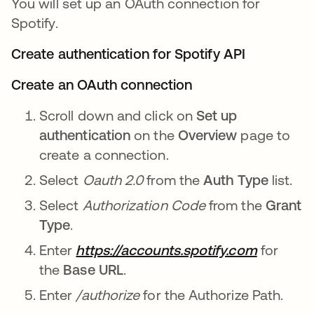
You will set up an OAuth connection for
Spotify.
Create authentication for Spotify API
Create an OAuth connection
Scroll down and click on
Set up
authentication
on the
Overview
page to
create a connection.
Select
Oauth 2.0
from the
Auth Type
list.
Select
Authorization Code
from the
Grant
Type
.
Enter
https://accounts.spotify.com
for
the
Base URL
.
Enter
/authorize
for the Authorize Path.