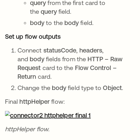
query
from the first card to
the
query
field.
body
to the
body
field.
Set up flow outputs
Connect
statusCode
,
headers
,
and
body
fields from the
HTTP – Raw
Request
card to the
Flow Control –
Return
card.
Change the
body
field type to
Object
.
Final
httpHelper
flow:
httpHelper flow.