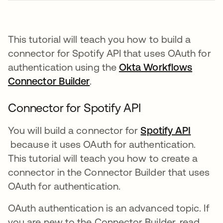
This tutorial will teach you how to build a
connector for Spotify API that uses OAuth for
authentication using the
Okta Workflows
Connector Builder
opens in a new tab
.
Connector for Spotify API
You will build a connector for
Spotify API
opens in a new tab
because it uses OAuth for authentication.
This tutorial will teach you how to create a
connector in the Connector Builder that uses
OAuth for authentication.
OAuth authentication is an advanced topic. If
you are new to the Connector Builder, read