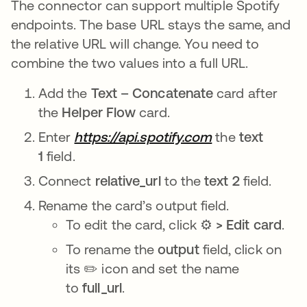
The connector can support multiple Spotify
endpoints. The base URL stays the same, and
the relative URL will change. You need to
combine the two values into a full URL.
Add the
Text – Concatenate
card after
the
Helper Flow
card.
Enter
https://api.spotify.com
the
text
1
field.
Connect
relative_url
to the
text 2
field.
Rename the card’s output field.
To edit the card, click ⚙️
> Edit card
.
To rename the
output
field, click on
its ✏️ icon and set the name
to
full_url
.