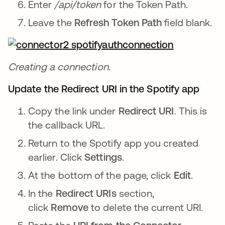
Enter
/api/token
for the Token Path.
Leave the
Refresh Token Path
field blank.
Creating a connection.
Update the Redirect URI in the Spotify app
Copy the link under
Redirect URI
. This is
the callback URL.
Return to the Spotify app you created
earlier. Click
Settings
.
At the bottom of the page, click
Edit
.
In the
Redirect URIs
section,
click
Remove
to delete the current URI.