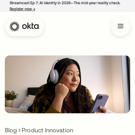
Streamcast Ep 7: AI identity in 2026—The mid-year reality check.
Register now
→
opens in a new tab
Blog
Product Innovation