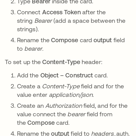
Type
Bearer
inside the card.
Connect
Access Token
after the
string
Bearer
(add a space between the
strings).
Rename the
Compose
card
output
field
to
bearer
.
To set up the
Content-Type
header:
Add the
Object – Construct
card.
Create a
Content-Type
field and for the
value enter
application/json
.
Create an
Authorization
field, and for the
value connect the
bearer
field from
the
Compose
card.
Rename the
output
field to
headers_
auth.