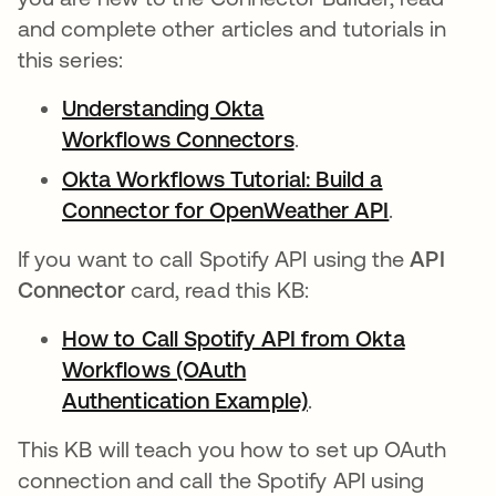
and complete other articles and tutorials in
this series:
Understanding Okta
Workflows Connectors
opens in a new tab
.
Okta Workflows Tutorial: Build a
Connector for OpenWeather API
opens in a
.
If you want to call Spotify API using the
API
Connector
card, read this KB:
How to Call Spotify API from Okta
Workflows (OAuth
Authentication Example)
opens in a new ta
.
This KB will teach you how to set up OAuth
connection and call the Spotify API using