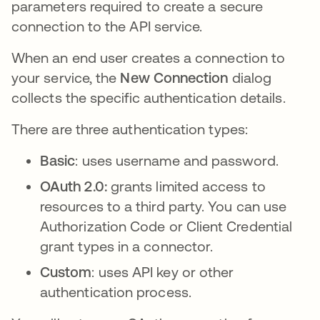
parameters required to create a secure
connection to the API service.
When an end user creates a connection to
your service, the
New Connection
dialog
collects the specific authentication details.
There are three authentication types:
Basic
: uses username and password.
OAuth 2.0:
grants limited access to
resources to a third party. You can use
Authorization Code or Client Credential
grant types in a connector.
Custom
: uses API key or other
authentication process.