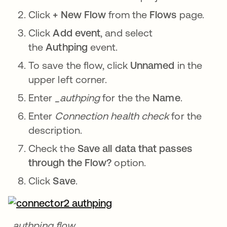
Click
+ New Flow
from the
Flows
page.
Click
Add event
, and select
the
Authping
event.
To save the flow, click
Unnamed
in the
upper left corner.
Enter
_authping
for the the
Name
.
Enter
Connection health check
for the
description.
Check the
Save all data that passes
through the Flow?
option.
Click
Save
.
_authping flow.