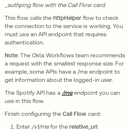
_authping flow with the Call Flow card.
This flow calls the
httpHelper
flow to check
the connection to the service is working. You
must use an API endpoint that requires
authentication.
Note
: The Okta Workflows team recommends
a request with the smallest response size. For
example, some APIs have a /me endpoint to
get information about the logged-in user.
The Spotify API has a
/me
opens in a new tab
endpoint you can
use in this flow.
Finish configuring the
Call Flow
card:
Enter
/v1/me
for the
relative_url
.