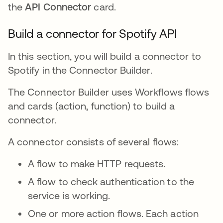
the
API Connector
card.
Build a connector for Spotify API
In this section, you will build a connector to
Spotify in the Connector Builder.
The Connector Builder uses Workflows flows
and cards (action, function) to build a
connector.
A connector consists of several flows:
A flow to make HTTP requests.
A flow to check authentication to the
service is working.
One or more action flows. Each action