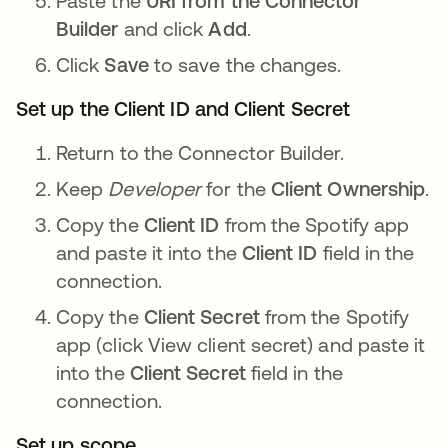
Paste the
URI from the Connector
Builder
and click
Add
.
Click
Save
to save the changes.
Set up the Client ID and Client Secret
Return to the Connector Builder.
Keep
Developer
for the
Client Ownership
.
Copy the
Client ID
from the Spotify app
and paste it into the
Client ID
field in the
connection.
Copy the
Client Secret
from the Spotify
app (click View client secret) and paste it
into the
Client Secret
field in the
connection.
Set up scope