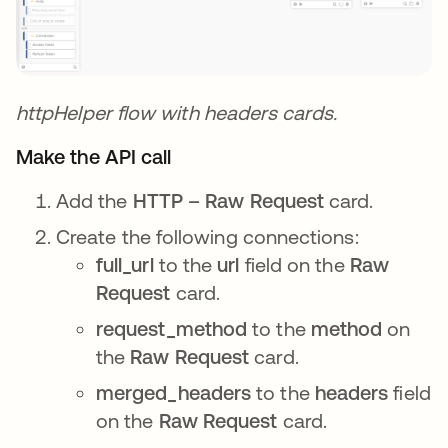
httpHelper flow with headers cards.
Make the API call
Add the
HTTP – Raw Request
card.
Create the following connections:
full_url
to the
url
field on the
Raw
Request
card.
request_method
to the
method
on
the
Raw Request
card.
merged_headers
to the
headers
field
on the
Raw Request
card.