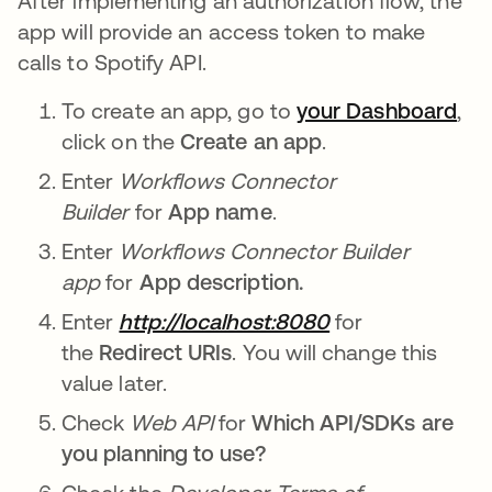
After implementing an authorization flow, the
app will provide an access token to make
calls to Spotify API.
To create an app, go to
your Dashboard
,
click on the
Create an app
.
Enter
Workflows Connector
Builder
for
App name
.
Enter
Workflows Connector Builder
app
for
App description.
Enter
http://localhost:8080
for
the
Redirect URIs
. You will change this
value later.
Check
Web API
for
Which API/SDKs are
you planning to use?