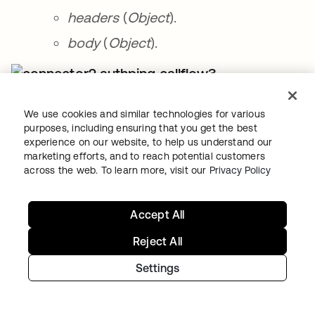
headers
(
Object
).
body
(
Object
).
Call Flow card with outputs.
We use cookies and similar technologies for various
purposes, including ensuring that you get the best
Next, you will set up a message when the
experience on our website, to help us understand our
connection is working and a message when
marketing efforts, and to reach potential customers
across the web. To learn more, visit our
Privacy Policy
the connection is not working.
To set up a message when for working
Accept All
connection:
Reject All
Click the ➕ after the
Call Flow
card inside
Settings
the
If Error
card and select the
Flow
Control – Assign
card.