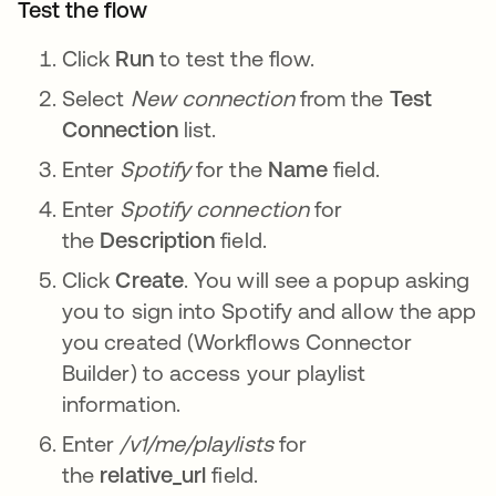
Test the flow
Click
Run
to test the flow.
Select
New connection
from the
Test
Connection
list.
Enter
Spotify
for the
Name
field.
Enter
Spotify connection
for
the
Description
field.
Click
Create
. You will see a popup asking
you to sign into Spotify and allow the app
you created (Workflows Connector
Builder) to access your playlist
information.
Enter
/v1/me/playlists
for
the
relative_url
field.