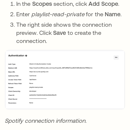
In the
Scopes
section, click
Add Scope
.
Enter
playlist-read-private
for the
Name
.
The right side shows the connection
preview. Click
Save
to create the
connection.
Spotify connection information.