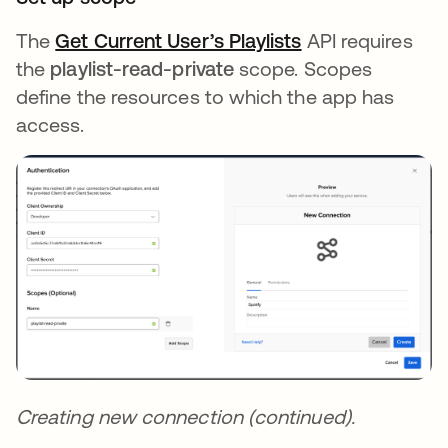
The
Get Current User’s Playlists
opens in a new 
API requires
the
playlist-read-private
scope. Scopes
define the resources to which the app has
access.
Creating new connection (continued).