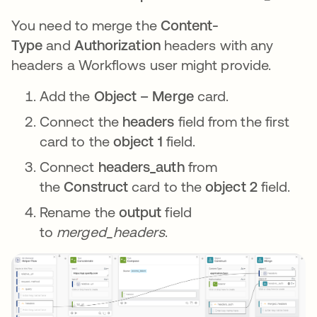
You need to merge the
Content-
Type
and
Authorization
headers with any
headers a Workflows user might provide.
Add the
Object – Merge
card.
Connect the
headers
field from the first
card to the
object 1
field.
Connect
headers_auth
from
the
Construct
card to the
object 2
field.
Rename the
output
field
to
merged_headers
.