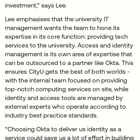
investment,” says Lee.
Lee emphasises that the university IT
management wants the team to hone its
expertise in its core function: providing tech
services to the university. Access and identity
management is its own area of expertise that
can be outsourced to a partner like Okta. This
ensures CityU gets the best of both worlds -
with the internal team focused on providing
top-notch computing services on site, while
identity and access tools are managed by
external experts who operate according to
industry best practice standards.
“Choosing Okta to deliver us identity as a
service could save us a lot of effort in building