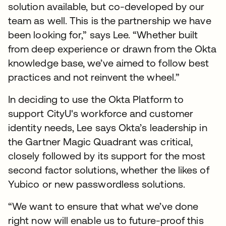
solution available, but co-developed by our
team as well. This is the partnership we have
been looking for,” says Lee. “Whether built
from deep experience or drawn from the Okta
knowledge base, we’ve aimed to follow best
practices and not reinvent the wheel.”
In deciding to use the Okta Platform to
support CityU's workforce and customer
identity needs, Lee says Okta’s leadership in
the Gartner Magic Quadrant was critical,
closely followed by its support for the most
second factor solutions, whether the likes of
Yubico or new passwordless solutions.
“We want to ensure that what we’ve done
right now will enable us to future-proof this