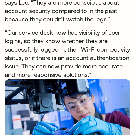
says Lee. “They are more conscious about
account security compared to in the past
because they couldn’t watch the logs.”
“Our service desk now has visibility of user
logins, so they know whether they are
successfully logged in, their Wi-Fi connectivity
status, or if there is an account authentication
issue. They can now provide more accurate
and more responsive solutions.”