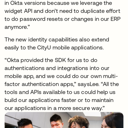
in Okta versions because we leverage the
widget API and don’t need to duplicate effort
to do password resets or changes in our ERP
anymore.”
The new identity capabilities also extend
easily to the CityU mobile applications.
“Okta provided the SDK for us to do
authentications and integrations into our
mobile app, and we could do our own multi-
factor authentication apps,” saysLee. “All the
tools and APIs available to us could help us
build our applications faster or to maintain
our applications in a more secure way.”