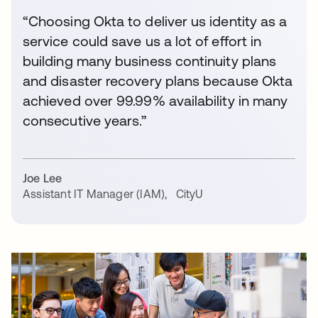
“Choosing Okta to deliver us identity as a
service could save us a lot of effort in
building many business continuity plans
and disaster recovery plans because Okta
achieved over 99.99% availability in many
consecutive years.”
Joe Lee
Assistant IT Manager (IAM)
,
CityU