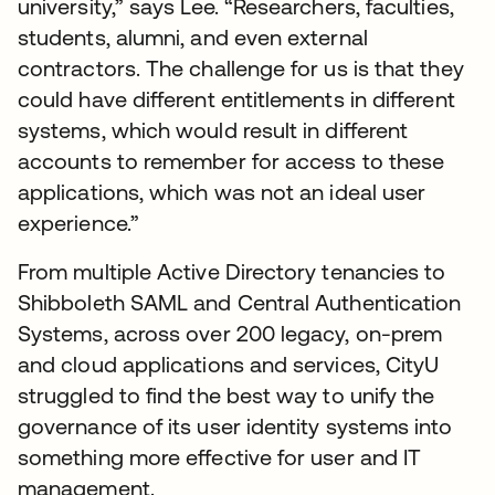
university,” says Lee. “Researchers, faculties,
students, alumni, and even external
contractors. The challenge for us is that they
could have different entitlements in different
systems, which would result in different
accounts to remember for access to these
applications, which was not an ideal user
experience.”
From multiple Active Directory tenancies to
Shibboleth SAML and Central Authentication
Systems, across over 200 legacy, on-prem
and cloud applications and services, CityU
struggled to find the best way to unify the
governance of its user identity systems into
something more effective for user and IT
management.