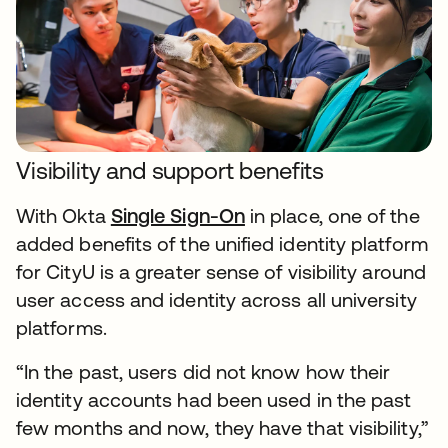
Visibility and support benefits
With Okta
Single Sign-On
in place, one of the
added benefits of the unified identity platform
for CityU is a greater sense of visibility around
user access and identity across all university
platforms.
“In the past, users did not know how their
identity accounts had been used in the past
few months and now, they have that visibility,”