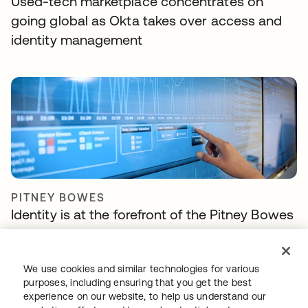
Used-tech marketplace concentrates on
going global as Okta takes over access and
identity management
PITNEY BOWES
Identity is at the forefront of the Pitney Bowes
Commerce Cloud strategy
We use cookies and similar technologies for various
purposes, including ensuring that you get the best
experience on our website, to help us understand our