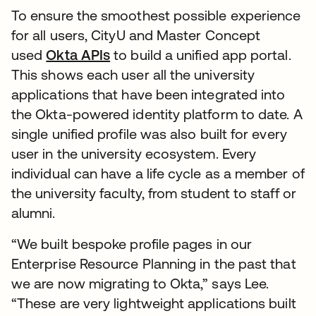
To ensure the smoothest possible experience
for all users, CityU and Master Concept
used
Okta APIs
to build a unified app portal.
This shows each user all the university
applications that have been integrated into
the Okta-powered identity platform to date. A
single unified profile was also built for every
user in the university ecosystem. Every
individual can have a life cycle as a member of
the university faculty, from student to staff or
alumni.
“We built bespoke profile pages in our
Enterprise Resource Planning in the past that
we are now migrating to Okta,” says Lee.
“These are very lightweight applications built