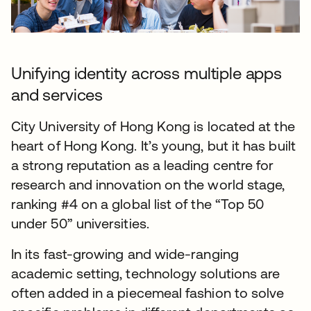
Unifying identity across multiple apps
and services
City University of Hong Kong is located at the
heart of Hong Kong. It’s young, but it has built
a strong reputation as a leading centre for
research and innovation on the world stage,
ranking #4 on a global list of the “Top 50
under 50” universities.
In its fast-growing and wide-ranging
academic setting, technology solutions are
often added in a piecemeal fashion to solve