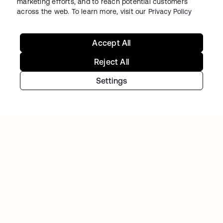
marketing efforts, and to reach potential customers
across the web. To learn more, visit our
Privacy Policy
Accept All
TIBBER
Reject All
Tibber: Empowering a rapidly expanding
Settings
workforce to help customers lower their
energy bills
Continue your Identity
journey