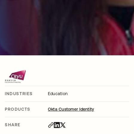
INDUSTRIES
Education
PRODUCTS
Okta Customer Identity
SHARE