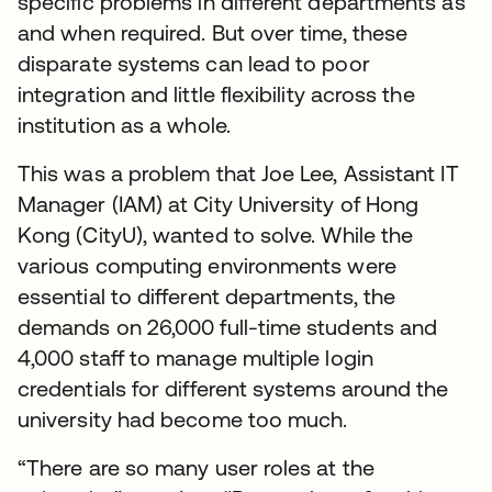
specific problems in different departments as
and when required. But over time, these
disparate systems can lead to poor
integration and little flexibility across the
institution as a whole.
This was a problem that Joe Lee, Assistant IT
Manager (IAM) at City University of Hong
Kong (CityU), wanted to solve. While the
various computing environments were
essential to different departments, the
demands on 26,000 full-time students and
4,000 staff to manage multiple login
credentials for different systems around the
university had become too much.
“There are so many user roles at the