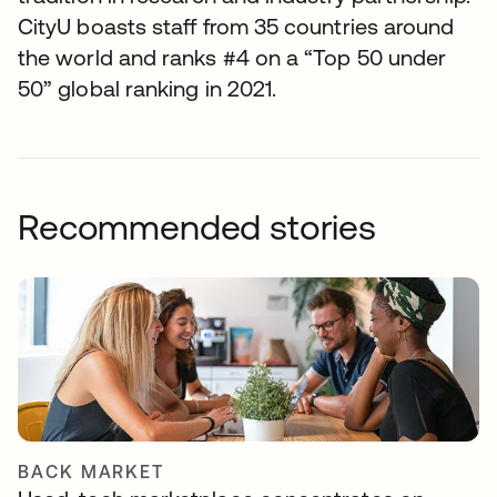
CityU boasts staff from 35 countries around
the world and ranks #4 on a “Top 50 under
50” global ranking in 2021.
Recommended stories
BACK MARKET