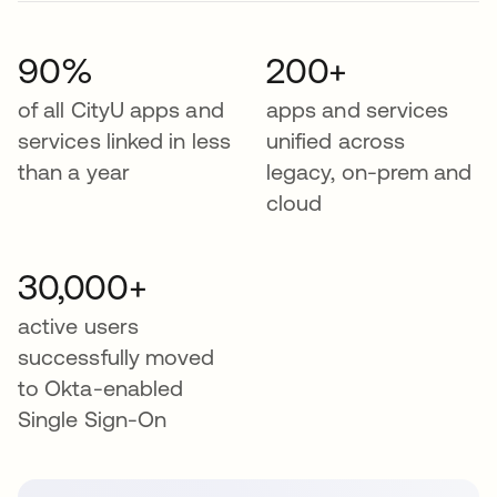
90%
200+
of all CityU apps and
apps and services
services linked in less
unified across
than a year
legacy, on-prem and
cloud
30,000+
active users
successfully moved
to Okta-enabled
Single Sign-On