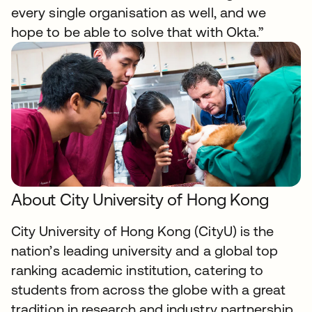
every single organisation as well, and we
hope to be able to solve that with Okta.”
About City University of Hong Kong
City University of Hong Kong (CityU) is the
nation’s leading university and a global top
ranking academic institution, catering to
students from across the globe with a great
tradition in research and industry partnership.