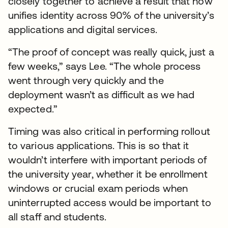
closely together to achieve a result that now
unifies identity across 90% of the university’s
applications and digital services.
“The proof of concept was really quick, just a
few weeks,” says Lee. “The whole process
went through very quickly and the
deployment wasn’t as difficult as we had
expected.”
Timing was also critical in performing rollout
to various applications. This is so that it
wouldn’t interfere with important periods of
the university year, whether it be enrollment
windows or crucial exam periods when
uninterrupted access would be important to
all staff and students.