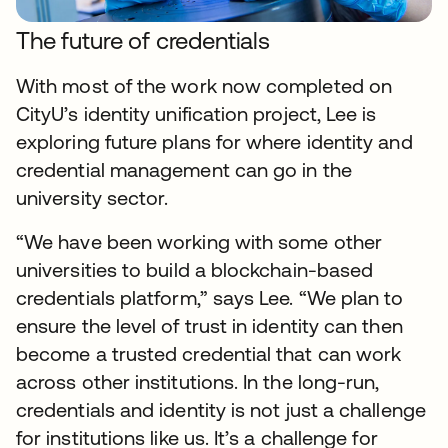
The future of credentials
With most of the work now completed on
CityU’s identity unification project, Lee is
exploring future plans for where identity and
credential management can go in the
university sector.
“We have been working with some other
universities to build a blockchain-based
credentials platform,” says Lee. “We plan to
ensure the level of trust in identity can then
become a trusted credential that can work
across other institutions. In the long-run,
credentials and identity is not just a challenge
for institutions like us. It’s a challenge for