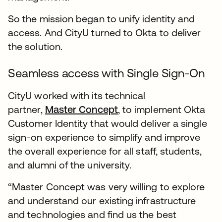
So the mission began to unify identity and
access. And CityU turned to Okta to deliver
the solution.
Seamless access with Single Sign-On
CityU worked with its technical
partner,
Master Concept
, to implement Okta
Customer Identity that would deliver a single
sign-on experience to simplify and improve
the overall experience for all staff, students,
and alumni of the university.
“Master Concept was very willing to explore
and understand our existing infrastructure
and technologies and find us the best