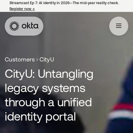
Streamcast Ep 7: AI identity in 2026—The mid-year reality check.
Register now
→
opens in a new tab
Customers
CityU
CityU: Untangling
legacy systems
through a unified
identity portal