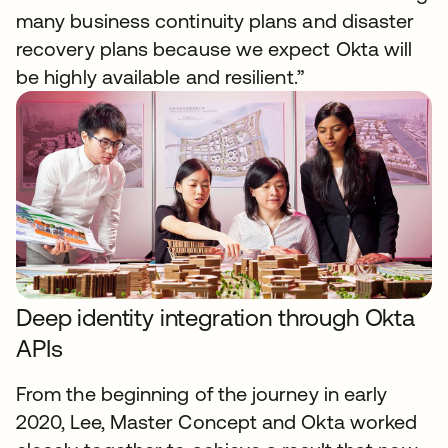
many business continuity plans and disaster
recovery plans because we expect Okta will
be highly available and resilient.”
Deep identity integration through Okta
APIs
From the beginning of the journey in early
2020, Lee, Master Concept and Okta worked