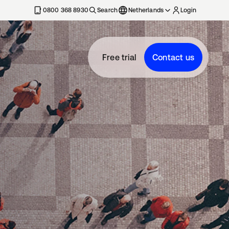
0800 368 8930
Search
Netherlands
Login
Free trial
Contact us