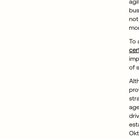
agi
bus
not
mor
To 
cer
imp
of 
Alt
pro
str
age
dri
est
Okt