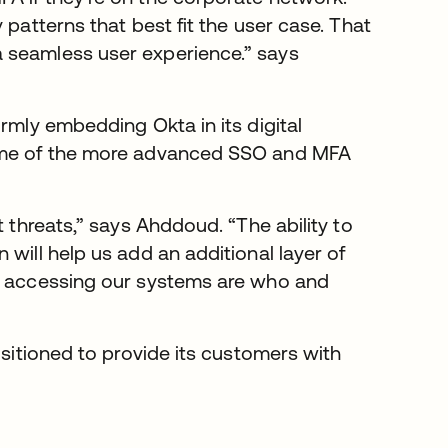
 patterns that best fit the user case. That
 seamless user experience.” says
rmly embedding Okta in its digital
some of the more advanced SSO and MFA
t threats,” says Ahddoud. “The ability to
will help us add an additional layer of
le accessing our systems are who and
ositioned to provide its customers with