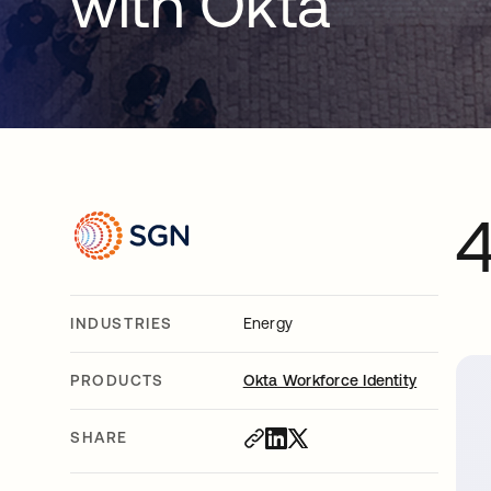
with Okta
INDUSTRIES
Energy
PRODUCTS
Okta Workforce Identity
SHARE