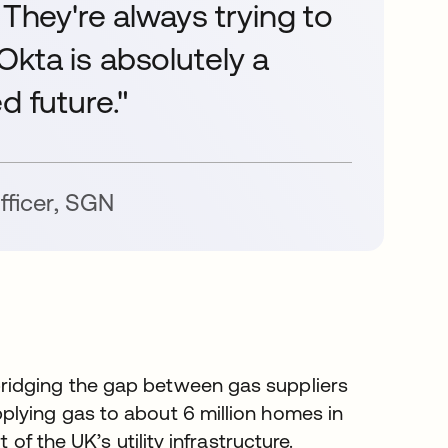
 They're always trying to
. Okta is absolutely a
d future."
fficer
,
SGN
ridging the gap between gas suppliers
plying gas to about 6 million homes in
of the UK’s utility infrastructure.