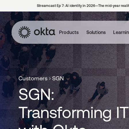
Streamcast Ep 7: AI identity in 2026—The mid-year reali
Products
Solutions
Learni
Customers
SGN
SGN:
Transforming IT