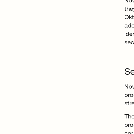
Now
the
Okt
ado
ide
sec
Se
Now
pro
str
The
pro
cor