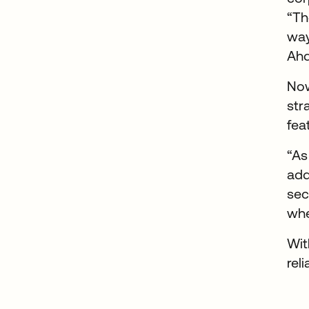
“Th
way
Ah
Now
str
fea
“As
add
sec
whe
Wit
rel