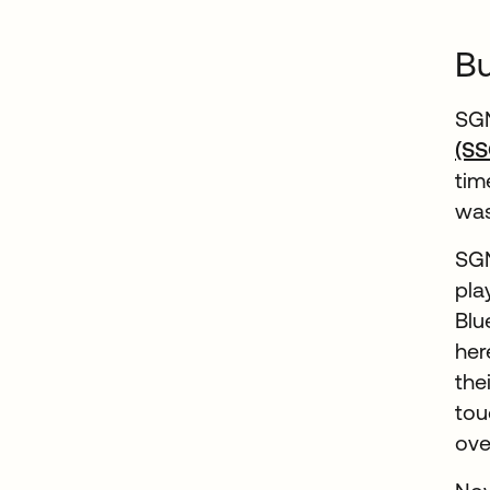
Bu
SGN
(SS
tim
was
SGN
pla
Blu
her
the
tou
ove