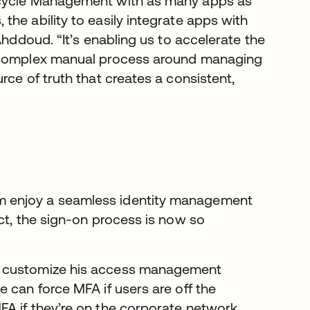
ecycle Management with as many apps as
he ability to easily integrate apps with
Ahddoud. “It’s enabling us to accelerate the
a complex manual process around managing
rce of truth that creates a consistent,
m enjoy a seamless identity management
ct, the sign-on process is now so
o customize his access management
 can force MFA if users are off the
A if they’re on the corporate network.