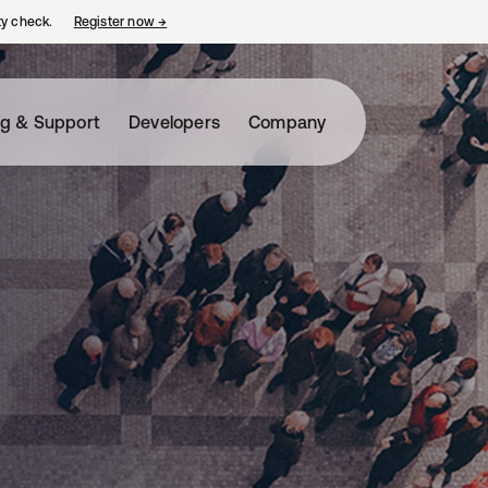
ty check.
Register now
→
opens in a new tab
ng & Support
Developers
Company