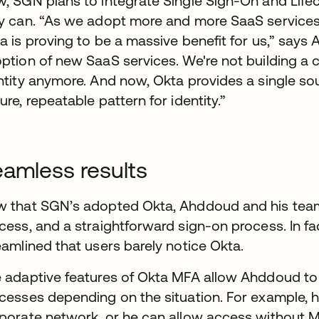
, SGN plans to integrate Single Sign-On and Lif
y can. “As we adopt more and more SaaS services, t
a is proving to be a massive benefit for us,” says 
ption of new SaaS services. We're not building 
ntity anymore. And now, Okta provides a single sou
ure, repeatable pattern for identity.”
amless results
 that SGN’s adopted Okta, Ahddoud and his tea
cess, and a straightforward sign-on process. In fa
eamlined that users barely notice Okta.
 adaptive features of Okta MFA allow Ahddoud t
cesses depending on the situation. For example, he
porate network, or he can allow access without MF