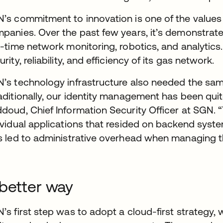
’s commitment to innovation is one of the values th
panies. Over the past few years, it’s demonstrat
l-time network monitoring, robotics, and analytics.
urity, reliability, and efficiency of its gas network.
’s technology infrastructure also needed the same
aditionally, our identity management has been qui
doud, Chief Information Security Officer at SGN. “
ividual applications that resided on backend syst
s led to administrative overhead when managing t
better way
’s first step was to adopt a cloud-first strategy,