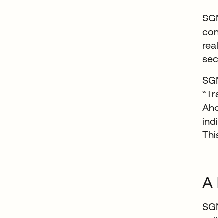
SGN
com
rea
sec
SGN
“Tr
Ahd
ind
Thi
A 
SGN