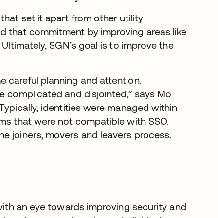
at set it apart from other utility
ed that commitment by improving areas like
 Ultimately, SGN’s goal is to improve the
 careful planning and attention.
te complicated and disjointed,” says Mo
Typically, identities were managed within
ems that were not compatible with SSO.
he joiners, movers and leavers process.
 with an eye towards improving security and