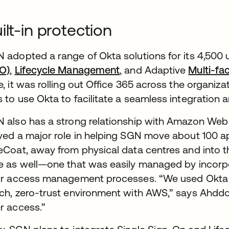
ilt-in protection
 adopted a range of Okta solutions for its 4,500 
O)
,
Lifecycle Management
, and Adaptive
Multi-fa
e, it was rolling out Office 365 across the organizat
 to use Okta to facilitate a seamless integration a
 also has a strong relationship with Amazon Web 
yed a major role in helping SGN move about 100 a
eCoat, away from physical data centres and into t
e as well—one that was easily managed by incorpor
ir access management processes. “We used Okta to
ch, zero-trust environment with AWS,” says Ahddou
r access.”