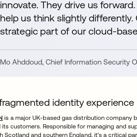
innovate. They drive us forward.
help us think slightly differently
strategic part of our cloud-base
Mo Ahddoud
,
Chief Information Security O
fragmented identity experience
N
is a major UK-based gas distribution company b
 its customers. Responsible for managing and sup
h Scotland and southern England, it’s a critical part 