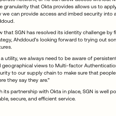
e granularity that Okta provides allows us to apply
 we can provide access and imbed security into a
ddoud.
 that SGN has resolved its identity challenge by fi
ategy, Ahddoud’s looking forward to trying out 
tures.
 a utility, we always need to be aware of persisten
 geographical views to Multi-factor Authentication 
urity to our supply chain to make sure that peop
re they say they are.”
h its partnership with Okta in place, SGN is well p
iable, secure, and efficient service.