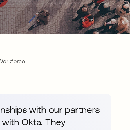
 Workforce
ionships with our partners
 with Okta. They