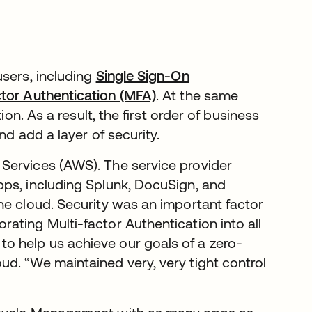
users, including
Single Sign-On
ctor Authentication (MFA)
. At the same
ion. As a result, the first order of business
nd add a layer of security.
Services (AWS). The service provider
pps, including Splunk, DocuSign, and
he cloud. Security was an important factor
ating Multi-factor Authentication into all
 help us achieve our goals of a zero-
d. “We maintained very, very tight control