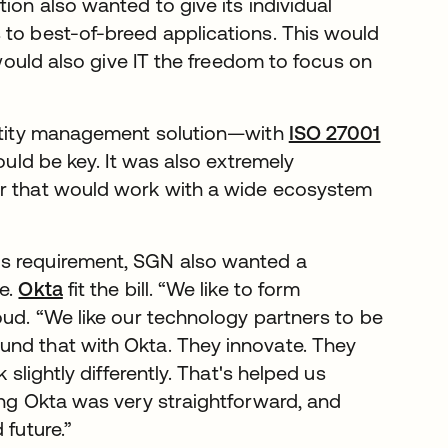
ion also wanted to give its individual
 to best-of-breed applications. This would
 would also give IT the freedom to focus on
dentity management solution—with
ISO 27001
ould be key. It was also extremely
er that would work with a wide ecosystem
us requirement, SGN also wanted a
re.
Okta
fit the bill. “We like to form
oud. “We like our technology partners to be
und that with Okta. They innovate. They
 slightly differently. That's helped us
ing Okta was very straightforward, and
 future.”