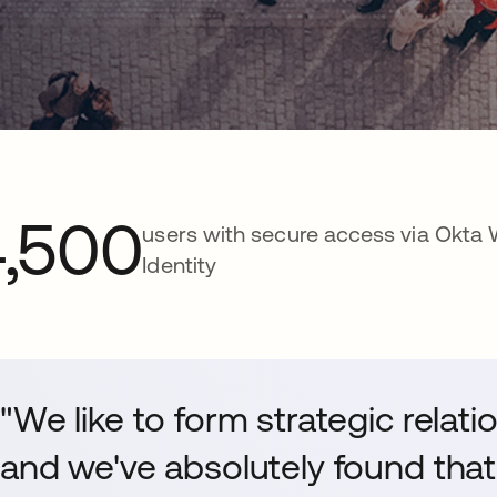
4,500
users with secure access via Okta
Identity
"We like to form strategic relat
and we've absolutely found that