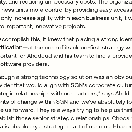
lity, and reducing unnecessary costs. The organizat
iness units more control by providing easy access
 only increase agility within each business unit, it
e important, innovative projects.
accomplish this, it knew that placing a strong i
tification
—at the core of its cloud-first strategy w
ortant for Ahddoud and his team to find a provid
software providers.
hough a strong technology solution was an obvio
vider that would align with SGN’s corporate cultu
ategic relationships with our partners,” says Ahdd
nts of change within SGN and we've absolutely fo
ve us forward. They're always trying to help us think
ablish those senior strategic relationships. Choos
a is absolutely a strategic part of our cloud-based