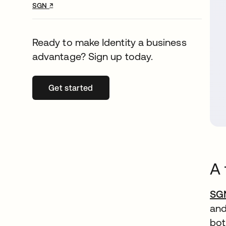
↗
opens in a new tab
SGN
Ready to make Identity a business
advantage? Sign up today.
Get started
opens in a new tab
A 
SG
and
bot