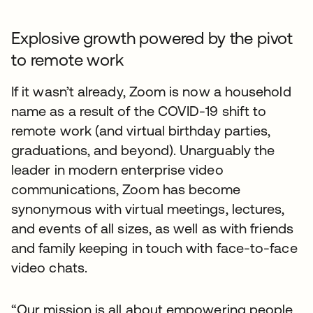
Explosive growth powered by the pivot
to remote work
If it wasn’t already, Zoom is now a household
name as a result of the COVID-19 shift to
remote work (and virtual birthday parties,
graduations, and beyond). Unarguably the
leader in modern enterprise video
communications, Zoom has become
synonymous with virtual meetings, lectures,
and events of all sizes, as well as with friends
and family keeping in touch with face-to-face
video chats.
“Our mission is all about empowering people