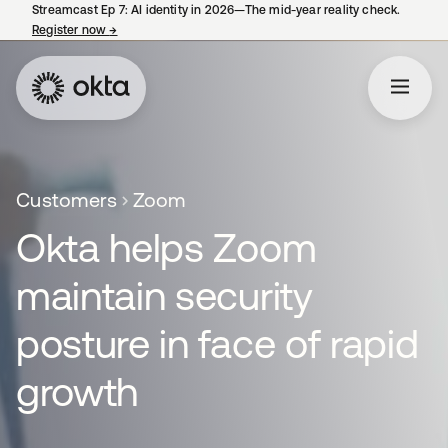
Streamcast Ep 7: AI identity in 2026—The mid-year reality check.
Register now
→
opens in a new tab
Customers
Zoom
Okta helps Zoom
maintain security
posture in face of rapid
growth