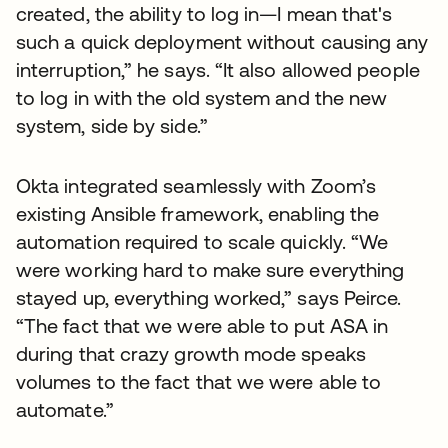
created, the ability to log in—I mean that's
such a quick deployment without causing any
interruption,” he says. “It also allowed people
to log in with the old system and the new
system, side by side.”
Okta integrated seamlessly with Zoom’s
existing Ansible framework, enabling the
automation required to scale quickly. “We
were working hard to make sure everything
stayed up, everything worked,” says Peirce.
“The fact that we were able to put ASA in
during that crazy growth mode speaks
volumes to the fact that we were able to
automate.”