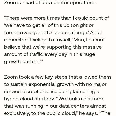
Zoom’s head of data center operations.
“There were more times than I could count of
‘we have to get all of this up tonight or
tomorrow’s going to be a challenge.’ And I
remember thinking to myself, ‘Man, I cannot
believe that we’re supporting this massive
amount of traffic every day in this huge
growth pattern.’”
Zoom took a few key steps that allowed them
to sustain exponential growth with no major
service disruptions, including launching a
hybrid cloud strategy. “We took a platform
that was running in our data centers almost
exclusively, to the public cloud,” he says. “The