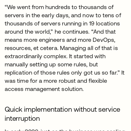
“We went from hundreds to thousands of
servers in the early days, and now to tens of
thousands of servers running in 19 locations
around the world,” he continues. “And that
means more engineers and more DevOps,
resources, et cetera. Managing all of that is
extraordinarily complex. It started with
manually setting up some rules, but
replication of those rules only got us so far.” It
was time for a more robust and flexible
access management solution.
Quick implementation without service
interruption