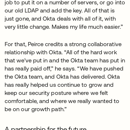
job to put it on a number of servers, or go into
our old LDAP and add the key. All of that is
just gone, and Okta deals with all of it, with
very little change. Makes my life much easier.”
For that, Peirce credits a strong collaborative
relationship with Okta. “All of the hard work
that we've put in and the Okta team has put in
has really paid off,” he says. “We have pushed
the Okta team, and Okta has delivered. Okta
has really helped us continue to grow and
keep our security posture where we felt
comfortable, and where we really wanted to
be on our growth path.”
A partnership for the future