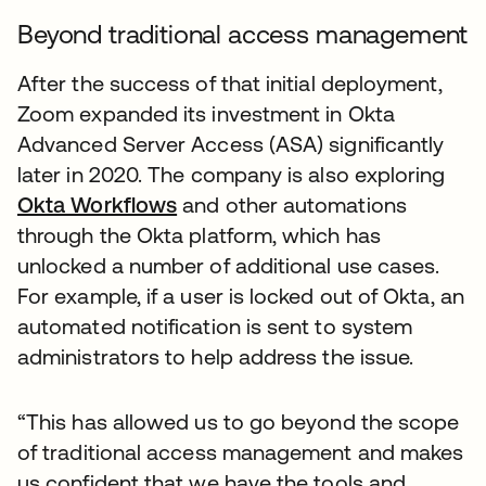
Beyond traditional access management
After the success of that initial deployment,
Zoom expanded its investment in Okta
Advanced Server Access (ASA) significantly
later in 2020. The company is also exploring
Okta Workflows
and other automations
through the Okta platform, which has
unlocked a number of additional use cases.
For example, if a user is locked out of Okta, an
automated notification is sent to system
administrators to help address the issue.
“This has allowed us to go beyond the scope
of traditional access management and makes
us confident that we have the tools and