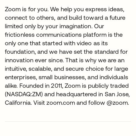
Zoom is for you. We help you express ideas,
connect to others, and build toward a future
limited only by your imagination. Our
frictionless communications platform is the
only one that started with video as its
foundation, and we have set the standard for
innovation ever since. That is why we are an
intuitive, scalable, and secure choice for large
enterprises, small businesses, and individuals
alike. Founded in 2011, Zoom is publicly traded
(NASDAQ:ZM) and headquartered in San Jose,
California. Visit zoom.com and follow @zoom.