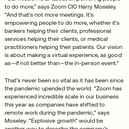
to do more,” says Zoom CIO Harry Moseley.
“And that's not more meetings. It’s
empowering people to do more, whether it's
bankers helping their clients, professional
services helping their clients, or medical
practitioners helping their patients. Our vision
is about making a virtual experience, as good
as—if not better than—the in-person event.”
That’s never been so vital as it has been since
the pandemic upended the world. “Zoom has
experienced incredible scale in our business
this year as companies have shifted to
remote work during the pandemic,” says
Moseley. “Explosive growth” would be
another way to describe the company’s