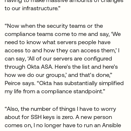
to our infrastructure.”
“Now when the security teams or the
compliance teams come to me and say, ‘We
need to know what servers people have
access to and how they can access them,’ I
can say, ‘All of our servers are configured
through Okta ASA. Here's the list and here’s
how we do our groups,’ and that's done,”
Peirce says. “Okta has substantially simplified
my life from a compliance standpoint.”
“Also, the number of things I have to worry
about for SSH keys is zero. A new person
comes on, I no longer have to run an Ansible