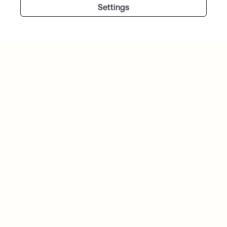
Settings
PITNEY BOWES
Identity is at the forefront of the Pitney Bowes
Commerce Cloud strategy
TIBBER
Tibber: Empowering a rapidly expanding
workforce to help customers lower their