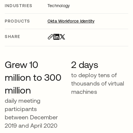
INDUSTRIES
Technology
PRODUCTS
Okta Workforce Identity
SHARE
Grew 10
2 days
to deploy tens of
million to 300
thousands of virtual
million
machines
daily meeting
participants
between December
2019 and April 2020