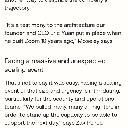
trajectory.
“It’s a testimony to the architecture our
founder and CEO Eric Yuan put in place when
he built Zoom 10 years ago,” Moseley says.
Facing a massive and unexpected
scaling event
That’s not to say it was easy. Facing a scaling
event of that size and urgency is intimidating,
particularly for the security and operations
teams. “We pulled many, many all-nighters in
order to stand up the capacity to be able to
support the next day,” says Zak Peirce,