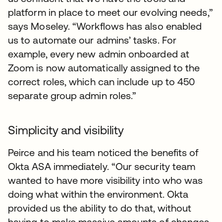
platform in place to meet our evolving needs,”
says Moseley. “Workflows has also enabled
us to automate our admins’ tasks. For
example, every new admin onboarded at
Zoom is now automatically assigned to the
correct roles, which can include up to 450
separate group admin roles.”
Simplicity and visibility
Peirce and his team noticed the benefits of
Okta ASA immediately. “Our security team
wanted to have more visibility into who was
doing what within the environment. Okta
provided us the ability to do that, without
having to make massive amounts of changes