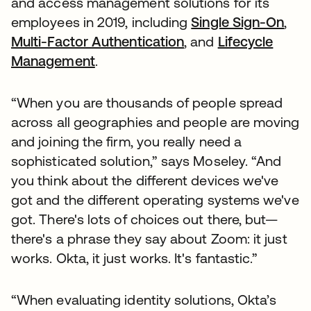
and access management solutions for its
employees in 2019, including
Single Sign-On
,
Multi-Factor Authentication
, and
Lifecycle
Management
.
“When you are thousands of people spread
across all geographies and people are moving
and joining the firm, you really need a
sophisticated solution,” says Moseley. “And
you think about the different devices we've
got and the different operating systems we've
got. There's lots of choices out there, but—
there's a phrase they say about Zoom: it just
works. Okta, it just works. It's fantastic.”
“When evaluating identity solutions, Okta’s