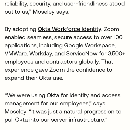
reliability, security, and user-friendliness stood
out to us,” Moseley says.
By adopting
Okta Workforce Identity
, Zoom
enabled seamless, secure access to over 100
applications, including Google Workspace,
VMWare, Workday, and ServiceNow for 3,500+
employees and contractors globally. That
experience gave Zoom the confidence to
expand their Okta use.
“We were using Okta for identity and access
management for our employees,” says
Moseley. “It was just a natural progression to
pull Okta into our server infrastructure.”