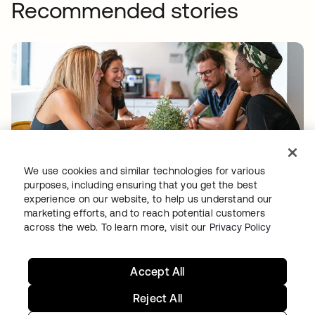
Recommended stories
BACK MARKET
We use cookies and similar technologies for various
Used-tech marketplace concentrates on
purposes, including ensuring that you get the best
experience on our website, to help us understand our
going global as Okta takes over access and
marketing efforts, and to reach potential customers
identity management
across the web. To learn more, visit our
Privacy Policy
Accept All
Reject All