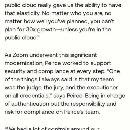
public cloud really gave us the ability to have
that elasticity. No matter who you are, no
matter how well you've planned, you can’t
plan for 30x growth—unless you’re in the
public cloud.”
As Zoom underwent this significant
modernization, Peirce worked to support
security and compliance at every step. “One
of the things I always said is that my team
was the judge, the jury, and the executioner
on all credentials,” says Peirce. Being in charge
of authentication put the responsibility and
risk for compliance on Peirce’s team.
“We had a lot of controls around our