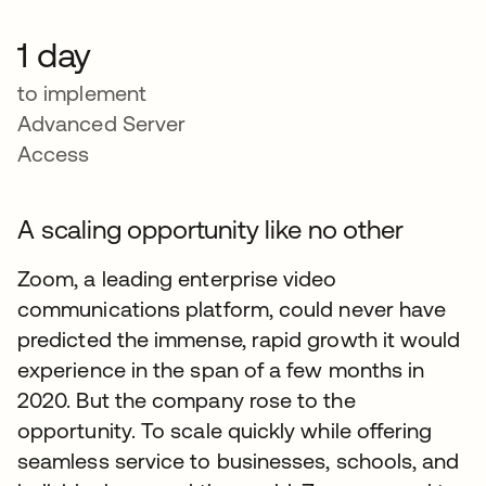
1 day
to implement
Advanced Server
Access
A scaling opportunity like no other
Zoom, a leading enterprise video
communications platform, could never have
predicted the immense, rapid growth it would
experience in the span of a few months in
2020. But the company rose to the
opportunity. To scale quickly while offering
seamless service to businesses, schools, and