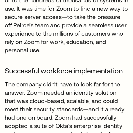
or to the hundreds of thousands of systems in
use. It was time for Zoom to find a new way to
secure server access—to take the pressure
off Peirce’s team and provide a seamless user
experience to the millions of customers who
rely on Zoom for work, education, and
personal use.
Successful workforce implementation
The company didn’t have to look far for the
answer. Zoom needed an identity solution
that was cloud-based, scalable, and could
meet their security standards—and it already
had one on board. Zoom had successfully
adopted a suite of Okta’s enterprise identity