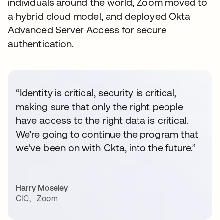
individuals around the world, Zoom moved to
a hybrid cloud model, and deployed Okta
Advanced Server Access for secure
authentication.
“Identity is critical, security is critical,
making sure that only the right people
have access to the right data is critical.
We’re going to continue the program that
we've been on with Okta, into the future.”
Harry Moseley
CIO
,
Zoom