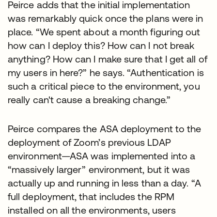
Peirce adds that the initial implementation
was remarkably quick once the plans were in
place. “We spent about a month figuring out
how can I deploy this? How can I not break
anything? How can I make sure that I get all of
my users in here?” he says. “Authentication is
such a critical piece to the environment, you
really can't cause a breaking change.”
Peirce compares the ASA deployment to the
deployment of Zoom’s previous LDAP
environment—ASA was implemented into a
“massively larger” environment, but it was
actually up and running in less than a day. “A
full deployment, that includes the RPM
installed on all the environments, users