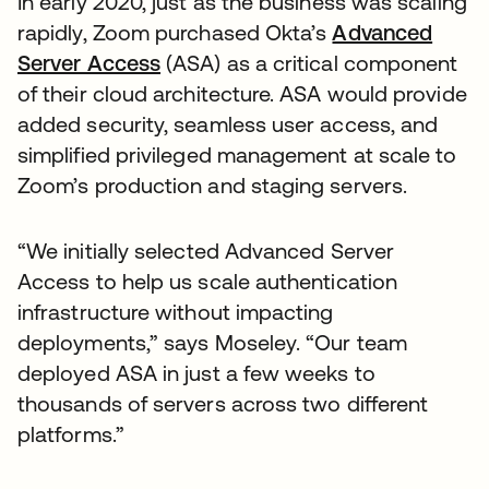
In early 2020, just as the business was scaling
rapidly, Zoom purchased Okta’s
Advanced
Server Access
(ASA) as a critical component
of their cloud architecture. ASA would provide
added security, seamless user access, and
simplified privileged management at scale to
Zoom’s production and staging servers.
“We initially selected Advanced Server
Access to help us scale authentication
infrastructure without impacting
deployments,” says Moseley. “Our team
deployed ASA in just a few weeks to
thousands of servers across two different
platforms.”