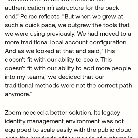
authentication infrastructure for the back
end,” Peirce reflects. “But when we grew at
such a quick pace, we outgrew the tools that
we were using previously. We had moved to a
more traditional local account configuration.
And as we looked at that and said, ‘This
doesn't fit with our ability to scale. This
doesn't fit with our ability to add more people
into my teams,’ we decided that our
traditional methods were not the correct path
anymore.”
Zoom needed a better solution. Its legacy
identity management environment was not
equipped to scale easily with the public cloud