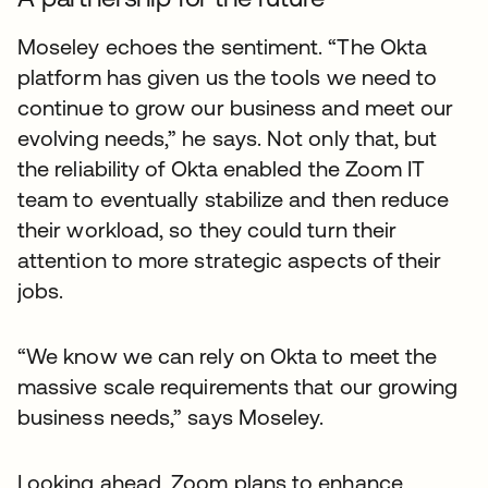
Moseley echoes the sentiment. “The Okta
platform has given us the tools we need to
continue to grow our business and meet our
evolving needs,” he says. Not only that, but
the reliability of Okta enabled the Zoom IT
team to eventually stabilize and then reduce
their workload, so they could turn their
attention to more strategic aspects of their
jobs.
“We know we can rely on Okta to meet the
massive scale requirements that our growing
business needs,” says Moseley.
Looking ahead, Zoom plans to enhance