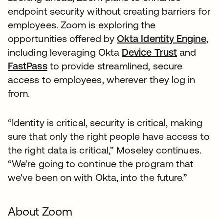
endpoint security without creating barriers for
employees. Zoom is exploring the
opportunities offered by
Okta Identity Engine
,
including leveraging Okta
Device Trust
and
FastPass
to provide streamlined, secure
access to employees, wherever they log in
from.
“Identity is critical, security is critical, making
sure that only the right people have access to
the right data is critical,” Moseley continues.
“We’re going to continue the program that
we've been on with Okta, into the future.”
About Zoom