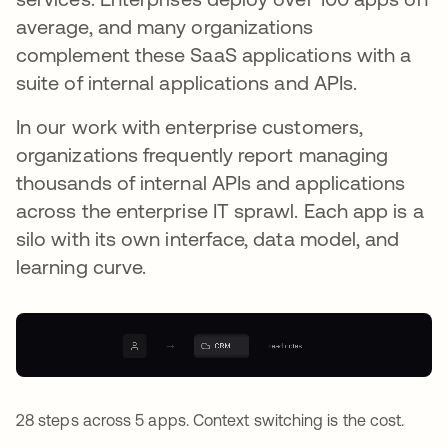
average, and many organizations
complement these SaaS applications with a
suite of internal applications and APIs.
In our work with enterprise customers,
organizations frequently report managing
thousands of internal APIs and applications
across the enterprise IT sprawl. Each app is a
silo with its own interface, data model, and
learning curve.
28 steps across 5 apps. Context switching is the cost.