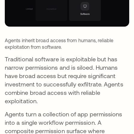
Agents inherit broad access from humans, reliable
exploitation from software.
Traditional software is exploitable but has
narrow permissions and is siloed. Humans
have broad access but require significant
investment to successfully exfiltrate. Agents
combine broad access with reliable
exploitation.
Agents turn a collection of app permissions
into a single workflow permission. A
composite permission surface where