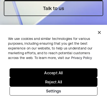
Talk to us
We use cookies and similar technologies for various
purposes, including ensuring that you get the best
experience on our website, to help us understand our
Starting with Okta
marketing efforts, and to reach potential customers
across the web. To learn more, visit our
Privacy Policy
Okta Platform
Auth0 Platform
Accept All
Pricing
Free Trial
Reject All
Contact Sales
Settings
Help & Support