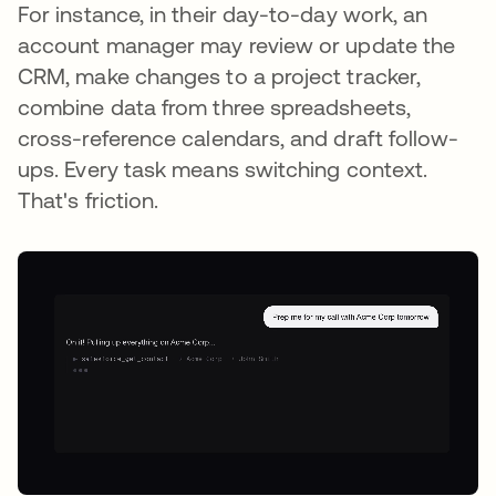
For instance, in their day-to-day work, an
account manager may review or update the
CRM, make changes to a project tracker,
combine data from three spreadsheets,
cross-reference calendars, and draft follow-
ups. Every task means switching context.
That's friction.