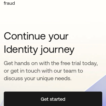
fraud
Continue your
Identity journey
Get hands on with the free trial today,
or get in touch with our team to
discuss your unique needs.
Get started
opens in a new tab