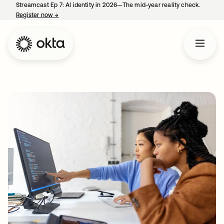
Streamcast Ep 7: AI identity in 2026—The mid-year reality check.
Register now
→
opens in a new tab