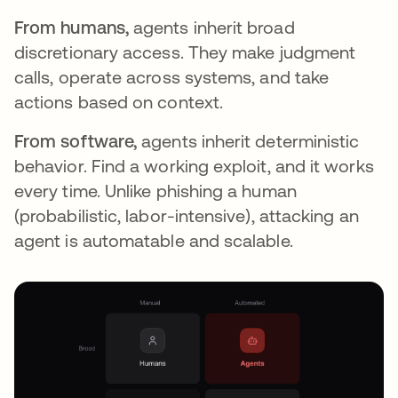
From humans,
agents inherit broad
discretionary access. They make judgment
calls, operate across systems, and take
actions based on context.
From software,
agents inherit deterministic
behavior. Find a working exploit, and it works
every time. Unlike phishing a human
(probabilistic, labor-intensive), attacking an
agent is automatable and scalable.