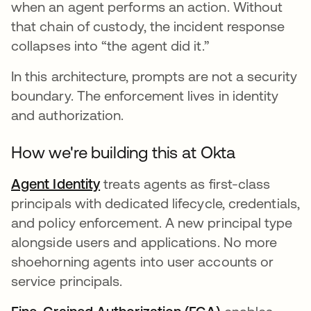
when an agent performs an action. Without
that chain of custody, the incident response
collapses into “the agent did it.”
In this architecture, prompts are not a security
boundary. The enforcement lives in identity
and authorization.
How we're building this at Okta
Agent Identity
treats agents as first-class
principals with dedicated lifecycle, credentials,
and policy enforcement. A new principal type
alongside users and applications. No more
shoehorning agents into user accounts or
service principals.