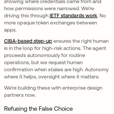
showing where credentials came from and
how permissions were narrowed. We're
driving this through
IETF standards work
opens 
. No
more opaque token exchanges between
apps.
CIBA-based step-up
ensures the right human
is in the loop for high-risk actions. The agent
proceeds autonomously for routine
operations, but we request human
confirmation when stakes are high. Autonomy
where it helps, oversight where it matters.
We're building these with enterprise design
partners now.
Refusing the False Choice