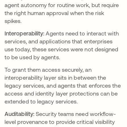
agent autonomy for routine work, but require
the right human approval when the risk
spikes.
Interoperability:
Agents need to interact with
services, and applications that enterprises
use today, these services were not designed
to be used by agents.
To grant them access securely, an
interoperability layer sits in between the
legacy services, and agents that enforces the
access and identity layer protections can be
extended to legacy services.
Auditability:
Security teams need workflow-
level provenance to provide critical visibility