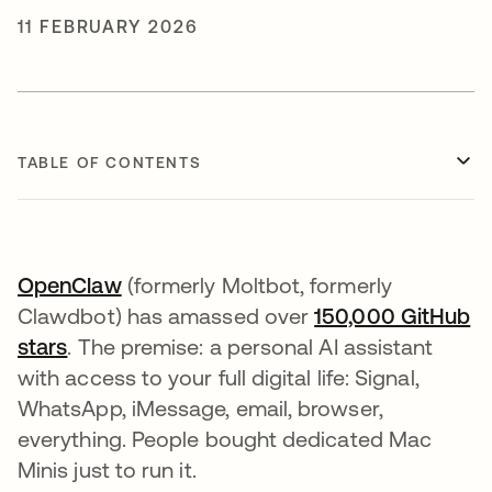
11 FEBRUARY 2026
TABLE OF CONTENTS
OpenClaw
opens in a new tab
(formerly Moltbot, formerly
Clawdbot) has amassed over
150,000 GitHub
stars
opens in a new tab
. The premise: a personal AI assistant
with access to your full digital life: Signal,
WhatsApp, iMessage, email, browser,
everything. People bought dedicated Mac
Minis just to run it.