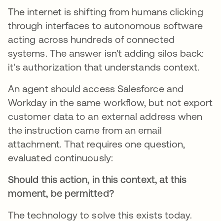
The internet is shifting from humans clicking
through interfaces to autonomous software
acting across hundreds of connected
systems. The answer isn't adding silos back:
it's authorization that understands context.
An agent should access Salesforce and
Workday in the same workflow, but not export
customer data to an external address when
the instruction came from an email
attachment. That requires one question,
evaluated continuously:
Should this action, in this context, at this
moment, be permitted?
The technology to solve this exists today.