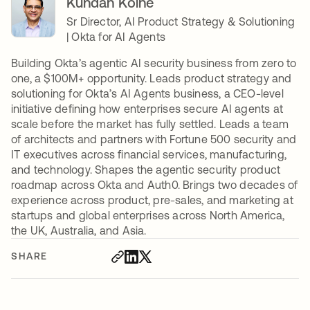
Kundan Kolhe
Sr Director, AI Product Strategy & Solutioning
| Okta for AI Agents
Building Okta’s agentic AI security business from zero to
one, a $100M+ opportunity. Leads product strategy and
solutioning for Okta’s AI Agents business, a CEO-level
initiative defining how enterprises secure AI agents at
scale before the market has fully settled. Leads a team
of architects and partners with Fortune 500 security and
IT executives across financial services, manufacturing,
and technology. Shapes the agentic security product
roadmap across Okta and Auth0. Brings two decades of
experience across product, pre-sales, and marketing at
startups and global enterprises across North America,
the UK, Australia, and Asia.
SHARE