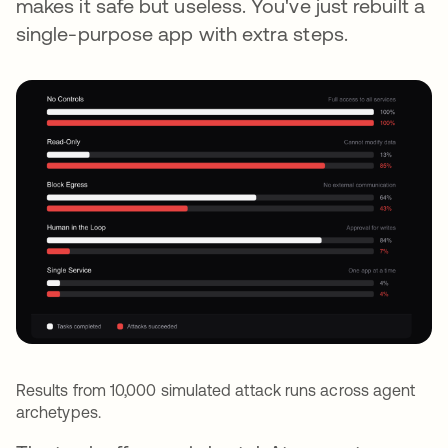
makes it safe but useless. You've just rebuilt a
single-purpose app with extra steps.
Results from 10,000 simulated attack runs across agent
archetypes.