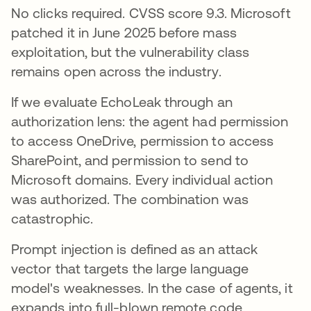
No clicks required. CVSS score 9.3. Microsoft
patched it in June 2025 before mass
exploitation, but the vulnerability class
remains open across the industry.
If we evaluate EchoLeak through an
authorization lens: the agent had permission
to access OneDrive, permission to access
SharePoint, and permission to send to
Microsoft domains. Every individual action
was authorized. The combination was
catastrophic.
Prompt injection is defined as an attack
vector that targets the large language
model's weaknesses. In the case of agents, it
expands into full-blown remote code