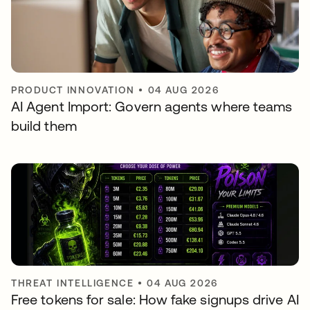
PRODUCT INNOVATION
•
04 AUG 2026
AI Agent Import: Govern agents where teams
build them
THREAT INTELLIGENCE
•
04 AUG 2026
Free tokens for sale: How fake signups drive AI