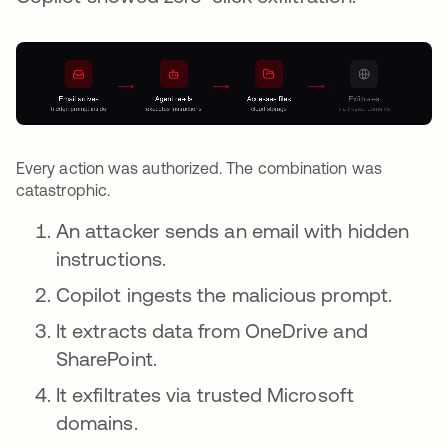
Every action was authorized. The combination was
catastrophic.
An attacker sends an email with hidden
instructions.
Copilot ingests the malicious prompt.
It extracts data from OneDrive and
SharePoint.
It exfiltrates via trusted Microsoft
domains.