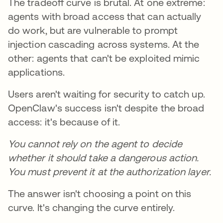
The tradeoff curve is brutal. At one extreme:
agents with broad access that can actually
do work, but are vulnerable to prompt
injection cascading across systems. At the
other: agents that can't be exploited mimic
applications.
Users aren't waiting for security to catch up.
OpenClaw's success isn't despite the broad
access: it's because of it.
You cannot rely on the agent to decide
whether it should take a dangerous action.
You must prevent it at the authorization layer.
The answer isn't choosing a point on this
curve. It's changing the curve entirely.