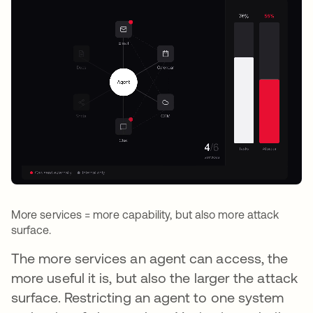
More services = more capability, but also more attack
surface.
The more services an agent can access, the
more useful it is, but also the larger the attack
surface. Restricting an agent to one system