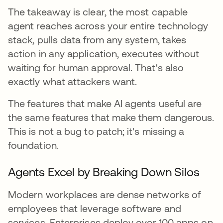
The takeaway is clear, the most capable
agent reaches across your entire technology
stack, pulls data from any system, takes
action in any application, executes without
waiting for human approval. That's also
exactly what attackers want.
The features that make AI agents useful are
the same features that make them dangerous.
This is not a bug to patch; it's missing a
foundation.
Agents Excel by Breaking Down Silos
Modern workplaces are dense networks of
employees that leverage software and
services. Enterprises deploy over 100 apps on