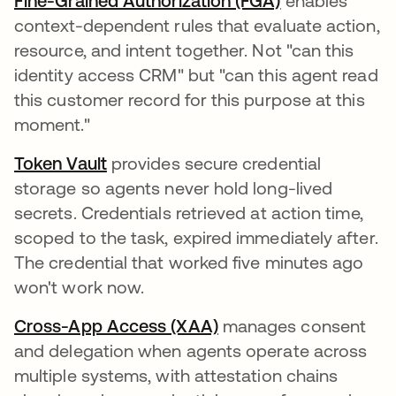
Fine-Grained Authorization (FGA)
enables
context-dependent rules that evaluate action,
resource, and intent together. Not "can this
identity access CRM" but "can this agent read
this customer record for this purpose at this
moment."
Token Vault
provides secure credential
storage so agents never hold long-lived
secrets. Credentials retrieved at action time,
scoped to the task, expired immediately after.
The credential that worked five minutes ago
won't work now.
Cross-App Access (XAA)
manages consent
and delegation when agents operate across
multiple systems, with attestation chains