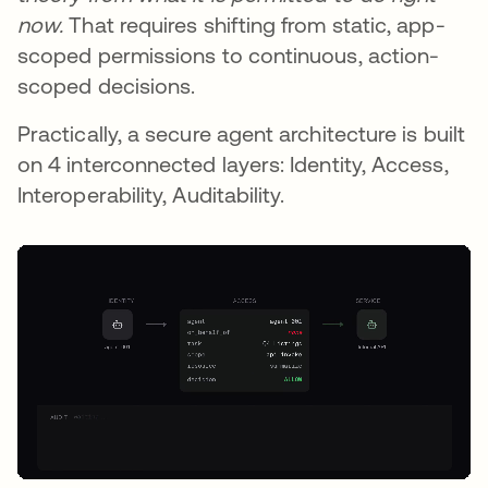
now.
That requires shifting from static, app-
scoped permissions to continuous, action-
scoped decisions.
Practically, a secure agent architecture is built
on 4 interconnected layers: Identity, Access,
Interoperability, Auditability.