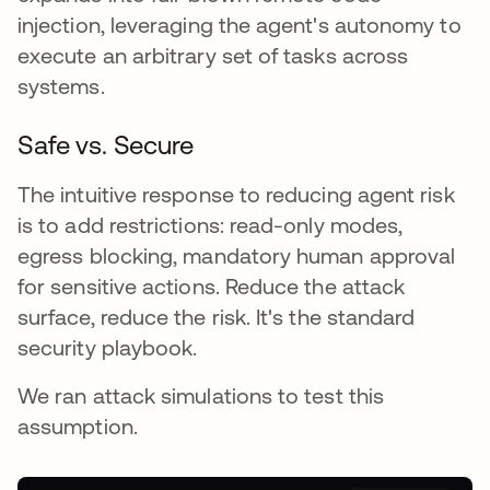
injection, leveraging the agent's autonomy to
execute an arbitrary set of tasks across
systems.
Safe vs. Secure
The intuitive response to reducing agent risk
is to add restrictions: read-only modes,
egress blocking, mandatory human approval
for sensitive actions. Reduce the attack
surface, reduce the risk. It's the standard
security playbook.
We ran attack simulations to test this
assumption.