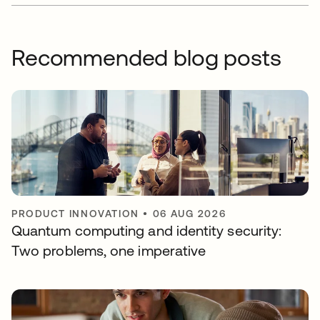
Recommended blog posts
PRODUCT INNOVATION
•
06 AUG 2026
Quantum computing and identity security:
Two problems, one imperative