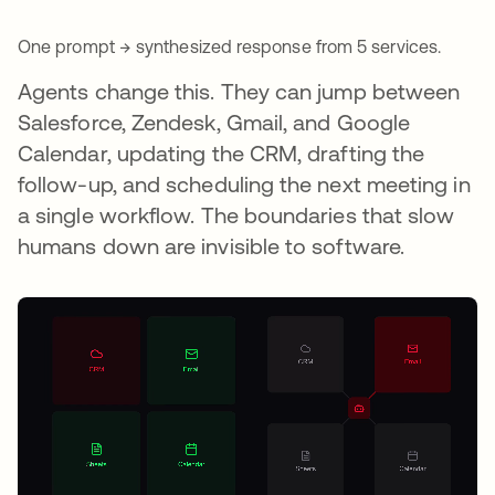
One prompt → synthesized response from 5 services.
Agents change this. They can jump between
Salesforce, Zendesk, Gmail, and Google
Calendar, updating the CRM, drafting the
follow-up, and scheduling the next meeting in
a single workflow. The boundaries that slow
humans down are invisible to software.