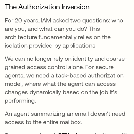
The Authorization Inversion
For 20 years, IAM asked two questions: who
are you, and what can you do? This
architecture fundamentally relies on the
isolation provided by applications.
We can no longer rely on identity and coarse-
grained access control alone. For secure
agents, we need a task-based authorization
model, where what the agent can access
changes dynamically based on the job it's
performing.
An agent summarizing an email doesn't need
access to the entire mailbox.