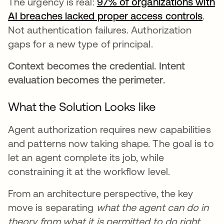
The urgency is real:
97% of organizations with
AI breaches lacked proper access controls
open
.
Not authentication failures. Authorization
gaps for a new type of principal.
Context becomes the credential. Intent
evaluation becomes the perimeter.
What the Solution Looks like
Agent authorization requires new capabilities
and patterns now taking shape. The goal is to
let an agent complete its job, while
constraining it at the workflow level.
From an architecture perspective, the key
move is separating
what the agent can do in
theory from what it is permitted to do right