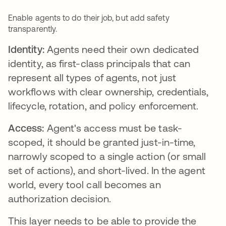
Enable agents to do their job, but add safety
transparently.
Identity:
Agents need their own dedicated
identity, as first-class principals that can
represent all types of agents, not just
workflows with clear ownership, credentials,
lifecycle, rotation, and policy enforcement.
Access:
Agent's access must be task-
scoped, it should be granted just-in-time,
narrowly scoped to a single action (or small
set of actions), and short-lived. In the agent
world, every tool call becomes an
authorization decision.
This layer needs to be able to provide the