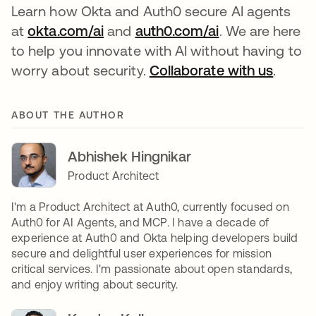
Learn how Okta and Auth0 secure AI agents
at
okta.com/ai
and
auth0.com/ai
. We are here
to help you innovate with AI without having to
worry about security.
Collaborate with us
.
ABOUT THE AUTHOR
Abhishek Hingnikar
Product Architect
I'm a Product Architect at Auth0, currently focused on
Auth0 for AI Agents, and MCP. I have a decade of
experience at Auth0 and Okta helping developers build
secure and delightful user experiences for mission
critical services. I'm passionate about open standards,
and enjoy writing about security.