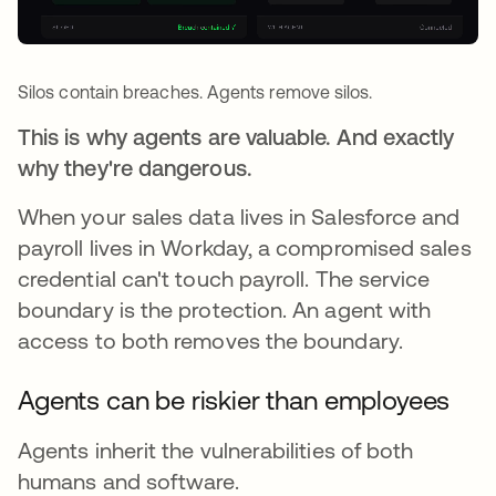
Silos contain breaches. Agents remove silos.
This is why agents are valuable. And exactly
why they're dangerous.
When your sales data lives in Salesforce and
payroll lives in Workday, a compromised sales
credential can't touch payroll. The service
boundary is the protection. An agent with
access to both removes the boundary.
Agents can be riskier than employees
Agents inherit the vulnerabilities of both
humans and software.