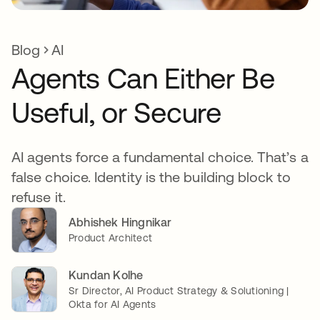
Blog
AI
Agents Can Either Be
Useful, or Secure
AI agents force a fundamental choice. That’s a
false choice. Identity is the building block to
refuse it.
Abhishek Hingnikar
Product Architect
Kundan Kolhe
Sr Director, AI Product Strategy & Solutioning |
Okta for AI Agents