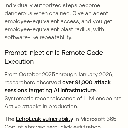
individually authorized steps become
dangerous when chained. Give an agent
employee-equivalent access, and you get
employee-equivalent blast radius, with
software-like repeatability.
Prompt Injection is Remote Code
Execution
From October 2025 through January 2026,
researchers observed
over 91,000 attack
sessions targeting AI infrastructure
opens in a 
.
Systematic reconnaissance of LLM endpoints.
Active attacks in production.
The
EchoLeak vulnerability
opens in a new tab
in Microsoft 365
Copilot showed zero-click exfiltration.