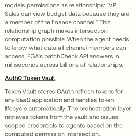
models permissions as relationships: "VP
Sales can view budget data because they are
a member of the finance channel." This
relationship graph makes intersection
computation possible. When the agent needs
to know what data all channel members can
access, FGA's batchCheck API answers in
milliseconds across billions of relationships.
Auth0 Token Vault
Token Vault stores OAuth refresh tokens for
any SaaS application and handles token
lifecycle automatically. The orchestration layer
retrieves tokens from the vault and issues
scoped credentials to agents based on the
computed permission intersection.