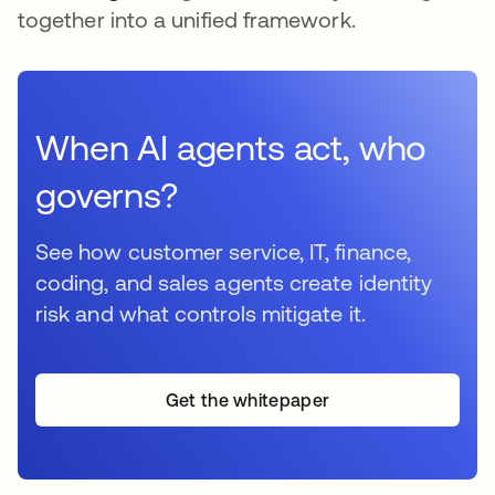
together into a unified framework.
When AI agents act, who
governs?
See how customer service, IT, finance,
coding, and sales agents create identity
risk and what controls mitigate it.
Get the whitepaper