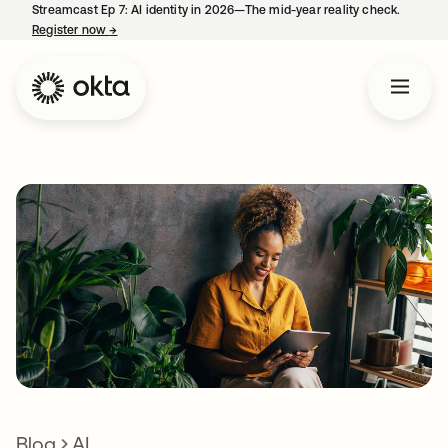
Streamcast Ep 7: AI identity in 2026—The mid-year reality check.
Register now
→
opens in a new tab
Blog
AI