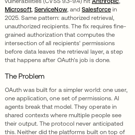
vulnerabilities (CVSS 9.3-9.4) hit
Anthropic
opens
,
Microsoft
opens in a new tab
,
ServiceNow
opens in a new tab
, and
Salesforce
opens in
in
2025. Same pattern: authorized retrieval,
unauthorized recipients. The fix requires fine-
grained authorization that computes the
intersection of all recipients' permissions
before data leaves the retrieval layer, a step
that happens after OAuth's job is done.
The Problem
OAuth was built for a simpler world: one user,
one application, one set of permissions. AI
agents break that model. They operate in
shared contexts where multiple people see
their output. The protocol never anticipated
this. Neither did the platforms built on top of