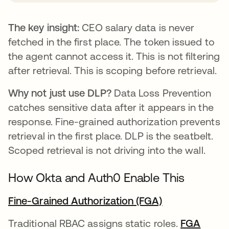
The key insight:
CEO salary data is never
fetched in the first place. The token issued to
the agent cannot access it. This is not filtering
after retrieval. This is scoping before retrieval.
Why not just use DLP?
Data Loss Prevention
catches sensitive data after it appears in the
response. Fine-grained authorization prevents
retrieval in the first place. DLP is the seatbelt.
Scoped retrieval is not driving into the wall.
How Okta and Auth0 Enable This
Fine-Grained Authorization (FGA)
Traditional RBAC assigns static roles.
FGA