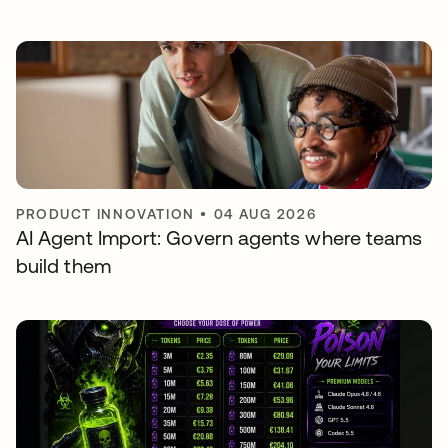
PRODUCT INNOVATION
•
04 AUG 2026
AI Agent Import: Govern agents where teams
build them