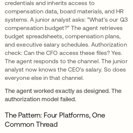
credentials and inherits access to
compensation data, board materials, and HR
systems. A junior analyst asks: "What's our Q3
compensation budget?" The agent retrieves
budget spreadsheets, compensation plans,
and executive salary schedules. Authorization
check: Can the CFO access these files? Yes.
The agent responds to the channel. The junior
analyst now knows the CEO's salary. So does
everyone else in that channel.
The agent worked exactly as designed. The
authorization model failed.
The Pattern: Four Platforms, One
Common Thread