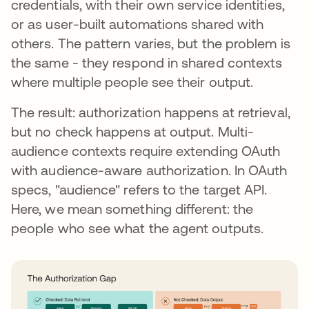
credentials, with their own service identities,
or as user-built automations shared with
others. The pattern varies, but the problem is
the same - they respond in shared contexts
where multiple people see their output.
The result: authorization happens at retrieval,
but no check happens at output. Multi-
audience contexts require extending OAuth
with audience-aware authorization. In OAuth
specs, "audience" refers to the target API.
Here, we mean something different: the
people who see what the agent outputs.