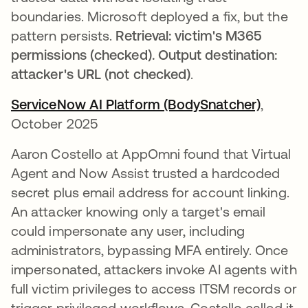
boundaries. Microsoft deployed a fix, but the
pattern persists.
Retrieval: victim's M365
permissions (checked). Output destination:
attacker's URL (not checked)
.
ServiceNow AI Platform (BodySnatcher)
opens i
,
October 2025
Aaron Costello at AppOmni found that Virtual
Agent and Now Assist trusted a hardcoded
secret plus email address for account linking.
An attacker knowing only a target's email
could impersonate any user, including
administrators, bypassing MFA entirely. Once
impersonated, attackers invoke AI agents with
full victim privileges to access ITSM records or
trigger privileged workflows. Costello called it