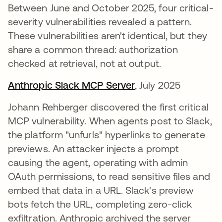
Between June and October 2025, four critical-
severity vulnerabilities revealed a pattern.
These vulnerabilities aren't identical, but they
share a common thread: authorization
checked at retrieval, not at output.
Anthropic Slack MCP Server
opens in a new tab
, July 2025
Johann Rehberger discovered the first critical
MCP vulnerability. When agents post to Slack,
the platform "unfurls" hyperlinks to generate
previews. An attacker injects a prompt
causing the agent, operating with admin
OAuth permissions, to read sensitive files and
embed that data in a URL. Slack's preview
bots fetch the URL, completing zero-click
exfiltration. Anthropic archived the server