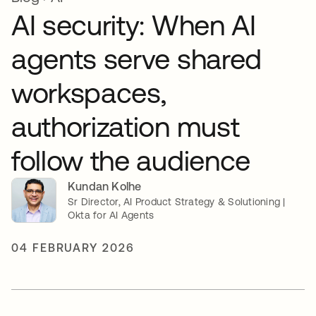
AI security: When AI
agents serve shared
workspaces,
authorization must
follow the audience
Kundan Kolhe
Sr Director, AI Product Strategy & Solutioning |
Okta for AI Agents
04 FEBRUARY 2026