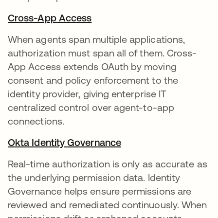
Cross-App Access
When agents span multiple applications,
authorization must span all of them. Cross-
App Access extends OAuth by moving
consent and policy enforcement to the
identity provider, giving enterprise IT
centralized control over agent-to-app
connections.
Okta Identity Governance
Real-time authorization is only as accurate as
the underlying permission data. Identity
Governance helps ensure permissions are
reviewed and remediated continuously. When