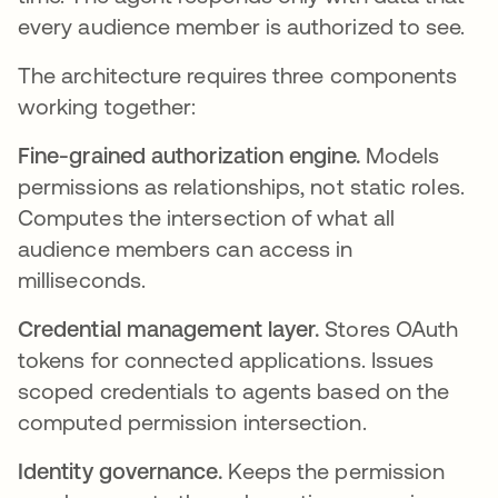
every audience member is authorized to see.
The architecture requires three components
working together:
Fine-grained authorization engine.
Models
permissions as relationships, not static roles.
Computes the intersection of what all
audience members can access in
milliseconds.
Credential management layer.
Stores OAuth
tokens for connected applications. Issues
scoped credentials to agents based on the
computed permission intersection.
Identity governance.
Keeps the permission