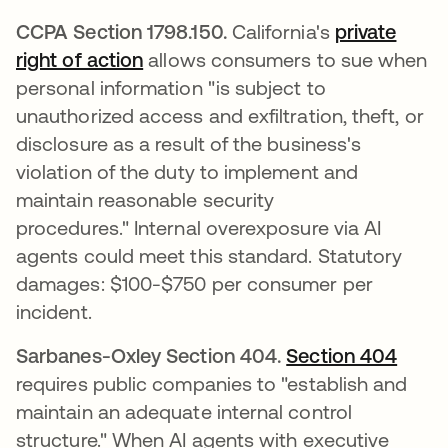
CCPA Section 1798.150.
California's
private
right of action
opens in a new tab
allows consumers to sue when
personal information "is subject to
unauthorized access and exfiltration, theft, or
disclosure as a result of the business's
violation of the duty to implement and
maintain reasonable security
procedures." Internal overexposure via AI
agents could meet this standard. Statutory
damages: $100-$750 per consumer per
incident.
Sarbanes-Oxley Section 404.
Section 404
opens
requires public companies to "establish and
maintain an adequate internal control
structure." When AI agents with executive