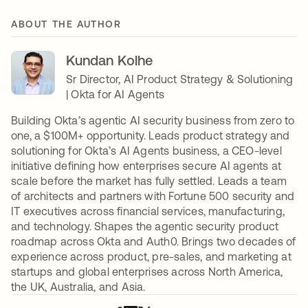
ABOUT THE AUTHOR
Kundan Kolhe
Sr Director, AI Product Strategy & Solutioning
| Okta for AI Agents
Building Okta’s agentic AI security business from zero to
one, a $100M+ opportunity. Leads product strategy and
solutioning for Okta’s AI Agents business, a CEO-level
initiative defining how enterprises secure AI agents at
scale before the market has fully settled. Leads a team
of architects and partners with Fortune 500 security and
IT executives across financial services, manufacturing,
and technology. Shapes the agentic security product
roadmap across Okta and Auth0. Brings two decades of
experience across product, pre-sales, and marketing at
startups and global enterprises across North America,
the UK, Australia, and Asia.