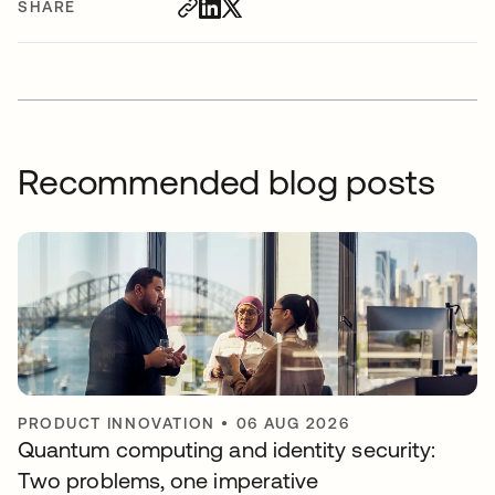
SHARE
Recommended blog posts
PRODUCT INNOVATION
•
06 AUG 2026
Quantum computing and identity security:
Two problems, one imperative