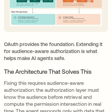
OAuth provides the foundation. Extending it
for audience-aware authorization is what
helps make AI agents safe.
The Architecture That Solves This
Fixing this requires audience-aware
authorization: the authorization layer must
know the audience before retrieval and
compute the permission intersection in real
time. The agent responds only with data that