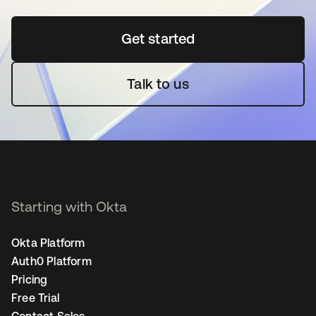
Get started
opens in a new tab
Talk to us
Starting with Okta
Okta Platform
Auth0 Platform
Pricing
Free Trial
Contact Sales