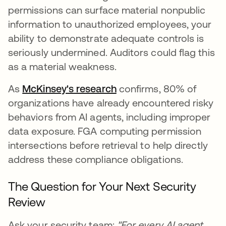
permissions can surface material nonpublic
information to unauthorized employees, your
ability to demonstrate adequate controls is
seriously undermined. Auditors could flag this
as a material weakness.
As
McKinsey's research
opens in a new tab
confirms, 80% of
organizations have already encountered risky
behaviors from AI agents, including improper
data exposure. FGA computing permission
intersections before retrieval to help directly
address these compliance obligations.
The Question for Your Next Security
Review
Ask your security team:
"For every AI agent