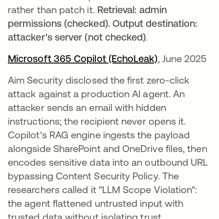
rather than patch it.
Retrieval: admin
permissions (checked). Output destination:
attacker's server (not checked)
.
Microsoft 365 Copilot (EchoLeak)
opens in a ne
, June 2025
Aim Security disclosed the first zero-click
attack against a production AI agent. An
attacker sends an email with hidden
instructions; the recipient never opens it.
Copilot's RAG engine ingests the payload
alongside SharePoint and OneDrive files, then
encodes sensitive data into an outbound URL
bypassing Content Security Policy. The
researchers called it "LLM Scope Violation":
the agent flattened untrusted input with
trusted data without isolating trust