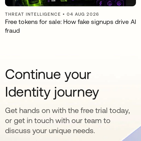
THREAT INTELLIGENCE
•
04 AUG 2026
Free tokens for sale: How fake signups drive AI
fraud
Continue your
Identity journey
Get hands on with the free trial today,
or get in touch with our team to
discuss your unique needs.