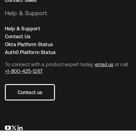
Help & Support
Help & Support
Contact Us
Okta Platform Status
Auth0 Platform Status
To connect with a product expert today,
email us
or call
+1-800-425-1267
.
Contact us
opens in a new tab
opens in a new tab
opens in a new tab