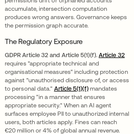
permissions drift or orphaned accounts
accumulate, intersection computation
produces wrong answers. Governance keeps
the permission graph accurate.
The Regulatory Exposure
GDPR Article 32 and Article 5(1)(f).
Article 32
ope
requires "appropriate technical and
organisational measures" including protection
against "unauthorised disclosure of, or access
to personal data."
Article 5(1)(f)
opens in a new 
mandates
processing "in a manner that ensures
appropriate security." When an AI agent
surfaces employee PII to unauthorized internal
users, both articles apply. Fines can reach
€20 million or 4% of global annual revenue.