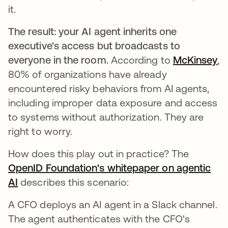
it.
The result: your AI agent inherits one
executive's access but broadcasts to
everyone in the room.
According to
McKinsey
op
,
80% of organizations have already
encountered risky behaviors from AI agents,
including improper data exposure and access
to systems without authorization. They are
right to worry.
How does this play out in practice? The
OpenID Foundation's whitepaper on agentic
AI
opens in a new tab
describes this scenario:
A CFO deploys an AI agent in a Slack channel.
The agent authenticates with the CFO's