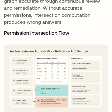
graph accurate through continuous review
and remediation. Without accurate
permissions, intersection computation
produces wrong answers.
Permission Intersection Flow