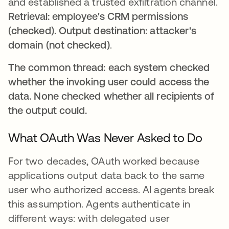
and established a trusted exfiltration channel.
Retrieval: employee's CRM permissions
(checked). Output destination: attacker's
domain (not checked)
.
The common thread: each system checked
whether the invoking user could access the
data. None checked whether all recipients of
the output could.
What OAuth Was Never Asked to Do
For two decades, OAuth worked because
applications output data back to the same
user who authorized access. AI agents break
this assumption. Agents authenticate in
different ways: with delegated user