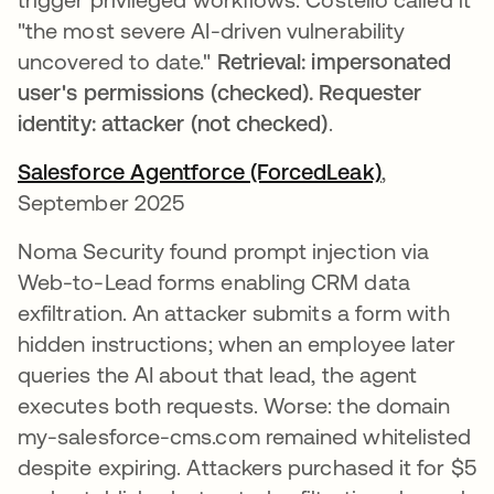
"the most severe AI-driven vulnerability
uncovered to date."
Retrieval: impersonated
user's permissions (checked). Requester
identity: attacker (not checked)
.
Salesforce Agentforce (ForcedLeak)
opens in a
,
September 2025
Noma Security found prompt injection via
Web-to-Lead forms enabling CRM data
exfiltration. An attacker submits a form with
hidden instructions; when an employee later
queries the AI about that lead, the agent
executes both requests. Worse: the domain
my-salesforce-cms.com remained whitelisted
despite expiring. Attackers purchased it for $5