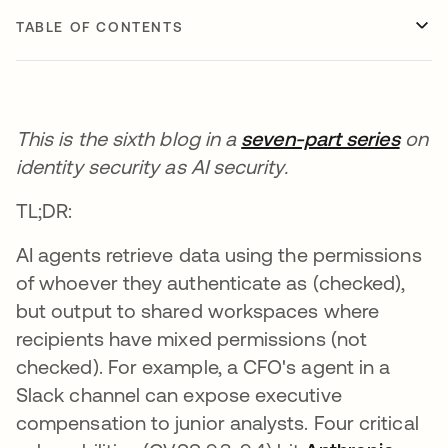
TABLE OF CONTENTS
This is the sixth blog in a
seven-part series
on
identity security as AI security.
TL;DR:
AI agents retrieve data using the permissions
of whoever they authenticate as (checked),
but output to shared workspaces where
recipients have mixed permissions (not
checked). For example, a CFO's agent in a
Slack channel can expose executive
compensation to junior analysts. Four critical