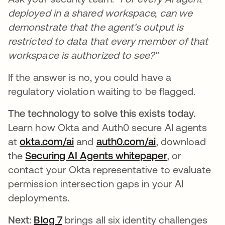
deployed in a shared workspace, can we
demonstrate that the agent's output is
restricted to data that every member of that
workspace is authorized to see?"
If the answer is no, you could have a
regulatory violation waiting to be flagged.
The technology to solve this exists today.
Learn how Okta and Auth0 secure AI agents
at
okta.com/ai
and
auth0.com/ai
, download
the
Securing AI Agents whitepaper
, or
contact your Okta representative to evaluate
permission intersection gaps in your AI
deployments.
Next:
Blog 7
brings all six identity challenges