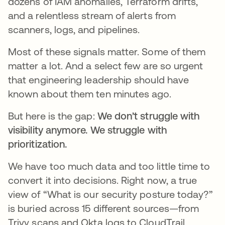
dozens of IAM anomalies, Terraform drifts,
and a relentless stream of alerts from
scanners, logs, and pipelines.
Most of these signals matter. Some of them
matter a lot. And a select few are so urgent
that engineering leadership should have
known about them ten minutes ago.
But here is the gap:
We don’t struggle with
visibility anymore. We struggle with
prioritization.
We have too much data and too little time to
convert it into decisions. Right now, a true
view of “What is our security posture today?”
is buried across 15 different sources—from
Trivy scans and Okta logs to CloudTrail