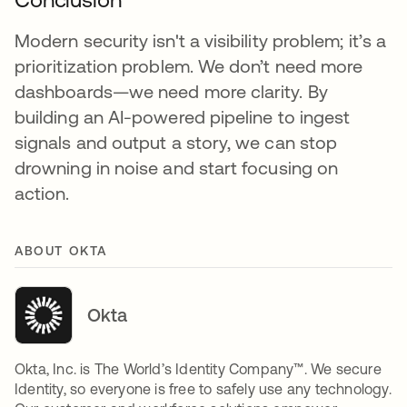
Modern security isn't a visibility problem; it’s a
prioritization problem. We don’t need more
dashboards—we need more clarity. By
building an AI-powered pipeline to ingest
signals and output a story, we can stop
drowning in noise and start focusing on
action.
ABOUT OKTA
Okta
Okta, Inc. is The World’s Identity Company™. We secure
Identity, so everyone is free to safely use any technology.