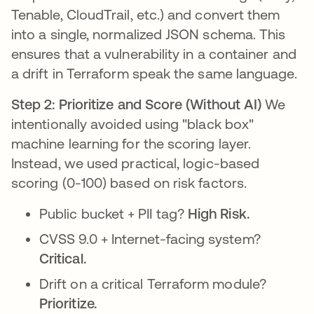
Tenable, CloudTrail, etc.) and convert them
into a single, normalized JSON schema. This
ensures that a vulnerability in a container and
a drift in Terraform speak the same language.
Step 2: Prioritize and Score (Without AI)
We
intentionally avoided using "black box"
machine learning for the scoring layer.
Instead, we used practical, logic-based
scoring (0-100) based on risk factors.
Public bucket + PII tag?
High Risk.
CVSS 9.0 + Internet-facing system?
Critical.
Drift on a critical Terraform module?
Prioritize.