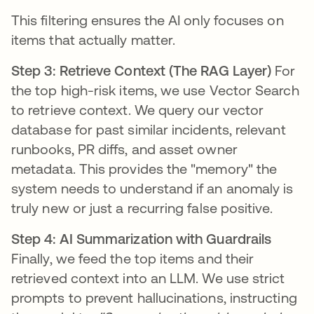
This filtering ensures the AI only focuses on
items that actually matter.
Step 3: Retrieve Context (The RAG Layer)
For
the top high-risk items, we use Vector Search
to retrieve context. We query our vector
database for past similar incidents, relevant
runbooks, PR diffs, and asset owner
metadata. This provides the "memory" the
system needs to understand if an anomaly is
truly new or just a recurring false positive.
Step 4: AI Summarization with Guardrails
Finally, we feed the top items and their
retrieved context into an LLM. We use strict
prompts to prevent hallucinations, instructing