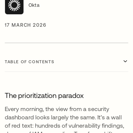
Okta
17 MARCH 2026
TABLE OF CONTENTS
The prioritization paradox
Every morning, the view from a security
dashboard looks largely the same. It’s a wall
of red text: hundreds of vulnerability findings,