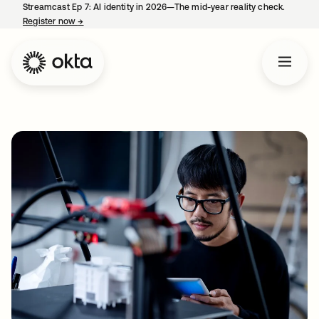
Streamcast Ep 7: AI identity in 2026—The mid-year reality check.
Register now
→
opens in a new tab