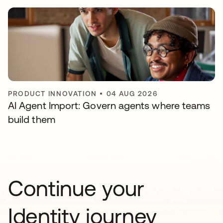
PRODUCT INNOVATION
•
04 AUG 2026
AI Agent Import: Govern agents where teams
build them
Continue your
Identity journey