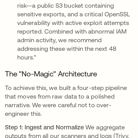
risk—a public S3 bucket containing
sensitive exports, and a critical OpenSSL
vulnerability with active exploit attempts
reported. Combined with abnormal IAM
admin activity, we recommend
addressing these within the next 48
hours."
The "No-Magic" Architecture
To achieve this, we built a four-step pipeline
that moves from raw data to a polished
narrative. We were careful not to over-
engineer this.
Step 1: Ingest and Normalize
We aggregate
outputs from all our scanners and logs (Trivy,