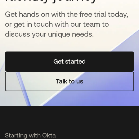
Get hands on with the free trial today,
or get in touch with our team to
discuss your unique needs.
Get started
opens in a new tab
Talk to us
Starting with Okta