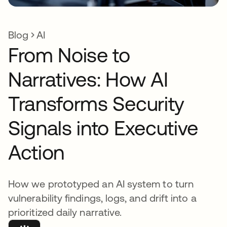
Blog
AI
From Noise to
Narratives: How AI
Transforms Security
Signals into Executive
Action
How we prototyped an AI system to turn
vulnerability findings, logs, and drift into a
prioritized daily narrative.