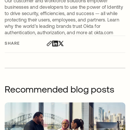
Our customer and workforce solutions empower
businesses and developers to use the power of Identity
to drive security, efficiencies, and success — all while
protecting their users, employees, and partners. Learn
why the world’s leading brands trust Okta for
authentication, authorization, and more at okta.com
SHARE
Recommended blog posts