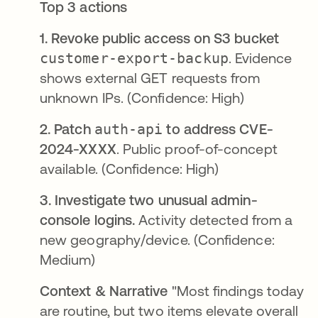
Top 3 actions
1. Revoke public access on S3 bucket
customer-export-backup
. Evidence
shows external GET requests from
unknown IPs. (Confidence: High)
2. Patch
auth-api
to address CVE-
2024-XXXX
. Public proof-of-concept
available. (Confidence: High)
3. Investigate two unusual admin-
console logins.
Activity detected from a
new geography/device. (Confidence:
Medium)
Context & Narrative
"Most findings today
are routine, but two items elevate overall