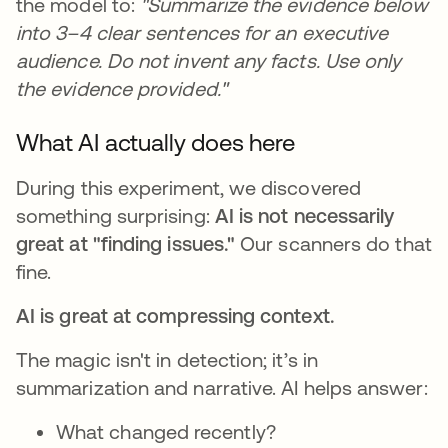
the model to:
"Summarize the evidence below
into 3–4 clear sentences for an executive
audience. Do not invent any facts. Use only
the evidence provided."
What AI actually does here
During this experiment, we discovered
something surprising:
AI is not necessarily
great at "finding issues."
Our scanners do that
fine.
AI is great at compressing context.
The magic isn't in detection; it’s in
summarization and narrative. AI helps answer:
What changed recently?