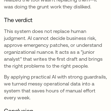
was doing the grunt work they disliked.
The verdict
This system does not replace human
judgment. AI cannot decide business risk,
approve emergency patches, or understand
organizational nuance. It acts as a "junior
analyst" that writes the first draft and brings
the right problems to the right people.
By applying practical AI with strong guardrails,
we turned messy operational data into a
system that saves hours of manual effort
every week.
Conclusion