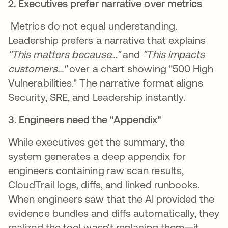
2. Executives prefer narrative over metrics
Metrics do not equal understanding.
Leadership prefers a narrative that explains
"This matters because..."
and
"This impacts
customers..."
over a chart showing "500 High
Vulnerabilities." The narrative format aligns
Security, SRE, and Leadership instantly.
3. Engineers need the "Appendix"
While executives get the summary, the
system generates a deep appendix for
engineers containing raw scan results,
CloudTrail logs, diffs, and linked runbooks.
When engineers saw that the AI provided the
evidence bundles and diffs automatically, they
realized the tool wasn't replacing them—it