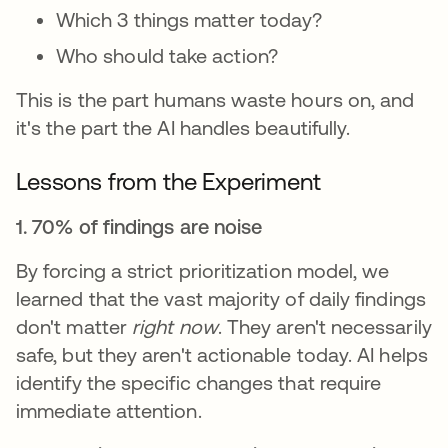
Which 3 things matter today?
Who should take action?
This is the part humans waste hours on, and
it's the part the AI handles beautifully.
Lessons from the Experiment
1. 70% of findings are noise
By forcing a strict prioritization model, we
learned that the vast majority of daily findings
don't matter
right now
. They aren't necessarily
safe, but they aren't actionable today. AI helps
identify the specific changes that require
immediate attention.