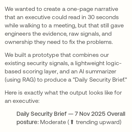
We wanted to create a one-page narrative
that an executive could read in 30 seconds
while walking to a meeting, but that still gave
engineers the evidence, raw signals, and
ownership they need to fix the problems.
We built a prototype that combines our
existing security signals, a lightweight logic-
based scoring layer, and an AI summarizer
(using RAG) to produce a "Daily Security Brief."
Here is exactly what the output looks like for
an executive:
Daily Security Brief — 7 Nov 2025 Overall
posture:
Moderate (⬆ trending upward)