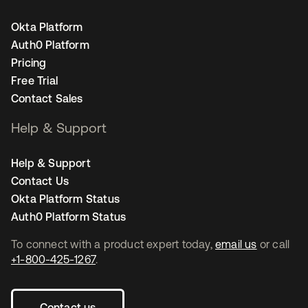
Okta Platform
Auth0 Platform
Pricing
Free Trial
Contact Sales
Help & Support
Help & Support
Contact Us
Okta Platform Status
Auth0 Platform Status
To connect with a product expert today,
email us
or call
+1-800-425-1267
.
Contact us