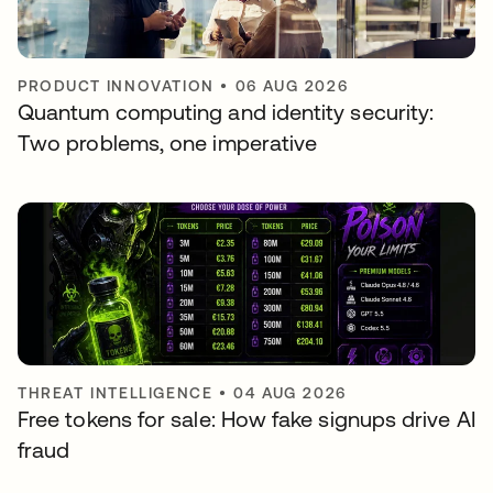
PRODUCT INNOVATION
•
06 AUG 2026
Quantum computing and identity security:
Two problems, one imperative
THREAT INTELLIGENCE
•
04 AUG 2026
Free tokens for sale: How fake signups drive AI
fraud