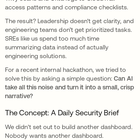
access patterns and compliance checklists.
The result? Leadership doesn't get clarity, and
engineering teams don’t get prioritized tasks.
SREs like us spend too much time
summarizing data instead of actually
engineering solutions.
For a recent internal hackathon, we tried to
solve this by asking a simple question:
Can AI
take all this noise and turn it into a small, crisp
narrative?
The Concept: A Daily Security Brief
We didn't set out to build another dashboard.
Nobody wants another dashboard.