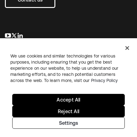
opens in a new tab
opens in a new tab
opens in a new tab
We use cookies and similar technologies for various
purposes, including ensuring that you get the best
experience on our website, to help us understand our
marketing efforts, and to reach potential customers
across the web. To learn more, visit our
Privacy Policy
Legal
Privacy Policy
Site Terms
Security
Sitemap
Cookie Preferences
Your Privacy Choices
Accept All
Reject All
Settings
Copyright © 2026 Okta. All rights reserved.