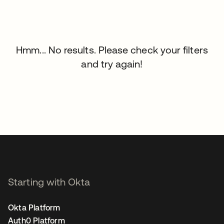
Hmm... No results. Please check your filters
and try again!
Starting with Okta
Okta Platform
Auth0 Platform