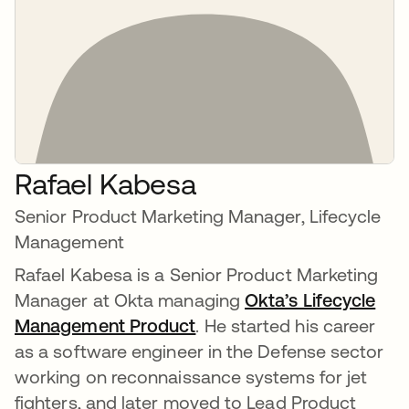
Rafael Kabesa
Senior Product Marketing Manager, Lifecycle
Management
Rafael Kabesa is a Senior Product Marketing
Manager at Okta managing
Okta’s Lifecycle
Management Product
. He started his career
as a software engineer in the Defense sector
working on reconnaissance systems for jet
fighters, and later moved to Lead Product