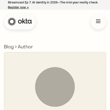
Streamcast Ep 7: AI identity in 2026—The mid-year reality check.
Register now
→
opens in a new tab
Blog
Author