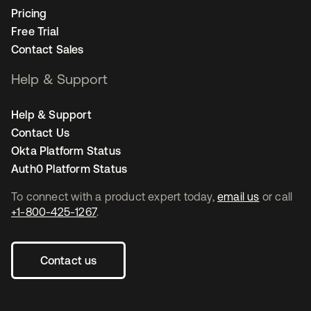
Pricing
Free Trial
Contact Sales
Help & Support
Help & Support
Contact Us
Okta Platform Status
Auth0 Platform Status
To connect with a product expert today,
email us
or call
+1-800-425-1267
.
Contact us