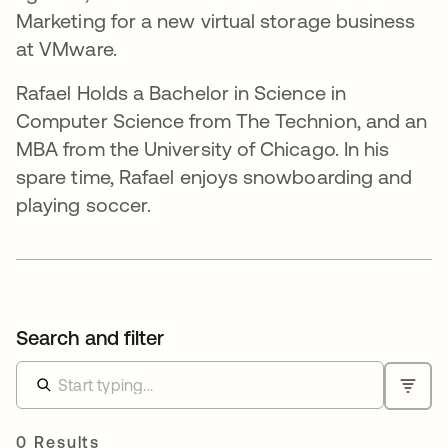
Marketing for a new virtual storage business
at VMware.
Rafael Holds a Bachelor in Science in
Computer Science from The Technion, and an
MBA from the University of Chicago. In his
spare time, Rafael enjoys snowboarding and
playing soccer.
Search and filter
0 Results