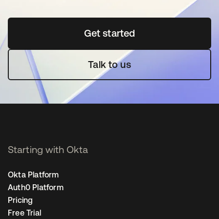
Get started
opens in a new tab
Talk to us
Starting with Okta
Okta Platform
Auth0 Platform
Pricing
Free Trial