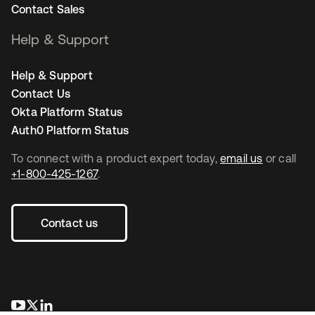
Contact Sales
Help & Support
Help & Support
Contact Us
Okta Platform Status
Auth0 Platform Status
To connect with a product expert today,
email us
or call
+1-800-425-1267
.
Contact us
opens in a new tab
opens in a new tab
opens in a new tab