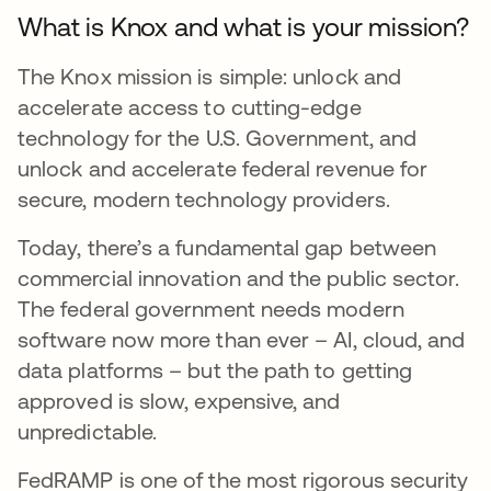
What is Knox and what is your mission?
The Knox mission is simple: unlock and
accelerate access to cutting-edge
technology for the U.S. Government, and
unlock and accelerate federal revenue for
secure, modern technology providers.
Today, there’s a fundamental gap between
commercial innovation and the public sector.
The federal government needs modern
software now more than ever – AI, cloud, and
data platforms – but the path to getting
approved is slow, expensive, and
unpredictable.
FedRAMP is one of the most rigorous security