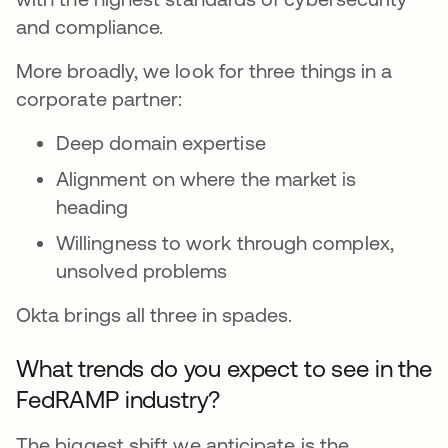
and compliance.
More broadly, we look for three things in a
corporate partner:
Deep domain expertise
Alignment on where the market is
heading
Willingness to work through complex,
unsolved problems
Okta brings all three in spades.
What trends do you expect to see in the
FedRAMP industry?
The biggest shift we anticipate is the