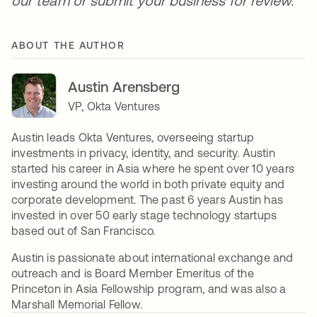
our team or submit your business for review.
ABOUT THE AUTHOR
Austin Arensberg
VP, Okta Ventures
Austin leads Okta Ventures, overseeing startup
investments in privacy, identity, and security. Austin
started his career in Asia where he spent over 10 years
investing around the world in both private equity and
corporate development. The past 6 years Austin has
invested in over 50 early stage technology startups
based out of San Francisco.
Austin is passionate about international exchange and
outreach and is Board Member Emeritus of the
Princeton in Asia Fellowship program, and was also a
Marshall Memorial Fellow.