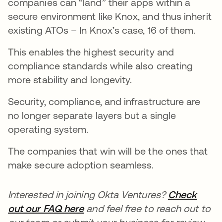
companies can “land” their apps within a
secure environment like Knox, and thus inherit
existing ATOs – In Knox’s case, 16 of them.
This enables the highest security and
compliance standards while also creating
more stability and longevity.
Security, compliance, and infrastructure are
no longer separate layers but a single
operating system.
The companies that win will be the ones that
make secure adoption seamless.
Interested in joining Okta Ventures?
Check
out our FAQ here
and feel free to reach out to