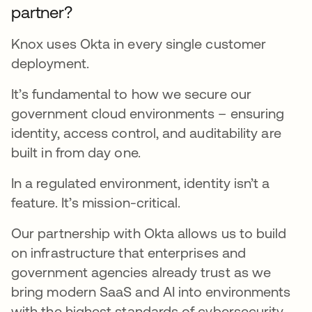
partner?
Knox uses Okta in every single customer
deployment.
It’s fundamental to how we secure our
government cloud environments – ensuring
identity, access control, and auditability are
built in from day one.
In a regulated environment, identity isn’t a
feature. It’s mission-critical.
Our partnership with Okta allows us to build
on infrastructure that enterprises and
government agencies already trust as we
bring modern SaaS and AI into environments
with the highest standards of cybersecurity