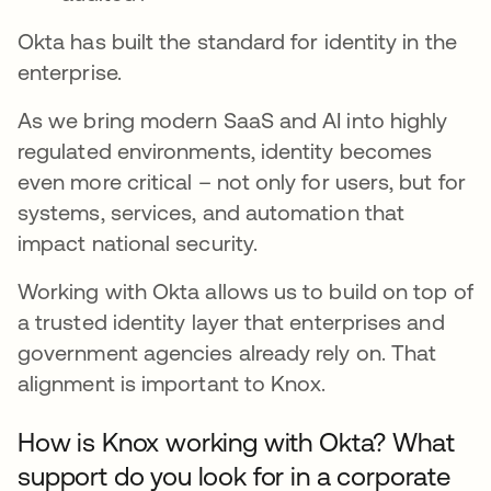
Okta has built the standard for identity in the
enterprise.
As we bring modern SaaS and AI into highly
regulated environments, identity becomes
even more critical – not only for users, but for
systems, services, and automation that
impact national security.
Working with Okta allows us to build on top of
a trusted identity layer that enterprises and
government agencies already rely on. That
alignment is important to Knox.
How is Knox working with Okta? What
support do you look for in a corporate