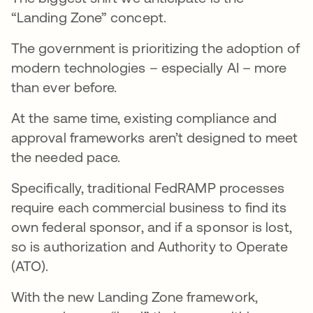
“Landing Zone” concept.
The government is prioritizing the adoption of
modern technologies – especially AI – more
than ever before.
At the same time, existing compliance and
approval frameworks aren’t designed to meet
the needed pace.
Specifically, traditional FedRAMP processes
require each commercial business to find its
own federal sponsor, and if a sponsor is lost,
so is authorization and Authority to Operate
(ATO).
With the new Landing Zone framework,