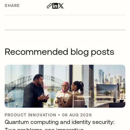
SHARE
Recommended blog posts
PRODUCT INNOVATION
•
06 AUG 2026
Quantum computing and identity security:
Two problems, one imperative