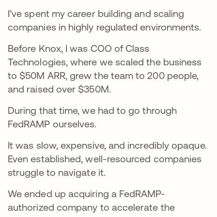
I’ve spent my career building and scaling
companies in highly regulated environments.
Before Knox, I was COO of Class
Technologies, where we scaled the business
to $50M ARR, grew the team to 200 people,
and raised over $350M.
During that time, we had to go through
FedRAMP ourselves.
It was slow, expensive, and incredibly opaque.
Even established, well-resourced companies
struggle to navigate it.
We ended up acquiring a FedRAMP-
authorized company to accelerate the