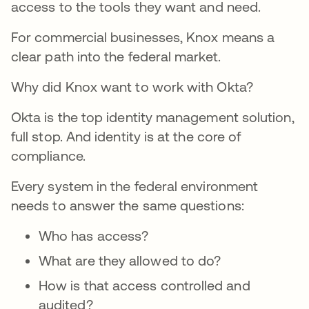
access to the tools they want and need.
For commercial businesses, Knox means a
clear path into the federal market.
Why did Knox want to work with Okta?
Okta is the top identity management solution,
full stop. And identity is at the core of
compliance.
Every system in the federal environment
needs to answer the same questions:
Who has access?
What are they allowed to do?
How is that access controlled and
audited?