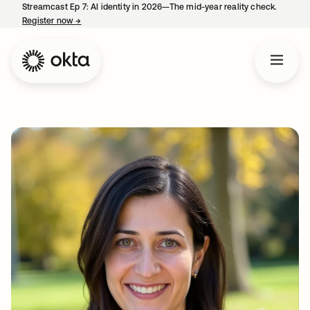
Streamcast Ep 7: AI identity in 2026—The mid-year reality check.
Register now
→
opens in a new tab