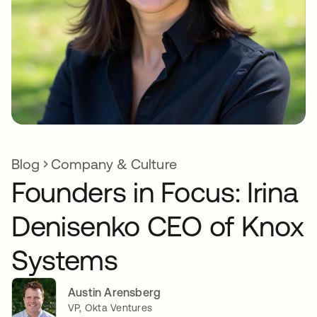
Blog
Company & Culture
Founders in Focus: Irina
Denisenko CEO of Knox
Systems
Austin Arensberg
VP, Okta Ventures