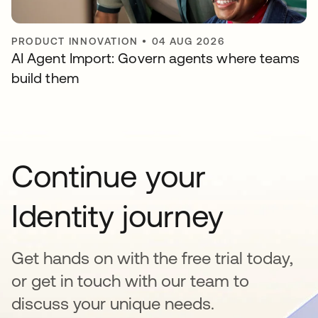
PRODUCT INNOVATION
•
04 AUG 2026
AI Agent Import: Govern agents where teams
build them
Continue your
Identity journey
Get hands on with the free trial today,
or get in touch with our team to
discuss your unique needs.