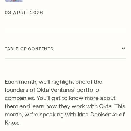
03 APRIL 2026
TABLE OF CONTENTS
Each month, we’ll highlight one of the
founders of Okta Ventures’ portfolio
companies. You’ll get to know more about
them and learn how they work with Okta. This
month, we’re speaking with Irina Denisenko of
Knox.