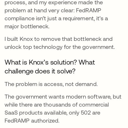
process, and my experience made the
problem at hand very clear: FedRAMP
compliance isn’t just a requirement, it’s a
major bottleneck.
I built Knox to remove that bottleneck and
unlock top technology for the government.
What is Knox’s solution? What
challenge does it solve?
The problem is access, not demand.
The government wants modern software, but
while there are thousands of commercial
SaaS products available, only 502 are
FedRAMP authorized.