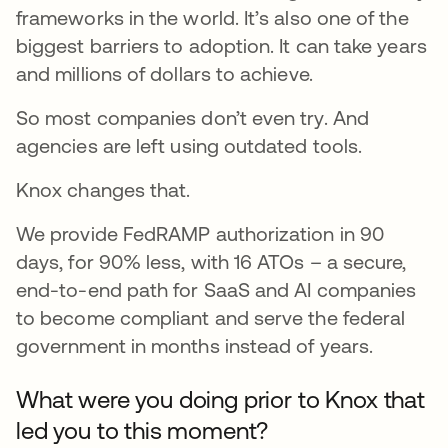
frameworks in the world. It’s also one of the
biggest barriers to adoption. It can take years
and millions of dollars to achieve.
So most companies don’t even try. And
agencies are left using outdated tools.
Knox changes that.
We provide FedRAMP authorization in 90
days, for 90% less, with 16 ATOs – a secure,
end-to-end path for SaaS and AI companies
to become compliant and serve the federal
government in months instead of years.
What were you doing prior to Knox that
led you to this moment?