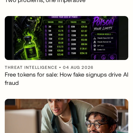
THREAT INTELLIGENCE
•
04 AUG 2026
Free tokens for sale: How fake signups drive AI
fraud