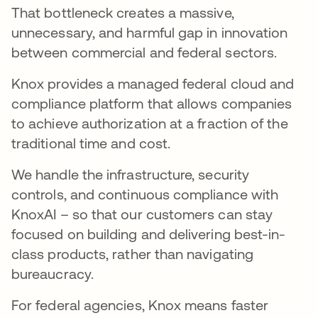
That bottleneck creates a massive,
unnecessary, and harmful gap in innovation
between commercial and federal sectors.
Knox provides a managed federal cloud and
compliance platform that allows companies
to achieve authorization at a fraction of the
traditional time and cost.
We handle the infrastructure, security
controls, and continuous compliance with
KnoxAI – so that our customers can stay
focused on building and delivering best-in-
class products, rather than navigating
bureaucracy.
For federal agencies, Knox means faster