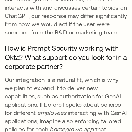
interacts with and discusses certain topics on
ChatGPT, our response may differ significantly
from how we would act if the user were
someone from the R&D or marketing team.
How is Prompt Security working with
Okta? What support do you look for in a
corporate partner?
Our integration is a natural fit, which is why
we plan to expand it to deliver new
capabilities, such as authorization for GenAI
applications. If before I spoke about policies
for different
employees
interacting with GenAI
applications, imagine also enforcing tailored
policies for each
homegrown app
that