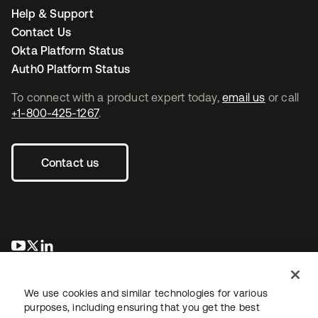
Help & Support
Contact Us
Okta Platform Status
Auth0 Platform Status
To connect with a product expert today,
email us
or call
+1-800-425-1267
.
Contact us
opens in a new tab
opens in a new tab
opens in a new tab
We use cookies and similar technologies for various
purposes, including ensuring that you get the best