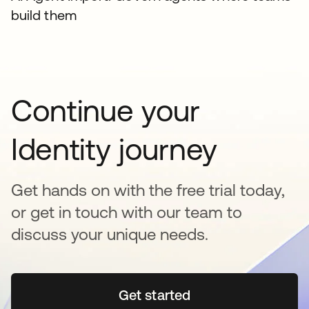
build them
Continue your
Identity journey
Get hands on with the free trial today,
or get in touch with our team to
discuss your unique needs.
Get started
opens in a new tab