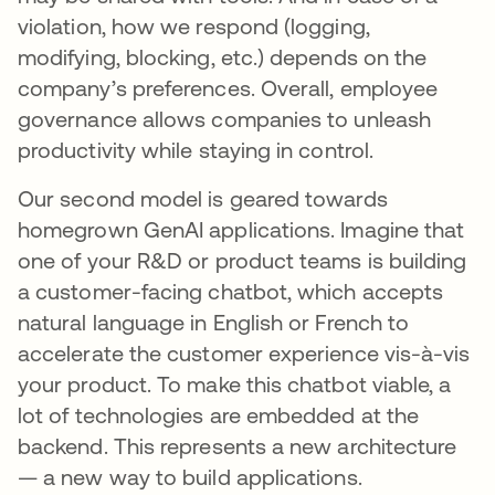
violation, how we respond (logging,
modifying, blocking, etc.) depends on the
company’s preferences. Overall, employee
governance allows companies to unleash
productivity while staying in control.
Our second model is geared towards
homegrown GenAI applications. Imagine that
one of your R&D or product teams is building
a customer-facing chatbot, which accepts
natural language in English or French to
accelerate the customer experience vis-à-vis
your product. To make this chatbot viable, a
lot of technologies are embedded at the
backend. This represents a new architecture
— a new way to build applications.