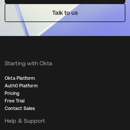
Talk to us
Starting with Okta
Okta Platform
Auth0 Platform
Pricing
Free Trial
Contact Sales
Help & Support