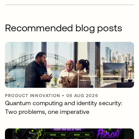
Recommended blog posts
PRODUCT INNOVATION
•
06 AUG 2026
Quantum computing and identity security:
Two problems, one imperative