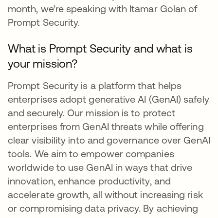
month, we’re speaking with Itamar Golan of
Prompt Security.
What is Prompt Security and what is
your mission?
Prompt Security is a platform that helps
enterprises adopt generative AI (GenAI) safely
and securely. Our mission is to protect
enterprises from GenAI threats while offering
clear visibility into and governance over GenAI
tools. We aim to empower companies
worldwide to use GenAI in ways that drive
innovation, enhance productivity, and
accelerate growth, all without increasing risk
or compromising data privacy. By achieving