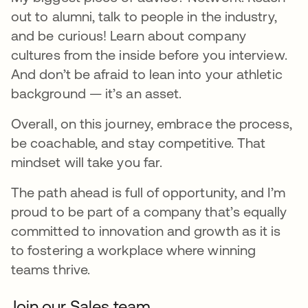
out to alumni, talk to people in the industry,
and be curious! Learn about company
cultures from the inside before you interview.
And don’t be afraid to lean into your athletic
background — it’s an asset.
Overall, on this journey, embrace the process,
be coachable, and stay competitive. That
mindset will take you far.
The path ahead is full of opportunity, and I’m
proud to be part of a company that’s equally
committed to innovation and growth as it is
to fostering a workplace where winning
teams thrive.
Join our Sales team