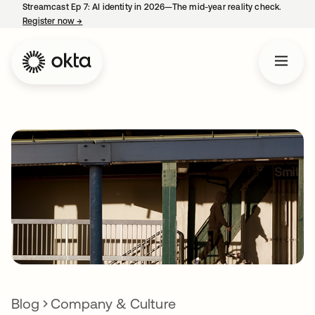
Streamcast Ep 7: AI identity in 2026—The mid-year reality check.
Register now
→
opens in a new tab
Blog
Company & Culture