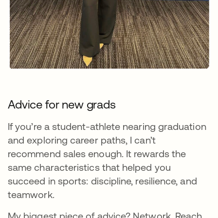
Advice for new grads
If you’re a student-athlete nearing graduation
and exploring career paths, I can’t
recommend sales enough. It rewards the
same characteristics that helped you
succeed in sports: discipline, resilience, and
teamwork.
My biggest piece of advice? Network. Reach