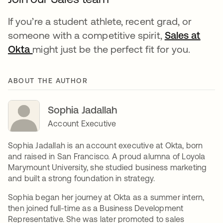
If you’re a student athlete, recent grad, or
someone with a competitive spirit,
Sales at
Okta
opens in a new tab
might just be the perfect fit for you.
ABOUT THE AUTHOR
Sophia Jadallah
Account Executive
Sophia Jadallah is an account executive at Okta, born
and raised in San Francisco. A proud alumna of Loyola
Marymount University, she studied business marketing
and built a strong foundation in strategy.
Sophia began her journey at Okta as a summer intern,
then joined full-time as a Business Development
Representative. She was later promoted to sales