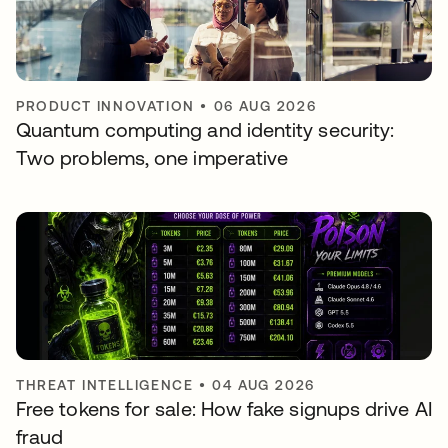
PRODUCT INNOVATION
•
06 AUG 2026
Quantum computing and identity security:
Two problems, one imperative
THREAT INTELLIGENCE
•
04 AUG 2026
Free tokens for sale: How fake signups drive AI
fraud