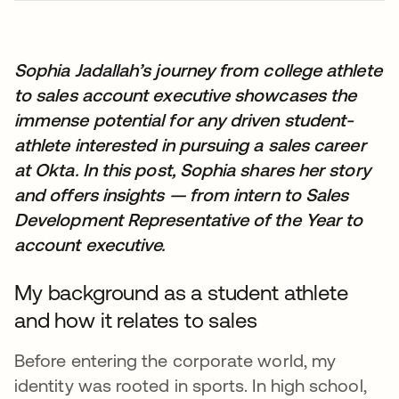
Sophia Jadallah’s journey from college athlete
to sales account executive showcases the
immense potential for any driven student-
athlete interested in pursuing a sales career
at Okta. In this post, Sophia shares her story
and offers insights — from intern to Sales
Development Representative of the Year to
account executive.
My background as a student athlete
and how it relates to sales
Before entering the corporate world, my
identity was rooted in sports. In high school,