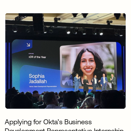
Applying for Okta’s Business
Development Representative Internship