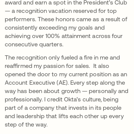
award and earn a spot in the President’s Club
— a recognition vacation reserved for top
performers. These honors came as a result of
consistently exceeding my goals and
achieving over 100% attainment across four
consecutive quarters.
The recognition only fueled a fire in me and
reaffirmed my passion for sales. It also
opened the door to my current position as an
Account Executive (AE). Every step along the
way has been about growth — personally and
professionally. I credit Okta’s culture, being
part of a company that invests in its people
and leadership that lifts each other up every
step of the way.