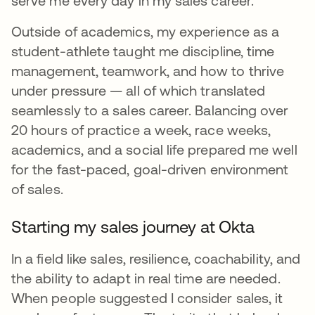
serve me every day in my sales career.
Outside of academics, my experience as a
student-athlete taught me discipline, time
management, teamwork, and how to thrive
under pressure — all of which translated
seamlessly to a sales career. Balancing over
20 hours of practice a week, race weeks,
academics, and a social life prepared me well
for the fast-paced, goal-driven environment
of sales.
Starting my sales journey at Okta
In a field like sales, resilience, coachability, and
the ability to adapt in real time are needed.
When people suggested I consider sales, it