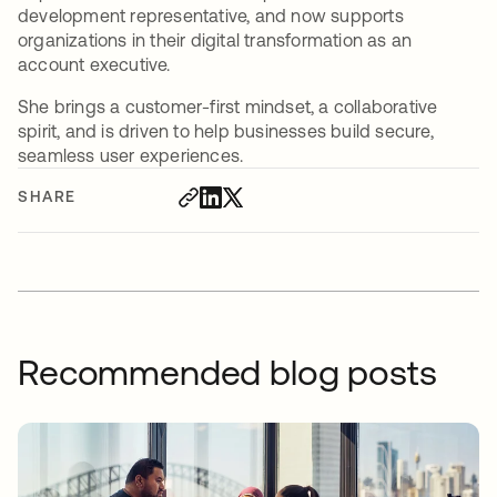
development representative, and now supports
organizations in their digital transformation as an
account executive.
She brings a customer-first mindset, a collaborative
spirit, and is driven to help businesses build secure,
seamless user experiences.
SHARE
Recommended blog posts