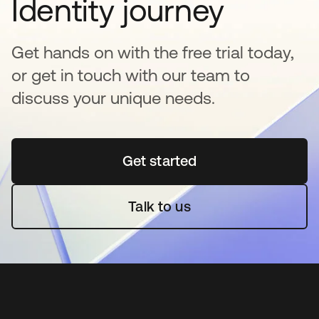
Identity journey
Get hands on with the free trial today,
or get in touch with our team to
discuss your unique needs.
Get started
opens in a new tab
Talk to us