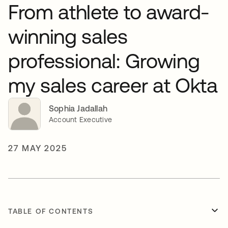
From athlete to award-
winning sales
professional: Growing
my sales career at Okta
Sophia Jadallah
Account Executive
27 MAY 2025
TABLE OF CONTENTS