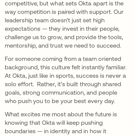
competitive, but what sets Okta apart is the
way competition is paired with support. Our
leadership team doesn’t just set high
expectations — they invest in their people,
challenge us to grow, and provide the tools,
mentorship, and trust we need to succeed.
For someone coming from a team oriented
background, this culture felt instantly familiar.
At Okta, just like in sports, success is never a
solo effort. Rather, it’s built through shared
goals, strong communication, and people
who push you to be your best every day.
What excites me most about the future is
knowing that Okta will keep pushing
boundaries — in identity and in how it