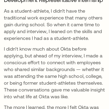
As a student-athlete, I didn’t have the
traditional work experience that many others
gain during school. So when it came time to
apply and interview, I leaned on the skills and
experiences I had as a student-athlete.
I didn’t know much about Okta before
applying, but ahead of my interview, I made a
conscious effort to connect with employees
who shared similar backgrounds — whether it
was attending the same high school, college,
or being former student-athletes themselves.
These conversations gave me valuable insight
into what life at Okta was like.
The more I learned, the more I felt Okta was