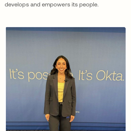
develops and empowers its people.