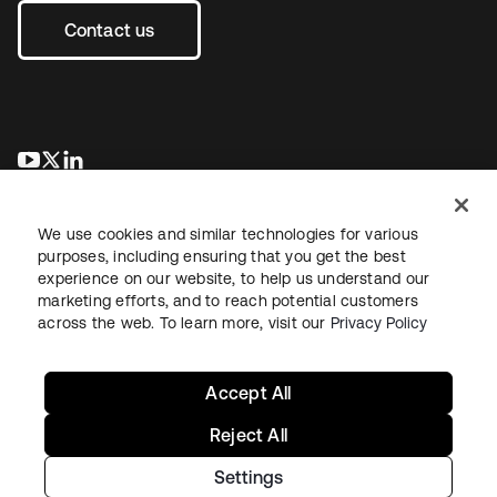
Contact us
opens in a new tab
opens in a new tab
opens in a new tab
We use cookies and similar technologies for various
purposes, including ensuring that you get the best
experience on our website, to help us understand our
marketing efforts, and to reach potential customers
across the web. To learn more, visit our
Privacy Policy
Legal
Privacy Policy
Site Terms
Security
Sitemap
Cookie Preferences
Your Privacy Choices
Accept All
Reject All
Settings
Copyright © 2026 Okta. All rights reserved.