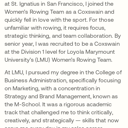
at St. Ignatius in San Francisco, I joined the
Women’s Rowing Team as a Coxswain and
quickly fell in love with the sport. For those
unfamiliar with rowing, it requires focus,
strategic thinking, and team collaboration. By
senior year, I was recruited to be a Coxswain
at the Division 1 level for Loyola Marymount
University’s (LMU) Women’s Rowing Team.
At LMU, I pursued my degree in the College of
Business Administration, specifically focusing
on Marketing, with a concentration in
Strategy and Brand Management, known as
the M-School. It was a rigorous academic
track that challenged me to think critically,
creatively, and strategically — skills that now