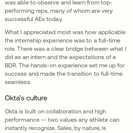
was able to observe and learn from top-
performing reps, many of whom are very
successful AEs today.
What I appreciated most was how applicable
the internship experience was to a full-time
role. There was a clear bridge between what I
did as an intern and the expectations of a
BDR. The hands-on experience set me up for
success and made the transition to full-time
seamless.
Okta’s culture
Okta is built on collaboration and high
performance — two values any athlete can
instantly recognize. Sales, by nature, is