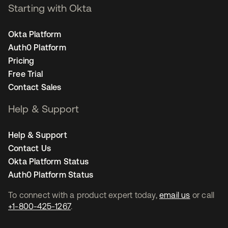
Starting with Okta
Okta Platform
Auth0 Platform
Pricing
Free Trial
Contact Sales
Help & Support
Help & Support
Contact Us
Okta Platform Status
Auth0 Platform Status
To connect with a product expert today,
email us
or call
+1-800-425-1267
.