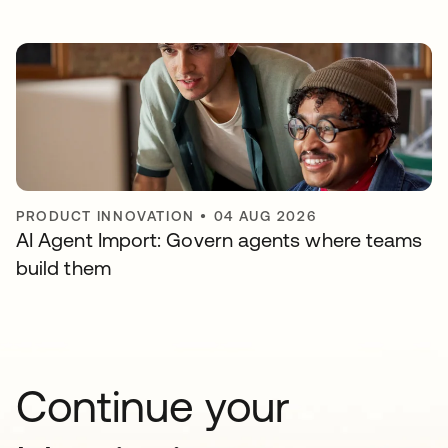
PRODUCT INNOVATION
•
04 AUG 2026
AI Agent Import: Govern agents where teams
build them
Continue your