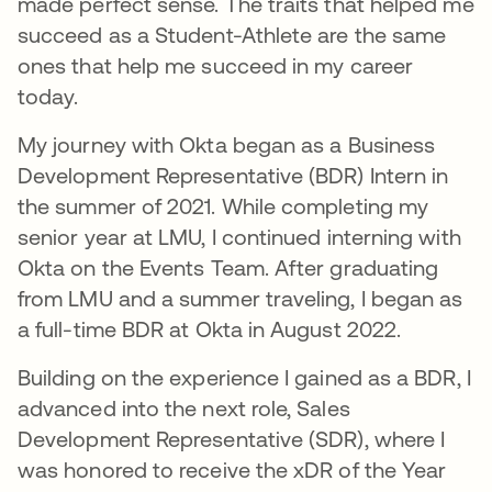
made perfect sense. The traits that helped me
succeed as a Student-Athlete are the same
ones that help me succeed in my career
today.
My journey with Okta began as a Business
Development Representative (BDR) Intern in
the summer of 2021. While completing my
senior year at LMU, I continued interning with
Okta on the Events Team. After graduating
from LMU and a summer traveling, I began as
a full-time BDR at Okta in August 2022.
Building on the experience I gained as a BDR, I
advanced into the next role, Sales
Development Representative (SDR), where I
was honored to receive the xDR of the Year