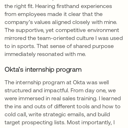
the right fit. Hearing firsthand experiences
from employees made it clear that the
company’s values aligned closely with mine.
The supportive, yet competitive environment
mirrored the team-oriented culture I was used
to in sports. That sense of shared purpose
immediately resonated with me.
Okta’s internship program
The internship program at Okta was well
structured and impactful. From day one, we
were immersed in real sales training. I learned
the ins and outs of different tools and how to
cold call, write strategic emails, and build
target prospecting lists. Most importantly, I