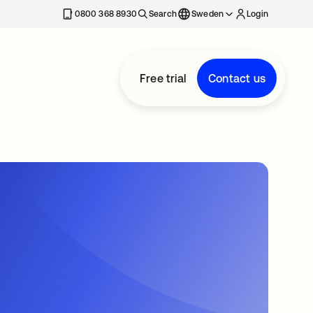
0800 368 8930
Search
Sweden
Login
Free trial
Contact us