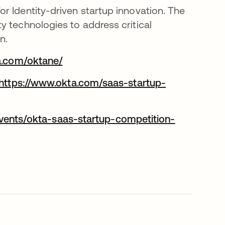
r Identity-driven startup innovation. The
y technologies to address critical
n.
a.com/oktane/
opens in a new tab
https://www.okta.com/saas-startup-
vents/okta-saas-startup-competition-