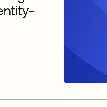
entity-