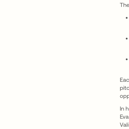
The
Eac
pit
opp
In 
Eva
Val