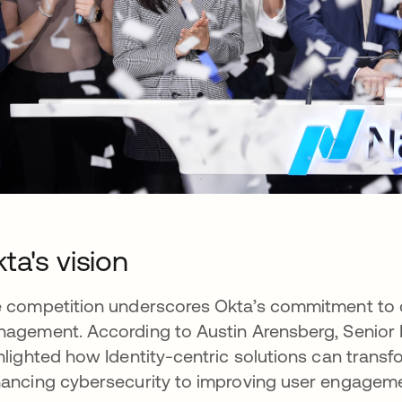
ta's vision
 competition underscores Okta’s commitment to dr
agement. According to Austin Arensberg, Senior D
hlighted how Identity-centric solutions can trans
ancing cybersecurity to improving user engageme