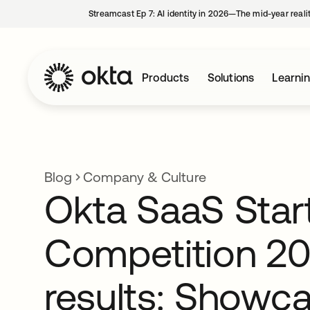
Streamcast Ep 7: AI identity in 2026—The mid-year reali
Products
Solutions
Learni
Blog
Company & Culture
Okta SaaS Star
Competition 2
results: Showc