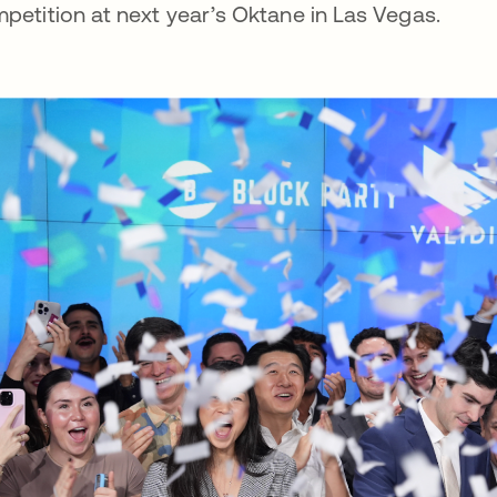
petition at next year’s Oktane in Las Vegas.