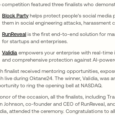
 competition featured three finalists who demonst
Block Party
helps protect people’s social media
them in social engineering attacks, harassment 
RunReveal
is the first end-to-end solution for m
for startups and enterprises.
Validia
empowers your enterprise with real-time id
and comprehensive protection against AI-power
h finalist received mentoring opportunities, expos
ch live during Oktane24. The winner, Validia, was
ortunity to ring the opening bell at NASDAQ.
honor of the occasion, all the finalists, including 
n Johnson, co-founder and CEO of RunReveal, and
idia, attended the ceremony. Congratulations to all