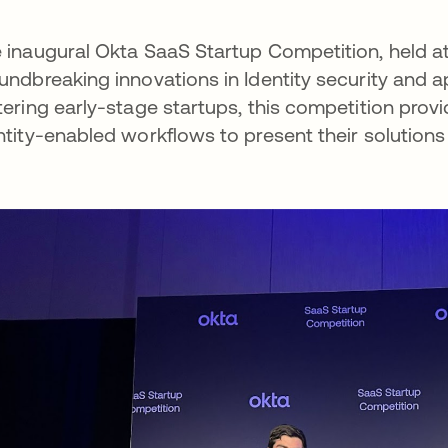
 inaugural Okta SaaS Startup Competition, held a
undbreaking innovations in Identity security and 
tering early-stage startups, this competition pro
ntity-enabled workflows to present their solutions