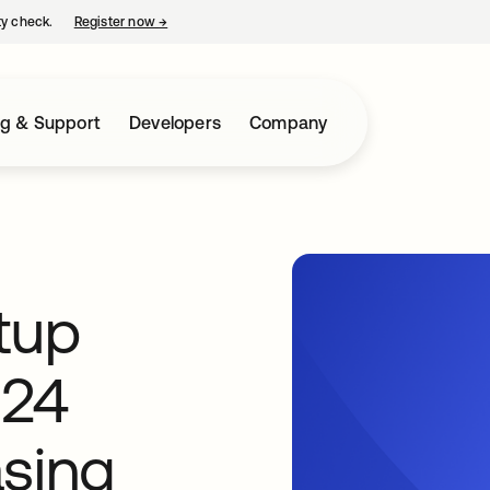
ty check.
Register now
→
opens in a new tab
ng & Support
Developers
Company
tup
024
asing