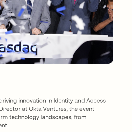
iving innovation in Identity and Access
irector at Okta Ventures, the event
form technology landscapes, from
nt.