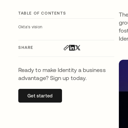
TABLE OF CONTENTS
The
gro
Okta's vision
fos
Ide
SHARE
Ready to make Identity a business
advantage? Sign up today.
Get started
opens in a new tab