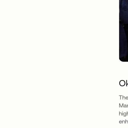
Ok
The
Man
hig
enh