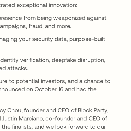
rated exceptional innovation:
 presence from being weaponized against
campaigns, fraud, and more.
anaging your security data, purpose-built
entity verification, deepfake disruption,
ed attacks.
ure to potential investors, and a chance to
 announced on October 16 and had the
Tracy Chou, founder and CEO of Block Party,
 Justin Marciano, co-founder and CEO of
 the finalists, and we look forward to our