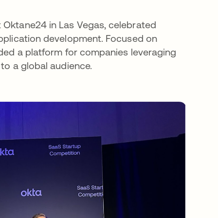
t Oktane24 in Las Vegas, celebrated
application development. Focused on
vided a platform for companies leveraging
 to a global audience.