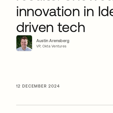
innovation in Id
driven tech
Austin Arensberg
VP, Okta Ventures
12 DECEMBER 2024