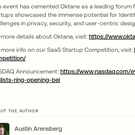
s event has cemented Oktane as a leading forum fo
rtups showcased the immense potential for Identit
llenges in privacy, security, and user-centric desig
 more details about Oktane, visit:
https://www.okt
 more info on our SaaS Startup Competition, visit:
petition/
opens in a new tab
SDAQ Announcement:
https://www.nasdaq.com/e
alists-ring-opening-bel
opens in a new tab
UT THE AUTHOR
Austin Arensberg