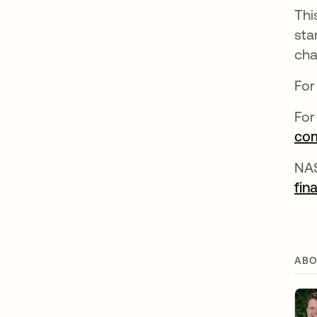
Thi
sta
cha
For
For
com
NA
fin
ABO