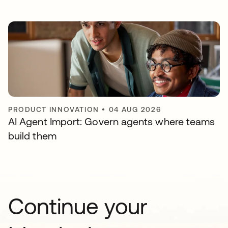
PRODUCT INNOVATION
•
04 AUG 2026
AI Agent Import: Govern agents where teams
build them
Continue your