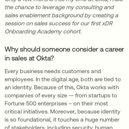
the chance to leverage my consulting and
sales enablement background by creating a
session on sales success for our first xDR
Onboarding Academy cohort.
Why should someone consider a career
in sales at Okta?
Every business needs customers and
employees. In the digital age, both are tied to
an identity. Because of this, Okta works with
companies of every size — from startups to
Fortune 500 enterprises – on their most
critical initiatives. Moreover, because identity
is so foundational, it touches a huge number
of stakeholders, including security, human