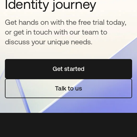
Identity journey
Get hands on with the free trial today,
or get in touch with our team to
discuss your unique needs.
Get started
opens in a new tab
Talk to us