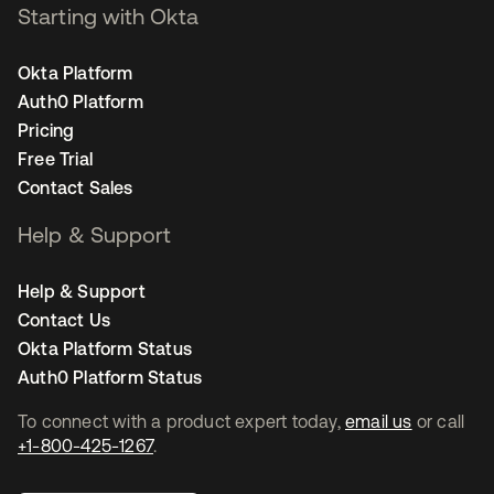
Starting with Okta
Okta Platform
Auth0 Platform
Pricing
Free Trial
Contact Sales
Help & Support
Help & Support
Contact Us
Okta Platform Status
Auth0 Platform Status
To connect with a product expert today,
email us
or call
+1-800-425-1267
.