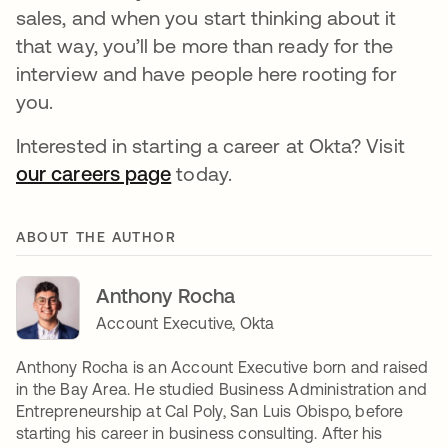
sales, and when you start thinking about it
that way, you’ll be more than ready for the
interview and have people here rooting for
you.
Interested in starting a career at Okta? Visit
our careers page
today.
ABOUT THE AUTHOR
Anthony Rocha
Account Executive, Okta
Anthony Rocha is an Account Executive born and raised
in the Bay Area. He studied Business Administration and
Entrepreneurship at Cal Poly, San Luis Obispo, before
starting his career in business consulting. After his