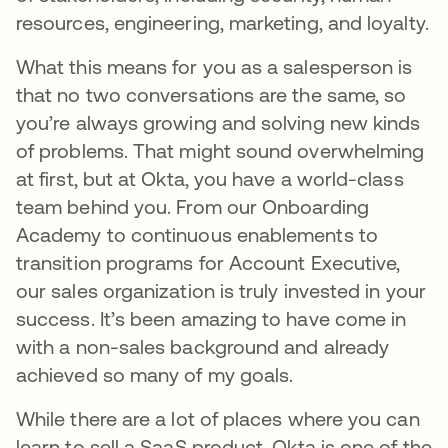
resources, engineering, marketing, and loyalty.
What this means for you as a salesperson is
that no two conversations are the same, so
you’re always growing and solving new kinds
of problems. That might sound overwhelming
at first, but at Okta, you have a world-class
team behind you. From our Onboarding
Academy to continuous enablements to
transition programs for Account Executive,
our sales organization is truly invested in your
success. It’s been amazing to have come in
with a non-sales background and already
achieved so many of my goals.
While there are a lot of places where you can
learn to sell a SaaS product, Okta is one of the