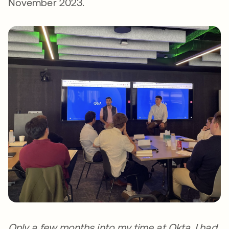
November 2023.
Only a few months into my time at Okta, I had