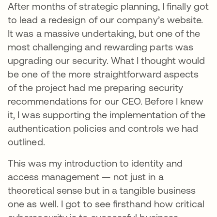
After months of strategic planning, I finally got
to lead a redesign of our company’s website.
It was a massive undertaking, but one of the
most challenging and rewarding parts was
upgrading our security. What I thought would
be one of the more straightforward aspects
of the project had me preparing security
recommendations for our CEO. Before I knew
it, I was supporting the implementation of the
authentication policies and controls we had
outlined.
This was my introduction to identity and
access management — not just in a
theoretical sense but in a tangible business
one as well. I got to see firsthand how critical