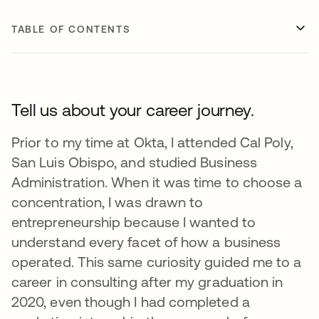
TABLE OF CONTENTS
Tell us about your career journey.
Prior to my time at Okta, I attended Cal Poly,
San Luis Obispo, and studied Business
Administration. When it was time to choose a
concentration, I was drawn to
entrepreneurship because I wanted to
understand every facet of how a business
operated. This same curiosity guided me to a
career in consulting after my graduation in
2020, even though I had completed a