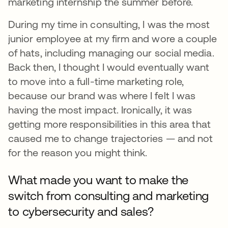
marketing internship the summer before.
During my time in consulting, I was the most
junior employee at my firm and wore a couple
of hats, including managing our social media.
Back then, I thought I would eventually want
to move into a full-time marketing role,
because our brand was where I felt I was
having the most impact. Ironically, it was
getting more responsibilities in this area that
caused me to change trajectories — and not
for the reason you might think.
What made you want to make the
switch from consulting and marketing
to cybersecurity and sales?