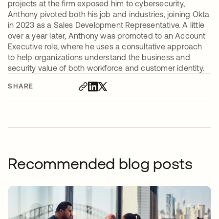
projects at the firm exposed him to cybersecurity,
Anthony pivoted both his job and industries, joining Okta
in 2023 as a Sales Development Representative. A little
over a year later, Anthony was promoted to an Account
Executive role, where he uses a consultative approach
to help organizations understand the business and
security value of both workforce and customer identity.
SHARE
Recommended blog posts