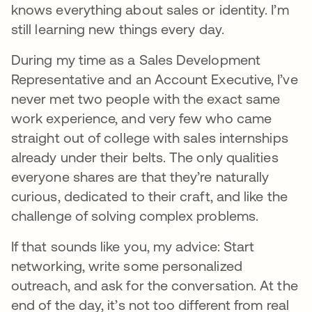
knows everything about sales or identity. I’m
still learning new things every day.
During my time as a Sales Development
Representative and an Account Executive, I’ve
never met two people with the exact same
work experience, and very few who came
straight out of college with sales internships
already under their belts. The only qualities
everyone shares are that they’re naturally
curious, dedicated to their craft, and like the
challenge of solving complex problems.
If that sounds like you, my advice: Start
networking, write some personalized
outreach, and ask for the conversation. At the
end of the day, it’s not too different from real