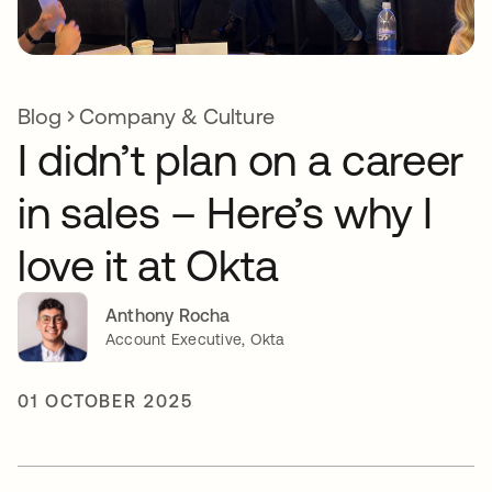
Blog
Company & Culture
I didn’t plan on a career
in sales – Here’s why I
love it at Okta
Anthony Rocha
Account Executive, Okta
01 OCTOBER 2025