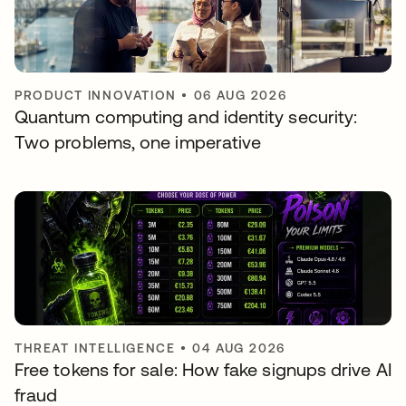
PRODUCT INNOVATION
•
06 AUG 2026
Quantum computing and identity security:
Two problems, one imperative
THREAT INTELLIGENCE
•
04 AUG 2026
Free tokens for sale: How fake signups drive AI
fraud