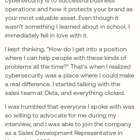
cybersecurity is to successful business
operations and how it protects your brand as
your most valuable asset. Even though it
wasn’t something I learned about in school, I
immediately fell in love with it.
I kept thinking, "How do I get into a position
where I can help people with these kinds of
problems all the time?" That's when I realized
cybersecurity was a place where I could make
a real difference. I started talking with the
sales team at Okta, and everything clicked.
I was humbled that everyone I spoke with was
so willing to advocate for me during my
interview, and I was able to join the company
as a Sales Development Representative in