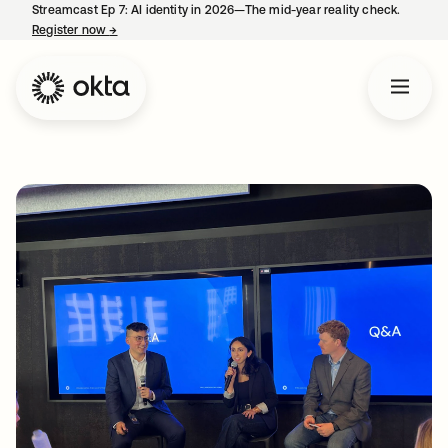
Streamcast Ep 7: AI identity in 2026—The mid-year reality check.
Register now
→
opens in a new tab