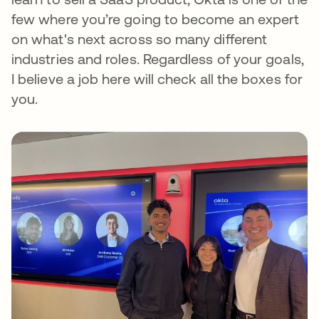
few where you’re going to become an expert
on what's next across so many different
industries and roles. Regardless of your goals,
I believe a job here will check all the boxes for
you.