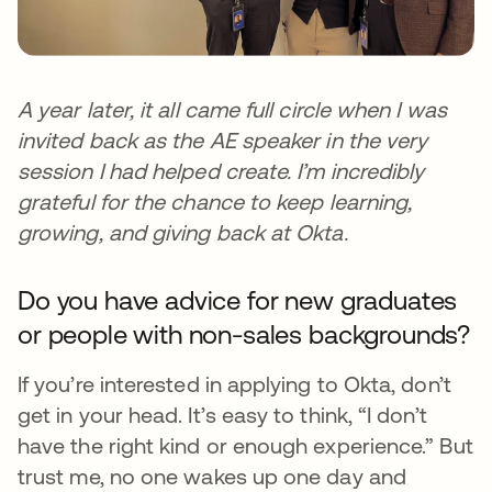
A year later, it all came full circle when I was
invited back as the AE speaker in the very
session I had helped create. I’m incredibly
grateful for the chance to keep learning,
growing, and giving back at Okta.
Do you have advice for new graduates
or people with non-sales backgrounds?
If you’re interested in applying to Okta, don’t
get in your head. It’s easy to think, “I don’t
have the right kind or enough experience.” But
trust me, no one wakes up one day and