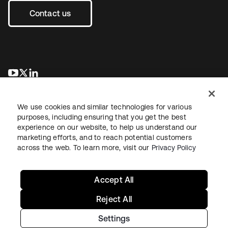
Contact us
opens in a new tab
opens in a new tab
opens in a new tab
We use cookies and similar technologies for various
purposes, including ensuring that you get the best
experience on our website, to help us understand our
marketing efforts, and to reach potential customers
across the web. To learn more, visit our
Privacy Policy
Legal
Privacy Policy
Site Terms
Security
Sitemap
Cookie Preferences
Your Privacy Choices
Accept All
Reject All
Settings
Copyright © 2026 Okta. All rights reserved.