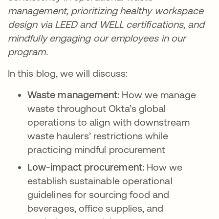
management, prioritizing healthy workspace
design via LEED and WELL certifications, and
mindfully engaging our employees in our
program.
In this blog, we will discuss:
Waste management:
How we manage
waste throughout Okta’s global
operations to align with downstream
waste haulers’ restrictions while
practicing mindful procurement
Low-impact procurement:
How we
establish sustainable operational
guidelines for sourcing food and
beverages, office supplies, and