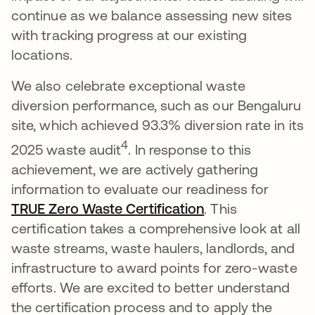
continue as we balance assessing new sites
with tracking progress at our existing
locations.
We also celebrate exceptional waste
diversion performance, such as our Bengaluru
site, which achieved 93.3% diversion rate in its
4
2025 waste audit
. In response to this
achievement, we are actively gathering
information to evaluate our readiness for
TRUE Zero Waste Certification
opens in a new t
. This
certification takes a comprehensive look at all
waste streams, waste haulers, landlords, and
infrastructure to award points for zero-waste
efforts. We are excited to better understand
the certification process and to apply the