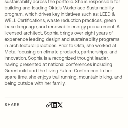
sustainability across the portfolio. She is responsible for
building and leading Okta's Workplace Sustainability
program, which drives key initiatives such as: LEED &
WELL Certifications, waste reduction practices, green
lease language, and renewable energy procurement. A
licensed architect, Sophia brings over eight years of
experience leading design and sustainability programs
in architectural practices. Prior to Okta, she worked at
Meta, focusing on climate products, partnerships, and
innovation. Sophia is a recognized thought leader,
having presented at national conferences including
Greenbuild and the Living Future Conference. In her
spare time, she enjoys trail running, mountain biking, and
being outside with her family.
SHARE