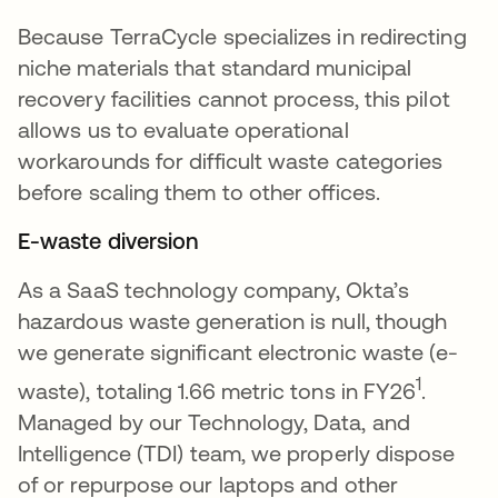
Because TerraCycle specializes in redirecting
niche materials that standard municipal
recovery facilities cannot process, this pilot
allows us to evaluate operational
workarounds for difficult waste categories
before scaling them to other offices.
E-waste diversion
As a SaaS technology company, Okta’s
hazardous waste generation is null, though
we generate significant electronic waste (e-
1
waste), totaling 1.66 metric tons in FY26
.
Managed by our Technology, Data, and
Intelligence (TDI) team, we properly dispose
of or repurpose our laptops and other