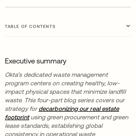
TABLE OF CONTENTS
Executive summary
Okta’s dedicated waste management
program centers on creating healthy, low-
impact physical spaces that minimize landfill
waste. This four-part blog series covers our
strategy for
decarbonizing our real estate
footprint
using green procurement and green
lease standards, establishing global
consistency in operational waste