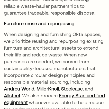
reliable waste-hauler partnerships to
guarantee traceable, responsible disposal.
Furniture reuse and repurposing
When designing and furnishing Okta spaces,
we prioritize reusing and repurposing existing
furniture and architectural assets to extend
their life and reduce waste. When new
purchases are needed, we source from
sustainability-focused manufacturers that
incorporate circular design principles and
responsible material sourcing, including
Andreu World
opens in a new tab
,
MillerKnoll
opens in a new tab
,
Steelcase
, and
Allsteel
opens in a new tab
. We also procure
Energy Star-certified
equipment
opens in a new tab
whenever available to help reduce