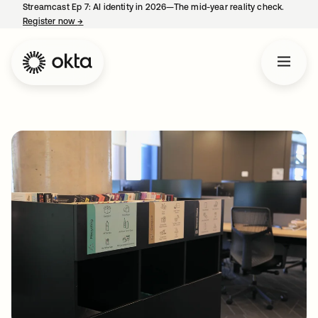
Streamcast Ep 7: AI identity in 2026—The mid-year reality check.
Register now
→
opens in a new tab