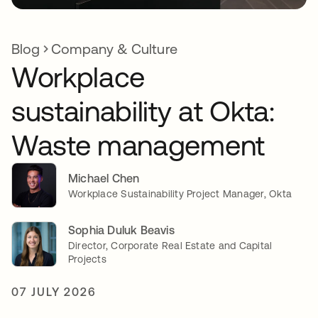
Blog
Company & Culture
Workplace
sustainability at Okta:
Waste management
Michael Chen
Workplace Sustainability Project Manager, Okta
Sophia Duluk Beavis
Director, Corporate Real Estate and Capital
Projects
07 JULY 2026