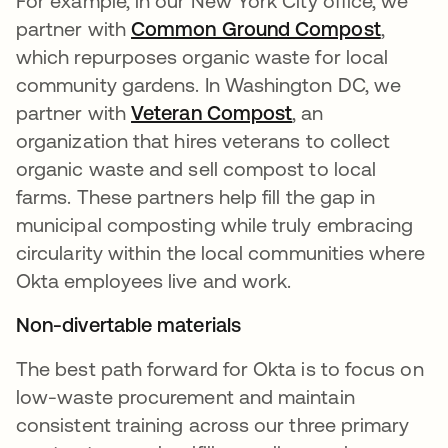
For example, in our New York City office, we
partner with
Common Ground Compost
opens i
,
which repurposes organic waste for local
community gardens. In Washington DC, we
partner with
Veteran Compost
opens in a new t
, an
organization that hires veterans to collect
organic waste and sell compost to local
farms. These partners help fill the gap in
municipal composting while truly embracing
circularity within the local communities where
Okta employees live and work.
Non-divertable materials
The best path forward for Okta is to focus on
low-waste procurement and maintain
consistent training across our three primary