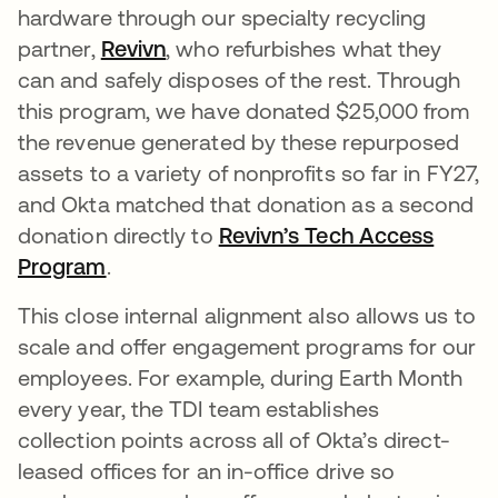
hardware through our specialty recycling
partner,
Revivn
opens in a new tab
, who refurbishes what they
can and safely disposes of the rest. Through
this program, we have donated $25,000 from
the revenue generated by these repurposed
assets to a variety of nonprofits so far in FY27,
and Okta matched that donation as a second
donation directly to
Revivn’s Tech Access
Program
opens in a new tab
.
This close internal alignment also allows us to
scale and offer engagement programs for our
employees. For example, during Earth Month
every year, the TDI team establishes
collection points across all of Okta’s direct-
leased offices for an in-office drive so