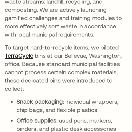
waste streams: landfill, recycling, and
composting. We are actively launching
gamified challenges and training modules to
more effectively sort waste in accordance
with local municipal requirements.
To target hard-to-recycle items, we piloted
TerraCycle
opens in a new tab
bins at our Bellevue, Washington,
office. Because standard municipal facilities
cannot process certain complex materials,
these dedicated bins were introduced to
collect:
Snack packaging:
individual wrappers,
chip bags, and flexible plastics
Office supplies:
used pens, markers,
binders, and plastic desk accessories