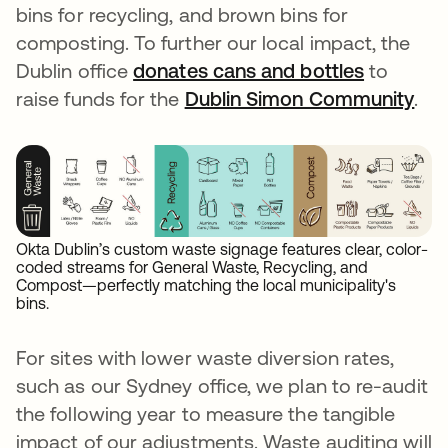
bins for recycling, and brown bins for
composting. To further our local impact, the
Dublin office
donates cans and bottles
opens in
to
raise funds for the
Dublin Simon Community
ope
.
Okta Dublin’s custom waste signage features clear, color-
coded streams for General Waste, Recycling, and
Compost—perfectly matching the local municipality's
bins.
For sites with lower waste diversion rates,
such as our Sydney office, we plan to re-audit
the following year to measure the tangible
impact of our adjustments. Waste auditing will