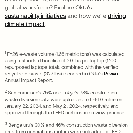
global workforce? Explore Okta’s
sustainability initiatives
opens in a new tab
and how we’re
driving
climate impact
.
1
FY26 e-waste volume (1.66 metric tons) was calculated
using a standard baseline of 3.0 lbs per laptop (1,100
repurposed laptops total), combined with the verified
recycled e-waste (327 lbs) recorded in Okta’s
Revivn
opens 
Annual Impact Report.
2
San Francisco’s 75% and Tokyo’s 98% construction
waste diversion data were uploaded to LEED Online on
January 22, 2024, and May 21, 2024, respectively, and
approved through the LEED certification review process.
3
Bengaluru’s 30% and 46% construction waste diversion
data from general contractors were uploaded to LEED