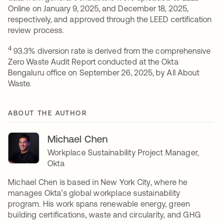
Online on January 9, 2025, and December 18, 2025,
respectively, and approved through the LEED certification
review process.
4
93.3% diversion rate is derived from the comprehensive
Zero Waste Audit Report conducted at the Okta
Bengaluru office on September 26, 2025, by All About
Waste.
ABOUT THE AUTHOR
Michael Chen
Workplace Sustainability Project Manager,
Okta
Michael Chen is based in New York City, where he
manages Okta’s global workplace sustainability
program. His work spans renewable energy, green
building certifications, waste and circularity, and GHG