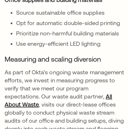
Source sustainable office supplies
Opt for automatic double-sided printing
Prioritize non-harmful building materials
Use energy-efficient LED lighting
Measuring and scaling diversion
As part of Okta’s ongoing waste management
efforts, we invest in measuring progress to
verify that we meet our program
expectations. Our waste audit partner,
All
About Waste
opens in a new tab
, visits our direct-lease offices
globally to conduct physical waste stream
audits of our office and building setups, diving
deeply into each waste stream and flagging