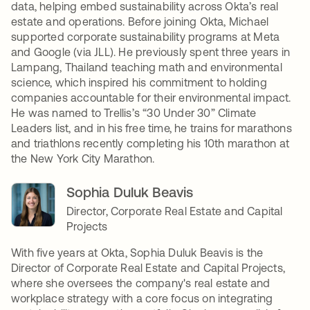
data, helping embed sustainability across Okta’s real
estate and operations. Before joining Okta, Michael
supported corporate sustainability programs at Meta
and Google (via JLL). He previously spent three years in
Lampang, Thailand teaching math and environmental
science, which inspired his commitment to holding
companies accountable for their environmental impact.
He was named to Trellis’s “30 Under 30” Climate
Leaders list, and in his free time, he trains for marathons
and triathlons recently completing his 10th marathon at
the New York City Marathon.
Sophia Duluk Beavis
Director, Corporate Real Estate and Capital
Projects
With five years at Okta, Sophia Duluk Beavis is the
Director of Corporate Real Estate and Capital Projects,
where she oversees the company's real estate and
workplace strategy with a core focus on integrating