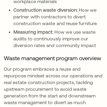
workplace materials
Construction waste diversion:
How we
partner with contractors to divert
construction waste and reuse furniture.
Measuring impact:
How we use waste
audits to continuously improve our
diversion rates and community impact
Waste management program overview
Our program embraces a reuse and
repurpose mindset across our operations and
real estate construction projects, tackling
upstream procurement to avoid waste
generation from the start and downstream
waste management to divert as much