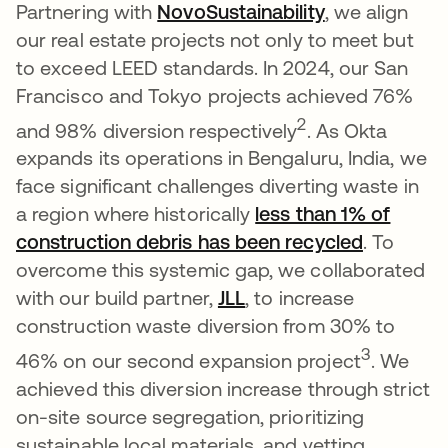
Partnering with
NovoSustainability
opens in a n
, we align
our real estate projects not only to meet but
to exceed LEED standards. In 2024, our San
Francisco and Tokyo projects achieved 76%
2
and 98% diversion respectively
. As Okta
expands its operations in Bengaluru, India, we
face significant challenges diverting waste in
a region where historically
less than 1% of
construction debris has been recycled
opens in
. To
overcome this systemic gap, we collaborated
with our build partner,
JLL
opens in a new tab
, to increase
construction waste diversion from 30% to
3
46% on our second expansion project
. We
achieved this diversion increase through strict
on-site source segregation, prioritizing
sustainable local materials, and vetting