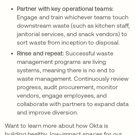
Partner with key operational teams:
Engage and train whichever teams touch
downstream waste (such as kitchen staff,
janitorial services, and snack vendors) to
sort waste from inception to disposal.
Rinse and repeat:
Successful waste
management programs are living
systems, meaning there is no end to
waste management. Continuously review
progress, audit procurement, monitor
vendors, engage employees, and
collaborate with partners to expand data
and improve diversion.
Want to learn more about how Okta is
building healthy, low-impact spaces for our