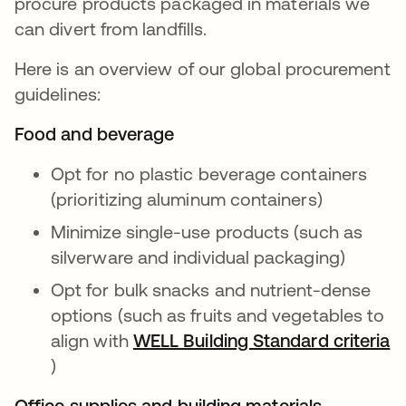
procure products packaged in materials we
can divert from landfills.
Here is an overview of our global procurement
guidelines:
Food and beverage
Opt for no plastic beverage containers
(prioritizing aluminum containers)
Minimize single-use products (such as
silverware and individual packaging)
Opt for bulk snacks and nutrient-dense
options (such as fruits and vegetables to
align with
WELL Building Standard criteria
opens in a new tab
)
Office supplies and building materials