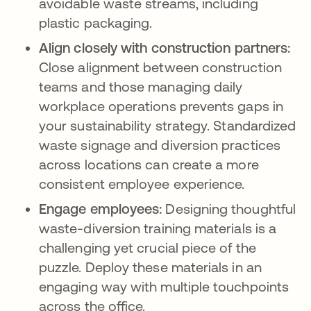
avoidable waste streams, including
plastic packaging.
Align closely with construction partners:
Close alignment between construction
teams and those managing daily
workplace operations prevents gaps in
your sustainability strategy. Standardized
waste signage and diversion practices
across locations can create a more
consistent employee experience.
Engage employees:
Designing thoughtful
waste-diversion training materials is a
challenging yet crucial piece of the
puzzle. Deploy these materials in an
engaging way with multiple touchpoints
across the office.