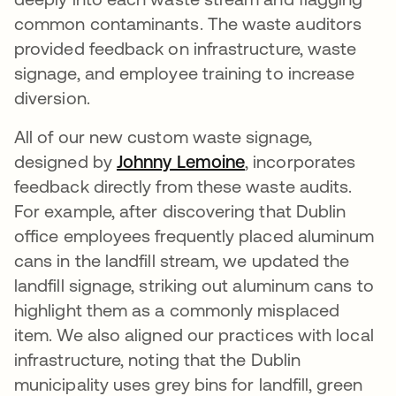
common contaminants. The waste auditors
provided feedback on infrastructure, waste
signage, and employee training to increase
diversion.
All of our new custom waste signage,
designed by
Johnny Lemoine
opens in a new ta
, incorporates
feedback directly from these waste audits.
For example, after discovering that Dublin
office employees frequently placed aluminum
cans in the landfill stream, we updated the
landfill signage, striking out aluminum cans to
highlight them as a commonly misplaced
item. We also aligned our practices with local
infrastructure, noting that the Dublin
municipality uses grey bins for landfill, green