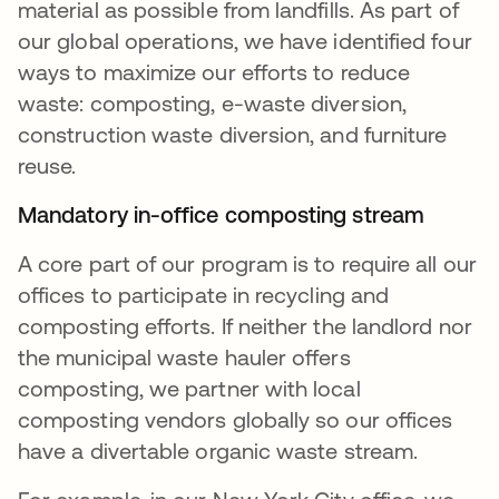
material as possible from landfills. As part of
our global operations, we have identified four
ways to maximize our efforts to reduce
waste: composting, e-waste diversion,
construction waste diversion, and furniture
reuse.
Mandatory in-office composting stream
A core part of our program is to require all our
offices to participate in recycling and
composting efforts. If neither the landlord nor
the municipal waste hauler offers
composting, we partner with local
composting vendors globally so our offices
have a divertable organic waste stream.