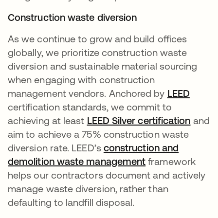
Construction waste diversion
As we continue to grow and build offices
globally, we prioritize construction waste
diversion and sustainable material sourcing
when engaging with construction
management vendors. Anchored by
LEED
opens 
certification standards, we commit to
achieving at least
LEED Silver certification
and
aim to achieve a 75% construction waste
diversion rate. LEED’s
construction and
demolition waste management
opens in a new 
framework
helps our contractors document and actively
manage waste diversion, rather than
defaulting to landfill disposal.