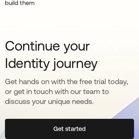
build them
Continue your
Identity journey
Get hands on with the free trial today,
or get in touch with our team to
discuss your unique needs.
Get started
opens in a new tab