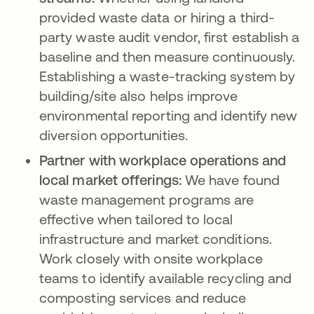
provided waste data or hiring a third-
party waste audit vendor, first establish a
baseline and then measure continuously.
Establishing a waste-tracking system by
building/site also helps improve
environmental reporting and identify new
diversion opportunities.
Partner with workplace operations and
local market offerings:
We have found
waste management programs are
effective when tailored to local
infrastructure and market conditions.
Work closely with onsite workplace
teams to identify available recycling and
composting services and reduce