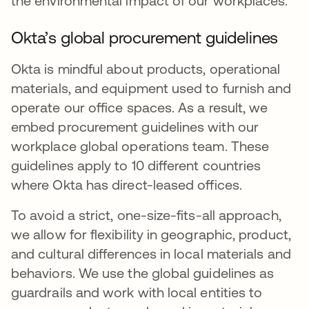
the environmental impact of our workplaces.
Okta’s global procurement guidelines
Okta is mindful about products, operational
materials, and equipment used to furnish and
operate our office spaces. As a result, we
embed procurement guidelines with our
workplace global operations team. These
guidelines apply to 10 different countries
where Okta has direct-leased offices.
To avoid a strict, one-size-fits-all approach,
we allow for flexibility in geographic, product,
and cultural differences in local materials and
behaviors. We use the global guidelines as
guardrails and work with local entities to