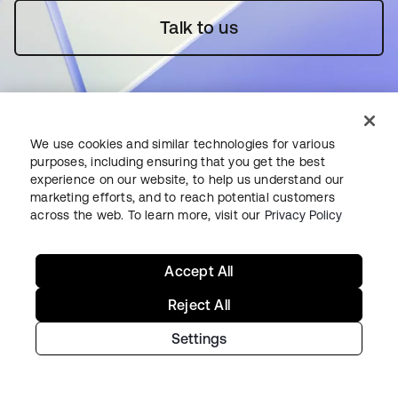
Talk to us
We use cookies and similar technologies for various
purposes, including ensuring that you get the best
Starting with Okta
experience on our website, to help us understand our
marketing efforts, and to reach potential customers
across the web. To learn more, visit our
Privacy Policy
Okta Platform
Auth0 Platform
Accept All
Pricing
Free Trial
Reject All
Contact Sales
Settings
Help & Support