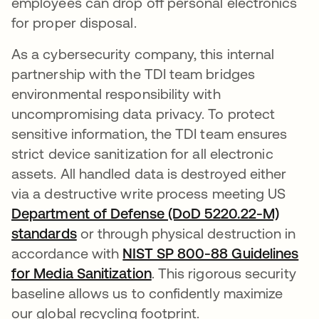
employees can drop off personal electronics
for proper disposal.
As a cybersecurity company, this internal
partnership with the TDI team bridges
environmental responsibility with
uncompromising data privacy. To protect
sensitive information, the TDI team ensures
strict device sanitization for all electronic
assets. All handled data is destroyed either
via a destructive write process meeting US
Department of Defense (DoD 5220.22-M)
standards
opens in a new tab
or through physical destruction in
accordance with
NIST SP 800-88 Guidelines
for Media Sanitization
opens in a new tab
. This rigorous security
baseline allows us to confidently maximize
our global recycling footprint.