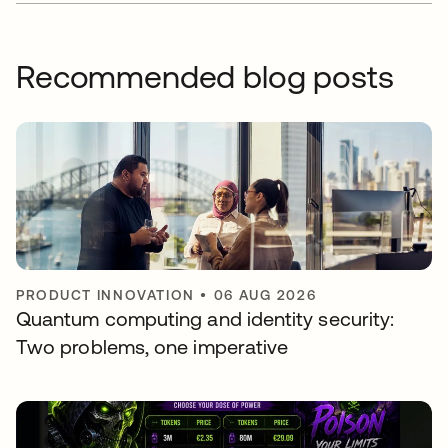
Recommended blog posts
PRODUCT INNOVATION
•
06 AUG 2026
Quantum computing and identity security:
Two problems, one imperative