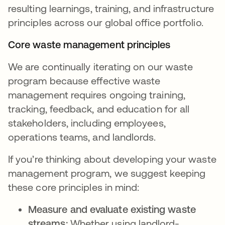
resulting learnings, training, and infrastructure
principles across our global office portfolio.
Core waste management principles
We are continually iterating on our waste
program because effective waste
management requires ongoing training,
tracking, feedback, and education for all
stakeholders, including employees,
operations teams, and landlords.
If you’re thinking about developing your waste
management program, we suggest keeping
these core principles in mind:
Measure and evaluate existing waste
streams:
Whether using landlord-