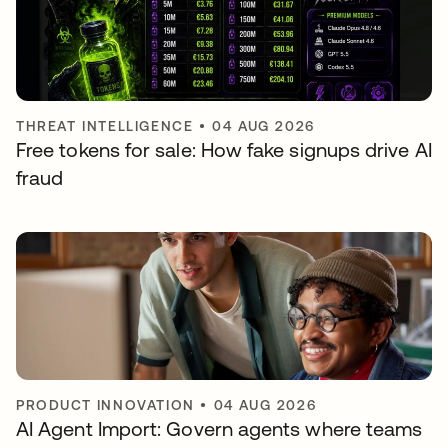
THREAT INTELLIGENCE
•
04 AUG 2026
Free tokens for sale: How fake signups drive AI
fraud
PRODUCT INNOVATION
•
04 AUG 2026
AI Agent Import: Govern agents where teams