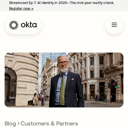
Streamcast Ep 7: AI identity in 2026—The mid-year reality check.
Register now
→
opens in a new tab
Blog
Customers & Partners