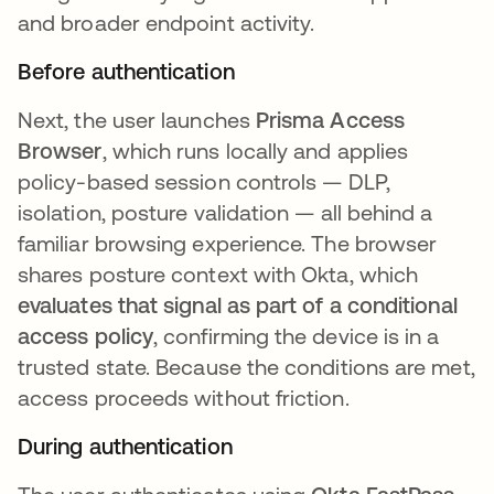
and broader endpoint activity.
Before authentication
Next, the user launches
Prisma Access
Browser
, which runs locally and applies
policy-based session controls — DLP,
isolation, posture validation — all behind a
familiar browsing experience. The browser
shares posture context with Okta, which
evaluates that signal as part of a conditional
access policy
, confirming the device is in a
trusted state. Because the conditions are met,
access proceeds without friction.
During authentication