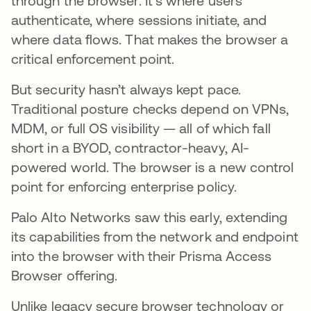
through the browser. It’s where users
authenticate, where sessions initiate, and
where data flows. That makes the browser a
critical enforcement point.
But security hasn’t always kept pace.
Traditional posture checks depend on VPNs,
MDM, or full OS visibility — all of which fall
short in a BYOD, contractor-heavy, AI-
powered world. The browser is a new control
point for enforcing enterprise policy.
Palo Alto Networks saw this early, extending
its capabilities from the network and endpoint
into the browser with their Prisma Access
Browser offering.
Unlike legacy secure browser technology or