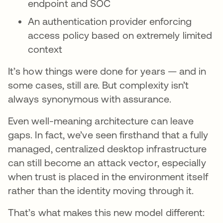
endpoint and SOC
An authentication provider enforcing
access policy based on extremely limited
context
It’s how things were done for years — and in
some cases, still are. But complexity isn’t
always synonymous with assurance.
Even well-meaning architecture can leave
gaps. In fact, we’ve seen firsthand that a fully
managed, centralized desktop infrastructure
can still become an attack vector, especially
when trust is placed in the environment itself
rather than the identity moving through it.
That’s what makes this new model different: