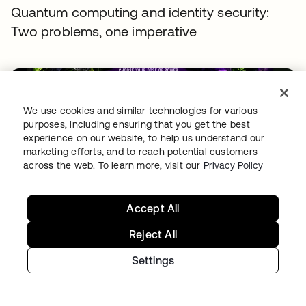
Quantum computing and identity security:
Two problems, one imperative
We use cookies and similar technologies for various
purposes, including ensuring that you get the best
experience on our website, to help us understand our
marketing efforts, and to reach potential customers
across the web. To learn more, visit our
Privacy Policy
THREAT INTELLIGENCE
•
04 AUG 2026
Free tokens for sale: How fake signups drive AI
Accept All
fraud
Reject All
Settings