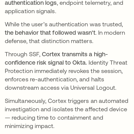
authentication logs
, endpoint telemetry, and
application signals.
While the user’s authentication was trusted,
the behavior that followed wasn't
. In modern
defense, that distinction matters.
Through SSF,
Cortex transmits a high-
confidence risk signal to Okta.
Identity Threat
Protection immediately revokes the session,
enforces re-authentication, and halts
downstream access via Universal Logout.
Simultaneously, Cortex triggers an automated
investigation and isolates the affected device
— reducing time to containment and
minimizing impact.