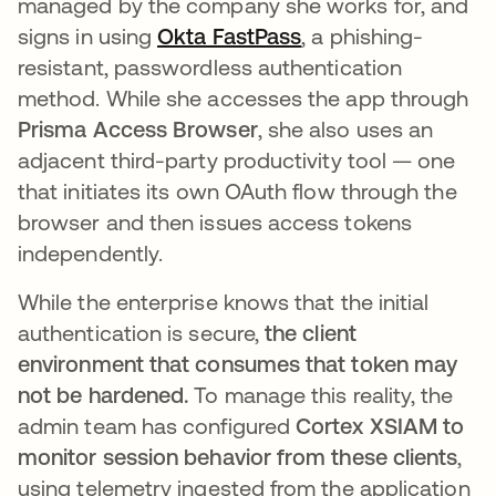
managed by the company she works for, and
signs in using
Okta FastPass
opens in a new tab
, a phishing-
resistant, passwordless authentication
method. While she accesses the app through
Prisma Access Browser
, she also uses an
adjacent third-party productivity tool — one
that initiates its own OAuth flow through the
browser and then issues access tokens
independently.
While the enterprise knows that the initial
authentication is secure,
the client
environment that consumes that token may
not be hardened.
To manage this reality, the
admin team has configured
Cortex XSIAM to
monitor session behavior from these clients
,
using telemetry ingested from the application