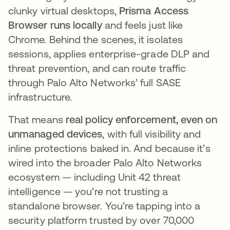
clunky virtual desktops,
Prisma Access
Browser runs locally
and feels just like
Chrome. Behind the scenes, it isolates
sessions, applies enterprise-grade DLP and
threat prevention, and can route traffic
through Palo Alto Networks’ full SASE
infrastructure.
That means
real policy enforcement, even on
unmanaged devices
, with full visibility and
inline protections baked in. And because it’s
wired into the broader Palo Alto Networks
ecosystem — including Unit 42 threat
intelligence — you’re not trusting a
standalone browser. You’re tapping into a
security platform trusted by over 70,000