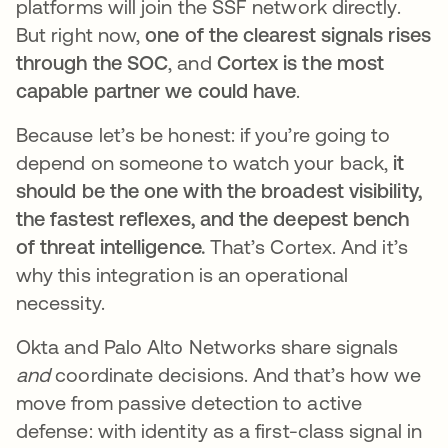
platforms will join the SSF network directly.
But right now,
one of the clearest signals rises
through the SOC
, and
Cortex is the most
capable partner we could have
.
Because let’s be honest: if you’re going to
depend on someone to watch your back,
it
should be the one with the broadest visibility,
the fastest reflexes, and the deepest bench
of threat intelligence.
That’s Cortex. And it’s
why this integration is an operational
necessity.
Okta and Palo Alto Networks share signals
and
coordinate decisions. And that’s how we
move from passive detection to active
defense: with identity as a first-class signal in