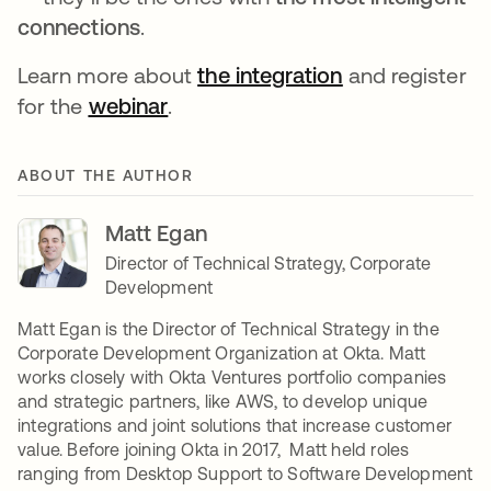
connections
.
Learn more about
the integration
opens in a new
and register
for the
webinar
opens in a new tab
.
ABOUT THE AUTHOR
Matt Egan
Director of Technical Strategy, Corporate
Development
Matt Egan is the Director of Technical Strategy in the
Corporate Development Organization at Okta. Matt
works closely with Okta Ventures portfolio companies
and strategic partners, like AWS, to develop unique
integrations and joint solutions that increase customer
value. Before joining Okta in 2017, Matt held roles
ranging from Desktop Support to Software Development