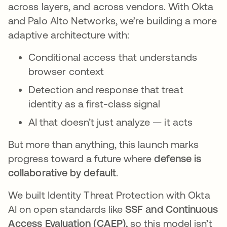
across layers, and across vendors. With Okta
and Palo Alto Networks, we’re building a more
adaptive architecture with:
Conditional access that understands
browser context
Detection and response that treat
identity as a first-class signal
AI that doesn’t just analyze — it acts
But more than anything, this launch marks
progress toward a future where
defense is
collaborative by default
.
We built Identity Threat Protection with Okta
AI on open standards like
SSF and Continuous
Access Evaluation (CAEP),
so this model isn’t