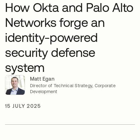
How Okta and Palo Alto
Networks forge an
identity-powered
security defense
system
Matt Egan
Director of Technical Strategy, Corporate
Development
15 JULY 2025