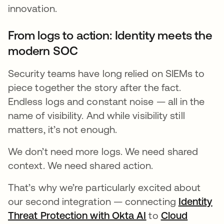
innovation.
From logs to action: Identity meets the
modern SOC
Security teams have long relied on SIEMs to
piece together the story after the fact.
Endless logs and constant noise — all in the
name of visibility. And while visibility still
matters, it’s not enough.
We don’t need more logs. We need shared
context. We need shared action.
That’s why we’re particularly excited about
our second integration — connecting
Identity
Threat Protection with Okta AI
opens in a new t
to
Cloud