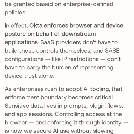
be granted based on enterprise-defined
policies.
In effect,
Okta enforces browser and device
posture on behalf of downstream
applications
. SaaS providers don’t have to
build those controls themselves, and SASE
configurations — like IP restrictions — don’t
have to carry the burden of representing
device trust alone.
As enterprises rush to adopt AI tooling, that
enforcement boundary becomes critical.
Sensitive data lives in prompts, plugin flows,
and app sessions. Controlling access at the
browser — and enforcing it through identity —
is how we secure AI use without slowing