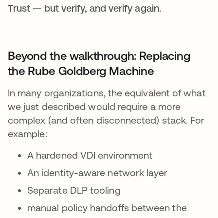
Trust — but verify, and verify again.
Beyond the walkthrough: Replacing
the Rube Goldberg Machine
In many organizations, the equivalent of what
we just described would require a more
complex (and often disconnected) stack. For
example:
A hardened VDI environment
An identity-aware network layer
Separate DLP tooling
manual policy handoffs between the