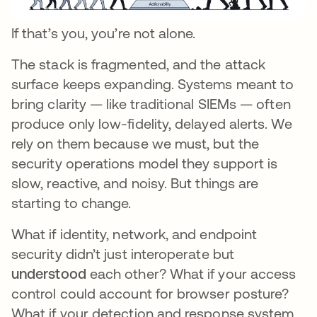
If that’s you, you’re not alone.
The stack is fragmented, and the attack
surface keeps expanding. Systems meant to
bring clarity — like traditional SIEMs — often
produce only low-fidelity, delayed alerts. We
rely on them because we must, but the
security operations model they support is
slow, reactive, and noisy. But things are
starting to change.
What if identity, network, and endpoint
security didn’t just interoperate but
understood
each other? What if your access
control could account for browser posture?
What if your detection and response system