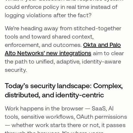
could enforce policy in real time instead of
logging violations after the fact?
We’re heading away from stitched-together
tools and toward shared context,
enforcement, and outcomes.
Okta and Palo
Alto Networks’ new integrations
opens in a new
aim to clear
the path to unified, adaptive, identity-aware
security.
Today’s security landscape: Complex,
distributed, and identity-centric
Work happens in the browser — SaaS, AI
tools, sensitive workflows, OAuth permissions
— whether work starts there or not, it passes