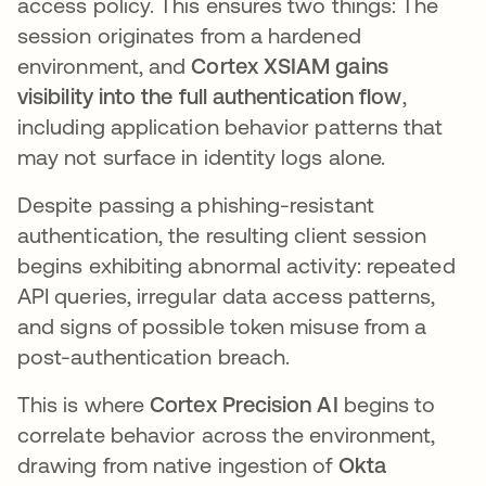
access policy. This ensures two things: The
session originates from a hardened
environment, and
Cortex XSIAM gains
visibility into the full authentication flow
,
including application behavior patterns that
may not surface in identity logs alone.
Despite passing a phishing-resistant
authentication, the resulting client session
begins exhibiting abnormal activity: repeated
API queries, irregular data access patterns,
and signs of possible token misuse from a
post-authentication breach.
This is where
Cortex Precision AI
begins to
correlate behavior across the environment,
drawing from native ingestion of
Okta