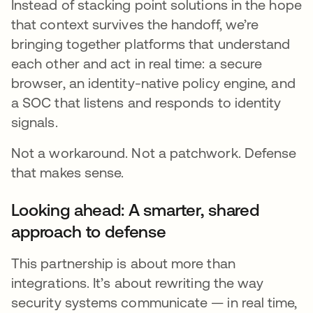
Instead of stacking point solutions in the hope
that context survives the handoff, we’re
bringing together platforms that understand
each other and act in real time: a secure
browser, an identity-native policy engine, and
a SOC that listens and responds to identity
signals.
Not a workaround. Not a patchwork. Defense
that makes sense.
Looking ahead: A smarter, shared
approach to defense
This partnership is about more than
integrations. It’s about rewriting the way
security systems communicate — in real time,