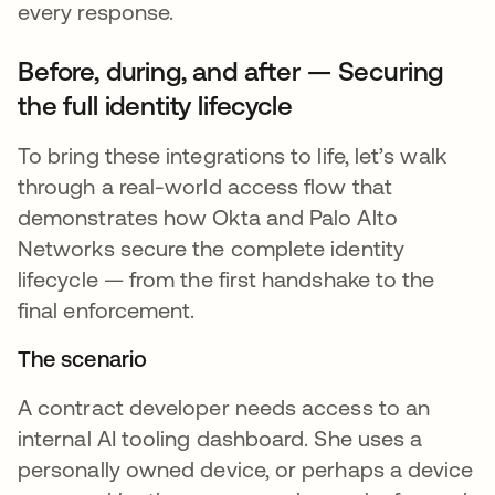
every response.
Before, during, and after — Securing
the full identity lifecycle
To bring these integrations to life, let’s walk
through a real-world access flow that
demonstrates how Okta and Palo Alto
Networks secure the complete identity
lifecycle — from the first handshake to the
final enforcement.
The scenario
A contract developer needs access to an
internal AI tooling dashboard. She uses a
personally owned device, or perhaps a device