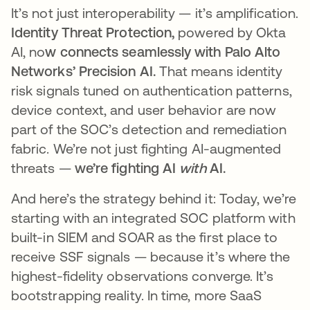
It’s not just interoperability — it’s amplification.
Identity Threat Protection,
powered by Okta
AI, no
w connects seamlessly with Palo Alto
Networks’ Precision AI.
That means identity
risk signals tuned on authentication patterns,
device context, and user behavior are now
part of the SOC’s detection and remediation
fabric. We’re not just fighting AI-augmented
threats —
we’re fighting AI
with
AI.
And here’s the strategy behind it: Today, we’re
starting with an integrated SOC platform with
built-in SIEM and SOAR as the first place to
receive SSF signals — because it’s where the
highest-fidelity observations converge. It’s
bootstrapping reality. In time, more SaaS