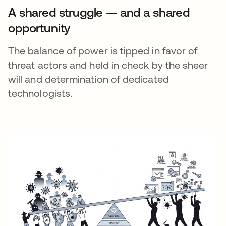
A shared struggle — and a shared
opportunity
The balance of power is tipped in favor of
threat actors and held in check by the sheer
will and determination of dedicated
technologists.