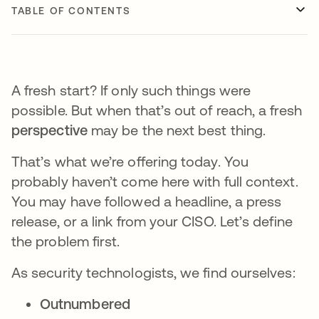
TABLE OF CONTENTS
A fresh start? If only such things were
possible. But when that’s out of reach, a fresh
perspective
may be the next best thing.
That’s what we’re offering today. You
probably haven’t come here with full context.
You may have followed a headline, a press
release, or a link from your CISO. Let’s define
the problem first.
As security technologists, we find ourselves:
Outnumbered