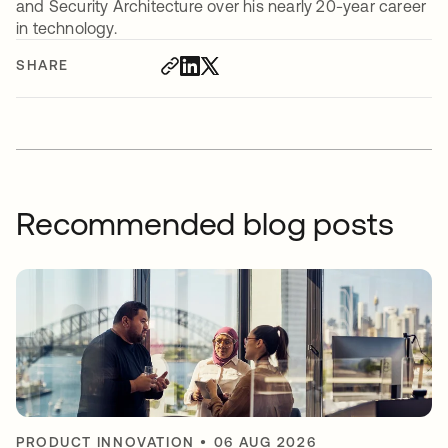
and Security Architecture over his nearly 20-year career
in technology.
SHARE
Recommended blog posts
PRODUCT INNOVATION
•
06 AUG 2026