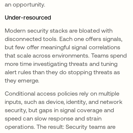
an opportunity.
Under-resourced
Modern security stacks are bloated with
disconnected tools. Each one offers signals,
but few offer meaningful signal correlations
that scale across environments. Teams spend
more time investigating threats and tuning
alert rules than they do stopping threats as
they emerge.
Conditional access policies rely on multiple
inputs, such as device, identity, and network
security, but gaps in signal coverage and
speed can slow response and strain
operations. The result: Security teams are