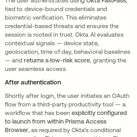
The user authenticates using
Okta FastPass
,
tied to device-bound credentials and
biometric verification. This eliminates
credential-based threats and ensures the
session is rooted in trust. Okta AI evaluates
contextual signals — device state,
geolocation, time of day, behavioral baselines
— and
returns a low-risk score
, granting the
user seamless access.
After authentication
Shortly after login, the user initiates an OAuth
flow from a third-party productivity tool — a
workflow that has been
explicitly configured
to launch from within Prisma Access
Browser
, as required by Okta’s conditional