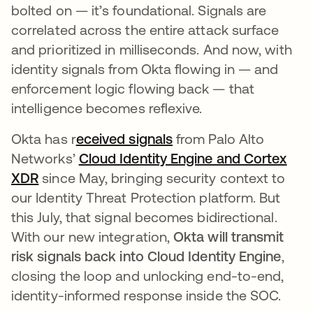
bolted on — it’s foundational. Signals are
correlated across the entire attack surface
and prioritized in milliseconds. And now, with
identity signals from Okta flowing in — and
enforcement logic flowing back — that
intelligence becomes reflexive.
Okta has r
eceived signals
opens in a new tab
from Palo Alto
Networks’
Cloud Identity Engine and Cortex
XDR
opens in a new tab
since May, bringing security context to
our Identity Threat Protection platform. But
this July, that signal becomes bidirectional.
With our new integration,
Okta will transmit
risk signals back into Cloud Identity Engine
,
closing the loop and unlocking end-to-end,
identity-informed response inside the SOC.