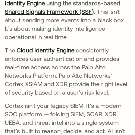
Identity Engine
opens in a new tab
using the standards-based
Shared Signals Framework (SSF)
opens in a new
.
This isn’t
about sending more events into a black box.
It’s about making identity intelligence
operational in real time.
The
Cloud Identity Engine
opens in a new tab
consistently
enforces user authentication and provides
real-time access across the Palo Alto
Networks Platform. Palo Alto Networks’
Cortex XSIAM and XDR provide the right level
of security based on a user’s risk level.
Cortex isn’t your legacy SIEM. It’s a modern
SOC platform — folding SIEM, SOAR, XDR,
UEBA, and threat intel into a single system
that’s built to reason, decide, and act. AI isn’t