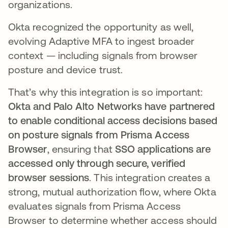
organizations.
Okta recognized the opportunity as well,
evolving Adaptive MFA to ingest broader
context — including signals from browser
posture and device trust.
That’s why this integration is so important:
Okta and Palo Alto Networks have partnered
to enable conditional access decisions based
on posture signals from Prisma Access
Browser
, ensuring that
SSO applications are
accessed only through secure, verified
browser sessions
. This integration creates a
strong, mutual authorization flow, where Okta
evaluates signals from Prisma Access
Browser to determine whether access should