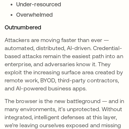
Under-resourced
Overwhelmed
Outnumbered
Attackers are moving faster than ever —
automated, distributed, AI-driven. Credential-
based attacks remain the easiest path into an
enterprise, and adversaries know it. They
exploit the increasing surface area created by
remote work, BYOD, third-party contractors,
and AI-powered business apps.
The browser is the new battleground — and in
many environments, it’s unprotected. Without
integrated, intelligent defenses at this layer,
we’re leaving ourselves exposed and missing