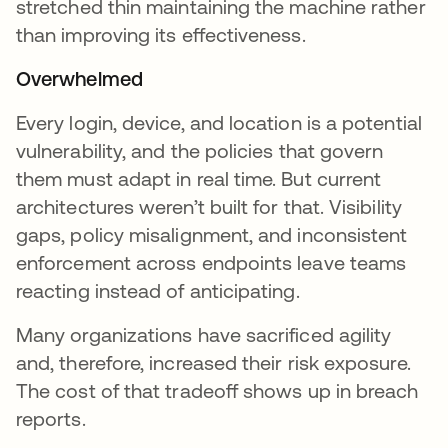
stretched thin maintaining the machine rather
than improving its effectiveness.
Overwhelmed
Every login, device, and location is a potential
vulnerability, and the policies that govern
them must adapt in real time. But current
architectures weren’t built for that. Visibility
gaps, policy misalignment, and inconsistent
enforcement across endpoints leave teams
reacting instead of anticipating.
Many organizations have sacrificed agility
and, therefore, increased their risk exposure.
The cost of that tradeoff shows up in breach
reports.