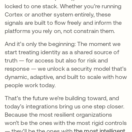
locked to one stack. Whether you’re running
Cortex or another system entirely, these
signals are built to flow freely and inform the
platforms you rely on, not constrain them.
And it’s only the beginning: The moment we
start treating identity as a shared source of
truth — for access but also for risk and
response — we unlock a security model that’s
dynamic, adaptive, and built to scale with how
people work today.
That’s the future we’re building toward, and
today’s integrations bring us one step closer.
Because the most resilient organizations
won’t be the ones with the most rigid controls
— they’ll be the ones with
the most intelligent