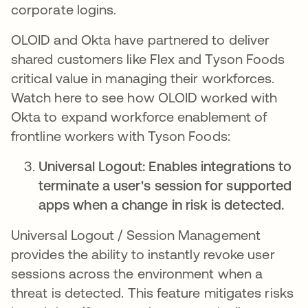
corporate logins.
OLOID and Okta have partnered to deliver
shared customers like Flex and Tyson Foods
critical value in managing their workforces.
Watch here to see how OLOID worked with
Okta to expand workforce enablement of
frontline workers with Tyson Foods:
Universal Logout: Enables integrations to
terminate a user's session for supported
apps when a change in risk is detected.
Universal Logout / Session Management
provides the ability to instantly revoke user
sessions across the environment when a
threat is detected​. This feature mitigates risks