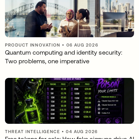
PRODUCT INNOVATION
•
06 AUG 2026
Quantum computing and identity security:
Two problems, one imperative
THREAT INTELLIGENCE
•
04 AUG 2026
Free tokens for sale: How fake signups drive AI