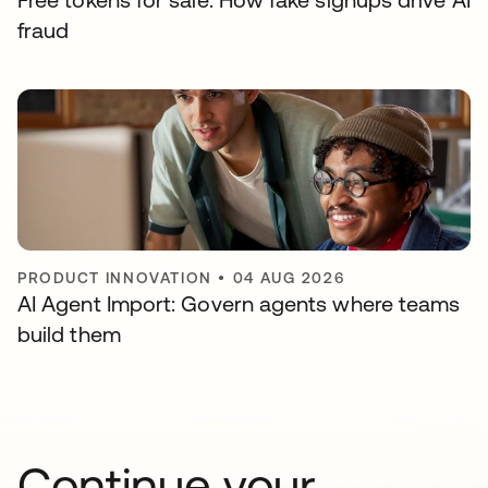
fraud
PRODUCT INNOVATION
•
04 AUG 2026
AI Agent Import: Govern agents where teams
build them
Continue your