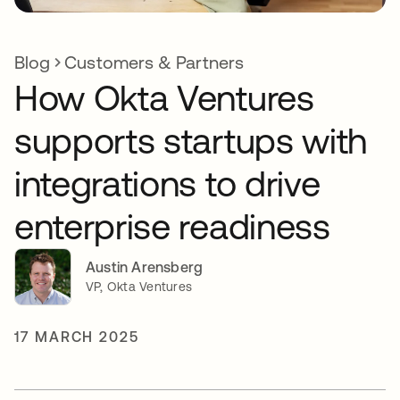
Blog
Customers & Partners
How Okta Ventures
supports startups with
integrations to drive
enterprise readiness
Austin Arensberg
VP, Okta Ventures
17 MARCH 2025