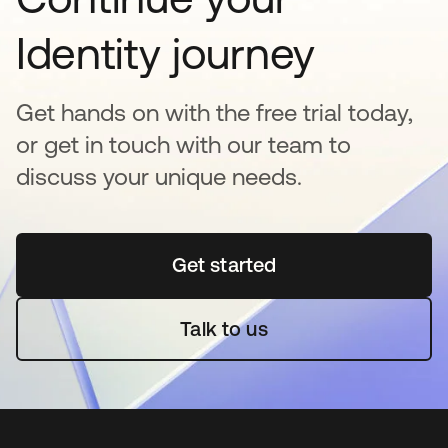
Identity journey
Get hands on with the free trial today,
or get in touch with our team to
discuss your unique needs.
Get started
opens in a new tab
Talk to us