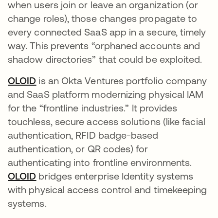
when users join or leave an organization (or
change roles), those changes propagate to
every connected SaaS app in a secure, timely
way. This prevents “orphaned accounts and
shadow directories” that could be exploited.​
OLOID
is an Okta Ventures portfolio company
and SaaS platform modernizing physical IAM
for the “frontline industries.” It provides
touchless, secure access solutions (like facial
authentication, RFID badge-based
authentication, or QR codes) for
authenticating into frontline environments​.
OLOID
bridges enterprise Identity systems
with physical access control and timekeeping
systems.