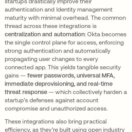
startups drastically improve their
authentication and Identity management
maturity with minimal overhead. The common
thread across these integrations is
centralization and automation
: Okta becomes
the single control plane for access, enforcing
strong authentication and automatically
propagating user changes to every
connected app. This yields tangible security
gains —
fewer passwords, universal MFA,
immediate deprovisioning, and real-time
threat response
— which collectively harden a
startup’s defenses against account
compromise and unauthorized access​.
These integrations also bring practical
efficiency, as they’re built using open industry