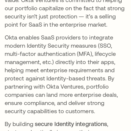
our portfolio capitalize on the fact that strong
security isn’t just protection — it’s a selling
point for SaaS in the enterprise market.
Okta enables SaaS providers to integrate
modern Identity Security measures (SSO,
multi-factor authentication (MFA), lifecycle
management, etc.) directly into their apps,
helping meet enterprise requirements and
protect against Identity-based threats​. By
partnering with Okta Ventures, portfolio
companies can land more enterprise deals,
ensure compliance, and deliver strong
security capabilities to customers.​
By building
secure Identity integrations
,