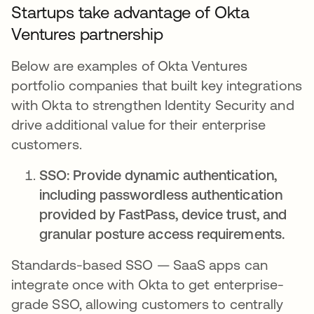
Startups take advantage of Okta
Ventures partnership
Below are examples of Okta Ventures
portfolio companies that built key integrations
with Okta to strengthen Identity Security and
drive additional value for their enterprise
customers.
SSO: Provide dynamic authentication,
including passwordless authentication
provided by FastPass, device trust, and
granular posture access requirements.
Standards-based SSO — SaaS apps can
integrate once with Okta to get enterprise-
grade SSO, allowing customers to centrally