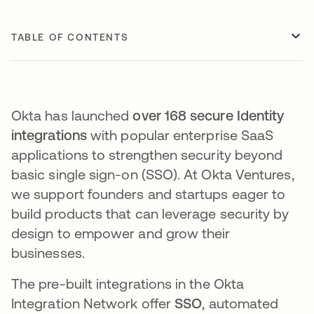
TABLE OF CONTENTS
Okta has launched
over 168 secure Identity
integrations
with popular enterprise SaaS
applications to strengthen security beyond
basic single sign-on (SSO)​. At Okta Ventures,
we support founders and startups eager to
build products that can leverage security by
design to empower and grow their
businesses.
The pre-built integrations in the Okta
Integration Network offer
SSO
, automated