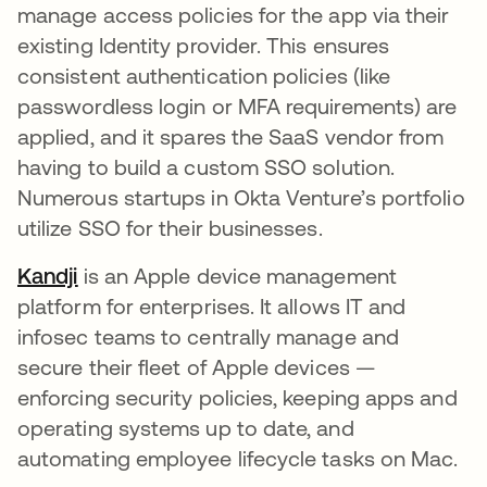
manage access policies for the app via their
existing Identity provider​. This ensures
consistent authentication policies (like
passwordless login or MFA requirements) are
applied, and it spares the SaaS vendor from
having to build a custom SSO solution.
Numerous startups in Okta Venture’s portfolio
utilize SSO for their businesses.
Kandji
opens in a new tab
is an Apple device management
platform for enterprises​. It allows IT and
infosec teams to centrally manage and
secure their fleet of Apple devices —
enforcing security policies, keeping apps and
operating systems up to date, and
automating employee lifecycle tasks on Mac.