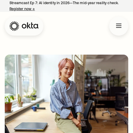
Streamcast Ep 7: AI identity in 2026—The mid-year reality check.
Register now
→
opens in a new tab