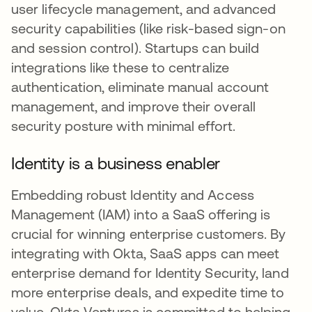
user lifecycle management, and advanced
security capabilities (like risk-based sign-on
and session control). Startups can build
integrations like these to centralize
authentication, eliminate manual account
management, and improve their overall
security posture with minimal effort.
Identity is a business enabler
Embedding robust Identity and Access
Management (IAM) into a SaaS offering is
crucial for winning enterprise customers. By
integrating with Okta, SaaS apps can meet
enterprise demand for Identity Security, land
more enterprise deals, and expedite time to
value. Okta Ventures is committed to helping