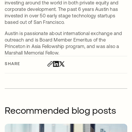
investing around the world in both private equity and
corporate development. The past 6 years Austin has
invested in over 50 early stage technology startups
based out of San Francisco.
Austin is passionate about international exchange and
outreach and is Board Member Emeritus of the
Princeton in Asia Fellowship program, and was also a
Marshall Memorial Fellow.
SHARE
Recommended blog posts