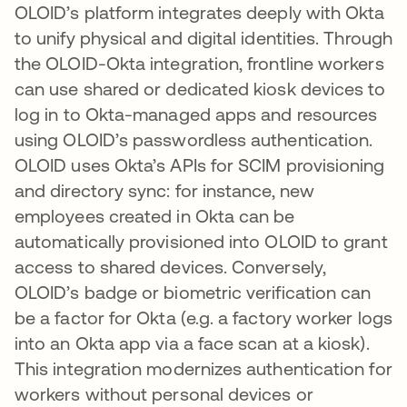
OLOID’s platform integrates deeply with Okta
to unify physical and digital identities. Through
the OLOID-Okta integration, frontline workers
can use shared or dedicated kiosk devices to
log in to Okta-managed apps and resources
using OLOID’s passwordless authentication​.
OLOID uses Okta’s APIs for SCIM provisioning
and directory sync: for instance, new
employees created in Okta can be
automatically provisioned into OLOID to grant
access to shared devices. Conversely,
OLOID’s badge or biometric verification can
be a factor for Okta (e.g. a factory worker logs
into an Okta app via a face scan at a kiosk).
This integration modernizes authentication for
workers without personal devices or