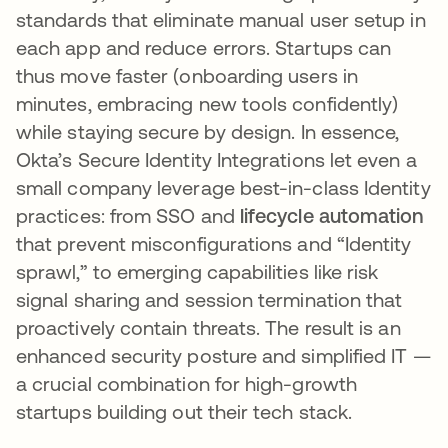
standards that eliminate manual user setup in
each app and reduce errors. Startups can
thus move faster (onboarding users in
minutes, embracing new tools confidently)
while staying secure by design. In essence,
Okta’s Secure Identity Integrations let even a
small company leverage best-in-class Identity
practices: from SSO and
lifecycle automation
that prevent misconfigurations and “Identity
sprawl,” to emerging capabilities like risk
signal sharing and session termination that
proactively contain threats​. The result is an
enhanced security posture and simplified IT —
a crucial combination for high-growth
startups building out their tech stack.