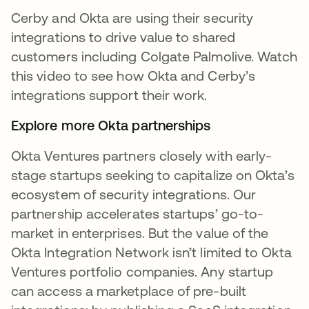
Cerby and Okta are using their security
integrations to drive value to shared
customers including Colgate Palmolive. Watch
this video to see how Okta and Cerby’s
integrations support their work.
Explore more Okta partnerships
Okta Ventures partners closely with early-
stage startups seeking to capitalize on Okta’s
ecosystem of security integrations. Our
partnership accelerates startups’ go-to-
market in enterprises. But the value of the
Okta Integration Network isn’t limited to Okta
Ventures portfolio companies. Any startup
can access a marketplace of pre-built