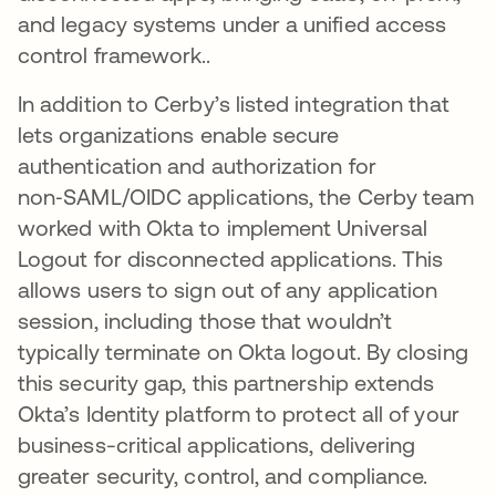
and legacy systems under a unified access
control framework..
In addition to Cerby’s listed integration that
lets organizations enable secure
authentication and authorization for
non‑SAML/OIDC applications, the Cerby team
worked with Okta to implement Universal
Logout for disconnected applications. This
allows users to sign out of any application
session, including those that wouldn’t
typically terminate on Okta logout​. By closing
this security gap, this partnership extends
Okta’s Identity platform to protect all of your
business-critical applications, delivering
greater security, control, and compliance.