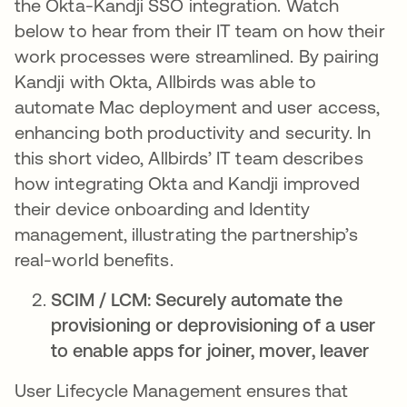
the Okta-Kandji SSO integration. Watch
below to hear from their IT team on how their
work processes were streamlined. By pairing
Kandji with Okta, Allbirds was able to
automate Mac deployment and user access,
enhancing both productivity and security. In
this short video, Allbirds’ IT team describes
how integrating Okta and Kandji improved
their device onboarding and Identity
management, illustrating the partnership’s
real-world benefits.
SCIM / LCM: Securely automate the
provisioning or deprovisioning of a user
to enable apps for joiner, mover, leaver
User Lifecycle Management ensures that