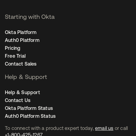
Starting with Okta
Okta Platform
Auth0 Platform
Pricing
Free Trial
Contact Sales
Help & Support
Help & Support
Contact Us
Okta Platform Status
Auth0 Platform Status
To connect with a product expert today,
email us
or call
+1-800-425-1267
.