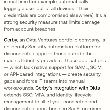
in real time (for example, automatically
logging a user out of all devices if their
credentials are compromised elsewhere). It’s a
strong security measure that limits damage
from account breaches.
Cerby
,
an Okta Ventures portfolio company, is
an Identity Security automation platform for
disconnected apps — those outside the
reach of Identity providers. These applications
— which lack native support for SAML, SCIM,
or API-based integrations — create security
gaps and force IT teams into manual
workarounds.
Cerby’s integration with Okta
extends SSO, MFA, and Identity lifecycle
management to all of your connected and
disconnected apps, bringing SaaS, on-prem,