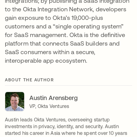
integrations; by publishing a SaaS integration
to the Okta Integration Network, developers
gain exposure to Okta’s 19,000-plus
customers and a “single operating system”
for SaaS management. Okta is the definitive
platform that connects SaaS builders and
SaaS consumers within a secure,
interoperable app ecosystem.
ABOUT THE AUTHOR
Austin Arensberg
VP, Okta Ventures
Austin leads Okta Ventures, overseeing startup
investments in privacy, identity, and security. Austin
started his career in Asia where he spent over 10 years