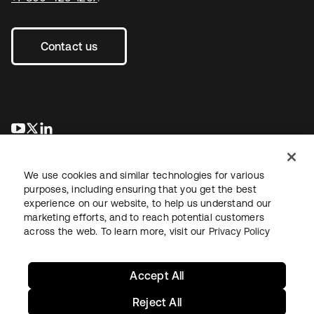
Contact us
opens in a new tab
opens in a new tab
opens in a new tab
We use cookies and similar technologies for various
purposes, including ensuring that you get the best
experience on our website, to help us understand our
marketing efforts, and to reach potential customers
across the web. To learn more, visit our
Privacy Policy
Legal
Privacy Policy
Site Terms
Security
Sitemap
Cookie Preferences
Your Privacy Choices
Accept All
Reject All