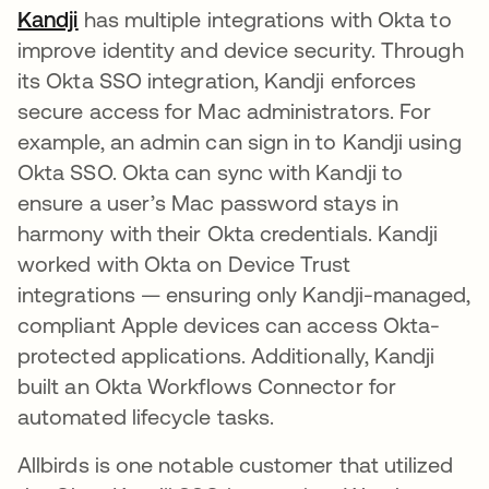
Kandji
opens in a new tab
has multiple integrations with Okta to
improve identity and device security. Through
its Okta SSO integration, Kandji enforces
secure access for Mac administrators​. For
example, an admin can sign in to Kandji using
Okta SSO. Okta can sync with Kandji to
ensure a user’s Mac password stays in
harmony with their Okta credentials. Kandji
worked with Okta on Device Trust
integrations — ensuring only Kandji-managed,
compliant Apple devices can access Okta-
protected applications​. Additionally, Kandji
built an Okta Workflows Connector for
automated lifecycle tasks.
Allbirds is one notable customer that utilized