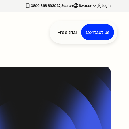
0800 368 8930
Search
Sweden
Login
Free trial
Contact us