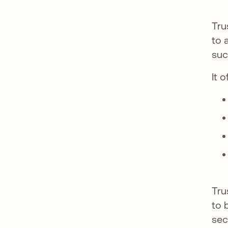
Tru
to 
suc
It 
Tru
to 
sec