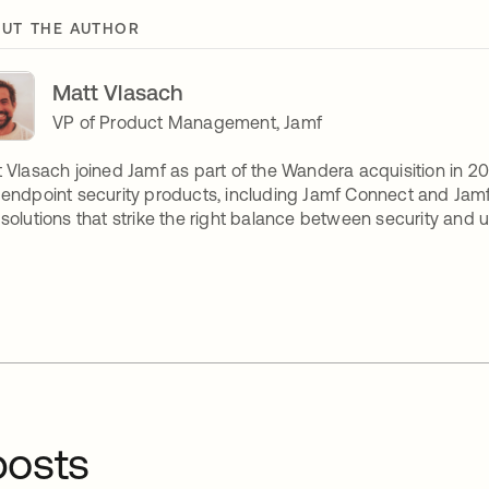
UT THE AUTHOR
Matt Vlasach
VP of Product Management, Jamf
 Vlasach joined Jamf as part of the Wandera acquisition in 20
endpoint security products, including Jamf Connect and Jamf
solutions that strike the right balance between security and u
osts