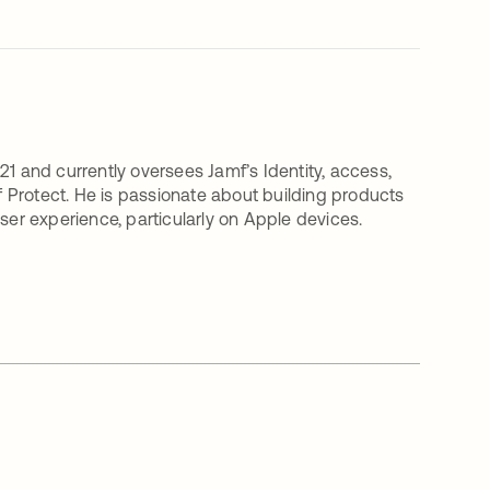
21 and currently oversees Jamf’s Identity, access,
 Protect. He is passionate about building products
ser experience, particularly on Apple devices.