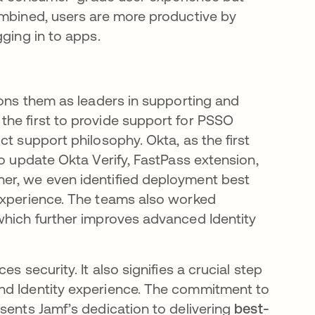
ombined, users are more productive by
gging in to apps.
ions them as leaders in supporting and
he first to provide support for PSSO
t support philosophy. Okta, as the first
to update Okta Verify, FastPass extension,
er, we even identified deployment best
 experience. The teams also worked
which further improves advanced Identity
s security. It also signifies a crucial step
nd Identity experience. The commitment to
sents Jamf’s dedication to delivering
best-