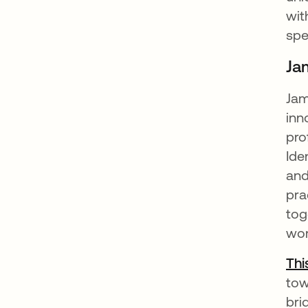
wit
spe
Ja
Jam
inn
pro
Ide
and
pra
tog
wor
Thi
tow
bri