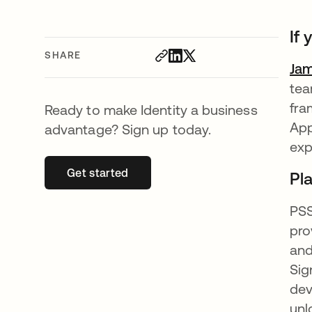
If
SHARE
Ja
tea
fra
Ready to make Identity a business
App
advantage? Sign up today.
exp
Get started
opens in a new tab
Pl
PSS
pro
and
Sig
dev
unl