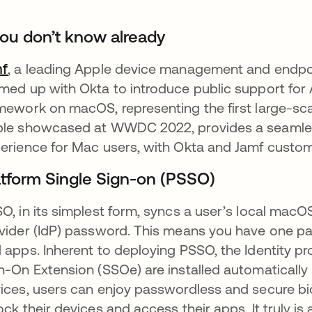
 you don’t know already
mf
, a leading Apple device management and endpoin
med up with Okta to introduce public support for
mework on macOS, representing the first large-sca
le showcased at WWDC 2022, provides a seamle
erience for Mac users, with Okta and Jamf custom
atform Single Sign-on (PSSO)
O, in its simplest form, syncs a user’s local macO
vider (IdP) password. This means you have one p
 apps. Inherent to deploying PSSO, the Identity pr
n-On Extension (SSOe) are installed automatically b
ices, users can enjoy passwordless and secure bi
ock their devices and access their apps. It truly 