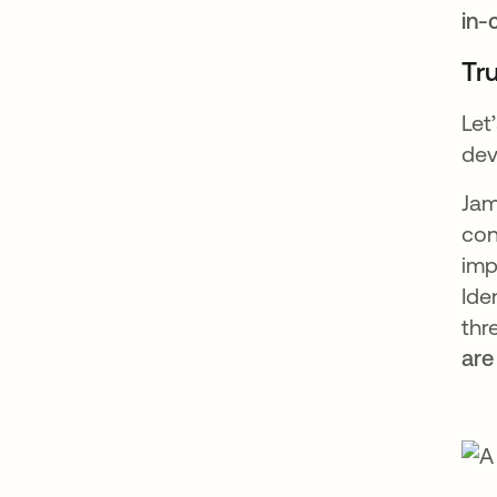
in-
Tr
Let
dev
Jam
con
imp
Ide
thr
are