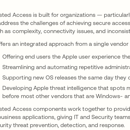
sted Access is built for organizations — particular
address the challenges of achieving secure acces
h as complexity, connectivity issues, and inconsis
offers an integrated approach from a single vendor 
Offering end users the Apple user experience t
Streamlining and automating repetitive administr
Supporting new OS releases the same day they
Developing Apple threat intelligence that spots 
before most other vendors that are Windows- a
sted Access components work together to provid
business applications, giving IT and Security team
urity threat prevention, detection, and response.