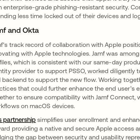
h enterprise-grade phishing-resistant security. C
nding less time locked out of their devices and lo
mf and Okta
f's track record of collaboration with Apple posit
ovating with Apple technologies. Jamf was among t
files, which is consistent with our same-day produc
ntity provider to support PSSO, worked diligently 
 backend to support the new flow. Working togeth
ctices that could further enhance the end user’s
ether to ensure compatibility with Jamf Connect, 
kflows on macOS devices.
s partnership
simplifies user enrollment and enhance
ard providing a native and secure Apple access a
dging the gap between security and usability repre