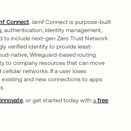
mf Connect
. Jamf Connect is purpose-built
g, authentication, Identity management,
 to include next-gen Zero Trust Network
ly verified identity to provide least-
oud-native, Wireguard-based routing
vity to company resources that can move
cellular networks. If a user loses
e, existing and new connections to apps
s.
innovate
, or get started today with
a
free