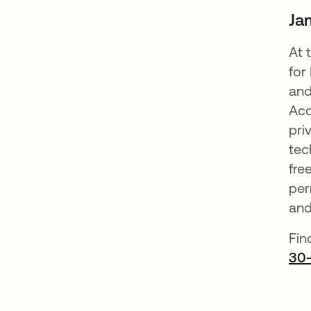
Ja
At 
for
and
Acc
pri
tec
fre
per
and
Fin
30-