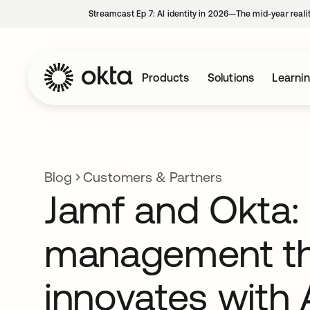
Streamcast Ep 7: AI identity in 2026—The mid-year reali
Products
Solutions
Learni
Blog
Customers & Partners
Jamf and Okta: 
management t
innovates with