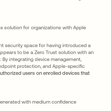
ss solution for organizations with Apple
t security space for having introduced a
t appears to be a Zero Trust solution with an
. By integrating device management,
endpoint protection, and Apple-specific
authorized users on enrolled devices that