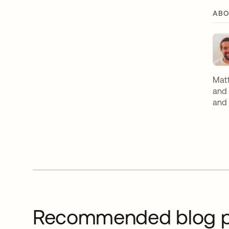
ABO
Matt
and 
and 
Recommended blog p