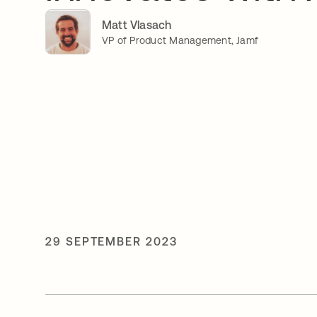
Matt Vlasach
VP of Product Management, Jamf
29 SEPTEMBER 2023