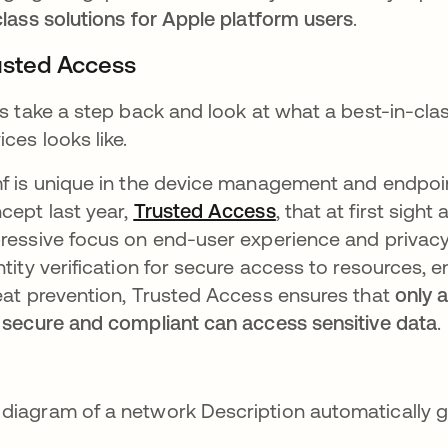
class solutions for Apple platform users
.
usted Access
’s take a step back and look at what a best-in-cla
ices looks like.
f is unique in the device management and endpoin
cept last year,
Trusted Access
, that at first sigh
ressive focus on end-user experience and privacy
ntity verification for secure access to resources, 
eat prevention, Trusted Access ensures that
only 
 secure and compliant can access sensitive data
.