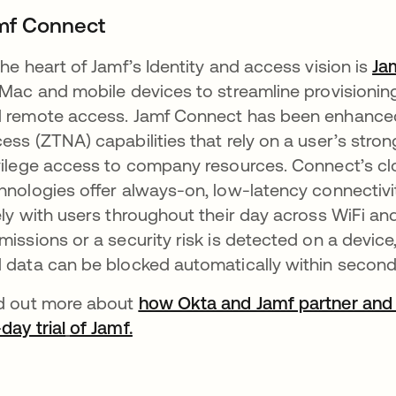
mf Connect
the heart of Jamf’s Identity and access vision is
Ja
 Mac and mobile devices to streamline provisionin
 remote access. Jamf Connect has been enhanced
ess (ZTNA) capabilities that rely on a user’s strong
vilege access to company resources. Connect’s cl
hnologies offer always-on, low-latency connecti
ely with users throughout their day across WiFi and 
missions or a security risk is detected on a devic
 data can be blocked automatically within second
d out more about
how Okta and Jamf partner and 
day trial
of Jamf.