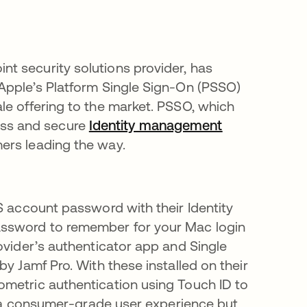
t security solutions provider, has
 Apple’s Platform Single Sign-On (PSSO)
le offering to the market. PSSO, which
ss and secure
I
dentity management
ers leading the way.
S account password with their Identity
assword to remember for your Mac login
ovider’s authenticator app and Single
y Jamf Pro. With these installed on their
ometric authentication using Touch ID to
is a consumer-grade user experience but