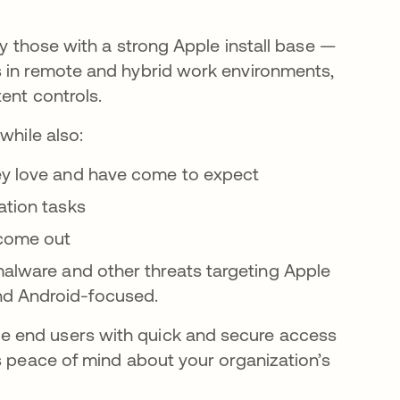
ly those with a strong Apple install base —
s in remote and hybrid work environments,
tent controls.
while also:
hey love and have come to expect
ation tasks
 come out
malware and other threats targeting Apple
nd Android-focused.
e end users with quick and secure access
s peace of mind about your organization’s