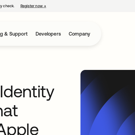
ty check.
Register now
→
opens in a new tab
ng & Support
Developers
Company
Identity
hat
 Apple