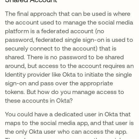
The final approach that can be used is where
the account used to manage the social media
platform is a federated account (no
password, federated single sign-on is used to
securely connect to the account) that is
shared. There is no password to be shared
around, but access to the account requires an
Identity provider like Okta to initiate the single
sign-on and pass over the appropriate
tokens. But how do you manage access to
these accounts in Okta?
You could have a dedicated user in Okta that
maps to the social media app, and that user is
the only Okta user who can access the app.