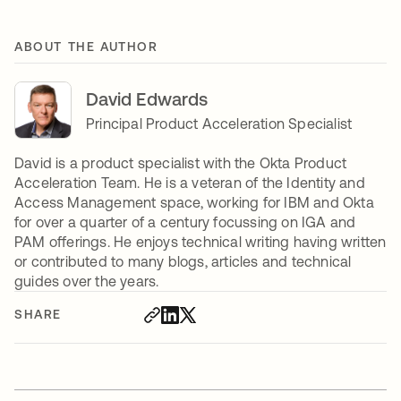
ABOUT THE AUTHOR
David Edwards
Principal Product Acceleration Specialist
David is a product specialist with the Okta Product
Acceleration Team. He is a veteran of the Identity and
Access Management space, working for IBM and Okta
for over a quarter of a century focussing on IGA and
PAM offerings. He enjoys technical writing having written
or contributed to many blogs, articles and technical
guides over the years.
SHARE