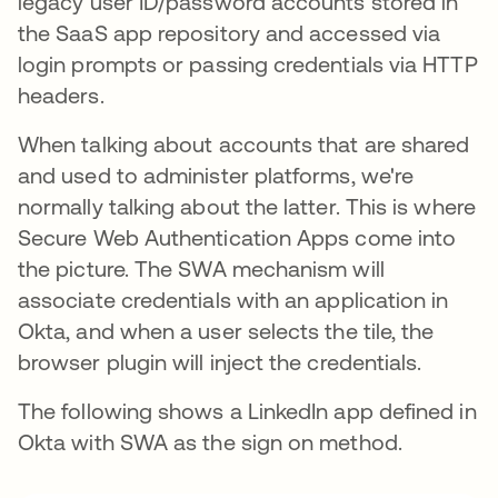
legacy user ID/password accounts stored in
the SaaS app repository and accessed via
login prompts or passing credentials via HTTP
headers.
When talking about accounts that are shared
and used to administer platforms, we're
normally talking about the latter. This is where
Secure Web Authentication Apps come into
the picture. The SWA mechanism will
associate credentials with an application in
Okta, and when a user selects the tile, the
browser plugin will inject the credentials.
The following shows a LinkedIn app defined in
Okta with SWA as the sign on method.