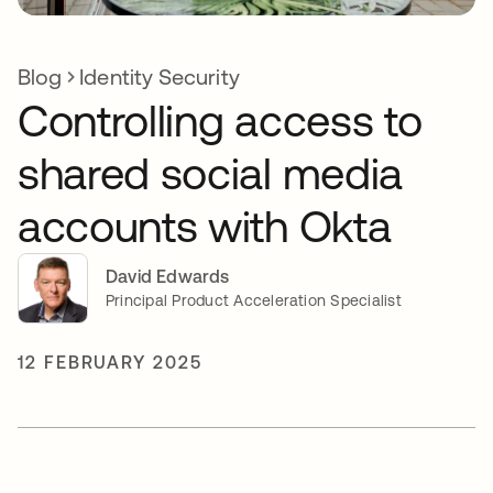
Blog
Identity Security
Controlling access to
shared social media
accounts with Okta
David Edwards
Principal Product Acceleration Specialist
12 FEBRUARY 2025