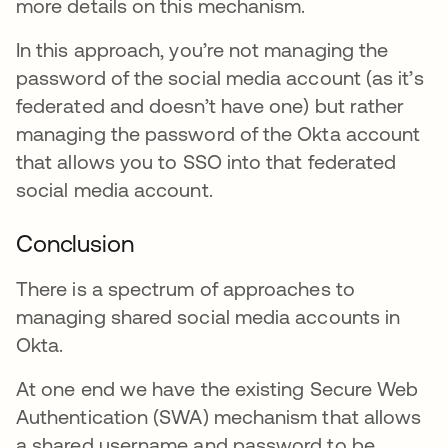
more details on this mechanism.
In this approach, you’re not managing the
password of the social media account (as it’s
federated and doesn’t have one) but rather
managing the password of the Okta account
that allows you to SSO into that federated
social media account.
Conclusion
There is a spectrum of approaches to
managing shared social media accounts in
Okta.
At one end we have the existing Secure Web
Authentication (SWA) mechanism that allows
a shared username and password to be