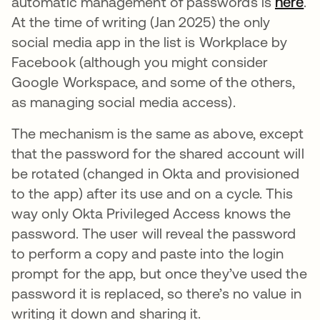
automatic management of passwords is
here
.
At the time of writing (Jan 2025) the only
social media app in the list is Workplace by
Facebook (although you might consider
Google Workspace, and some of the others,
as managing social media access).
The mechanism is the same as above, except
that the password for the shared account will
be rotated (changed in Okta and provisioned
to the app) after its use and on a cycle. This
way only Okta Privileged Access knows the
password. The user will reveal the password
to perform a copy and paste into the login
prompt for the app, but once they’ve used the
password it is replaced, so there’s no value in
writing it down and sharing it.