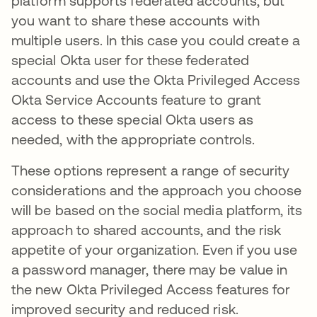
platform supports federated accounts, but
you want to share these accounts with
multiple users. In this case you could create a
special Okta user for these federated
accounts and use the Okta Privileged Access
Okta Service Accounts feature to grant
access to these special Okta users as
needed, with the appropriate controls.
These options represent a range of security
considerations and the approach you choose
will be based on the social media platform, its
approach to shared accounts, and the risk
appetite of your organization. Even if you use
a password manager, there may be value in
the new Okta Privileged Access features for
improved security and reduced risk.