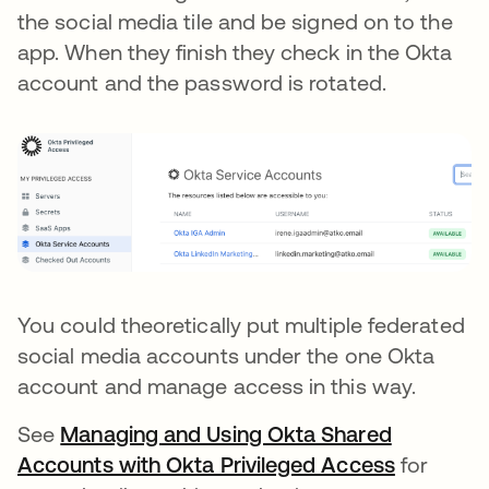
the social media tile and be signed on to the
app. When they finish they check in the Okta
account and the password is rotated.
You could theoretically put multiple federated
social media accounts under the one Okta
account and manage access in this way.
See
Managing and Using Okta Shared
Accounts with Okta Privileged Access
opens in 
for