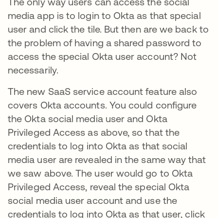
The only way users can access the social
media app is to login to Okta as that special
user and click the tile. But then are we back to
the problem of having a shared password to
access the special Okta user account? Not
necessarily.
The new SaaS service account feature also
covers Okta accounts. You could configure
the Okta social media user and Okta
Privileged Access as above, so that the
credentials to log into Okta as that social
media user are revealed in the same way that
we saw above. The user would go to Okta
Privileged Access, reveal the special Okta
social media user account and use the
credentials to log into Okta as that user, click