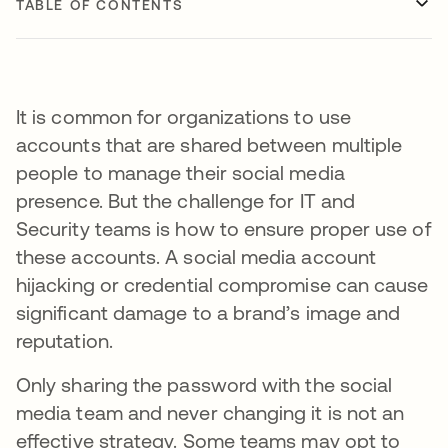
TABLE OF CONTENTS
It is common for organizations to use
accounts that are shared between multiple
people to manage their social media
presence. But the challenge for IT and
Security teams is how to ensure proper use of
these accounts. A social media account
hijacking or credential compromise can cause
significant damage to a brand’s image and
reputation.
Only sharing the password with the social
media team and never changing it is not an
effective strategy. Some teams may opt to