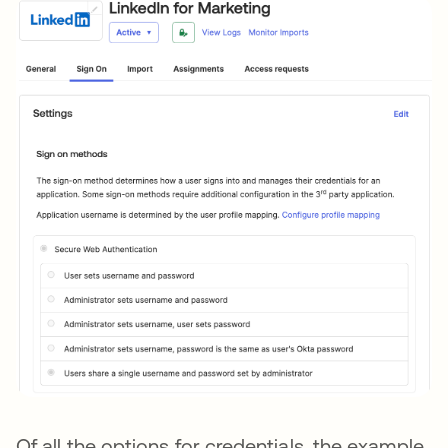
Of all the options for credentials, the example