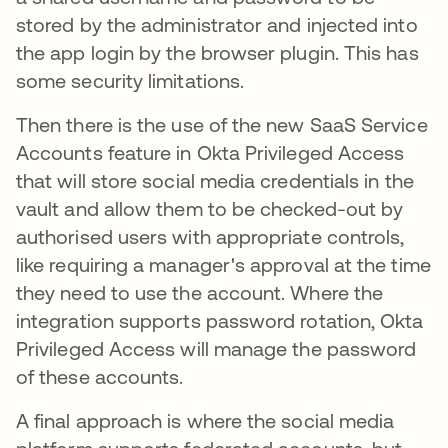
stored by the administrator and injected into
the app login by the browser plugin. This has
some security limitations.
Then there is the use of the new SaaS Service
Accounts feature in Okta Privileged Access
that will store social media credentials in the
vault and allow them to be checked-out by
authorised users with appropriate controls,
like requiring a manager's approval at the time
they need to use the account. Where the
integration supports password rotation, Okta
Privileged Access will manage the password
of these accounts.
A final approach is where the social media