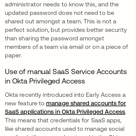
administrator needs to know this, and the
updated password does not need to be
shared out amongst a team. This is not a
perfect solution, but provides better security
than sharing the password amongst
members of a team via email or on a piece of
paper.
Use of manual SaaS Service Accounts
in Okta Privileged Access
Okta recently introduced into Early Access a
new feature to
manage shared accounts for
SaaS applications in Okta Privileged Access
.
This means that credentials for SaaS apps,
like shared accounts used to manage social