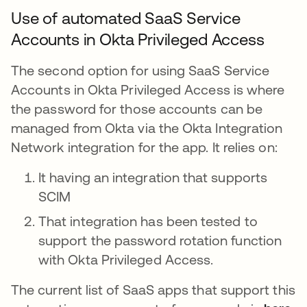
Use of automated SaaS Service
Accounts in Okta Privileged Access
The second option for using SaaS Service
Accounts in Okta Privileged Access is where
the password for those accounts can be
managed from Okta via the Okta Integration
Network integration for the app. It relies on:
It having an integration that supports
SCIM
That integration has been tested to
support the password rotation function
with Okta Privileged Access.
The current list of SaaS apps that support this