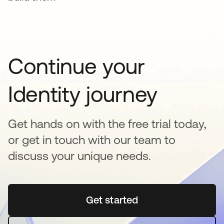
Continue your
Identity journey
Get hands on with the free trial today,
or get in touch with our team to
discuss your unique needs.
Get started
opens in a new tab