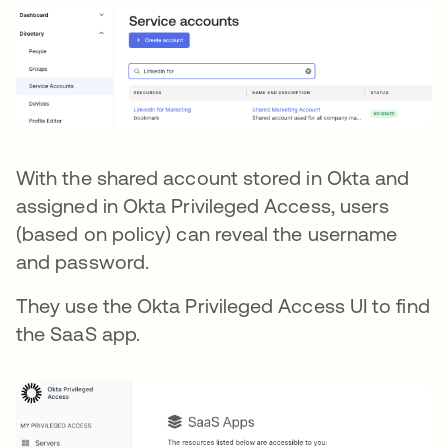
With the shared account stored in Okta and
assigned in Okta Privileged Access, users
(based on policy) can reveal the username
and password.
They use the Okta Privileged Access UI to find
the SaaS app.