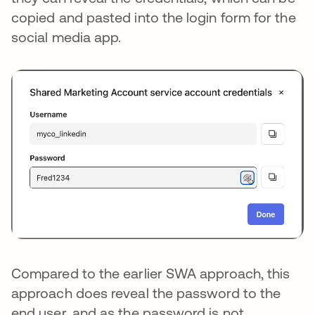
copied and pasted into the login form for the
social media app.
Compared to the earlier SWA approach, this
approach does reveal the password to the
end user, and as the password is not