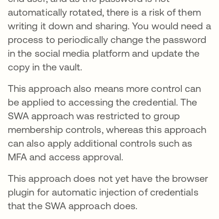
automatically rotated, there is a risk of them
writing it down and sharing. You would need a
process to periodically change the password
in the social media platform and update the
copy in the vault.
This approach also means more control can
be applied to accessing the credential. The
SWA approach was restricted to group
membership controls, whereas this approach
can also apply additional controls such as
MFA and access approval.
This approach does not yet have the browser
plugin for automatic injection of credentials
that the SWA approach does.