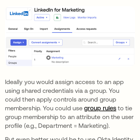
Ideally you would assign access to an app
using shared credentials via a group. You
could then apply controls around group
membership. You could use
group rules
to tie
group membership to an attribute on the user
profile (e.g., Department = Marketing).
But even better would be to use Okta Identity