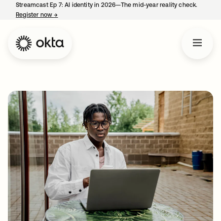
Streamcast Ep 7: AI identity in 2026—The mid-year reality check.
Register now
→
opens in a new tab