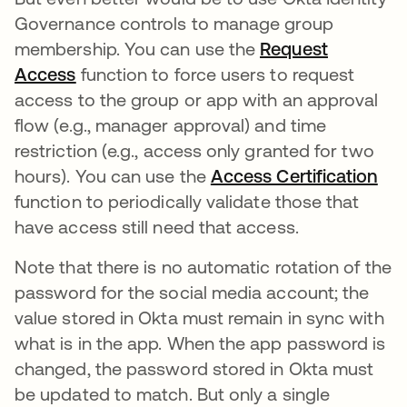
Governance controls to manage group
membership. You can use the
Request
Access
function to force users to request
access to the group or app with an approval
flow (e.g., manager approval) and time
restriction (e.g., access only granted for two
hours). You can use the
Access Certification
function to periodically validate those that
have access still need that access.
Note that there is no automatic rotation of the
password for the social media account; the
value stored in Okta must remain in sync with
what is in the app. When the app password is
changed, the password stored in Okta must
be updated to match. But only a single