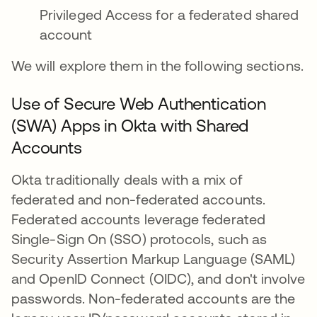
Privileged Access for a federated shared
account
We will explore them in the following sections.
Use of Secure Web Authentication
(SWA) Apps in Okta with Shared
Accounts
Okta traditionally deals with a mix of
federated and non-federated accounts.
Federated accounts leverage federated
Single-Sign On (SSO) protocols, such as
Security Assertion Markup Language (SAML)
and OpenID Connect (OIDC), and don't involve
passwords. Non-federated accounts are the