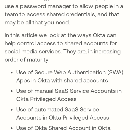
use a password manager to allow people in a
team to access shared credentials, and that
may be all that you need.
In this article we look at the ways Okta can
help control access to shared accounts for
social media services. They are, in increasing
order of maturity:
Use of Secure Web Authentication (SWA)
Apps in Okta with shared accounts
Use of manual SaaS Service Accounts in
Okta Privileged Access
Use of automated SaaS Service
Accounts in Okta Privileged Access
Use of Okta Shared Account in Okta