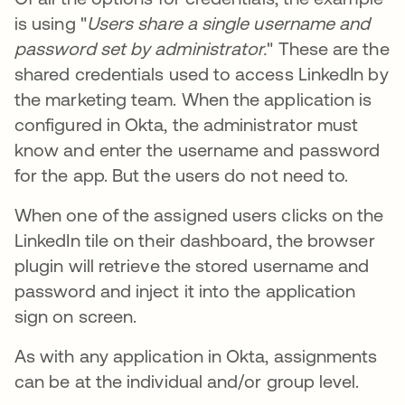
is using "
Users share a single username and
password set by administrator.
" These are the
shared credentials used to access LinkedIn by
the marketing team. When the application is
configured in Okta, the administrator must
know and enter the username and password
for the app. But the users do not need to.
When one of the assigned users clicks on the
LinkedIn tile on their dashboard, the browser
plugin will retrieve the stored username and
password and inject it into the application
sign on screen.
As with any application in Okta, assignments
can be at the individual and/or group level.