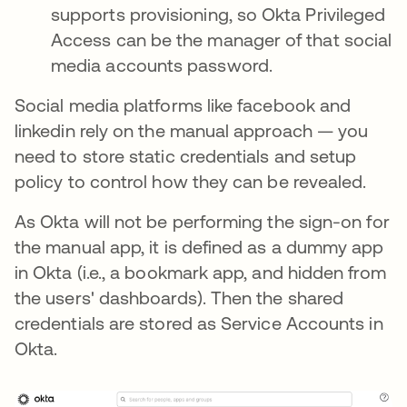
supports provisioning, so Okta Privileged
Access can be the manager of that social
media accounts password.
Social media platforms like facebook and
linkedin rely on the manual approach — you
need to store static credentials and setup
policy to control how they can be revealed.
As Okta will not be performing the sign-on for
the manual app, it is defined as a dummy app
in Okta (i.e., a bookmark app, and hidden from
the users' dashboards). Then the shared
credentials are stored as Service Accounts in
Okta.