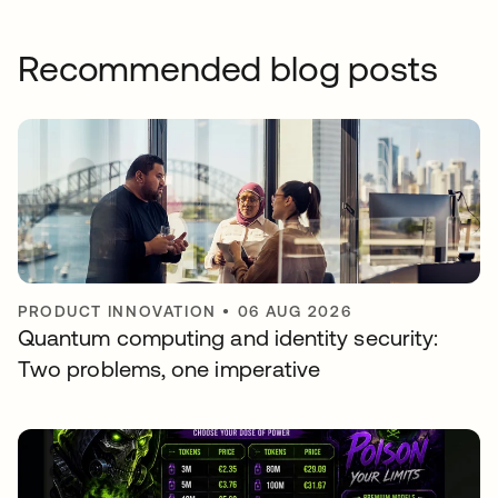
Recommended blog posts
PRODUCT INNOVATION
•
06 AUG 2026
Quantum computing and identity security:
Two problems, one imperative