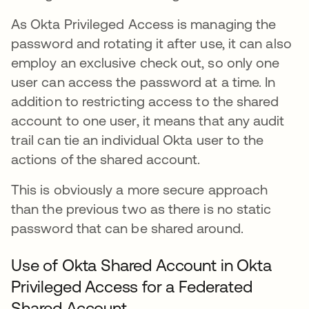
As Okta Privileged Access is managing the
password and rotating it after use, it can also
employ an exclusive check out, so only one
user can access the password at a time. In
addition to restricting access to the shared
account to one user, it means that any audit
trail can tie an individual Okta user to the
actions of the shared account.
This is obviously a more secure approach
than the previous two as there is no static
password that can be shared around.
Use of Okta Shared Account in Okta
Privileged Access for a Federated
Shared Account