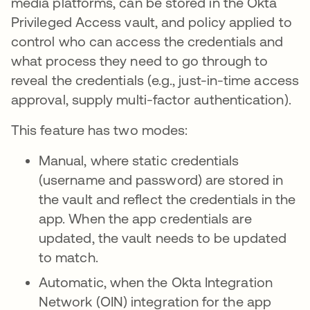
media platforms, can be stored in the Okta
Privileged Access vault, and policy applied to
control who can access the credentials and
what process they need to go through to
reveal the credentials (e.g., just-in-time access
approval, supply multi-factor authentication).
This feature has two modes:
Manual, where static credentials
(username and password) are stored in
the vault and reflect the credentials in the
app. When the app credentials are
updated, the vault needs to be updated
to match.
Automatic, when the Okta Integration
Network (OIN) integration for the app