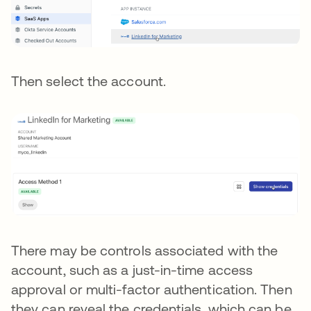
Then select the account.
There may be controls associated with the
account, such as a just-in-time access
approval or multi-factor authentication. Then
they can reveal the credentials, which can be