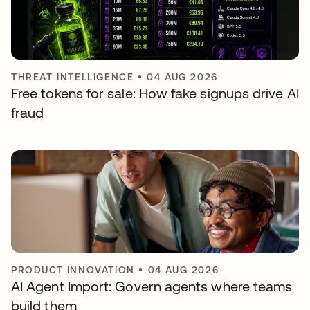
THREAT INTELLIGENCE
•
04 AUG 2026
Free tokens for sale: How fake signups drive AI
fraud
PRODUCT INNOVATION
•
04 AUG 2026
AI Agent Import: Govern agents where teams
build them