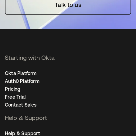
Talk to us
Starting with Okta
Okta Platform
Auth0 Platform
Pricing
Free Trial
Contact Sales
Help & Support
Help & Support