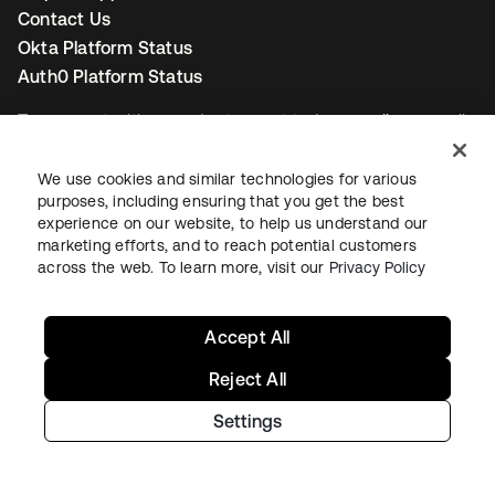
Contact Us
Okta Platform Status
Auth0 Platform Status
To connect with a product expert today,
email us
or call
+1-800-425-1267
.
We use cookies and similar technologies for various
purposes, including ensuring that you get the best
Contact us
experience on our website, to help us understand our
marketing efforts, and to reach potential customers
across the web. To learn more, visit our
Privacy Policy
Accept All
opens in a new tab
opens in a new tab
opens in a new tab
Reject All
Settings