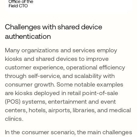
Challenges with shared device
authentication
Many organizations and services employ
kiosks and shared devices to improve
customer experience, operational efficiency
through self-service, and scalability with
consumer growth. Some notable examples
are kiosks deployed in retail point-of-sale
(POS) systems, entertainment and event
centers, hotels, airports, libraries, and medical
clinics.
In the consumer scenario, the main challenges