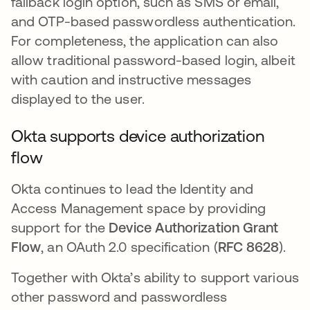
fallback login option, such as SMS or email,
and OTP-based passwordless authentication.
For completeness, the application can also
allow traditional password-based login, albeit
with caution and instructive messages
displayed to the user.
Okta supports device authorization
flow
Okta continues to lead the Identity and
Access Management space by providing
support for the
Device Authorization Grant
Flow
, an OAuth 2.0 specification (
RFC 8628
).
Together with Okta’s ability to support various
other password and passwordless