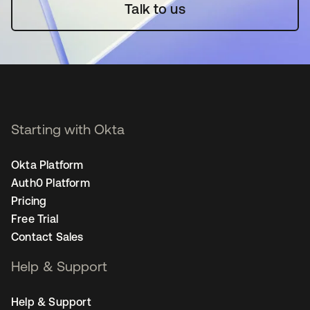
Talk to us
Starting with Okta
Okta Platform
Auth0 Platform
Pricing
Free Trial
Contact Sales
Help & Support
Help & Support