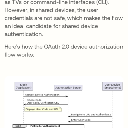
as TVs or command-line interfaces (CLI).
However, in shared devices, the user
credentials are not safe, which makes the flow
an ideal candidate for shared device
authentication.
Here’s how the OAuth 2.0 device authorization
flow works: