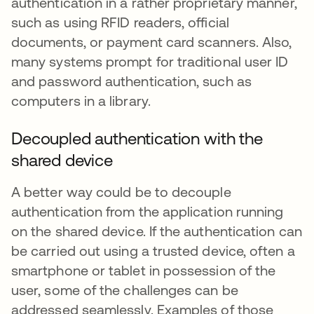
authentication in a rather proprietary manner,
such as using RFID readers, official
documents, or payment card scanners. Also,
many systems prompt for traditional user ID
and password authentication, such as
computers in a library.
Decoupled authentication with the
shared device
A better way could be to decouple
authentication from the application running
on the shared device. If the authentication can
be carried out using a trusted device, often a
smartphone or tablet in possession of the
user, some of the challenges can be
addressed seamlessly. Examples of those