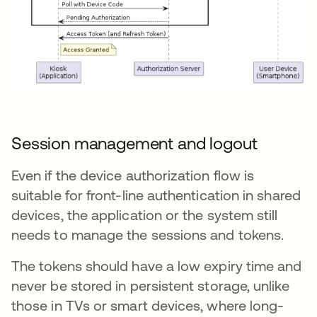
Session management and logout
Even if the device authorization flow is
suitable for front-line authentication in shared
devices, the application or the system still
needs to manage the sessions and tokens.
The tokens should have a low expiry time and
never be stored in persistent storage, unlike
those in TVs or smart devices, where long-