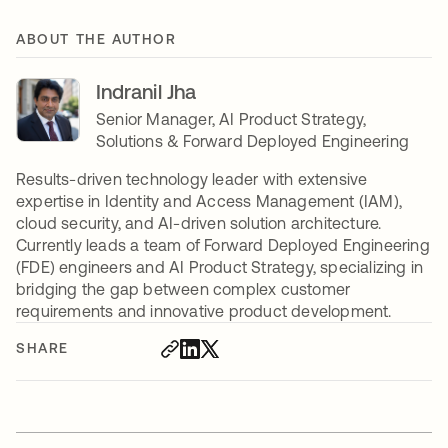
ABOUT THE AUTHOR
Indranil Jha
Senior Manager, AI Product Strategy,
Solutions & Forward Deployed Engineering
Results-driven technology leader with extensive
expertise in Identity and Access Management (IAM),
cloud security, and AI-driven solution architecture.
Currently leads a team of Forward Deployed Engineering
(FDE) engineers and AI Product Strategy, specializing in
bridging the gap between complex customer
requirements and innovative product development.
SHARE