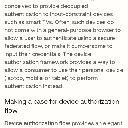
conceived to provide decoupled
authentication to input-constraint devices
such as smart TVs. Often, such devices do
not come with a general-purpose browser to
allow a user to authenticate using a secure
federated flow, or make it cumbersome to
input their credentials. The device
authorization framework provides a way to
allow a consumer to use their personal device
(laptop, mobile, or tablet) to perform
authentication instead.
Making a case for device authorization
flow
Device authorization flow
provides an elegant