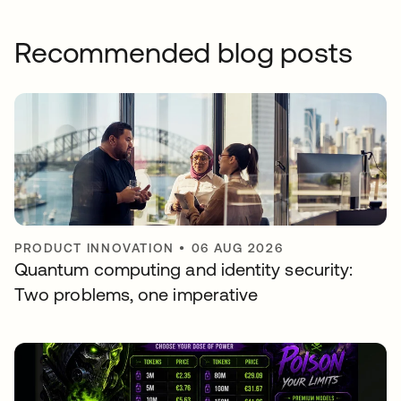
Recommended blog posts
PRODUCT INNOVATION
•
06 AUG 2026
Quantum computing and identity security:
Two problems, one imperative