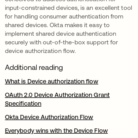
input-constrained devices, is an excellent tool
for handling consumer authentication from
shared devices. Okta makes it easy to
implement shared device authentication
securely with out-of-the-box support for
device authorization flow.
Additional reading
What is Device authorization flow
opens in a ne
OAuth 2.0 Device Authorization Grant
Specification
opens in a new tab
Okta Device Authorization Flow
opens in a new 
Everybody wins with the Device Flow
opens in a