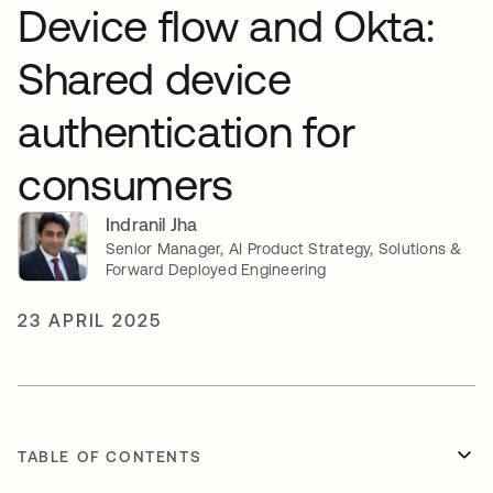
Device flow and Okta:
Shared device
authentication for
consumers
Indranil Jha
Senior Manager, AI Product Strategy, Solutions &
Forward Deployed Engineering
23 APRIL 2025
TABLE OF CONTENTS