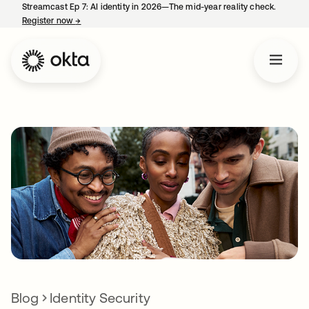
Streamcast Ep 7: AI identity in 2026—The mid-year reality check.
Register now
→
opens in a new tab
Blog
Identity Security