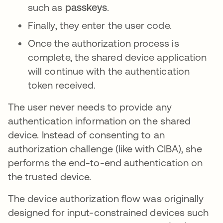
such as
passkeys
.
Finally, they enter the user code.
Once the authorization process is
complete, the shared device application
will continue with the authentication
token received.
The user never needs to provide any
authentication information on the shared
device. Instead of consenting to an
authorization challenge (like with CIBA), she
performs the end-to-end authentication on
the trusted device.
The device authorization flow was originally
designed for input-constrained devices such