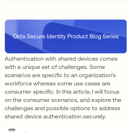
Authentication with shared devices comes
with a unique set of challenges. Some
scenarios are specific to an organization's
workforce whereas some use cases are
consumer specific. In this article, I will focus
on the consumer scenarios, and explore the
challenges and possible options to address
shared device authentication securely.