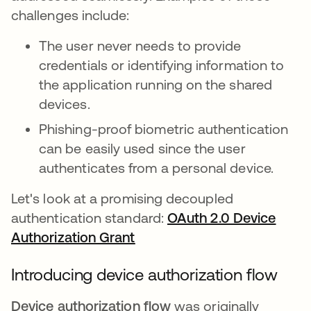
challenges include:
The user never needs to provide
credentials or identifying information to
the application running on the shared
devices.
Phishing-proof biometric authentication
can be easily used since the user
authenticates from a personal device.
Let's look at a promising decoupled
authentication standard:
OAuth 2.0 Device
Authorization Grant
opens in a new tab
Introducing device authorization flow
Device authorization flow
was originally