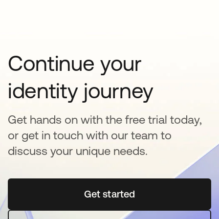
Continue your
identity journey
Get hands on with the free trial today,
or get in touch with our team to
discuss your unique needs.
Get started
opens in a new tab