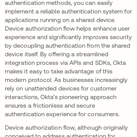
authentication methods, you can easily
implement a reliable authentication system for
applications running on a shared device.
Device authorization flow helps enhance user
experience and significantly improves security
by decoupling authentication from the shared
device itself. By offering a streamlined
integration process via APIs and SDKs, Okta
makes it easy to take advantage of this
modern protocol. As businesses increasingly
rely on unattended devices for customer
interactions, Okta’s pioneering approach
ensures a frictionless and secure
authentication experience for consumers.
Device authorization flow, although originally
conceived to address authentication for