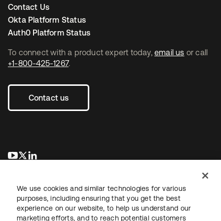
Contact Us
Okta Platform Status
Auth0 Platform Status
To connect with a product expert today,
email us
or call
+1-800-425-1267
.
Contact us
opens in a new tab
opens in a new tab
opens in a new tab
We use cookies and similar technologies for various
purposes, including ensuring that you get the best
experience on our website, to help us understand our
marketing efforts, and to reach potential customers