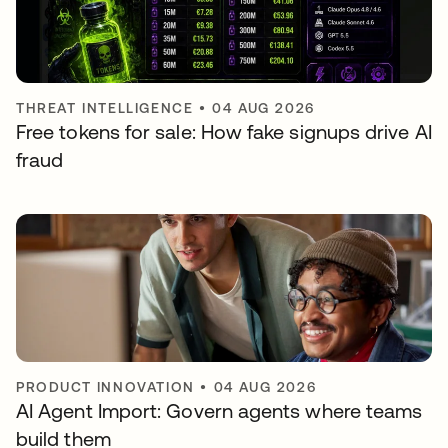
THREAT INTELLIGENCE
•
04 AUG 2026
Free tokens for sale: How fake signups drive AI
fraud
PRODUCT INNOVATION
•
04 AUG 2026
AI Agent Import: Govern agents where teams
build them