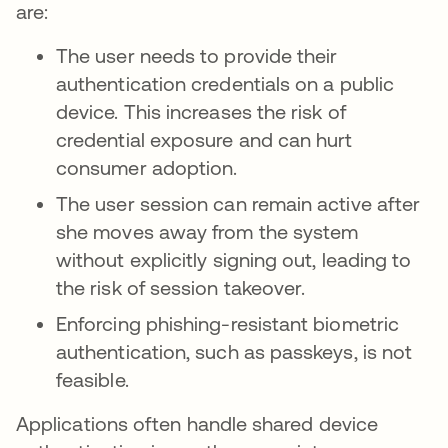
are:
The user needs to provide their
authentication credentials on a public
device. This increases the risk of
credential exposure and can hurt
consumer adoption.
The user session can remain active after
she moves away from the system
without explicitly signing out, leading to
the risk of session takeover.
Enforcing phishing-resistant biometric
authentication, such as passkeys, is not
feasible.
Applications often handle shared device