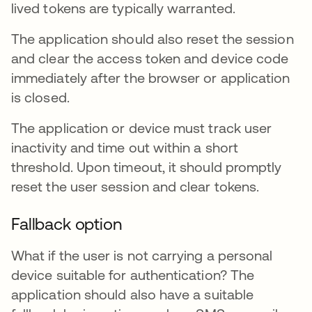
lived tokens are typically warranted.
The application should also reset the session
and clear the access token and device code
immediately after the browser or application
is closed.
The application or device must track user
inactivity and time out within a short
threshold. Upon timeout, it should promptly
reset the user session and clear tokens.
Fallback option
What if the user is not carrying a personal
device suitable for authentication? The
application should also have a suitable