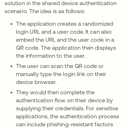
solution in the shared device authentication
scenario. The idea is as follows:
The application creates a randomized
login URL and a user code. It can also
embed the URL and the user code in a
QR code. The application then displays
the information to the user.
The user can scan the QR code or
manually type the login link on their
device browser.
They would then complete the
authentication flow on their device by
supplying their credentials. For sensitive
applications, the authentication process
can include phishing-resistant factors