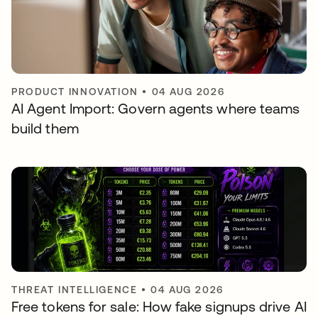
PRODUCT INNOVATION
•
04 AUG 2026
AI Agent Import: Govern agents where teams
build them
THREAT INTELLIGENCE
•
04 AUG 2026
Free tokens for sale: How fake signups drive AI