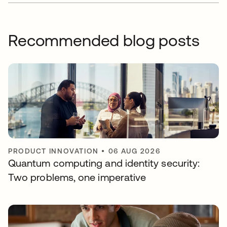
Recommended blog posts
PRODUCT INNOVATION
•
06 AUG 2026
Quantum computing and identity security:
Two problems, one imperative