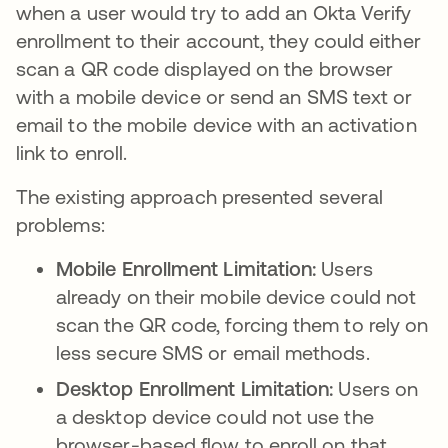
when a user would try to add an Okta Verify
enrollment to their account, they could either
scan a QR code displayed on the browser
with a mobile device or send an SMS text or
email to the mobile device with an activation
link to enroll.
The existing approach presented several
problems:
Mobile Enrollment Limitation:
Users
already on their mobile device could not
scan the QR code, forcing them to rely on
less secure SMS or email methods.
Desktop Enrollment Limitation:
Users on
a desktop device could not use the
browser-based flow to enroll on that