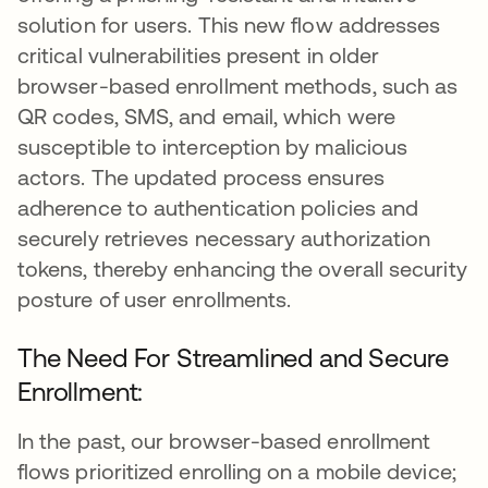
solution for users. This new flow addresses
critical vulnerabilities present in older
browser-based enrollment methods, such as
QR codes, SMS, and email, which were
susceptible to interception by malicious
actors. The updated process ensures
adherence to authentication policies and
securely retrieves necessary authorization
tokens, thereby enhancing the overall security
posture of user enrollments.
The Need For Streamlined and Secure
Enrollment:
In the past, our browser-based enrollment
flows prioritized enrolling on a mobile device;