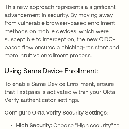
This new approach represents a significant
advancement in security. By moving away
from vulnerable browser-based enrollment
methods on mobile devices, which were
susceptible to interception, the new OIDC-
based flow ensures a phishing-resistant and
more intuitive enrollment process.
Using Same Device Enrollment:
To enable Same Device Enrollment, ensure
that Fastpass is activated within your Okta
Verify authenticator settings.
Configure Okta Verify Security Settings:
High Security:
Choose "High security" to