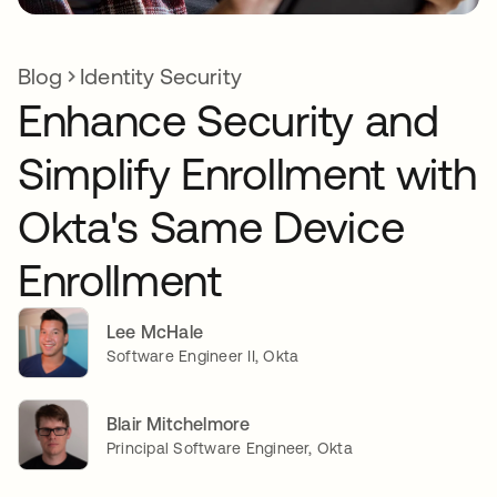
Blog
Identity Security
Enhance Security and
Simplify Enrollment with
Okta's Same Device
Enrollment
Lee McHale
Software Engineer II, Okta
Blair Mitchelmore
Principal Software Engineer, Okta