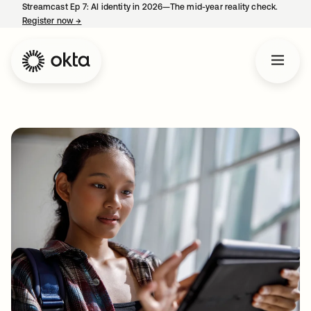
Streamcast Ep 7: AI identity in 2026—The mid-year reality check.
Register now
→
opens in a new tab