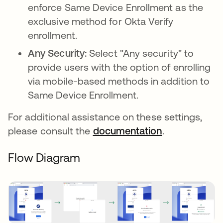
enforce Same Device Enrollment as the
exclusive method for Okta Verify
enrollment.
Any Security:
Select "Any security" to
provide users with the option of enrolling
via mobile-based methods in addition to
Same Device Enrollment.
For additional assistance on these settings,
please consult the
documentation
.
Flow Diagram