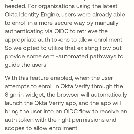
heeded. For organizations using the latest
Okta Identity Engine, users were already able
to enroll in a more secure way by manually
authenticating via OIDC to retrieve the
appropriate auth tokens to allow enrollment.
So we opted to utilize that existing flow but
provide some semi-automated pathways to
guide the users.
With this feature enabled, when the user
attempts to enroll in Okta Verify through the
Sign-in widget, the browser will automatically
launch the Okta Verify app, and the app will
bring the user into an OIDC flow to receive an
auth token with the right permissions and
scopes to allow enrollment.