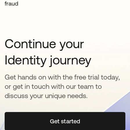
fraud
Continue your
Identity journey
Get hands on with the free trial today,
or get in touch with our team to
discuss your unique needs.
Get started
opens in a new tab