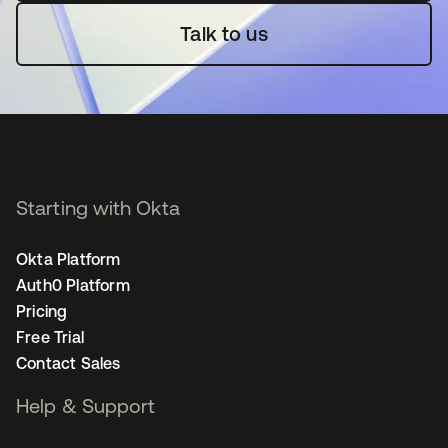
Talk to us
Starting with Okta
Okta Platform
Auth0 Platform
Pricing
Free Trial
Contact Sales
Help & Support