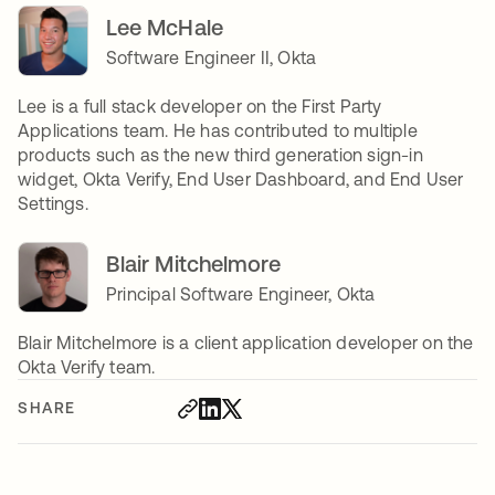
Lee McHale
Software Engineer II, Okta
Lee is a full stack developer on the First Party
Applications team. He has contributed to multiple
products such as the new third generation sign-in
widget, Okta Verify, End User Dashboard, and End User
Settings.
Blair Mitchelmore
Principal Software Engineer, Okta
Blair Mitchelmore is a client application developer on the
Okta Verify team.
SHARE