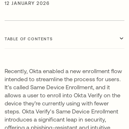
12 JANUARY 2026
TABLE OF CONTENTS
Recently, Okta enabled a new enrollment flow
intended to streamline the process for users.
It’s called Same Device Enrollment, and it
allows a user to enroll into Okta Verify on the
device they’re currently using with fewer
steps. Okta Verify's Same Device Enrollment
introduces a significant leap in security,
offering a phishing-resistant and intuitive