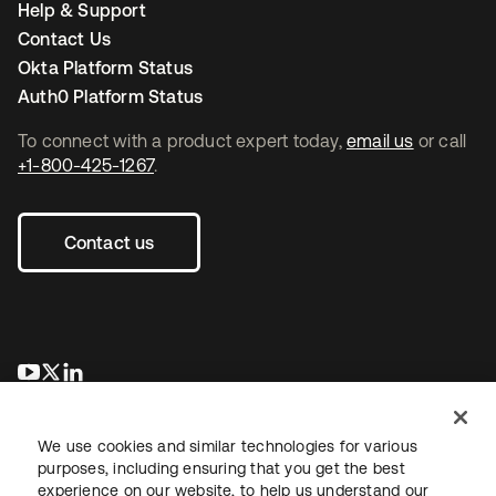
Help & Support
Contact Us
Okta Platform Status
Auth0 Platform Status
To connect with a product expert today,
email us
or call
+1-800-425-1267
.
Contact us
opens in a new tab
opens in a new tab
opens in a new tab
We use cookies and similar technologies for various
purposes, including ensuring that you get the best
experience on our website, to help us understand our