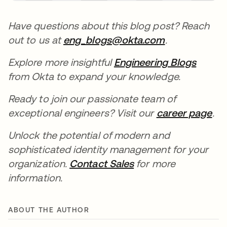
Have questions about this blog post? Reach
out to us at
eng_blogs@okta.com
.
Explore more insightful
Engineering Blogs
from Okta to expand your knowledge.
Ready to join our passionate team of
exceptional engineers? Visit our
career page
.
Unlock the potential of modern and
sophisticated identity management for your
organization.
Contact Sales
for more
information.
ABOUT THE AUTHOR