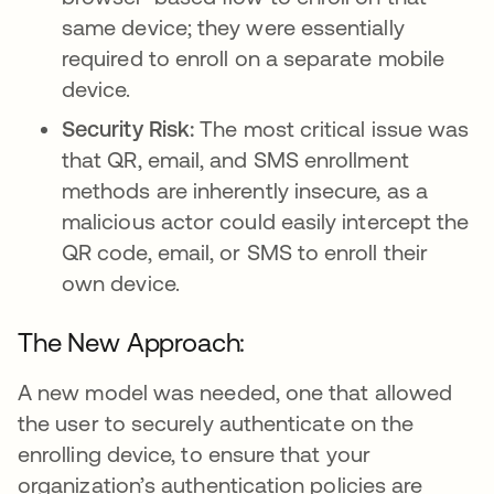
same device; they were essentially
required to enroll on a separate mobile
device.
Security Risk:
The most critical issue was
that QR, email, and SMS enrollment
methods are inherently insecure, as a
malicious actor could easily intercept the
QR code, email, or SMS to enroll their
own device.
The New Approach:
A new model was needed, one that allowed
the user to securely authenticate on the
enrolling device, to ensure that your
organization’s authentication policies are