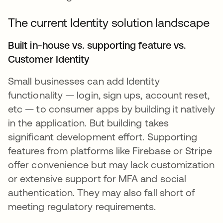
The current Identity solution landscape
Built in-house vs. supporting feature vs.
Customer Identity
Small businesses can add Identity
functionality — login, sign ups, account reset,
etc — to consumer apps by building it natively
in the application. But building takes
significant development effort. Supporting
features from platforms like Firebase or Stripe
offer convenience but may lack customization
or extensive support for MFA and social
authentication. They may also fall short of
meeting regulatory requirements.