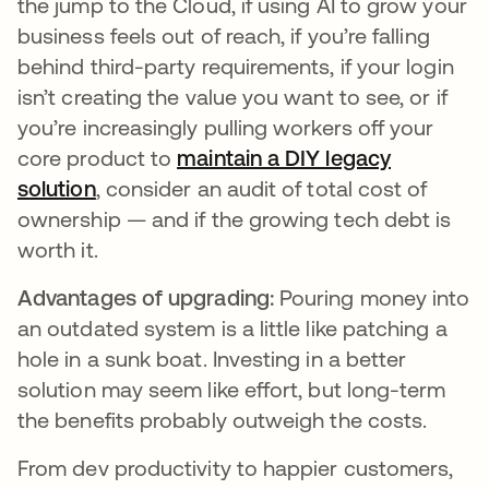
the jump to the Cloud, if using AI to grow your
business feels out of reach, if you’re falling
behind third-party requirements, if your login
isn’t creating the value you want to see, or if
you’re increasingly pulling workers off your
core product to
maintain a DIY legacy
solution
opens in a new tab
, consider an audit of total cost of
ownership — and if the growing tech debt is
worth it.
Advantages of upgrading:
Pouring money into
an outdated system is a little like patching a
hole in a sunk boat. Investing in a better
solution may seem like effort, but long-term
the benefits probably outweigh the costs.
From dev productivity to happier customers,