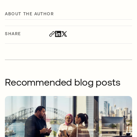
ABOUT THE AUTHOR
SHARE
Recommended blog posts