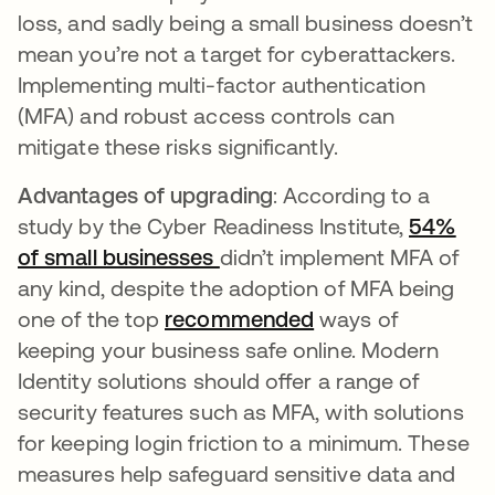
loss, and sadly being a small business doesn’t
mean you’re not a target for cyberattackers.
Implementing multi-factor authentication
(MFA) and robust access controls can
mitigate these risks significantly.
Advantages of upgrading
: According to a
study by the Cyber Readiness Institute,
54%
of small businesses
opens in a new tab
didn’t implement MFA of
any kind, despite the adoption of MFA being
one of the top
recommended
opens in a new ta
ways of
keeping your business safe online. Modern
Identity solutions should offer a range of
security features such as MFA, with solutions
for keeping login friction to a minimum. These
measures help safeguard sensitive data and