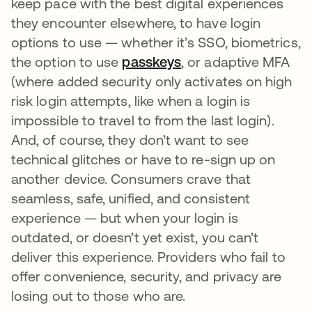
keep pace with the best digital experiences
they encounter elsewhere, to have login
options to use — whether it’s SSO, biometrics,
the option to use
passkeys
opens in a new tab
, or adaptive MFA
(where added security only activates on high
risk login attempts, like when a login is
impossible to travel to from the last login).
And, of course, they don’t want to see
technical glitches or have to re-sign up on
another device. Consumers crave that
seamless, safe, unified, and consistent
experience — but when your login is
outdated, or doesn’t yet exist, you can’t
deliver this experience. Providers who fail to
offer convenience, security, and privacy are
losing out to those who are.