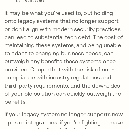
is available
It may be what you’re used to, but holding
onto legacy systems that no longer support
or don't align with modern security practices
can lead to substantial tech debt. The cost of
maintaining these systems, and being unable
to adapt to changing business needs, can
outweigh any benefits these systems once
provided. Couple that with the risk of non-
compliance with industry regulations and
third-party requirements, and the downsides
of your old solution can quickly outweigh the
benefits.
If your legacy system no longer supports new
apps or integrations, if you’re fighting to make