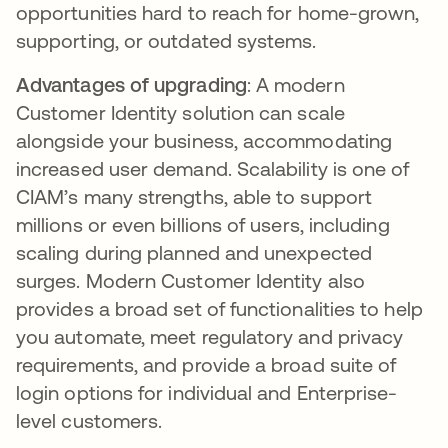
opportunities hard to reach for home-grown,
supporting, or outdated systems.
Advantages of upgrading
: A modern
Customer Identity solution can scale
alongside your business, accommodating
increased user demand. Scalability is one of
CIAM’s many strengths, able to support
millions or even billions of users, including
scaling during planned and unexpected
surges. Modern Customer Identity also
provides a broad set of functionalities to help
you automate, meet regulatory and privacy
requirements, and provide a broad suite of
login options for individual and Enterprise-
level customers.