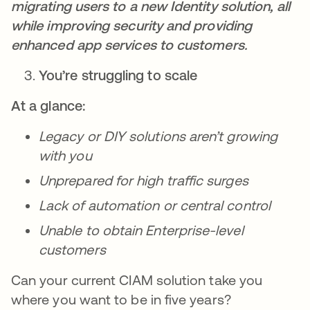
migrating users to a new Identity solution, all
while improving security and providing
enhanced app services to customers.
You’re struggling to scale
At a glance:
Legacy or DIY solutions aren’t growing
with you
Unprepared for high traffic surges
Lack of automation or central control
Unable to obtain Enterprise-level
customers
Can your current CIAM solution take you
where you want to be in five years?