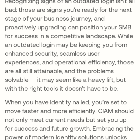
Recognizing signs of an outdated login isn’t all
bad: those are signs you’re ready for the next
stage of your business journey, and
proactively upgrading can position your SMB
for success in a competitive landscape. While
an outdated login may be keeping you from
enhanced security, seamless user
experiences, and operational efficiency, those
are all still attainable, and the problems
solvable — it may seem like a heavy lift, but
with the right tools it doesn’t have to be.
When you have Identity nailed, you’re set to
move faster and more efficiently. CIAM should
not only meet current needs but set you up
for success and future growth. Embracing the
power of modern Identity solutions unlocks