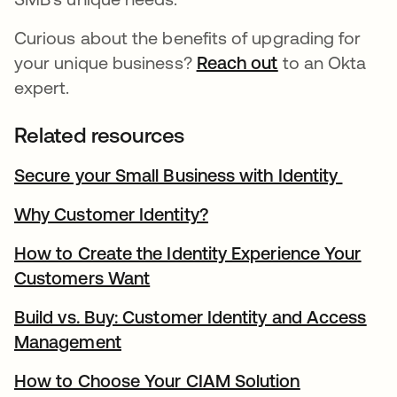
Curious about the benefits of upgrading for
your unique business?
Reach out
opens in a new
to an Okta
expert.
Related resources
Secure your Small Business with Identity
opens 
Why Customer Identity?
opens in a new tab
How to Create the Identity Experience Your
Customers Want
opens in a new tab
Build vs. Buy: Customer Identity and Access
Management
opens in a new tab
How to Choose Your CIAM Solution
opens in a 