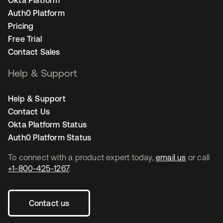
Okta Platform
Auth0 Platform
Pricing
Free Trial
Contact Sales
Help & Support
Help & Support
Contact Us
Okta Platform Status
Auth0 Platform Status
To connect with a product expert today,
email us
or call
+1-800-425-1267
.
Contact us