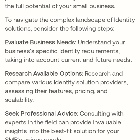
the full potential of your small business.
To navigate the complex landscape of Identity
solutions, consider the following steps:
Evaluate Business Need
s: Understand your
business's specific Identity requirements,
taking into account current and future needs.
Research Available Options:
Research and
compare various Identity solution providers,
assessing their features, pricing, and
scalability.
Seek Professional Advice
: Consulting with
experts in the field can provide invaluable
insights into the best-fit solution for your
SMB's unique needs.