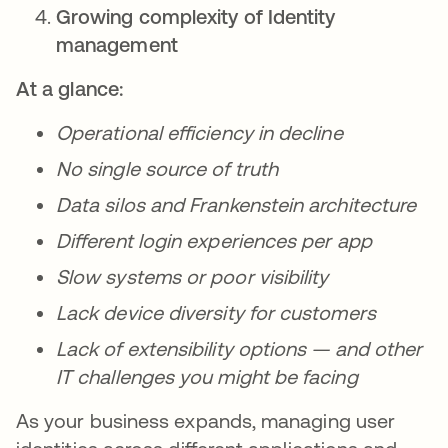
Growing complexity of Identity
management
At a glance:
Operational efficiency in decline
No single source of truth
Data silos and Frankenstein architecture
Different login experiences per app
Slow systems or poor visibility
Lack device diversity for customers
Lack of extensibility options — and other
IT challenges you might be facing
As your business expands, managing user