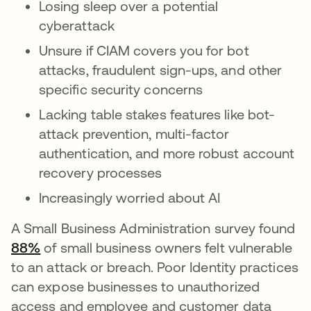
Losing sleep over a potential
cyberattack
Unsure if CIAM covers you for bot
attacks, fraudulent sign-ups, and other
specific security concerns
Lacking table stakes features like bot-
attack prevention, multi-factor
authentication, and more robust account
recovery processes
Increasingly worried about AI
A Small Business Administration survey found
88%
opens in a new tab
of small business owners felt vulnerable
to an attack or breach. Poor Identity practices
can expose businesses to unauthorized
access and employee and customer data