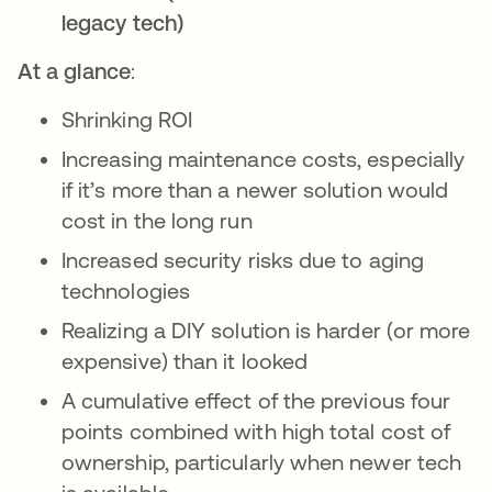
legacy tech)
At a glance
:
Shrinking ROI
Increasing maintenance costs, especially
if it’s more than a newer solution would
cost in the long run
Increased security risks due to aging
technologies
Realizing a DIY solution is harder (or more
expensive) than it looked
A cumulative effect of the previous four
points combined with high total cost of
ownership, particularly when newer tech