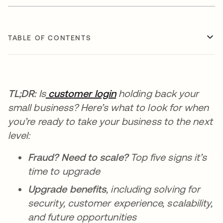
TABLE OF CONTENTS
TL;DR:
Is
customer login
holding back your
small business? Here’s what to look for when
you’re ready to take your business to the next
level:
Fraud? Need to scale?
Top five signs it’s
time to upgrade
Upgrade benefits
, including solving for
security, customer experience, scalability,
and future opportunities