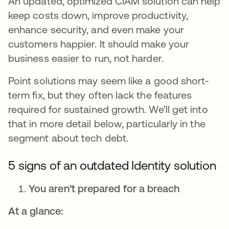
An updated, optimized CIAM solution can help
keep costs down, improve productivity,
enhance security, and even make your
customers happier. It should make your
business easier to run, not harder.
Point solutions may seem like a good short-
term fix, but they often lack the features
required for sustained growth. We’ll get into
that in more detail below, particularly in the
segment about tech debt.
5 signs of an outdated Identity solution
You aren’t prepared for a breach
At a glance: