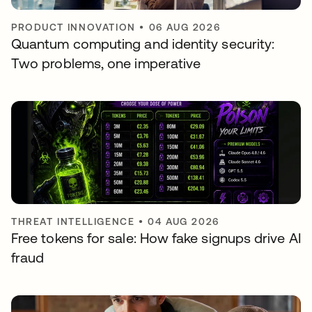
PRODUCT INNOVATION
•
06 AUG 2026
Quantum computing and identity security:
Two problems, one imperative
THREAT INTELLIGENCE
•
04 AUG 2026
Free tokens for sale: How fake signups drive AI
fraud