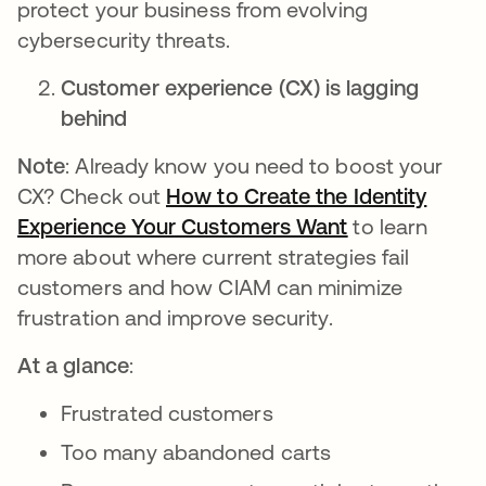
protect your business from evolving
cybersecurity threats.
Customer experience (CX) is lagging
behind
Note
: Already know you need to boost your
CX? Check out
How to Create the Identity
Experience Your Customers Want
opens in a ne
to learn
more about where current strategies fail
customers and how CIAM can minimize
frustration and improve security.
At a glance
:
Frustrated customers
Too many abandoned carts