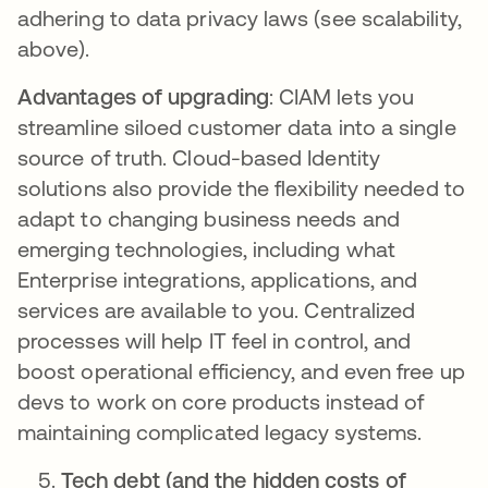
adhering to data privacy laws (see scalability,
above).
Advantages of upgrading
: CIAM lets you
streamline siloed customer data into a single
source of truth. Cloud-based Identity
solutions also provide the flexibility needed to
adapt to changing business needs and
emerging technologies, including what
Enterprise integrations, applications, and
services are available to you. Centralized
processes will help IT feel in control, and
boost operational efficiency, and even free up
devs to work on core products instead of
maintaining complicated legacy systems.
Tech debt (and the hidden costs of