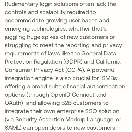
Rudimentary login solutions often lack the
controls and scalability required to
accommodate growing user bases and
emerging technologies, whether that’s
juggling huge spikes of new customers or
struggling to meet the reporting and privacy
requirements of laws like the General Data
Protection Regulation (GDPR) and California
Consumer Privacy Act (CCPA). A powerful
integration engine is also crucial for SMBs:
offering a broad suite of social authentication
options (through OpenID Connect and
OAuth) and allowing B2B customers to
integrate their own enterprise SSO solution
(via Security Assertion Markup Language, or
SAML) can open doors to new customers —