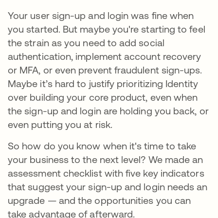
Your user sign-up and login was fine when
you started. But maybe you're starting to feel
the strain as you need to add social
authentication, implement account recovery
or MFA, or even prevent fraudulent sign-ups.
Maybe it’s hard to justify prioritizing Identity
over building your core product, even when
the sign-up and login are holding you back, or
even putting you at risk.
So how do you know when it's time to take
your business to the next level? We made an
assessment checklist with five key indicators
that suggest your sign-up and login needs an
upgrade — and the opportunities you can
take advantage of afterward.