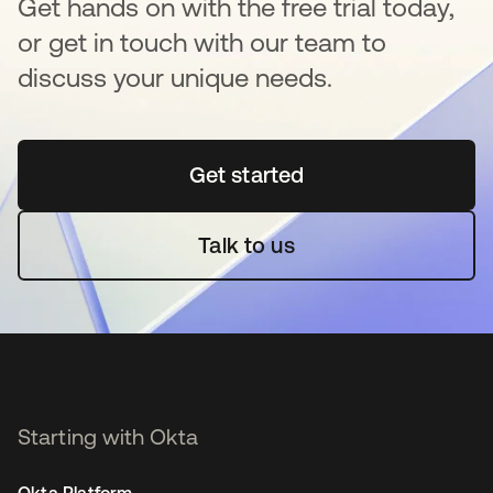
Get hands on with the free trial today,
or get in touch with our team to
discuss your unique needs.
Get started
opens in a new tab
Talk to us
Starting with Okta