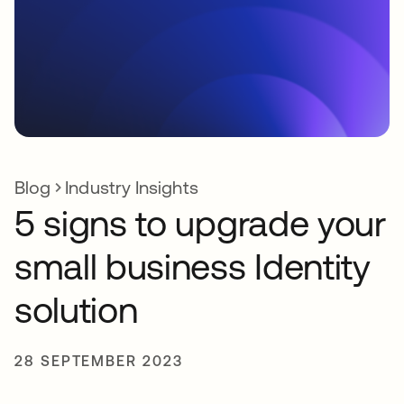
Blog
Industry Insights
5 signs to upgrade your
small business Identity
solution
28 SEPTEMBER 2023