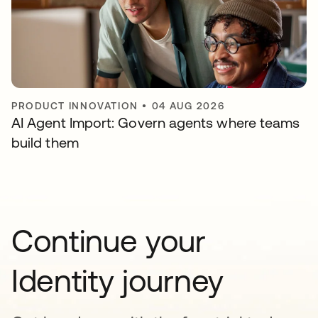
PRODUCT INNOVATION
•
04 AUG 2026
AI Agent Import: Govern agents where teams
build them
Continue your
Identity journey