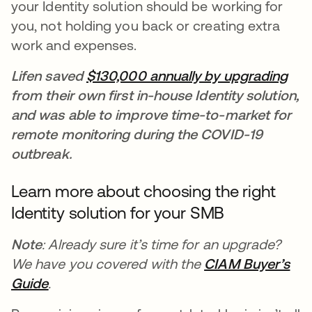
your Identity solution should be working for
you, not holding you back or creating extra
work and expenses.
Lifen saved
$130,000 annually by upgrading
ope
from their own first in-house Identity solution,
and was able to improve time-to-market for
remote monitoring during the COVID-19
outbreak.
Learn more about choosing the right
Identity solution for your SMB
Note
: Already sure it’s time for an upgrade?
We have you covered with the
CIAM Buyer’s
Guide
opens in a new tab
.