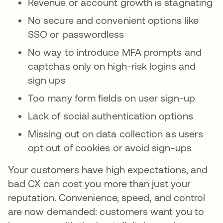
Revenue or account growth is stagnating
No secure and convenient options like
SSO or passwordless
No way to introduce MFA prompts and
captchas only on high-risk logins and
sign ups
Too many form fields on user sign-up
Lack of social authentication options
Missing out on data collection as users
opt out of cookies or avoid sign-ups
Your customers have high expectations, and
bad CX can cost you more than just your
reputation. Convenience, speed, and control
are now demanded: customers want you to