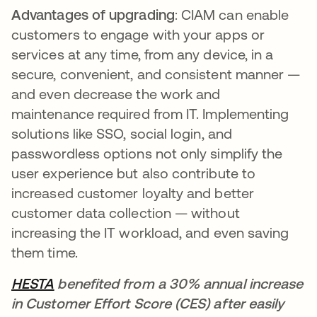
Advantages of upgrading
: CIAM can enable
customers to engage with your apps or
services at any time, from any device, in a
secure, convenient, and consistent manner —
and even decrease the work and
maintenance required from IT. Implementing
solutions like SSO, social login, and
passwordless options not only simplify the
user experience but also contribute to
increased customer loyalty and better
customer data collection — without
increasing the IT workload, and even saving
them time.
HESTA
benefited from a 30% annual increase
in Customer Effort Score (CES) after easily