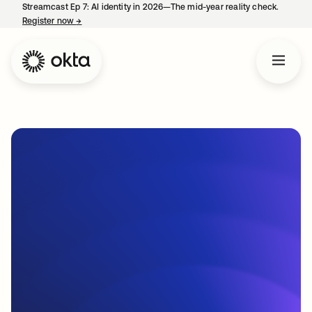
Streamcast Ep 7: AI identity in 2026—The mid-year reality check.
Register now
→
opens in a new tab