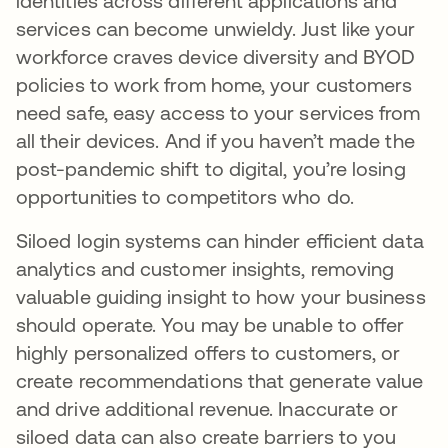
identities across different applications and
services can become unwieldy. Just like your
workforce craves device diversity and BYOD
policies to work from home, your customers
need safe, easy access to your services from
all their devices. And if you haven’t made the
post-pandemic shift to digital, you’re losing
opportunities to competitors who do.
Siloed login systems can hinder efficient data
analytics and customer insights, removing
valuable guiding insight to how your business
should operate. You may be unable to offer
highly personalized offers to customers, or
create recommendations that generate value
and drive additional revenue. Inaccurate or
siloed data can also create barriers to you