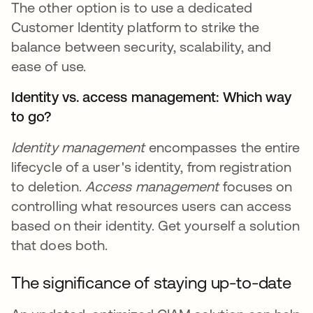
The other option is to use a dedicated
Customer Identity platform to strike the
balance between security, scalability, and
ease of use.
Identity vs. access management: Which way
to go?
Identity management
encompasses the entire
lifecycle of a user's identity, from registration
to deletion.
Access management
focuses on
controlling what resources users can access
based on their identity. Get yourself a solution
that does both.
The significance of staying up-to-date