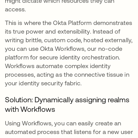
might dictate which resources they can
access.
This is where the Okta Platform demonstrates
its true power and extensibility. Instead of
writing brittle, custom code, hosted externally,
you can use Okta Workflows, our no-code
platform for secure identity orchestration.
Workflows automate complex identity
processes, acting as the connective tissue in
your identity security fabric.
Solution: Dynamically assigning realms
with Workflows
Using Workflows, you can easily create an
automated process that listens for a new user