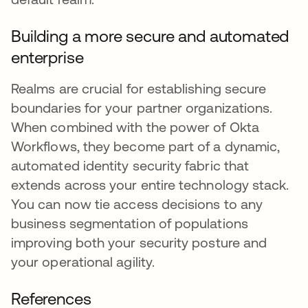
Building a more secure and automated
enterprise
Realms are crucial for establishing secure
boundaries for your partner organizations.
When combined with the power of Okta
Workflows, they become part of a dynamic,
automated identity security fabric that
extends across your entire technology stack.
You can now tie access decisions to any
business segmentation of populations
improving both your security posture and
your operational agility.
References