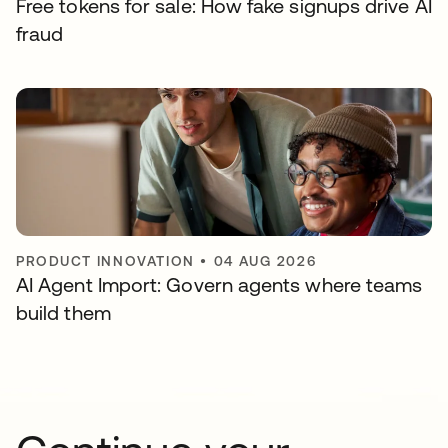
Free tokens for sale: How fake signups drive AI
fraud
PRODUCT INNOVATION
•
04 AUG 2026
AI Agent Import: Govern agents where teams
build them