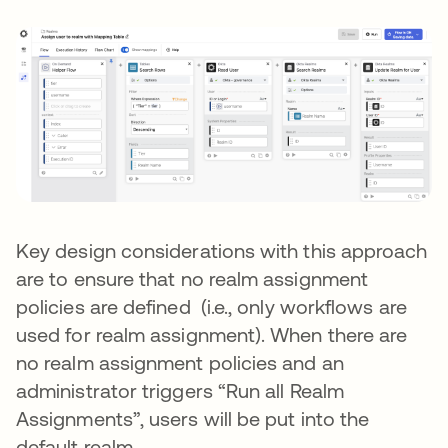
Key design considerations with this approach
are to ensure that no realm assignment
policies are defined (i.e., only workflows are
used for realm assignment). When there are
no realm assignment policies and an
administrator triggers “Run all Realm
Assignments”, users will be put into the
default realm.