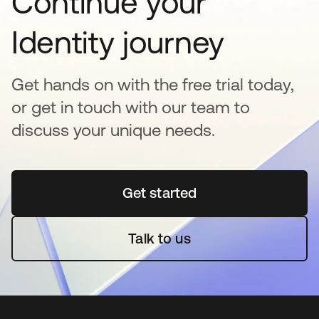
Continue your
Identity journey
Get hands on with the free trial today,
or get in touch with our team to
discuss your unique needs.
Get started
opens in a new tab
Talk to us