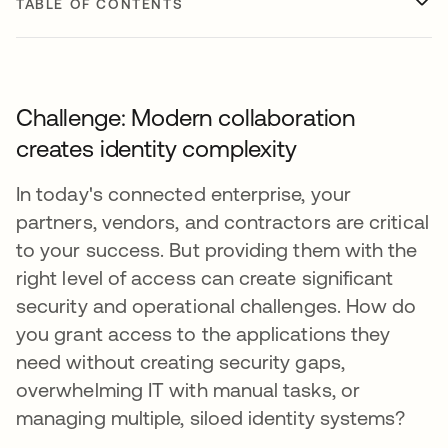
TABLE OF CONTENTS
Challenge: Modern collaboration
creates identity complexity
In today's connected enterprise, your
partners, vendors, and contractors are critical
to your success. But providing them with the
right level of access can create significant
security and operational challenges. How do
you grant access to the applications they
need without creating security gaps,
overwhelming IT with manual tasks, or
managing multiple, siloed identity systems?