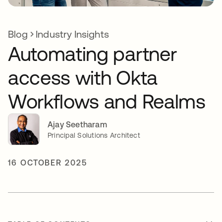
Blog
Industry Insights
Automating partner
access with Okta
Workflows and Realms
Ajay Seetharam
Principal Solutions Architect
16 OCTOBER 2025