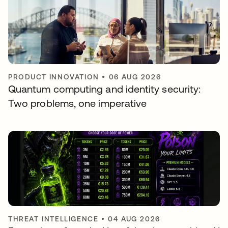
PRODUCT INNOVATION
•
06 AUG 2026
Quantum computing and identity security:
Two problems, one imperative
THREAT INTELLIGENCE
•
04 AUG 2026