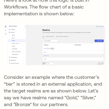
Workflows. The flow chart of a basic
implementation is shown below:
Consider an example where the customer’s
“tier” is stored in an external application, and
the target realms are as shown below. Let's
say we have realms named "Gold," "Silver,"
and "Bronze" for our partners.