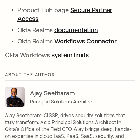
Product Hub page
Secure Partner
Access
Okta Realms
documentation
Okta Realms
Workflows Connector
Okta Workflows
system limits
ABOUT THE AUTHOR
Ajay Seetharam
Principal Solutions Architect
Ajay Seetharam, CISSP, drives security solutions that
truly transform. As a Principal Solutions Architect in
Okta's Office of the Field CTO, Ajay brings deep, hands-
on expertise in cloud IaaS, PaaS, SaaS, security, and