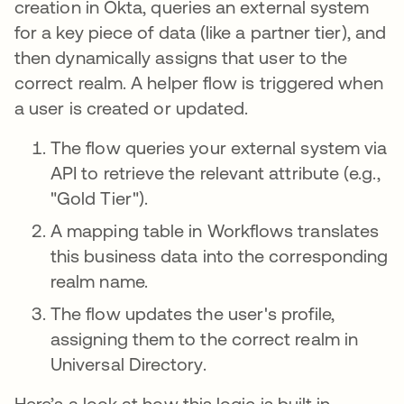
creation in Okta, queries an external system
for a key piece of data (like a partner tier), and
then dynamically assigns that user to the
correct realm. A helper flow is triggered when
a user is created or updated.
The flow queries your external system via
API to retrieve the relevant attribute (e.g.,
"Gold Tier").
A mapping table in Workflows translates
this business data into the corresponding
realm name.
The flow updates the user's profile,
assigning them to the correct realm in
Universal Directory.
Here’s a look at how this logic is built in