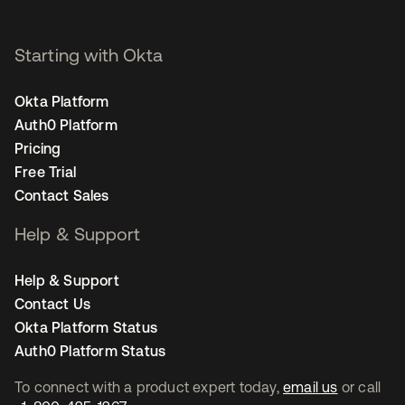
Starting with Okta
Okta Platform
Auth0 Platform
Pricing
Free Trial
Contact Sales
Help & Support
Help & Support
Contact Us
Okta Platform Status
Auth0 Platform Status
To connect with a product expert today,
email us
or call