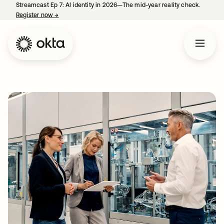
Streamcast Ep 7: AI identity in 2026—The mid-year reality check.
Register now
→
opens in a new tab