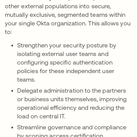
other external populations into secure,
mutually exclusive, segmented teams within
your single Okta organization. This allows you
to:
Strengthen your security posture by
isolating external user teams and
configuring specific authentication
policies for these independent user
teams.
Delegate administration to the partners
or business units themselves, improving
operational efficiency and reducing the
load on central IT.
Streamline governance and compliance
by scoping access certification