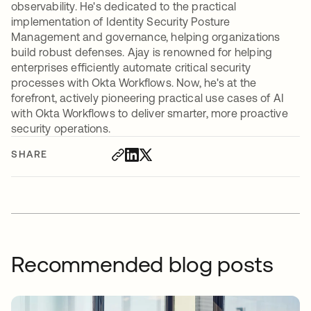
observability. He's dedicated to the practical
implementation of Identity Security Posture
Management and governance, helping organizations
build robust defenses. Ajay is renowned for helping
enterprises efficiently automate critical security
processes with Okta Workflows. Now, he's at the
forefront, actively pioneering practical use cases of AI
with Okta Workflows to deliver smarter, more proactive
security operations.
SHARE
Recommended blog posts