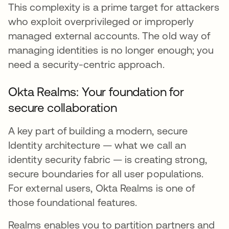
This complexity is a prime target for attackers
who exploit overprivileged or improperly
managed external accounts. The old way of
managing identities is no longer enough; you
need a security-centric approach.
Okta Realms: Your foundation for
secure collaboration
A key part of building a modern, secure
Identity architecture — what we call an
identity security fabric — is creating strong,
secure boundaries for all user populations.
For external users, Okta Realms is one of
those foundational features.
Realms enables you to partition partners and