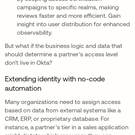
campaigns to specific realms, making
reviews faster and more efficient. Gain
insight into user distribution for enhanced
observability.
But what if the business logic and data that
should determine a partner’s access level
don’t live in Okta?
Extending identity with no-code
automation
Many organizations need to assign access
based on data from external systems like a
CRM, ERP, or proprietary database. For
instance, a partner's tier in a sales application