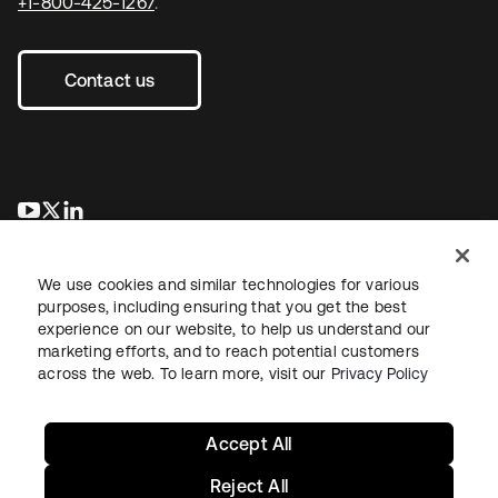
+1-800-425-1267
.
Contact us
opens in a new tab
opens in a new tab
opens in a new tab
We use cookies and similar technologies for various
purposes, including ensuring that you get the best
experience on our website, to help us understand our
marketing efforts, and to reach potential customers
across the web. To learn more, visit our
Privacy Policy
Legal
Privacy Policy
Site Terms
Security
Sitemap
Cookie Preferences
Your Privacy Choices
Accept All
Reject All