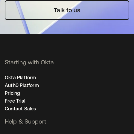
Talk to us
Starting with Okta
Okta Platform
Auth0 Platform
Pricing
Free Trial
Contact Sales
Help & Support