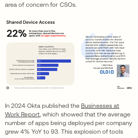
area of concern for CSOs.
In 2024 Okta published the
Businesses at
Work Report
, which showed that the average
number of apps being deployed per company
grew 4% YoY to 93. This explosion of tools