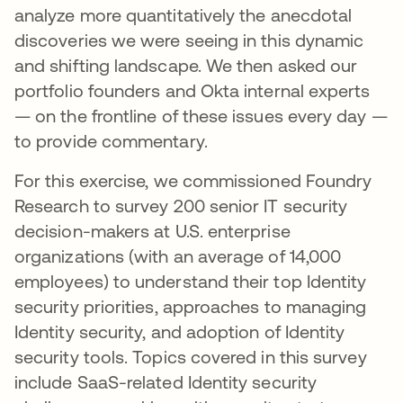
analyze more quantitatively the anecdotal
discoveries we were seeing in this dynamic
and shifting landscape. We then asked our
portfolio founders and Okta internal experts
— on the frontline of these issues every day —
to provide commentary.
For this exercise, we commissioned Foundry
Research to survey 200 senior IT security
decision-makers at U.S. enterprise
organizations (with an average of 14,000
employees) to understand their top Identity
security priorities, approaches to managing
Identity security, and adoption of Identity
security tools. Topics covered in this survey
include SaaS-related Identity security