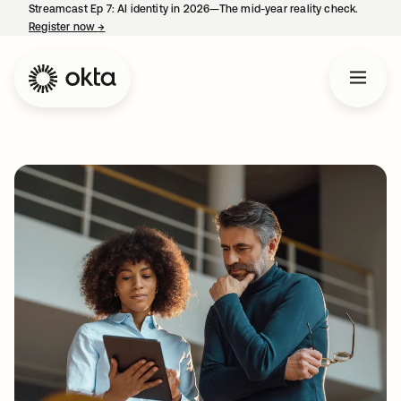
Streamcast Ep 7: AI identity in 2026—The mid-year reality check.
Register now
→
opens in a new tab