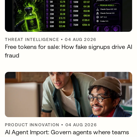
THREAT INTELLIGENCE
•
04 AUG 2026
Free tokens for sale: How fake signups drive AI
fraud
PRODUCT INNOVATION
•
04 AUG 2026
AI Agent Import: Govern agents where teams