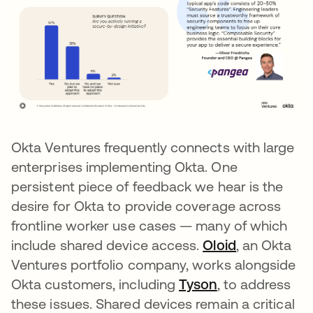
Okta Ventures frequently connects with large
enterprises implementing Okta. One
persistent piece of feedback we hear is the
desire for Okta to provide coverage across
frontline worker use cases — many of which
include shared device access.
Oloid
opens in a 
, an Okta
Ventures portfolio company, works alongside
Okta customers, including
Tyson
opens in a new
, to address
these issues. Shared devices remain a critical