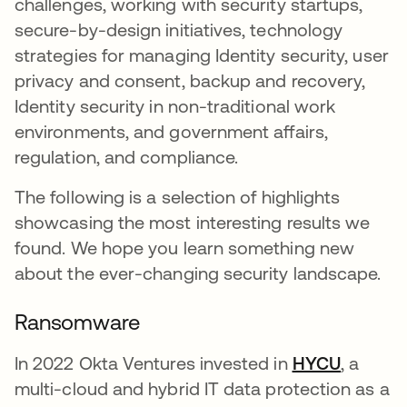
challenges, working with security startups,
secure-by-design initiatives, technology
strategies for managing Identity security, user
privacy and consent, backup and recovery,
Identity security in non-traditional work
environments, and government affairs,
regulation, and compliance.
The following is a selection of highlights
showcasing the most interesting results we
found. We hope you learn something new
about the ever-changing security landscape.
Ransomware
In 2022 Okta Ventures invested in
HYCU
opens i
, a
multi-cloud and hybrid IT data protection as a