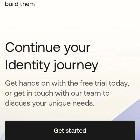
build them
Continue your
Identity journey
Get hands on with the free trial today,
or get in touch with our team to
discuss your unique needs.
Get started
opens in a new tab