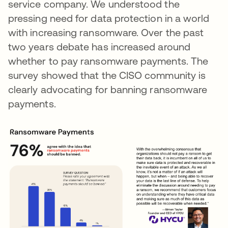
service company. We understood the
pressing need for data protection in a world
with increasing ransomware. Over the past
two years debate has increased around
whether to pay ransomware payments. The
survey showed that the CISO community is
clearly advocating for banning ransomware
payments.