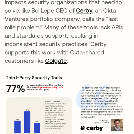
impacts security organizations that need to
solve, like Bel Lepe CEO of
Cerby
opens in a new
, an Okta
Ventures portfolio company, calls the “last
mile problem.” Many of these tools lack APIs
and standards support, resulting in
inconsistent security practices. Cerby
supports this work with Okta-shared
customers like
Colgate
opens in a new tab
.