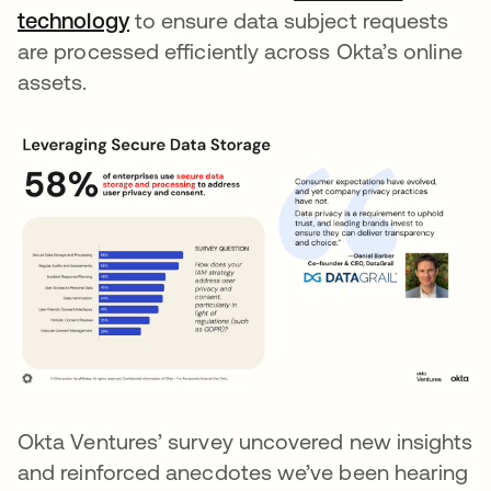
technology
opens in a new tab
to ensure data subject requests
are processed efficiently across Okta’s online
assets.
Okta Ventures’ survey uncovered new insights
and reinforced anecdotes we’ve been hearing