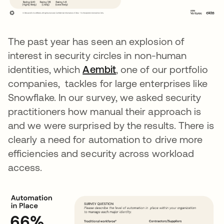
The past year has seen an explosion of
interest in security circles in non-human
identities, which
Aembit
opens in a new tab
, one of our portfolio
companies, tackles for large enterprises like
Snowflake. In our survey, we asked security
practitioners how manual their approach is
and we were surprised by the results. There is
clearly a need for automation to drive more
efficiencies and security across workload
access.