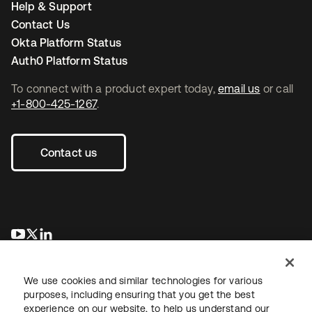
Help & Support
Contact Us
Okta Platform Status
Auth0 Platform Status
To connect with a product expert today,
email us
or call
+1-800-425-1267
.
Contact us
opens in a new tab
opens in a new tab
opens in a new tab
We use cookies and similar technologies for various
purposes, including ensuring that you get the best
experience on our website, to help us understand our