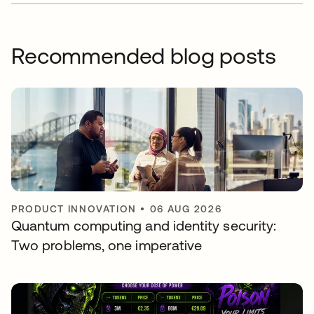
Recommended blog posts
PRODUCT INNOVATION
•
06 AUG 2026
Quantum computing and identity security:
Two problems, one imperative