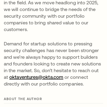
in the field. As we move headlong into 2025,
we will continue to bridge the needs of the
security community with our portfolio
companies to bring shared value to our
customers.
Demand for startup solutions to pressing
security challenges has never been stronger
and we’re always happy to support builders
and founders looking to create new solutions
in the market. So, don’t hesitate to reach out
at
oktaventures@okta.com
or connect
directly with our portfolio companies.
ABOUT THE AUTHOR