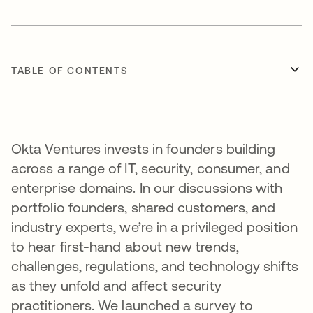
TABLE OF CONTENTS
Okta Ventures invests in founders building
across a range of IT, security, consumer, and
enterprise domains. In our discussions with
portfolio founders, shared customers, and
industry experts, we’re in a privileged position
to hear first-hand about new trends,
challenges, regulations, and technology shifts
as they unfold and affect security
practitioners. We launched a survey to