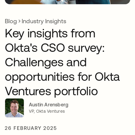
Blog
Industry Insights
Key insights from
Okta's CSO survey:
Challenges and
opportunities for Okta
Ventures portfolio
Austin Arensberg
VP, Okta Ventures
26 FEBRUARY 2025