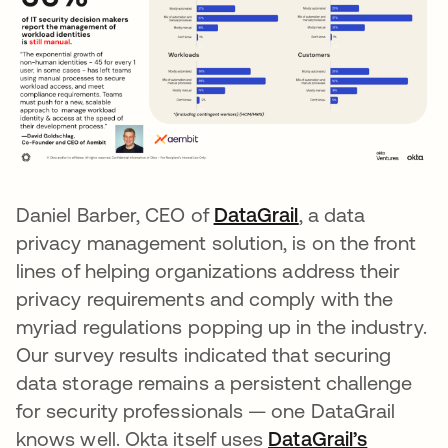
Daniel Barber, CEO of
DataGrail
opens in a new 
, a data
privacy management solution, is on the front
lines of helping organizations address their
privacy requirements and comply with the
myriad regulations popping up in the industry.
Our survey results indicated that securing
data storage remains a persistent challenge
for security professionals — one DataGrail
knows well. Okta itself uses
DataGrail’s