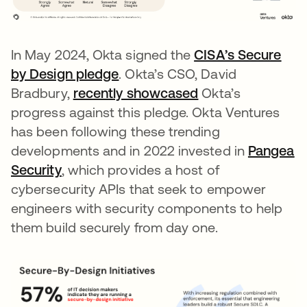
In May 2024, Okta signed the
CISA’s Secure
by Design pledge
opens in a new tab
. Okta’s CSO, David
Bradbury,
recently showcased
Okta’s
progress against this pledge. Okta Ventures
has been following these trending
developments and in 2022 invested in
Pangea
Security
opens in a new tab
, which provides a host of
cybersecurity APIs that seek to empower
engineers with security components to help
them build securely from day one.