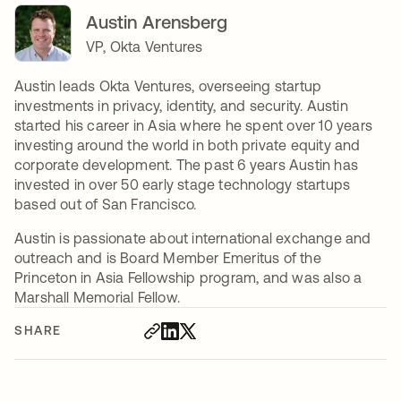
Austin Arensberg
VP, Okta Ventures
Austin leads Okta Ventures, overseeing startup
investments in privacy, identity, and security. Austin
started his career in Asia where he spent over 10 years
investing around the world in both private equity and
corporate development. The past 6 years Austin has
invested in over 50 early stage technology startups
based out of San Francisco.
Austin is passionate about international exchange and
outreach and is Board Member Emeritus of the
Princeton in Asia Fellowship program, and was also a
Marshall Memorial Fellow.
SHARE