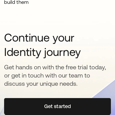
build them
Continue your
Identity journey
Get hands on with the free trial today,
or get in touch with our team to
discuss your unique needs.
Get started
opens in a new tab