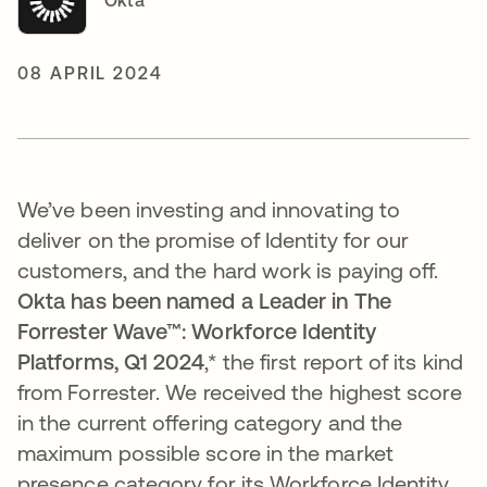
Okta
08 APRIL 2024
We’ve been investing and innovating to
deliver on the promise of Identity for our
customers, and the hard work is paying off.
Okta has been named a Leader in The
Forrester Wave™: Workforce Identity
Platforms, Q1 2024
,*
the first report of its kind
from Forrester.
We received the
highest score
in the current offering category and the
maximum possible score in the market
presence category for its Workforce Identity