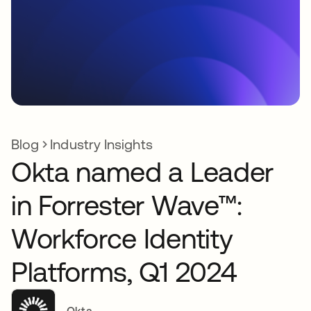
Blog
Industry Insights
Okta named a Leader
in Forrester Wave™:
Workforce Identity
Platforms, Q1 2024