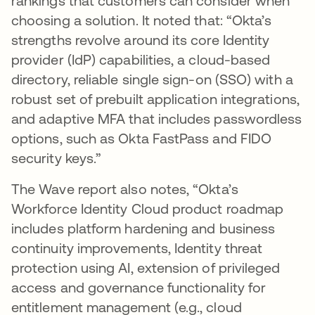
rankings that customers can consider when
choosing a solution. It noted that: “Okta’s
strengths revolve around its core Identity
provider (IdP) capabilities, a cloud-based
directory, reliable single sign-on (SSO) with a
robust set of prebuilt application integrations,
and adaptive MFA that includes passwordless
options, such as Okta FastPass and FIDO
security keys.”
The Wave report also notes, “Okta’s
Workforce Identity Cloud product roadmap
includes platform hardening and business
continuity improvements, Identity threat
protection using AI, extension of privileged
access and governance functionality for
entitlement management (e.g., cloud