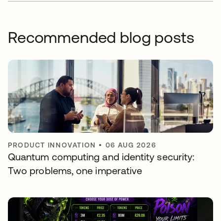
Recommended blog posts
PRODUCT INNOVATION
•
06 AUG 2026
Quantum computing and identity security:
Two problems, one imperative