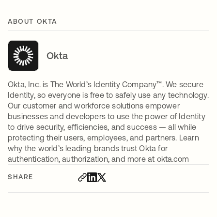
ABOUT OKTA
Okta
Okta, Inc. is The World’s Identity Company™. We secure
Identity, so everyone is free to safely use any technology.
Our customer and workforce solutions empower
businesses and developers to use the power of Identity
to drive security, efficiencies, and success — all while
protecting their users, employees, and partners. Learn
why the world’s leading brands trust Okta for
authentication, authorization, and more at okta.com
SHARE