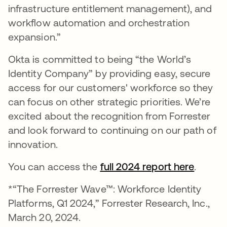
infrastructure entitlement management), and
workflow automation and orchestration
expansion.”
Okta is committed to being “the World’s
Identity Company” by providing easy, secure
access for our customers' workforce so they
can focus on other strategic priorities. We’re
excited about the recognition from Forrester
and look forward to continuing on our path of
innovation.
You can access the
full 2024 report here
opens 
.
*“The Forrester Wave™: Workforce Identity
Platforms, Q1 2024,” Forrester Research, Inc.,
March 20, 2024.