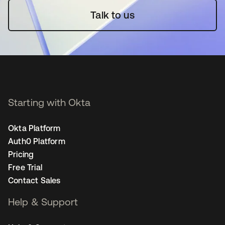
Talk to us
Starting with Okta
Okta Platform
Auth0 Platform
Pricing
Free Trial
Contact Sales
Help & Support