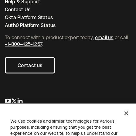
Help & Support
Contact Us
Okta Platform Status
Auth0 Platform Status
To connect with a product expert today,
email us
or call
+1-800-425-1267
.
Contact us
opens in a new tab
opens in a new tab
opens in a new tab
We use cookies and similar technologies for various
purposes, including ensuring that you get the best
experience on our website, to help us understand our