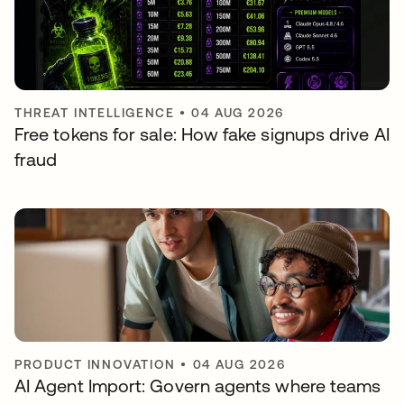
THREAT INTELLIGENCE
•
04 AUG 2026
Free tokens for sale: How fake signups drive AI
fraud
PRODUCT INNOVATION
•
04 AUG 2026
AI Agent Import: Govern agents where teams