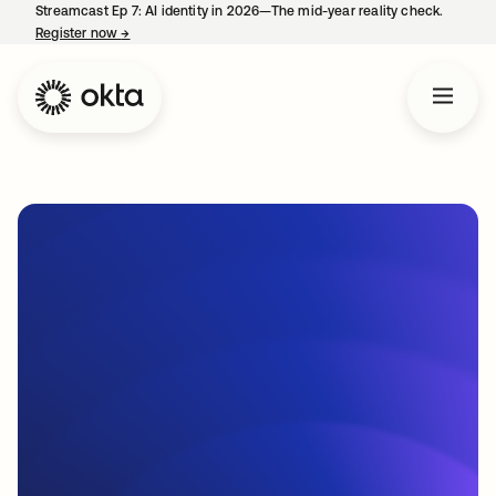
Streamcast Ep 7: AI identity in 2026—The mid-year reality check.
Register now
→
opens in a new tab