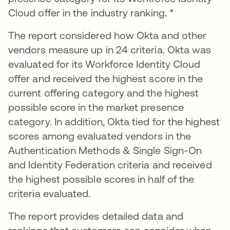
Cloud offer in the industry ranking
. *
The report considered how Okta and other
vendors measure up in 24 criteria. Okta was
evaluated for its Workforce Identity Cloud
offer and received the highest score in the
current offering category and the highest
possible score in the market presence
category. In addition, Okta tied for the highest
scores among evaluated vendors in the
Authentication Methods & Single Sign-On
and Identity Federation criteria and received
the highest possible scores in half of the
criteria evaluated.
The report provides detailed data and