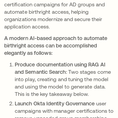
certification campaigns for AD groups and
automate birthright access, helping
organizations modernize and secure their
application access.
A modern AI-based approach to automate
birthright access can be accomplished
elegantly as follows:
Produce documentation using RAG AI
and Semantic Search:
Two stages come
into play, creating and tuning the model
and using the model to generate data.
This is the key takeaway below.
Launch Okta Identity Governance
user
campaigns with manager certifications to