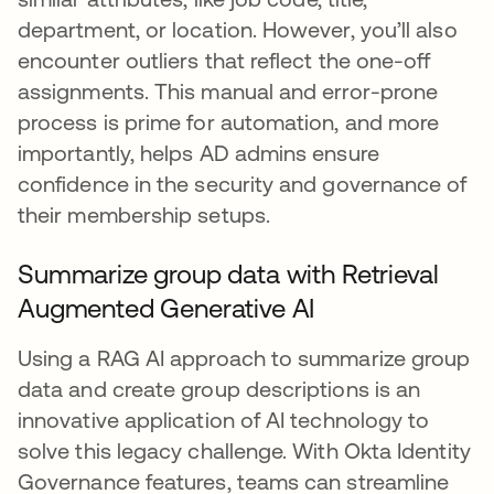
department, or location. However, you’ll also
encounter outliers that reflect the one-off
assignments. This manual and error-prone
process is prime for automation, and more
importantly, helps AD admins ensure
confidence in the security and governance of
their membership setups.
Summarize group data with Retrieval
Augmented Generative AI
Using a RAG AI approach to summarize group
data and create group descriptions is an
innovative application of AI technology to
solve this legacy challenge. With Okta Identity
Governance features, teams can streamline