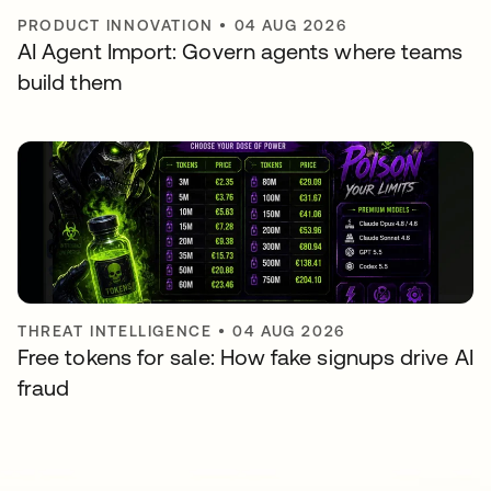
PRODUCT INNOVATION
•
04 AUG 2026
AI Agent Import: Govern agents where teams
build them
THREAT INTELLIGENCE
•
04 AUG 2026
Free tokens for sale: How fake signups drive AI
fraud