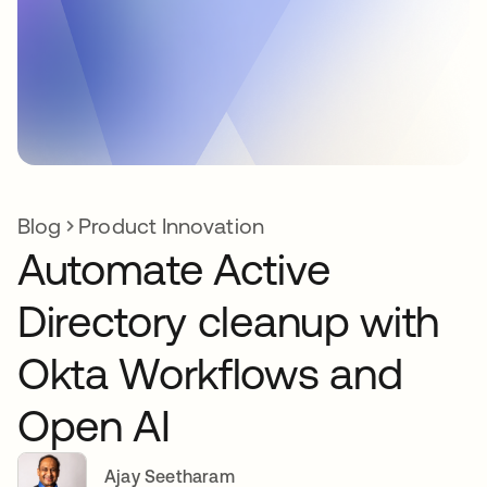
Blog
Product Innovation
Automate Active
Directory cleanup with
Okta Workflows and
Open AI
Ajay Seetharam