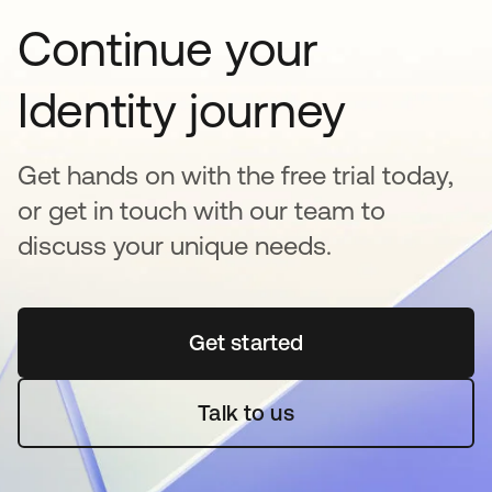
Continue your
Identity journey
Get hands on with the free trial today,
or get in touch with our team to
discuss your unique needs.
Get started
opens in a new tab
Talk to us