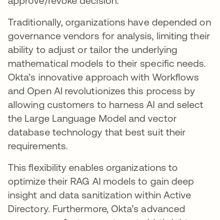
approve/revoke decision.
Traditionally, organizations have depended on
governance vendors for analysis, limiting their
ability to adjust or tailor the underlying
mathematical models to their specific needs.
Okta’s innovative approach with Workflows
and Open AI revolutionizes this process by
allowing customers to harness AI and select
the Large Language Model and vector
database technology that best suit their
requirements.
This flexibility enables organizations to
optimize their RAG AI models to gain deep
insight and data sanitization within Active
Directory. Furthermore, Okta’s advanced