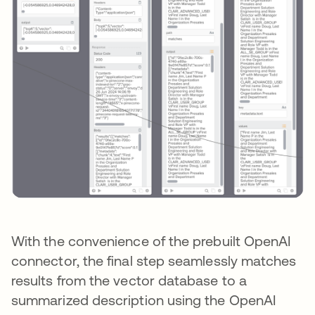
With the convenience of the prebuilt OpenAI
connector, the final step seamlessly matches
results from the vector database to a
summarized description using the OpenAI