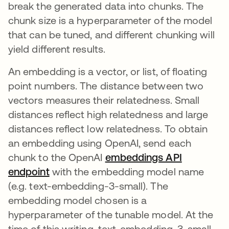
break the generated data into chunks. The
chunk size is a hyperparameter of the model
that can be tuned, and different chunking will
yield different results.
An embedding is a vector, or list, of floating
point numbers. The distance between two
vectors measures their relatedness. Small
distances reflect high relatedness and large
distances reflect low relatedness. To obtain
an embedding using OpenAI, send each
chunk to the OpenAI
embeddings API
endpoint
opens in a new tab
with the embedding model name
(e.g. text-embedding-3-small). The
embedding model chosen is a
hyperparameter of the tunable model. At the
time of this writing, text-embedding-3-small