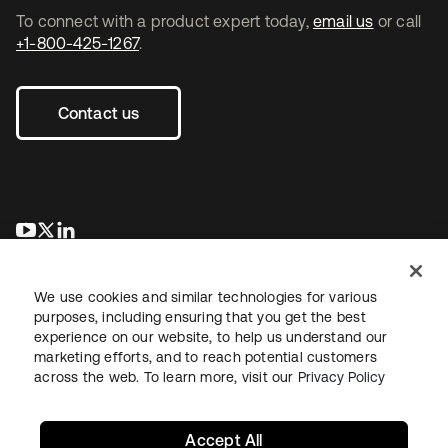
To connect with a product expert today,
email us
or call
+1-800-425-1267
.
Contact us
opens in a new tab
opens in a new tab
opens in a new tab
We use cookies and similar technologies for various
purposes, including ensuring that you get the best
experience on our website, to help us understand our
marketing efforts, and to reach potential customers
across the web. To learn more, visit our
Privacy Policy
Legal
Privacy Policy
Site Terms
Security
Sitemap
Cookie Preferences
Your Privacy Choices
Accept All