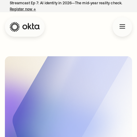
Streamcast Ep 7: AI identity in 2026—The mid-year reality check.
Register now
→
opens in a new tab