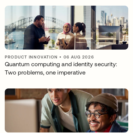
PRODUCT INNOVATION
•
06 AUG 2026
Quantum computing and identity security:
Two problems, one imperative