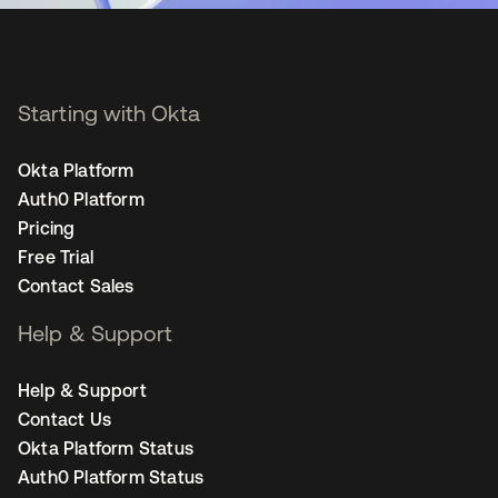
Starting with Okta
Okta Platform
Auth0 Platform
Pricing
Free Trial
Contact Sales
Help & Support
Help & Support
Contact Us
Okta Platform Status
Auth0 Platform Status