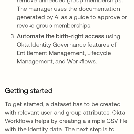
remove unneeded group memberships
.
The manager uses the documentation
generated by AI as a guide to approve or
revoke group memberships.
Automate the birth-right access
using
Okta Identity Governance features of
Entitlement Management, Lifecycle
Management, and Workflows.
Getting started
To get started, a dataset has to be created
with relevant user and group attributes. Okta
Workflows helps by creating a simple CSV file
with the identity data. The next step is to