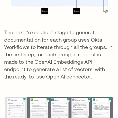
The next “execution” stage to generate
documentation for each group uses Okta
Workflows to iterate through all the groups. In
the first step, for each group, a request is
made to the OpenAI Embeddings API
endpoint to generate a list of vectors, with
the ready-to-use Open AI connector.