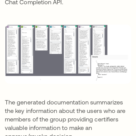
Chat Completion API.
The generated documentation summarizes
the key information about the users who are
members of the group providing certifiers
valuable information to make an