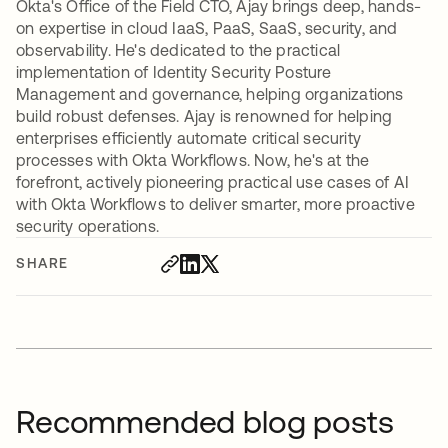
Okta's Office of the Field CTO, Ajay brings deep, hands-
on expertise in cloud IaaS, PaaS, SaaS, security, and
observability. He's dedicated to the practical
implementation of Identity Security Posture
Management and governance, helping organizations
build robust defenses. Ajay is renowned for helping
enterprises efficiently automate critical security
processes with Okta Workflows. Now, he's at the
forefront, actively pioneering practical use cases of AI
with Okta Workflows to deliver smarter, more proactive
security operations.
SHARE
Recommended blog posts