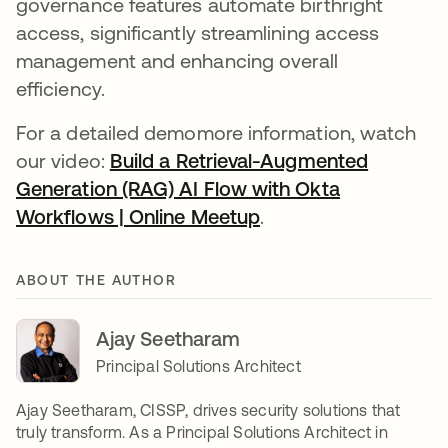
governance features automate birthright
access, significantly streamlining access
management and enhancing overall
efficiency.
For a detailed demomore information, watch
our video:
Build a Retrieval-Augmented
Generation (RAG) AI Flow with Okta
Workflows | Online Meetup
opens in a new tab
.
ABOUT THE AUTHOR
Ajay Seetharam
Principal Solutions Architect
Ajay Seetharam, CISSP, drives security solutions that
truly transform. As a Principal Solutions Architect in