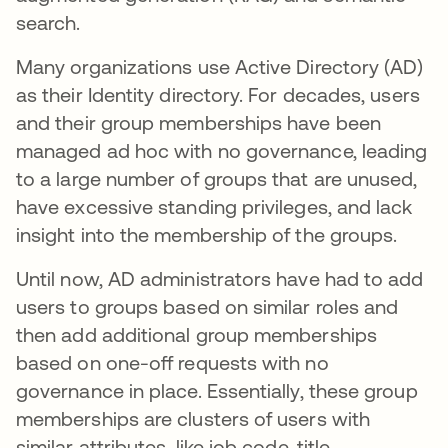
search.
Many organizations use Active Directory (AD)
as their Identity directory. For decades, users
and their group memberships have been
managed ad hoc with no governance, leading
to a large number of groups that are unused,
have excessive standing privileges, and lack
insight into the membership of the groups.
Until now, AD administrators have had to add
users to groups based on similar roles and
then add additional group memberships
based on one-off requests with no
governance in place. Essentially, these group
memberships are clusters of users with
similar attributes, like job code, title,