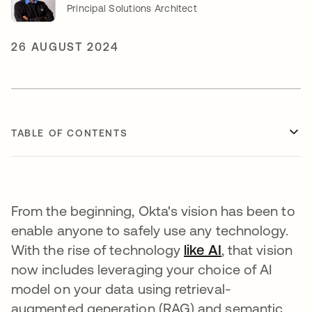
Principal Solutions Architect
26 AUGUST 2024
TABLE OF CONTENTS
From the beginning, Okta's vision has been to
enable anyone to safely use any technology.
With the rise of technology
like AI
opens in a ne
, that vision
now includes leveraging your choice of AI
model on your data using retrieval-
augmented generation (RAG) and semantic