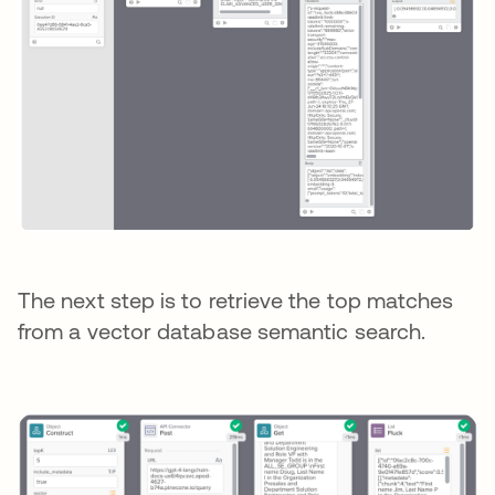
The next step is to retrieve the top matches
from a vector database semantic search.