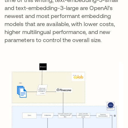
and text-embedding-3-large are OpenAI’s
newest and most performant embedding
models that are available, with lower costs,
higher multilingual performance, and new
parameters to control the overall size.