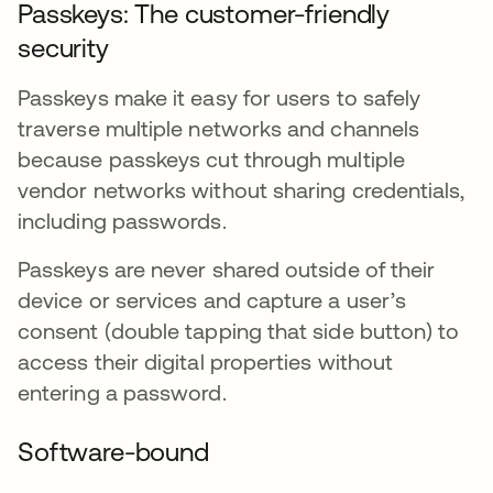
Passkeys: The customer-friendly
security
Passkeys make it easy for users to safely
traverse multiple networks and channels
because passkeys cut through multiple
vendor networks without sharing credentials,
including passwords.
Passkeys are never shared outside of their
device or services and capture a user’s
consent (double tapping that side button) to
access their digital properties without
entering a password.
Software-bound