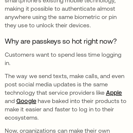
smartphone’s existing mobile technology,
making it possible to authenticate almost
anywhere using the same biometric or pin
they use to unlock their devices.
Why are passkeys so hot right now?
Customers want to spend less time logging
in.
The way we send texts, make calls, and even
post social media updates is the same
technology that service providers like
Apple
ope
and
Google
opens in a new tab
have baked into their products to
make it easier and faster to log in to their
ecosystems.
Now, organizations can make their own