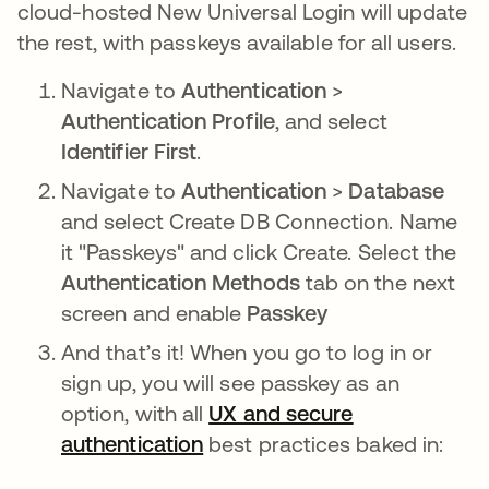
cloud-hosted New Universal Login will update
the rest, with passkeys available for all users.
Navigate to
Authentication
>
Authentication Profile
, and select
Identifier First
.
Navigate to
Authentication
>
Database
and select Create DB Connection. Name
it "Passkeys" and click Create. Select the
Authentication Methods
tab on the next
screen and enable
Passkey
And that’s it! When you go to log in or
sign up, you will see passkey as an
option, with all
UX and secure
authentication
opens in a new tab
best practices baked in: