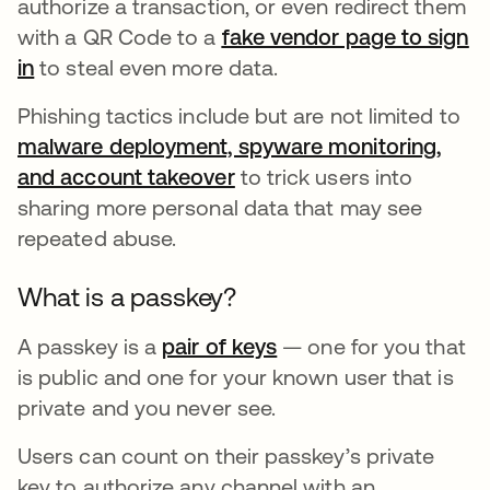
authorize a transaction, or even redirect them
with a QR Code to a
fake vendor page to sign
in
opens in a new tab
to steal even more data.
Phishing tactics include but are not limited to
malware deployment, spyware monitoring,
and account takeover
opens in a new tab
to trick users into
sharing more personal data that may see
repeated abuse.
What is a passkey?
A passkey is a
pair of keys
opens in a new tab
— one for you that
is public and one for your known user that is
private and you never see.
Users can count on their passkey’s private
key to authorize any channel with an