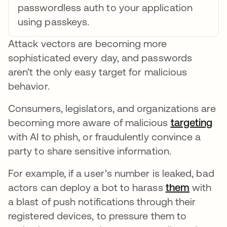
passwordless auth to your application
using passkeys.
Attack vectors are becoming more
sophisticated every day, and passwords
aren’t the only easy target for malicious
behavior.
Consumers, legislators, and organizations are
becoming more aware of malicious
targeting
ope
with AI to phish, or fraudulently convince a
party to share sensitive information.
For example, if a user’s number is leaked, bad
actors can deploy a bot to harass
them
opens i
with
a blast of push notifications through their
registered devices, to pressure them to