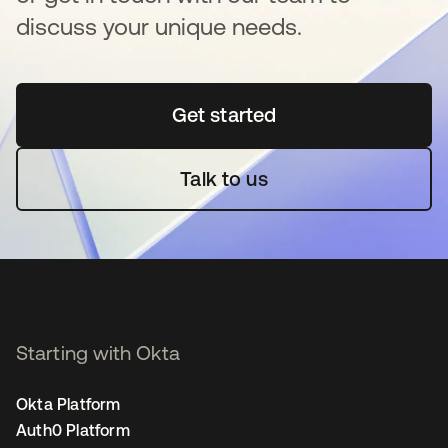
discuss your unique needs.
Get started
opens in a new tab
Talk to us
Starting with Okta
Okta Platform
Auth0 Platform