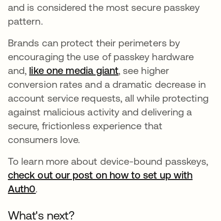
and is considered the most secure passkey
pattern.
Brands can protect their perimeters by
encouraging the use of passkey hardware
and,
like one media giant
opens in a new tab
, see higher
conversion rates and a dramatic decrease in
account service requests, all while protecting
against malicious activity and delivering a
secure, frictionless experience that
consumers love.
To learn more about device-bound passkeys,
check out our post on how to set up with
Auth0
opens in a new tab
.
What's next?