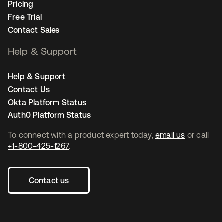
Pricing
Free Trial
Contact Sales
Help & Support
Help & Support
Contact Us
Okta Platform Status
Auth0 Platform Status
To connect with a product expert today,
email us
or call
+1-800-425-1267
.
Contact us