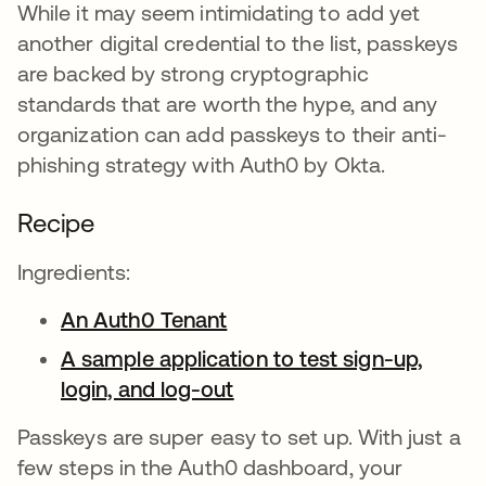
While it may seem intimidating to add yet
another digital credential to the list, passkeys
are backed by strong cryptographic
standards that are worth the hype, and any
organization can add passkeys to their anti-
phishing strategy with Auth0 by Okta.
Recipe
Ingredients:
An Auth0 Tenant
opens in a new tab
A sample application to test sign-up,
login, and log-out
opens in a new tab
Passkeys are super easy to set up. With just a
few steps in the Auth0 dashboard, your