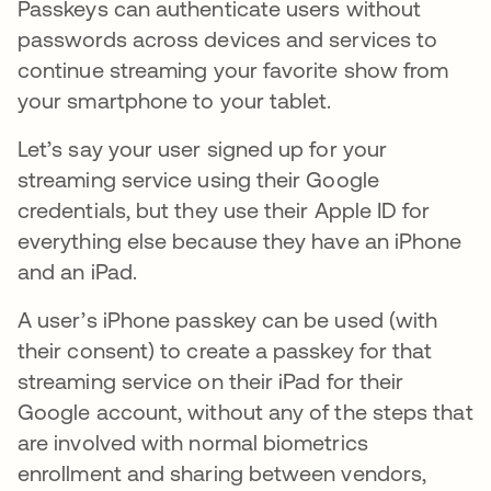
Passkeys can authenticate users without
passwords across devices and services to
continue streaming your favorite show from
your smartphone to your tablet.
Let’s say your user signed up for your
streaming service using their Google
credentials, but they use their Apple ID for
everything else because they have an iPhone
and an iPad.
A user’s iPhone passkey can be used (with
their consent) to create a passkey for that
streaming service on their iPad for their
Google account, without any of the steps that
are involved with normal biometrics
enrollment and sharing between vendors,