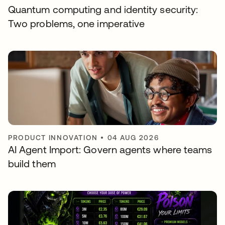
Quantum computing and identity security:
Two problems, one imperative
PRODUCT INNOVATION
•
04 AUG 2026
AI Agent Import: Govern agents where teams
build them