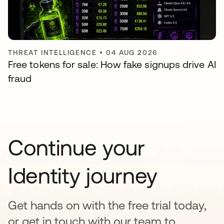
THREAT INTELLIGENCE
•
04 AUG 2026
Free tokens for sale: How fake signups drive AI
fraud
Continue your
Identity journey
Get hands on with the free trial today,
or get in touch with our team to