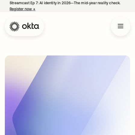
Streamcast Ep 7: AI identity in 2026—The mid-year reality check.
Register now
→
opens in a new tab