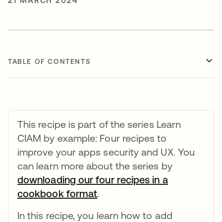
21 MARCH 2024
TABLE OF CONTENTS
This recipe is part of the series Learn
CIAM by example: Four recipes to
improve your apps security and UX. You
can learn more about the series by
downloading our four recipes in a
cookbook format
opens in a new tab
.
In this recipe, you learn how to add