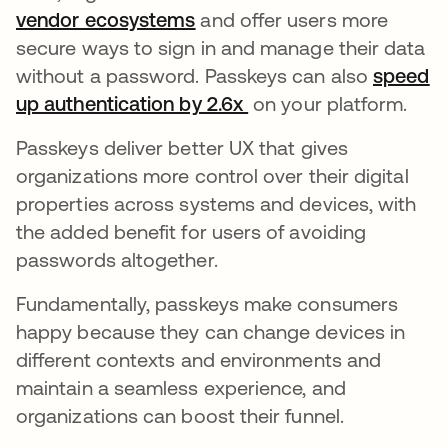
vendor ecosystems
opens in a new tab
and offer users more
secure ways to sign in and manage their data
without a password. Passkeys can also
speed
up authentication by 2.6x
opens in a new tab
on your platform.
Passkeys deliver better UX that gives
organizations more control over their digital
properties across systems and devices, with
the added benefit for users of avoiding
passwords altogether.
Fundamentally, passkeys make consumers
happy because they can change devices in
different contexts and environments and
maintain a seamless experience, and
organizations can boost their funnel.