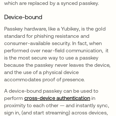
which are replaced by a synced passkey.
Device-bound
Passkey hardware, like a Yubikey, is the gold
standard for phishing resistance and
consumer-available security. In fact, when
performed over near-field communication, it
is the most secure way to use a passkey
because the passkey never leaves the device,
and the use of a physical device
accommodates proof of presence.
A device-bound passkey can be used to
perform
cross-device authentication
opens in a
in
proximity to each other — and instantly sync,
sign in, (and start streaming) across devices,