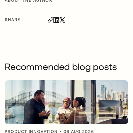
ABOUT THE AUTHOR
SHARE
Recommended blog posts
PRODUCT INNOVATION
•
06 AUG 2026