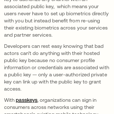
associated public key, which means your
users never have to set up biometrics directly
with you but instead benefit from re-using
their existing biometrics across your services
and partner services.
Developers can rest easy knowing that bad
actors can’t do anything with their hosted
public key because no consumer profile
information or credentials are associated with
a public key — only a user-authorized private
key can link up with the public key to grant
access.
With
passkeys
opens in a new tab
, organizations can sign in
consumers across networks using their