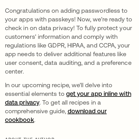
Congratulations on adding passwordless to
your apps with passkeys! Now, we're ready to
check in on data privacy! To fully protect your
customers' information and comply with
regulations like GDPR, HIPAA, and CCPA, your
app needs to deliver additional features like
user consent, data auditing, and a preference
center.
In our upcoming recipe, we'll delve into
essential elements to
get your app inline with
data privacy
opens in a new tab
. To get all recipes in a
comprehensive guide,
download our
cookbook
opens in a new tab
.