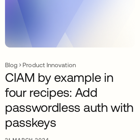
Blog
Product Innovation
CIAM by example in
four recipes: Add
passwordless auth with
passkeys