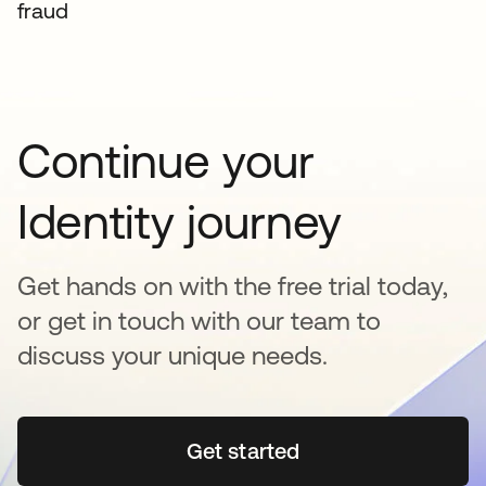
fraud
Continue your
Identity journey
Get hands on with the free trial today,
or get in touch with our team to
discuss your unique needs.
Get started
opens in a new tab