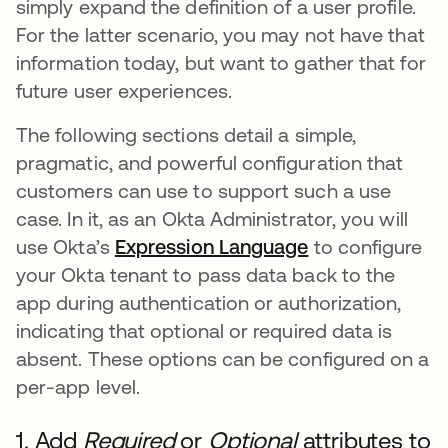
simply expand the definition of a user profile.
For the latter scenario, you may not have that
information today, but want to gather that for
future user experiences.
The following sections detail a simple,
pragmatic, and powerful configuration that
customers can use to support such a use
case. In it, as an Okta Administrator, you will
use Okta’s
Expression Language
to configure
your Okta tenant to pass data back to the
app during authentication or authorization,
indicating that optional or required data is
absent. These options can be configured on a
per-app level.
1. Add
Required
or
Optional
attributes to