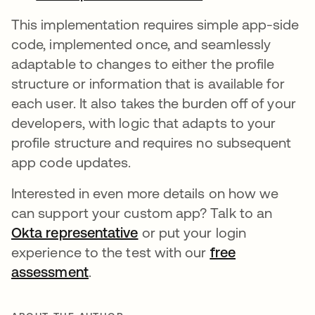
This implementation requires simple app-side
code, implemented once, and seamlessly
adaptable to changes to either the profile
structure or information that is available for
each user. It also takes the burden off of your
developers, with logic that adapts to your
profile structure and requires no subsequent
app code updates.
Interested in even more details on how we
can support your custom app? Talk to an
Okta representative
or put your login
experience to the test with our
free
assessment
.