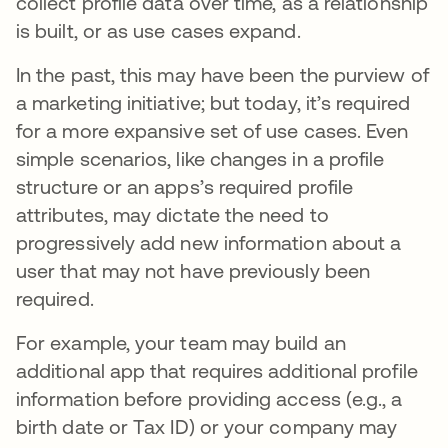
collect profile data over time, as a relationship
is built, or as use cases expand.
In the past, this may have been the purview of
a marketing initiative; but today, it’s required
for a more expansive set of use cases. Even
simple scenarios, like changes in a profile
structure or an apps’s required profile
attributes, may dictate the need to
progressively add new information about a
user that may not have previously been
required.
For example, your team may build an
additional app that requires additional profile
information before providing access (e.g., a
birth date or Tax ID) or your company may