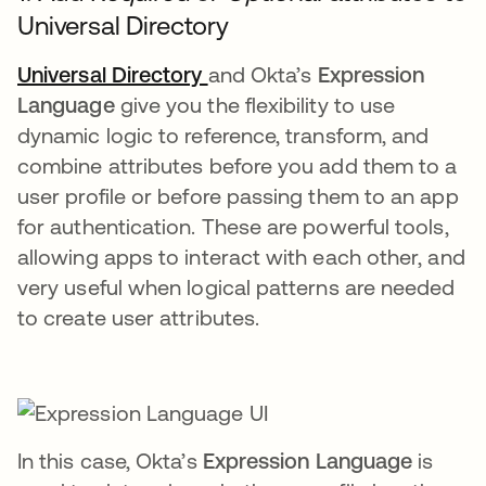
Universal Directory
Universal Directory
and Okta’s
Expression
Language
give you the flexibility to use
dynamic logic to reference, transform, and
combine attributes before you add them to a
user profile or before passing them to an app
for authentication. These are powerful tools,
allowing apps to interact with each other, and
very useful when logical patterns are needed
to create user attributes.
In this case, Okta’s
Expression Language
is