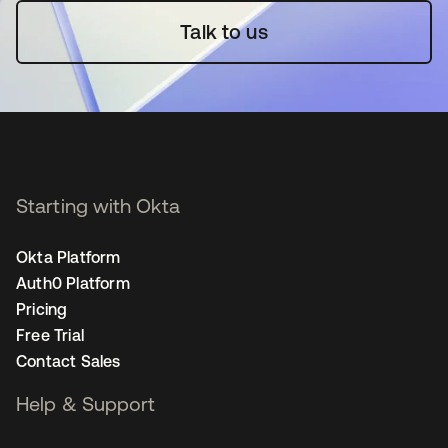
Talk to us
Starting with Okta
Okta Platform
Auth0 Platform
Pricing
Free Trial
Contact Sales
Help & Support