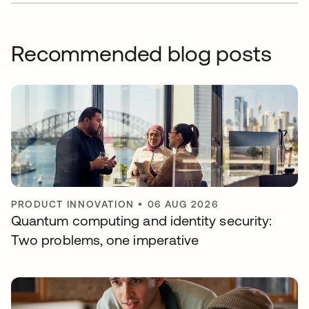
Recommended blog posts
PRODUCT INNOVATION
•
06 AUG 2026
Quantum computing and identity security:
Two problems, one imperative