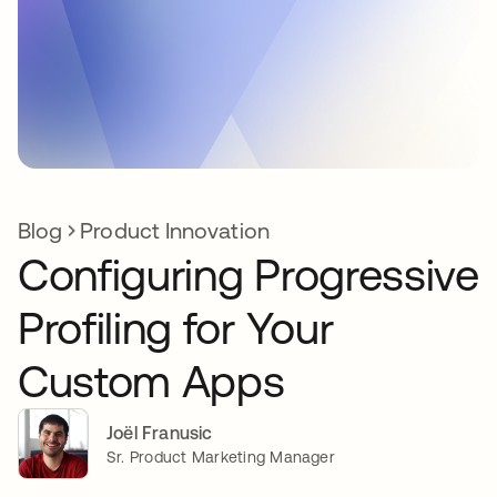
Blog
Product Innovation
Configuring Progressive
Profiling for Your
Custom Apps
Joël Franusic
Sr. Product Marketing Manager