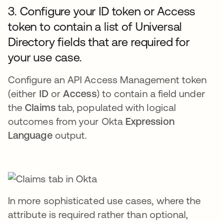
3. Configure your ID token or Access
token to contain a list of Universal
Directory fields that are required for
your use case.
Configure an API Access Management token
(either
ID
or
Access
) to contain a field under
the
Claims
tab, populated with logical
outcomes from your Okta
Expression
Language
output.
In more sophisticated use cases, where the
attribute is required rather than optional,