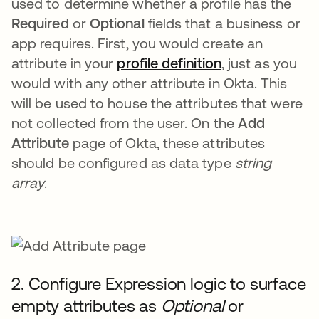
used to determine whether a profile has the
Required
or
Optional
fields that a business or
app requires. First, you would create an
attribute in your
profile definition
, just as you
would with any other attribute in Okta. This
will be used to house the attributes that were
not collected from the user. On the
Add
Attribute
page of Okta, these attributes
should be configured as data type
string
array
.
2. Configure Expression logic to surface
empty attributes as
Optional
or