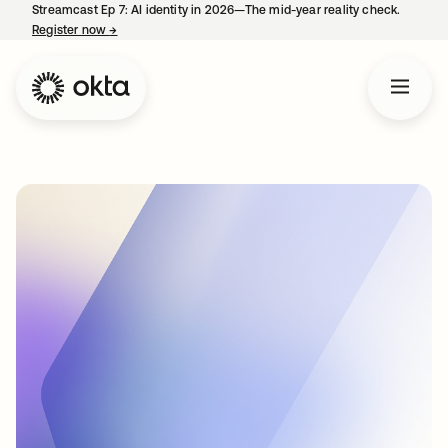
Streamcast Ep 7: AI identity in 2026—The mid-year reality check.
Register now
→
opens in a new tab