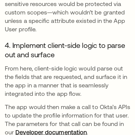
sensitive resources would be protected via
custom scopes—which wouldn’t be granted
unless a specific attribute existed in the App
User profile.
4. Implement client-side logic to parse
out and surface
From here, client-side logic would parse out
the fields that are requested, and surface it in
the app in a manner that is seamlessly
integrated into the app flow.
The app would then make a call to Okta’s APIs
to update the profile information for that user.
The parameters for that call can be found in
our
Developer documentation
.