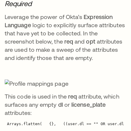
Required
Leverage the power of Okta’s
Expression
Language
logic to explicitly surface attributes
that have yet to be collected. In the
screenshot below, the
req
and
opt
attributes
are used to make a sweep of the attributes
and identify those that are empty.
This code is used in the
req
attribute, which
surfaces any empty
dl
or
license_plate
attributes:
 Arrays.flatten(   {},   ((user.dl == "" OR user.dl ==