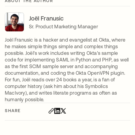
ABOUT THE AUTHOR
Joël Franusic
Sr. Product Marketing Manager
Joël Franusic is a hacker and evangelist at Okta, where
he makes simple things simple and complex things
possible. Joël's work includes writing Okta's sample
code for implementing SAML in Python and PHP, as well
as the first SCIM sample server and accompanying
documentation, and coding the Okta OpenVPN plugin.
For fun, Joël reads over 24 books a year, is a fan of
computer history (ask him about his Symbolics
MacIvory), and writes literate programs as often as
humanly possible.
SHARE