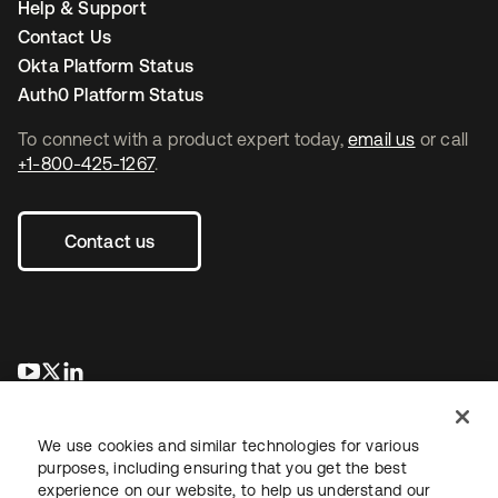
Help & Support
Contact Us
Okta Platform Status
Auth0 Platform Status
To connect with a product expert today,
email us
or call
+1-800-425-1267
.
Contact us
opens in a new tab
opens in a new tab
opens in a new tab
We use cookies and similar technologies for various
purposes, including ensuring that you get the best
experience on our website, to help us understand our