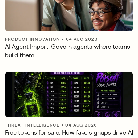
PRODUCT INNOVATION
•
04 AUG 2026
AI Agent Import: Govern agents where teams
build them
THREAT INTELLIGENCE
•
04 AUG 2026
Free tokens for sale: How fake signups drive AI