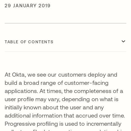
29 JANUARY 2019
TABLE OF CONTENTS
At Okta, we see our customers deploy and
build a broad range of customer-facing
applications. At times, the completeness of a
user profile may vary, depending on what is
initially known about the user and any
additional information that accrued over time.
Progressive profiling is used to incrementally