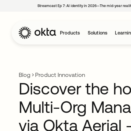
Streamcast Ep 7: AI identity in 2026—The mid-year reali
Products
Solutions
Learni
Blog
Product Innovation
Discover the h
Multi-Org Man
via Okta Aerial