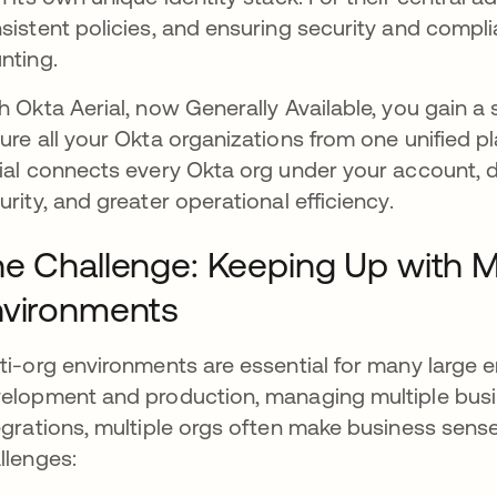
sistent policies, and ensuring security and compl
nting.
h Okta Aerial, now Generally Available, you gain a
ure all your Okta organizations from one unified 
ial connects every Okta org under your account, del
urity, and greater operational efficiency.
e Challenge: Keeping Up with M
nvironments
ti-org environments are essential for many large e
elopment and production, managing multiple busin
egrations, multiple orgs often make business sense
llenges: