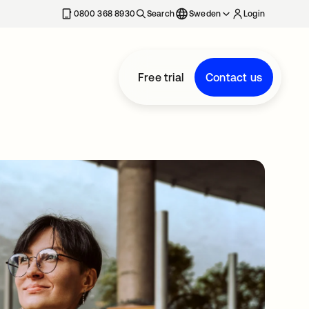
0800 368 8930
Search
Sweden
Login
Free trial
Contact us