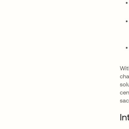
Wit
cha
sol
cen
sac
In