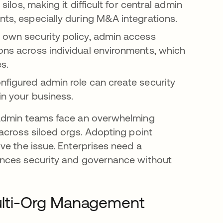
silos, making it difficult for central admin
nts, especially during M&A integrations.
r own security policy, admin access
ions across individual environments, which
s.
onfigured admin role can create security
in your business.
 admin teams face an overwhelming
across siloed orgs. Adopting point
ve the issue. Enterprises need a
ances security and governance without
 Multi-Org Management