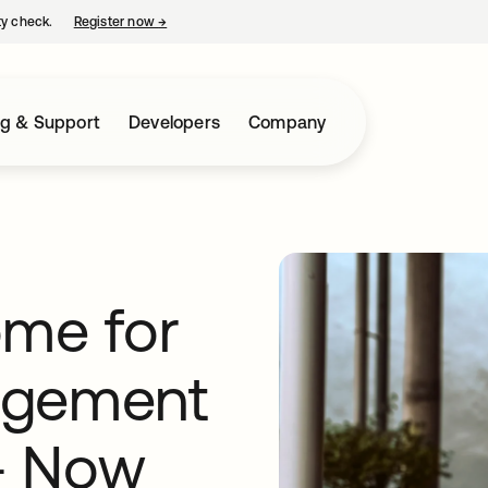
ty check.
Register now
→
opens in a new tab
ng & Support
Developers
Company
ome for
agement
 - Now