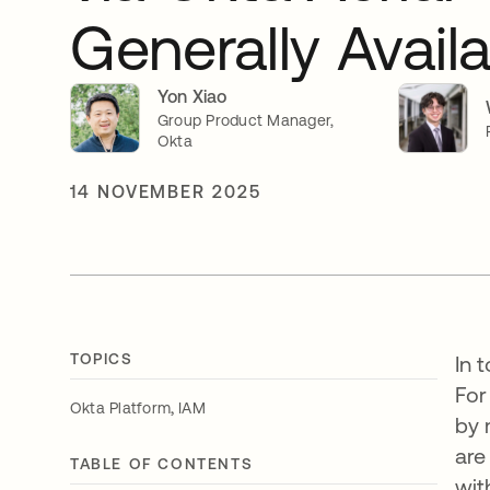
Generally Avail
Yon Xiao
Group Product Manager,
Okta
14 NOVEMBER 2025
TOPICS
In 
For
,
Okta Platform
IAM
by 
are
TABLE OF CONTENTS
wit