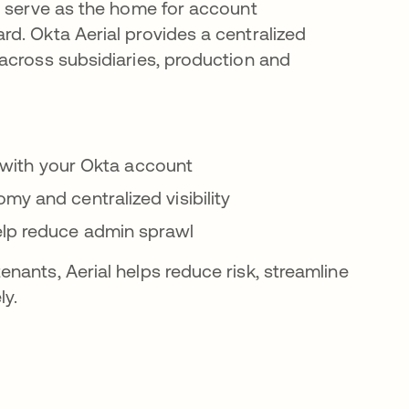
d serve as the home for account
d. Okta Aerial provides a centralized
across subsidiaries, production and
ed with your Okta account
my and centralized visibility
elp reduce admin sprawl
nants, Aerial helps reduce risk, streamline
ly.