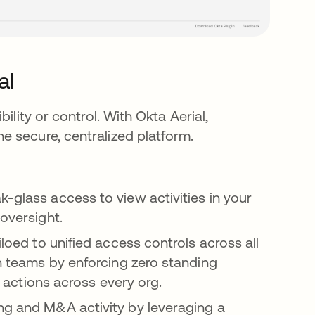
al
ility or control. With Okta Aerial,
 secure, centralized platform.
k-glass access to view activities in your
 oversight.
siloed to unified access controls across all
in teams by enforcing zero standing
in actions across every org.
ing and M&A activity by leveraging a