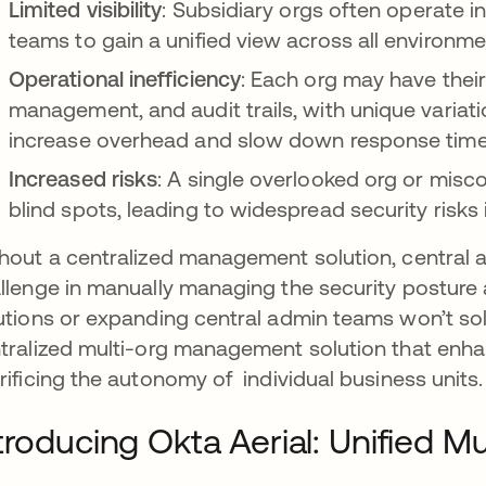
Limited visibility
: Subsidiary orgs often operate in 
teams to gain a unified view across all environme
Operational inefficiency
: Each org may have thei
management, and audit trails, with unique variat
increase overhead and slow down response time
Increased risks
: A single overlooked org or misc
blind spots, leading to widespread security risks 
hout a centralized management solution, central
llenge in manually managing the security posture 
utions or expanding central admin teams won’t sol
tralized multi-org management solution that enh
rificing the autonomy of individual business units.
troducing Okta Aerial: Unified