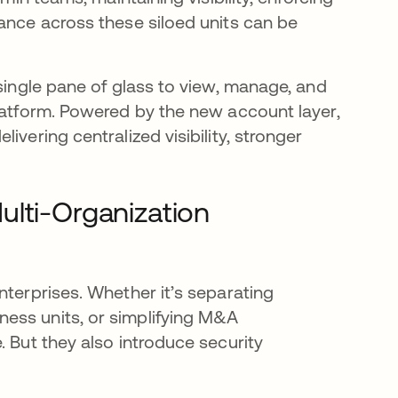
iance across these siloed units can be
 single pane of glass to view, manage, and
platform. Powered by the new account layer,
ivering centralized visibility, stronger
ulti-Organization
nterprises. Whether it’s separating
ess units, or simplifying M&A
. But they also introduce security