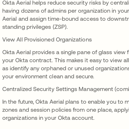
Okta Aerial helps reduce security risks by centr
having dozens of admins per organization in your
Aerial and assign time-bound access to downstr
standing privileges (ZSP).
View All Provisioned Organizations
Okta Aerial provides a single pane of glass view 
your Okta contract. This makes it easy to view al
as identify any orphaned or unused organizatio
your environment clean and secure.
Centralized Security Settings Management (com
In the future, Okta Aerial plans to enable you to
zones and session policies from one place, apply
organizations in your Okta account.