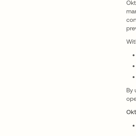
Okt
man
con
pre
Wit
By 
ope
Okt