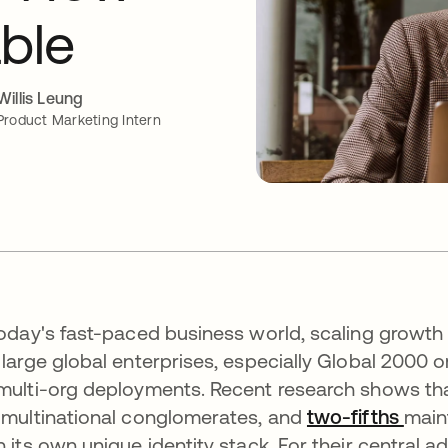
able
Willis Leung
Product Marketing Intern
today's fast-paced business world, scaling growth
 large global enterprises, especially Global 2000 o
multi-org deployments. Recent research shows th
 multinational conglomerates, and
two-fifths
open
main
h its own unique identity stack. For their central ad