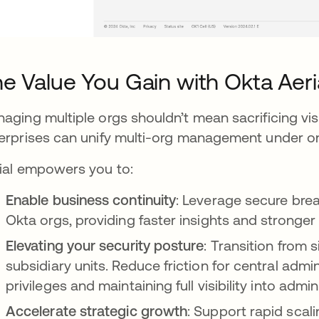
e Value You Gain with Okta Aeri
aging multiple orgs shouldn’t mean sacrificing visib
erprises can unify multi-org management under one
ial empowers you to:
Enable business continuity
: Leverage secure brea
Okta orgs, providing faster insights and stronger
Elevating your security posture
: Transition from 
subsidiary units. Reduce friction for central adm
privileges and maintaining full visibility into adm
Accelerate strategic growth
: Support rapid scal