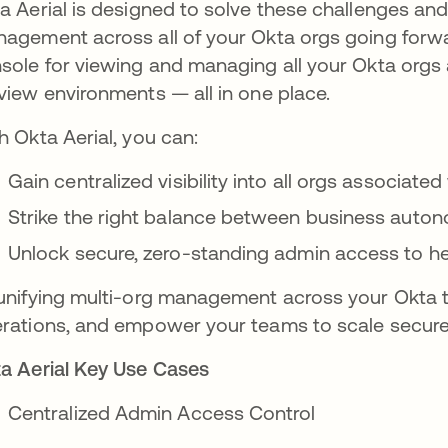
a Aerial is designed to solve these challenges an
agement across all of your Okta orgs going forwar
sole for viewing and managing all your Okta orgs 
view environments — all in one place.
h Okta Aerial, you can:
Gain centralized visibility into all orgs associat
Strike the right balance between business autono
Unlock secure, zero-standing admin access to h
unifying multi-org management across your Okta te
rations, and empower your teams to scale secure
a Aerial Key Use Cases
Centralized Admin Access Control