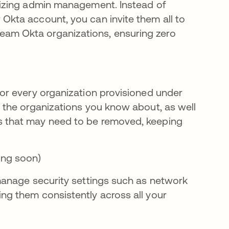
alizing admin management. Instead of
 Okta account, you can invite them all to
eam Okta organizations, ensuring zero
for every organization provisioned under
l the organizations you know about, as well
ns that may need to be removed, keeping
ing soon)
 manage security settings such as network
ing them consistently across all your