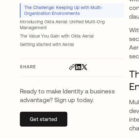
con
The Challenge: Keeping Up with Multi-
Organization Environments
dau
Introducing Okta Aerial: Unified Multi-Org
Management
Wit
The Value You Gain with Okta Aerial
sec
Getting started with Aerial
Aer
sec
SHARE
Th
E
Ready to make Identity a business
advantage? Sign up today.
Mul
dev
int
Get started
opens in a new tab
cha