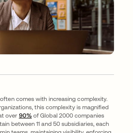
 often comes with increasing complexity.
rganizations, this complexity is magnified
at over
90%
opens in a new tab
of Global 2000 companies
s in a new tab
tain between 11 and 50 subsidiaries, each
min teams, maintaining visibility, enforcing