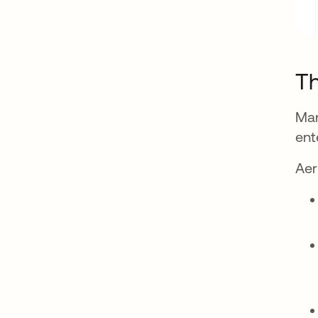
Th
Man
ent
Aer