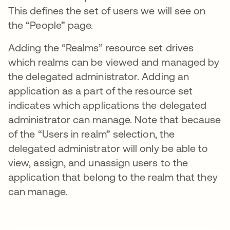
This defines the set of users we will see on
the “People” page.
Adding the “Realms” resource set drives
which realms can be viewed and managed by
the delegated administrator. Adding an
application as a part of the resource set
indicates which applications the delegated
administrator can manage. Note that because
of the “Users in realm” selection, the
delegated administrator will only be able to
view, assign, and unassign users to the
application that belong to the realm that they
can manage.