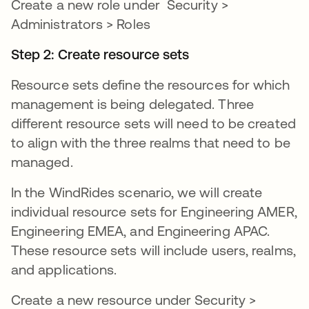
Create a new role under Security >
Administrators > Roles
Step 2: Create resource sets
Resource sets define the resources for which
management is being delegated. Three
different resource sets will need to be created
to align with the three realms that need to be
managed.
In the WindRides scenario, we will create
individual resource sets for Engineering AMER,
Engineering EMEA, and Engineering APAC.
These resource sets will include users, realms,
and applications.
Create a new resource under Security >