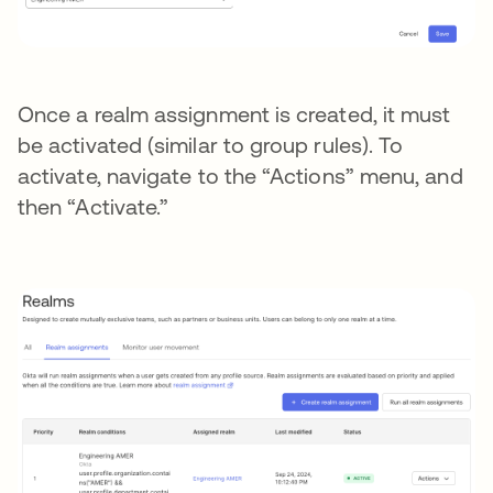
Once a realm assignment is created, it must
be activated (similar to group rules). To
activate, navigate to the “Actions” menu, and
then “Activate.”