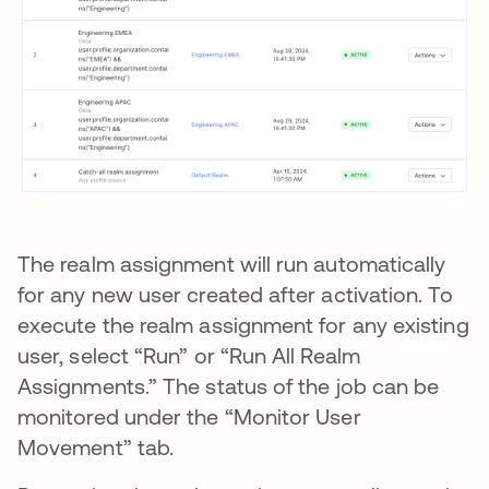
The realm assignment will run automatically
for any new user created after activation. To
execute the realm assignment for any existing
user, select “Run” or “Run All Realm
Assignments.” The status of the job can be
monitored under the “Monitor User
Movement” tab.