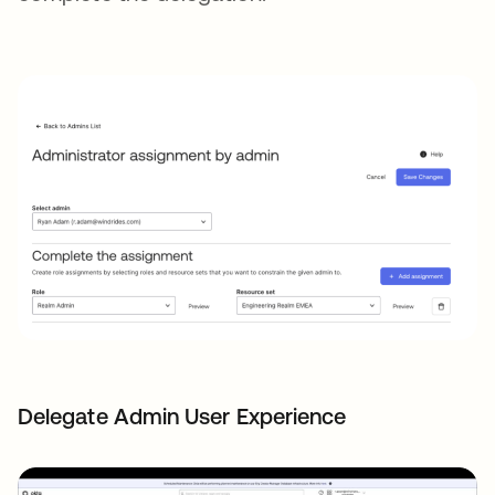
Delegate Admin User Experience