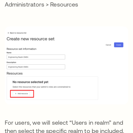
Administrators > Resources
For users, we will select “Users in realm” and
then select the specific realm to be included.