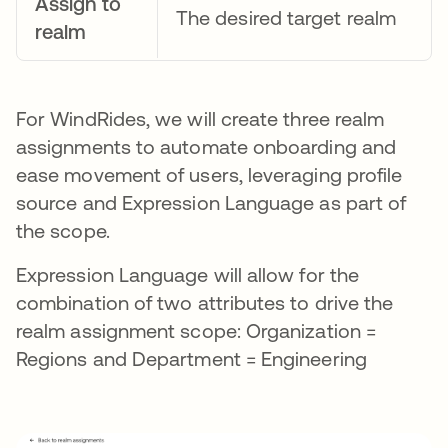
Assign to
The desired target realm
realm
For WindRides, we will create three realm
assignments to automate onboarding and
ease movement of users, leveraging profile
source and Expression Language as part of
the scope.
Expression Language will allow for the
combination of two attributes to drive the
realm assignment scope: Organization =
Regions and Department = Engineering