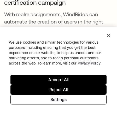
certification campaign
With realm assignments, WindRides can
automate the creation of users in the right
realms. With the custom admin role
framework, Windridescan delegate
We use cookies and similar technologies for various
management of those users. Another crucial
purposes, including ensuring that you get the best
part of user management is governance, to
experience on our website, to help us understand our
review which users have access to which
marketing efforts, and to reach potential customers
across the web. To learn more, visit our
Privacy Policy
resources and evaluate if that access should
be retained. Using Okta Identity Governance,
WindRides can create certification campaigns
Accept All
that can be assigned to users who are realm
Reject All
admins. In this way, the delegated admins can
Settings
be assigned reviews for users within the realm
they manage for ongoing governance.