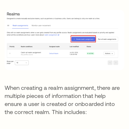
When creating a realm assignment, there are
multiple pieces of information that help
ensure a user is created or onboarded into
the correct realm. This includes: