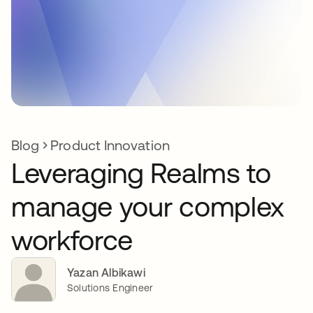
Blog
Product Innovation
Leveraging Realms to
manage your complex
workforce
Yazan Albikawi
Solutions Engineer