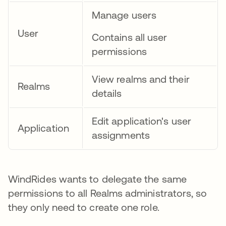
Manage users
User
Contains all user
permissions
View realms and their
Realms
details
Edit application's user
Application
assignments
WindRides wants to delegate the same
permissions to all Realms administrators, so
they only need to create one role.