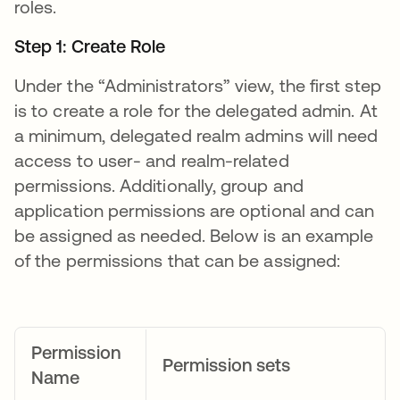
roles.
Step 1: Create Role
Under the “Administrators” view, the first step
is to create a role for the delegated admin. At
a minimum, delegated realm admins will need
access to user- and realm-related
permissions. Additionally, group and
application permissions are optional and can
be assigned as needed. Below is an example
of the permissions that can be assigned:
Permission
Permission sets
Name