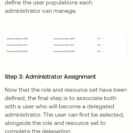
define the user populations each
administrator can manage.
Step 3: Administrator Assignment
Now that the role and resource set have been
defined, the final step is to associate both
with a user who will become a delegated
administrator. The user can first be selected,
alongside the role and resource set to
complete the delegation.