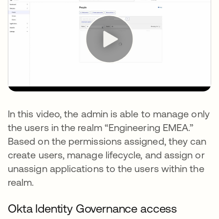
In this video, the admin is able to manage only
the users in the realm “Engineering EMEA.”
Based on the permissions assigned, they can
create users, manage lifecycle, and assign or
unassign applications to the users within the
realm.
Okta Identity Governance access