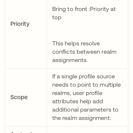
Bring to front :Priority at
top
Priority
This helps resolve
conflicts between realm
assignments.
If a single profile source
needs to point to multiple
realms, user profile
Scope
attributes help add
additional parameters to
the realm assignment.