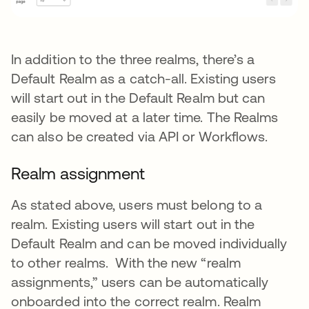
In addition to the three realms, there’s a
Default Realm as a catch-all. Existing users
will start out in the Default Realm but can
easily be moved at a later time. The Realms
can also be created via API or Workflows.
Realm assignment
As stated above, users must belong to a
realm. Existing users will start out in the
Default Realm and can be moved individually
to other realms. With the new “realm
assignments,” users can be automatically
onboarded into the correct realm. Realm