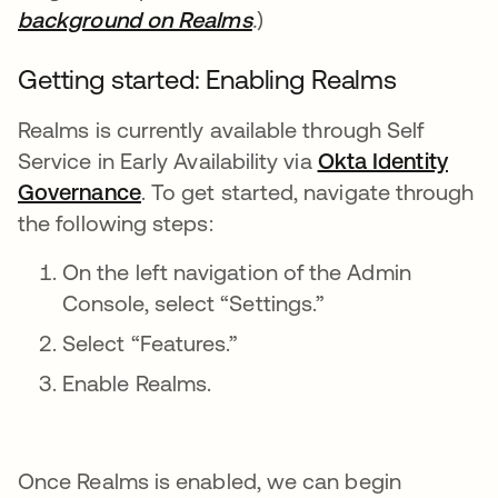
background on Realms
opens in a new tab
.
)
Getting started: Enabling Realms
Realms is currently available through Self
Service in Early Availability via
Okta Identity
Governance
opens in a new tab
. To get started, navigate through
the following steps:
On the left navigation of the Admin
Console, select “Settings.”
Select “Features.”
Enable Realms.
Once Realms is enabled, we can begin