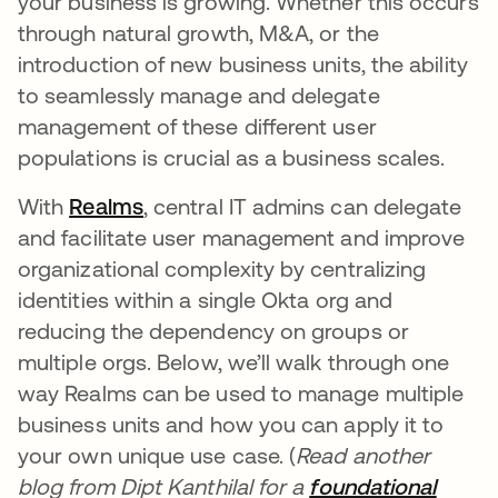
your business is growing. Whether this occurs
through natural growth, M&A, or the
introduction of new business units, the ability
to seamlessly manage and delegate
management of these different user
populations is crucial as a business scales.
With
Realms
opens in a new tab
, central IT admins can delegate
and facilitate user management and improve
organizational complexity by centralizing
identities within a single Okta org and
reducing the dependency on groups or
multiple orgs. Below, we’ll walk through one
way Realms can be used to manage multiple
business units and how you can apply it to
your own unique use case. (
Read another
blog from Dipt Kanthilal for a
foundational