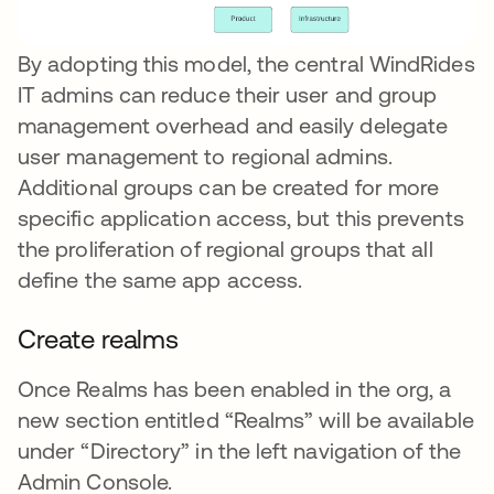
By adopting this model, the central WindRides
IT admins can reduce their user and group
management overhead and easily delegate
user management to regional admins.
Additional groups can be created for more
specific application access, but this prevents
the proliferation of regional groups that all
define the same app access.
Create realms
Once Realms has been enabled in the org, a
new section entitled “Realms” will be available
under “Directory” in the left navigation of the
Admin Console.