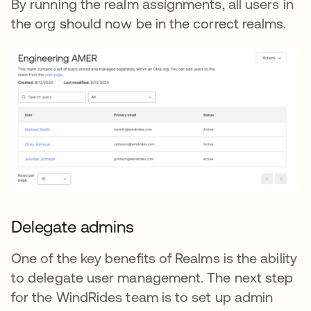
By running the realm assignments, all users in
the org should now be in the correct realms.
Delegate admins
One of the key benefits of Realms is the ability
to delegate user management. The next step
for the WindRides team is to set up admin