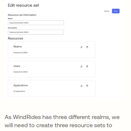
As WindRides has three different realms, we
will need to create three resource sets to