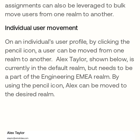
assignments can also be leveraged to bulk
move users from one realm to another.
Individual user movement
On an individual’s user profile, by clicking the
pencil icon, a user can be moved from one
realm to another. Alex Taylor, shown below, is
currently in the default realm, but needs to be
a part of the Engineering EMEA realm. By
using the pencil icon, Alex can be moved to
the desired realm.