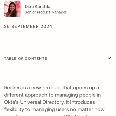
Dipti Kanthilal
Senior Product Manager
25 SEPTEMBER 2024
TABLE OF CONTENTS
Realms is a new product that opens up a
different approach to managing people in
Okta’s Universal Directory. It introduces
flexibility to managing users no matter how