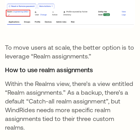
To move users at scale, the better option is to
leverage “Realm assignments.”
How to use realm assignments
Within the Realms view, there’s a view entitled
“Realm assignments.” As a backup, there’s a
default “Catch-all realm assignment”, but
WindRides needs more specific realm
assignments tied to their three custom
realms.