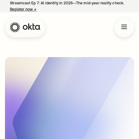
Streamcast Ep 7: AI identity in 2026—The mid-year reality check.
Register now
→
opens in a new tab