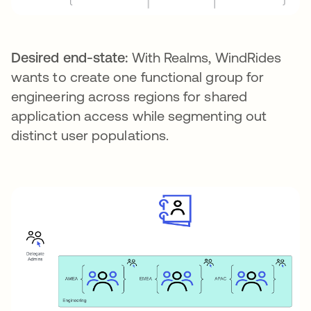
Desired end-state:
With Realms, WindRides
wants to create one functional group for
engineering across regions for shared
application access while segmenting out
distinct user populations.