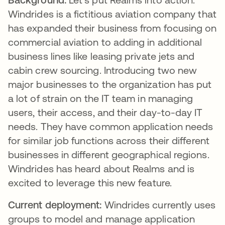
Windrides is a fictitious aviation company that
has expanded their business from focusing on
commercial aviation to adding in additional
business lines like leasing private jets and
cabin crew sourcing. Introducing two new
major businesses to the organization has put
a lot of strain on the IT team in managing
users, their access, and their day-to-day IT
needs. They have common application needs
for similar job functions across their different
businesses in different geographical regions.
Windrides has heard about Realms and is
excited to leverage this new feature.
Current deployment:
Windrides currently uses
groups to model and manage application