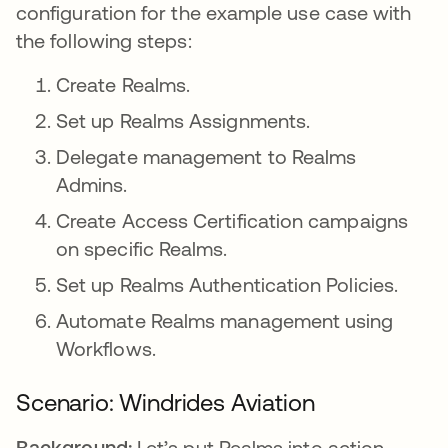
configuration for the example use case with
the following steps:
Create Realms.
Set up Realms Assignments.
Delegate management to Realms
Admins.
Create Access Certification campaigns
on specific Realms.
Set up Realms Authentication Policies.
Automate Realms management using
Workflows.
Scenario: Windrides Aviation
Background:
Let’s put Realms into action.