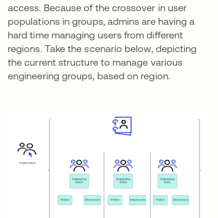
access. Because of the crossover in user
populations in groups, admins are having a
hard time managing users from different
regions. Take the scenario below, depicting
the current structure to manage various
engineering groups, based on region.