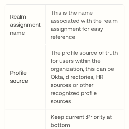
This is the name
Realm
associated with the realm
assignment
assignment for easy
name
reference
The profile source of truth
for users within the
organization, this can be
Profile
Okta, directories, HR
source
sources or other
recognized profile
sources.
Keep current :Priority at
bottom