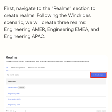
First, navigate to the “Realms” section to
create realms. Following the Windrides
scenario, we will create three realms:
Engineering AMER, Engineering EMEA, and
Engineering APAC.