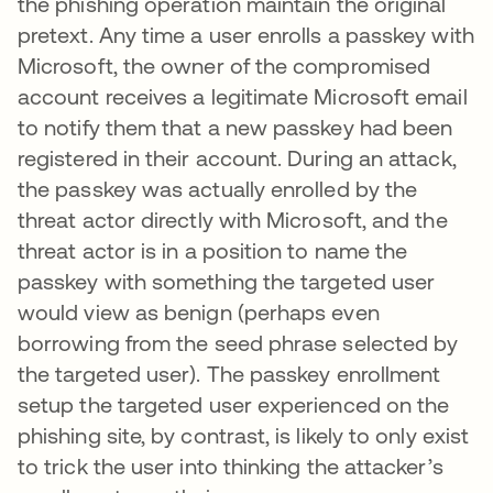
the phishing operation maintain the original
pretext. Any time a user enrolls a passkey with
Microsoft, the owner of the compromised
account receives a legitimate Microsoft email
to notify them that a new passkey had been
registered in their account. During an attack,
the passkey was actually enrolled by the
threat actor directly with Microsoft, and the
threat actor is in a position to name the
passkey with something the targeted user
would view as benign (perhaps even
borrowing from the seed phrase selected by
the targeted user). The passkey enrollment
setup the targeted user experienced on the
phishing site, by contrast, is likely to only exist
to trick the user into thinking the attacker’s