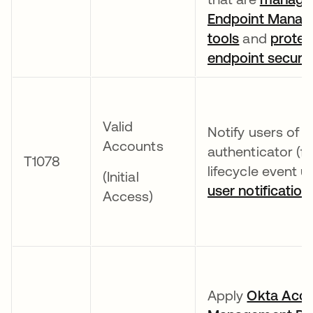
Endpoint Mana
tools
and
protec
endpoint security
Valid
Notify users of e
Accounts
authenticator (fa
T1078
lifecycle event 
(Initial
user notification
Access)
Apply
Okta Acc