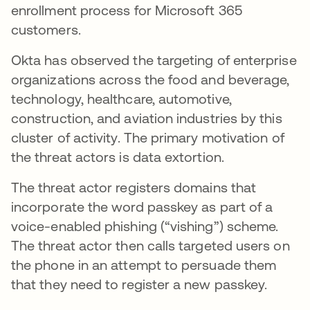
enrollment process for Microsoft 365
customers.
Okta has observed the targeting of enterprise
organizations across the food and beverage,
technology, healthcare, automotive,
construction, and aviation industries by this
cluster of activity. The primary motivation of
the threat actors is data extortion.
The threat actor registers domains that
incorporate the word passkey as part of a
voice-enabled phishing (“vishing”) scheme.
The threat actor then calls targeted users on
the phone in an attempt to persuade them
that they need to register a new passkey.