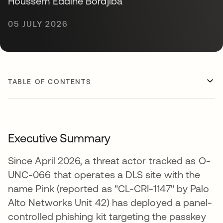
Houssem Eddine Bordjiba
05 JULY 2026
TABLE OF CONTENTS
Executive Summary
Since April 2026, a threat actor tracked as O-
UNC-066 that operates a DLS site with the
name Pink (reported as "CL-CRI-1147" by Palo
Alto Networks Unit 42) has deployed a panel-
controlled phishing kit targeting the passkey