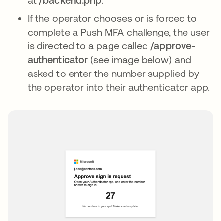
at
/backend.php
.
If the operator chooses or is forced to
complete a Push MFA challenge, the user
is directed to a page called
/approve-
authenticator
(see image below) and
asked to enter the number supplied by
the operator into their authenticator app.