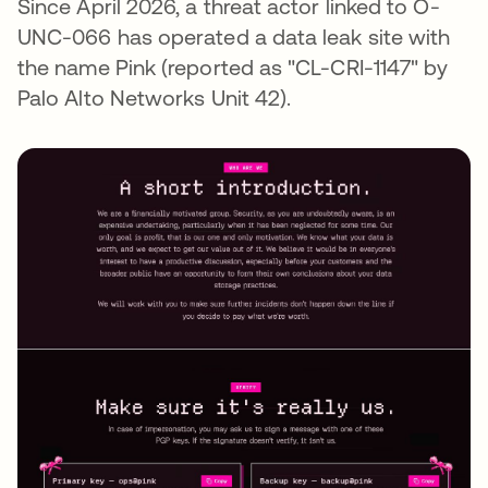
Since April 2026, a threat actor linked to O-
UNC-066 has operated a data leak site with
the name Pink (reported as "CL-CRI-1147" by
Palo Alto Networks Unit 42).