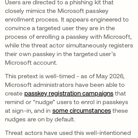
Users are directed to a phishing kit that
closely mimics the Microsoft passkey
enrollment process. It appears engineered to
convince a targeted user they are in the
process of enrolling a passkey with Microsoft,
while the threat actor simultaneously registers
their own passkey in the targeted user’s
Microsoft account.
This pretext is well-timed - as of May 2026,
Microsoft administrators have been able to
create
passkey registration campaigns
that
remind or “nudge” users to enrol in passkeys
at sign-in, and in
some circumstances
these
nudges are on by default.
Threat actors have used this well-intentioned