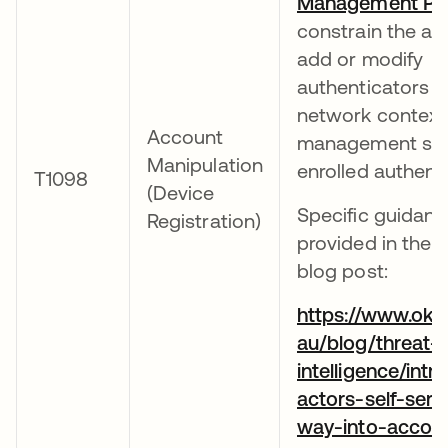
Management Pol
constrain the abil
add or modify
authenticators 
network context
Account
management sta
Manipulation
enrolled authenti
T1098
(Device
Specific guidanc
Registration)
provided in the f
blog post:
https://www.okt
au/blog/threat-
intelligence/intr
actors-self-serv
way-into-accou