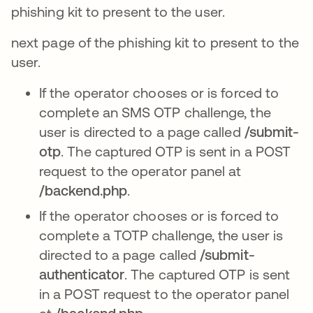
phishing kit to present to the user.
next page of the phishing kit to present to the
user.
If the operator chooses or is forced to
complete an SMS OTP challenge, the
user is directed to a page called
/submit-
otp
. The captured OTP is sent in a POST
request to the operator panel at
/backend.php
.
If the operator chooses or is forced to
complete a TOTP challenge, the user is
directed to a page called
/submit-
authenticator
. The captured OTP is sent
in a POST request to the operator panel