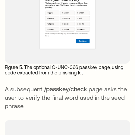
Figure 5. The optional O-UNC-066 passkey page, using
code extracted from the phishing kit
A subsequent
/passkey/check
page asks the
user to verify the final word used in the seed
phrase.