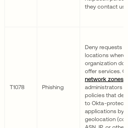
they contact use
Deny requests f
locations where 
organization doe
offer services. O
network zones
a
T1078
Phishing
administrators t
policies that de
to Okta-protect
applications by
geolocation (cou
ASN, IP, or other 