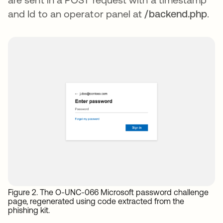
and Id to an operator panel at
/backend.php
.
Figure 2. The O-UNC-066 Microsoft password challenge
page, regenerated using code extracted from the
phishing kit.