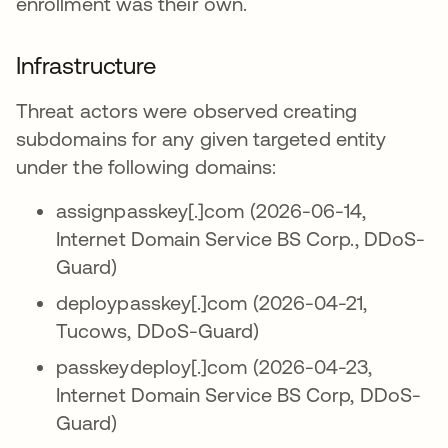
enrollment was their own.
Infrastructure
Threat actors were observed creating
subdomains for any given targeted entity
under the following domains:
assignpasskey[.]com (2026-06-14,
Internet Domain Service BS Corp., DDoS-
Guard)
deploypasskey[.]com (2026-04-21,
Tucows, DDoS-Guard)
passkeydeploy[.]com (2026-04-23,
Internet Domain Service BS Corp, DDoS-
Guard)