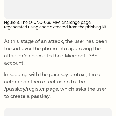
Figure 3. The O-UNC-066 MFA challenge page,
regenerated using code extracted from the phishing kit.
At this stage of an attack, the user has been
tricked over the phone into approving the
attacker’s access to their Microsoft 365
account.
In keeping with the passkey pretext, threat
actors can then direct users to the
/passkey/register
page, which asks the user
to create a passkey.