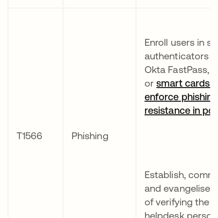
Enroll users in s
authenticators s
Okta FastPass, 
or
smart cards 
enforce phishin
resistance in poli
T1566
Phishing
Establish, comm
and evangelise 
of verifying the i
helpdesk person