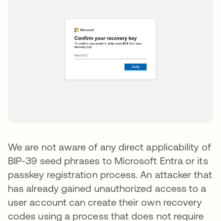
We are not aware of any direct applicability of
BIP-39 seed phrases to Microsoft Entra or its
passkey registration process. An attacker that
has already gained unauthorized access to a
user account can create their own recovery
codes using a process that does not require