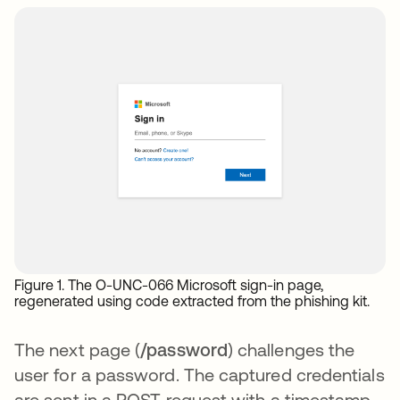
Figure 1. The O-UNC-066 Microsoft sign-in page,
regenerated using code extracted from the phishing kit.
The next page (
/password
) challenges the
user for a password. The captured credentials
are sent in a POST request with a timestamp