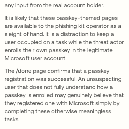
any input from the real account holder.
It is likely that these passkey-themed pages
are available to the phishing kit operator as a
sleight of hand. It is a distraction to keep a
user occupied on a task while the threat actor
enrolls their own passkey in the legitimate
Microsoft user account.
The
/done
page confirms that a passkey
registration was successful. An unsuspecting
user that does not fully understand how a
passkey is enrolled may genuinely believe that
they registered one with Microsoft simply by
completing these otherwise meaningless
tasks.