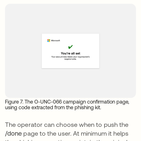
Figure 7. The O-UNC-066 campaign confirmation page,
using code extracted from the phishing kit.
The operator can choose when to push the
/done
page to the user. At minimum it helps