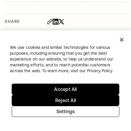
SHARE
We use cookies and similar technologies for various
purposes, including ensuring that you get the best
experience on our website, to help us understand our
Recommended blog posts
marketing efforts, and to reach potential customers
across the web. To learn more, visit our
Privacy Policy
Accept All
Reject All
Settings