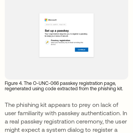
Figure 4. The O-UNC-066 passkey registration page,
regenerated using code extracted from the phishing kit.
The phishing kit appears to prey on lack of
user familiarity with passkey authentication. In
a real passkey registration ceremony, the user
might expect a system dialog to register a