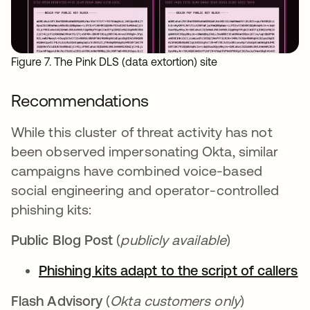
Figure 7. The Pink DLS (data extortion) site
Recommendations
While this cluster of threat activity has not
been observed impersonating Okta, similar
campaigns have combined voice-based
social engineering and operator-controlled
phishing kits:
Public Blog Post
(
publicly available
)
Phishing kits adapt to the script of callers
Flash Advisory
(
Okta customers only
)