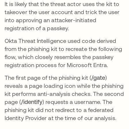
It is likely that the threat actor uses the kit to
takeover the user account and trick the user
into approving an attacker-initiated
registration of a passkey.
Okta Threat Intelligence used code derived
from the phishing kit to recreate the following
flow, which closely resembles the passkey
registration process for Microsoft Entra.
The first page of the phishing kit (
/gate
)
reveals a page loading icon while the phishing
kit performs anti-analysis checks. The second
page (
/identify
) requests a username. The
phishing kit did not redirect to a federated
Identity Provider at the time of our analysis.