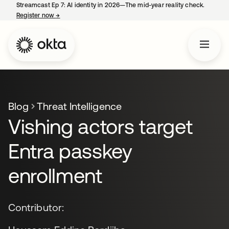
Streamcast Ep 7: AI identity in 2026—The mid-year reality check.
Register now
→
opens in a new tab
Blog
Threat Intelligence
Vishing actors target
Entra passkey
enrollment
Contributor: