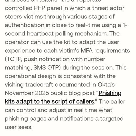
controlled PHP panel in which a threat actor
steers victims through various stages of
authentication in close to real-time using a 1-
second heartbeat polling mechanism. The
operator can use the kit to adapt the user
experience to each victim's MFA requirements
(TOTP, push notification with number
matching, SMS OTP) during the session. This
operational design is consistent with the
vishing tradecraft documented in Okta’s
November 2025 public blog post "
Phishing
kits adapt to the script of callers
." The caller
can control and adjust in real time what
phishing pages and notifications a targeted
user sees.