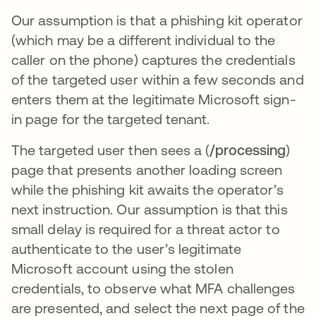
Our assumption is that a phishing kit operator
(which may be a different individual to the
caller on the phone) captures the credentials
of the targeted user within a few seconds and
enters them at the legitimate Microsoft sign-
in page for the targeted tenant.
The targeted user then sees a (
/processing
)
page that presents another loading screen
while the phishing kit awaits the operator’s
next instruction. Our assumption is that this
small delay is required for a threat actor to
authenticate to the user’s legitimate
Microsoft account using the stolen
credentials, to observe what MFA challenges
are presented, and select the next page of the