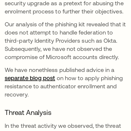
security upgrade as a pretext for abusing the
enrolment process to further their objectives.
Our analysis of the phishing kit revealed that it
does not attempt to handle federation to
third-party Identity Providers such as Okta.
Subsequently, we have not observed the
compromise of Microsoft accounts directly.
We have nonethless published advice in a
separate blog post
on how to apply phishing
resistance to authenticator enrollment and
recovery.
Threat Analysis
In the threat activity we observed, the threat