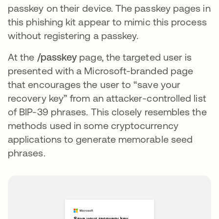
passkey on their device. The passkey pages in
this phishing kit appear to mimic this process
without registering a passkey.
At the
/passkey
page, the targeted user is
presented with a Microsoft-branded page
that encourages the user to “save your
recovery key” from an attacker-controlled list
of BIP-39 phrases. This closely resembles the
methods used in some cryptocurrency
applications to generate memorable seed
phrases.