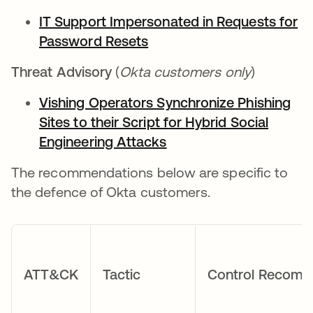
IT Support Impersonated in Requests for
Password Resets
Threat Advisory
(
Okta customers only
)
Vishing Operators Synchronize Phishing
Sites to their Script for Hybrid Social
Engineering Attacks
The recommendations below are specific to
the defence of Okta customers.
ATT&CK
Tactic
Control Recome