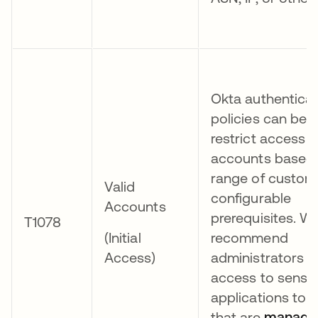
Okta authenticat
policies can be 
restrict access t
accounts based 
range of custom
Valid
configurable
Accounts
prerequisites. W
T1078
(Initial
recommend
Access)
administrators re
access to sensit
applications to 
that are
manage