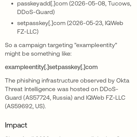
passkeyadd[.]com (2026-05-08, Tucows,
DDoS-Guard)
setpasskey[.]com (2026-05-23, IQWeb
FZ-LLC)
So a campaign targeting "exampleentity"
might be something like:
exampleentity[.]setpasskey[.]com
The phishing infrastructure observed by Okta
Threat Intelligence was hosted on DDoS-
Guard (AS57724, Russia) and IQWeb FZ-LLC
(AS59692, US).
Impact