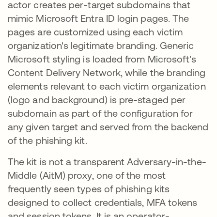
actor creates per-target subdomains that
mimic Microsoft Entra ID login pages. The
pages are customized using each victim
organization's legitimate branding. Generic
Microsoft styling is loaded from Microsoft's
Content Delivery Network, while the branding
elements relevant to each victim organization
(logo and background) is pre-staged per
subdomain as part of the configuration for
any given target and served from the backend
of the phishing kit.
The kit is not a transparent Adversary-in-the-
Middle (AitM) proxy, one of the most
frequently seen types of phishing kits
designed to collect credentials, MFA tokens
and session tokens. It is an operator-